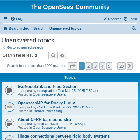
The OpenSees Community
FAQ
Register
Login
S
Board index
Search
Unanswered topics
e
Unanswered topics
a
Go to advanced search
r
Search
Advanced search
c
Page
1
of
20
1
2
3
4
5
20
Ne
Search found more than 1000 matches
h
…
Topics
twoNodeLink and FiberSection
Last post by
sdespradel
«
Tue Mar 25, 2025 7:59 am
Posted in
OpenSees.exe Users
OpenseesMP for Rocky Linux
Last post by
OKUTT
«
Wed Jan 29, 2025 11:55 pm
Posted in
Parallel Processing
About CFRP bars bond slip
Last post by
tthdl
«
Fri Jan 17, 2025 10:53 pm
Posted in
OpenSees.exe Users
Hinge connections between rigid body systems