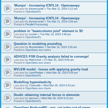
'Mumps' - Increasing ICNTL14 - Openseespy
Last post by
jrbnewcastle
«
Thu Mar 21, 2024 3:12 am
Posted in
OpenSeesPy
'Mumps' - Increasing ICNTL14 - Openseespy
Last post by
jrbnewcastle
«
Thu Mar 21, 2024 3:09 am
Posted in
Parallel Processing
problem in "beamcolumn joint" element in 3D
Last post by
izzettin
«
Tue Mar 19, 2024 3:48 pm
Posted in
OpenSeesPy
Question in modeling pounding
Last post by
Muneebalam
«
Sat Mar 16, 2024 3:28 am
Posted in
OpenSees.exe Users
ADVICES FOR Gravity analysis failed to converge!
Last post by
MekGreek
«
Fri Mar 15, 2024 8:58 am
Posted in
OpenSees.exe Users
MVLEM model - Issues with applying gravity load
Last post by
LiamPledger
«
Wed Mar 06, 2024 9:00 pm
Posted in
OpenSeesPy
Modelling hyperelasticity
Last post by
Cheesella
«
Wed Mar 06, 2024 6:53 pm
Posted in
OpenSees.exe Users
Doubt: obtaining internal forces in elements
Last post by
apreuss
«
Wed Mar 06, 2024 6:22 pm
Posted in
OpenSeesPy
OpenSees Node:setR() - row, col index out of range