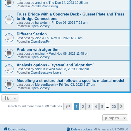
Last post by
arodrig
«
Thu Dec 14, 2023 12:25 pm
Posted in
Parallel Processing
Truss Bridge with a Concrete Deck - Gusset Plate and Truss
to Bridge Connections
Last post by
burakdur
«
Fri Dec 08, 2023 7:23 am
Posted in
OpenSeesPy
Different Section.
Last post by
Ziad
«
Thu Nov 09, 2023 6:36 am
Posted in
OpenSeesPy
Problem with algorithm
Last post by
enginer
«
Wed Nov 08, 2023 11:48 pm
Posted in
OpenSeesPy
Analysis options - 'system' and 'algorithm'
Last post by
sriarun
«
Wed Nov 08, 2023 12:02 pm
Posted in
OpenSees.exe Users
Modelling a structure that follows a specific material model
Last post by
MereenBaloch
«
Fri Nov 03, 2023 8:27 pm
Posted in
OpenSeesPy
Page
1
of
20
1
2
3
4
5
20
Ne
Search found more than 1000 matches
…
Jump to
Board index
Delete cookies
All times are
UTC-08:00