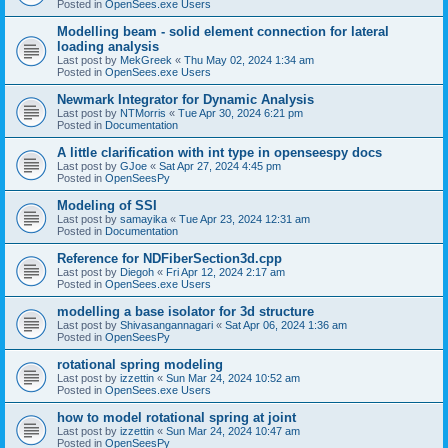
Posted in
OpenSees.exe Users
Modelling beam - solid element connection for lateral
loading analysis
Last post by
MekGreek
«
Thu May 02, 2024 1:34 am
Posted in
OpenSees.exe Users
Newmark Integrator for Dynamic Analysis
Last post by
NTMorris
«
Tue Apr 30, 2024 6:21 pm
Posted in
Documentation
A little clarification with int type in openseespy docs
Last post by
GJoe
«
Sat Apr 27, 2024 4:45 pm
Posted in
OpenSeesPy
Modeling of SSI
Last post by
samayika
«
Tue Apr 23, 2024 12:31 am
Posted in
Documentation
Reference for NDFiberSection3d.cpp
Last post by
Diegoh
«
Fri Apr 12, 2024 2:17 am
Posted in
OpenSees.exe Users
modelling a base isolator for 3d structure
Last post by
Shivasangannagari
«
Sat Apr 06, 2024 1:36 am
Posted in
OpenSeesPy
rotational spring modeling
Last post by
izzettin
«
Sun Mar 24, 2024 10:52 am
Posted in
OpenSees.exe Users
how to model rotational spring at joint
Last post by
izzettin
«
Sun Mar 24, 2024 10:47 am
Posted in
OpenSeesPy