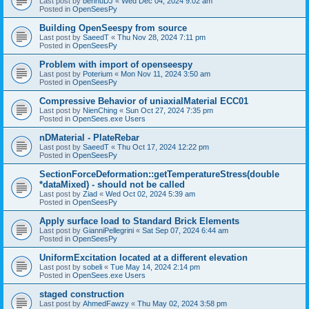
Last post by
bennuDJ
«
Wed Dec 04, 2024 9:02 am
Posted in
OpenSeesPy
Building OpenSeespy from source
Last post by
SaeedT
«
Thu Nov 28, 2024 7:11 pm
Posted in
OpenSeesPy
Problem with import of openseespy
Last post by
Poterium
«
Mon Nov 11, 2024 3:50 am
Posted in
OpenSeesPy
Compressive Behavior of uniaxialMaterial ECC01
Last post by
NienChing
«
Sun Oct 27, 2024 7:35 pm
Posted in
OpenSees.exe Users
nDMaterial - PlateRebar
Last post by
SaeedT
«
Thu Oct 17, 2024 12:22 pm
Posted in
OpenSeesPy
SectionForceDeformation::getTemperatureStress(double
*dataMixed) - should not be called
Last post by
Ziad
«
Wed Oct 02, 2024 5:39 am
Posted in
OpenSeesPy
Apply surface load to Standard Brick Elements
Last post by
GianniPellegrini
«
Sat Sep 07, 2024 6:44 am
Posted in
OpenSeesPy
UniformExcitation located at a different elevation
Last post by
sobeli
«
Tue May 14, 2024 2:14 pm
Posted in
OpenSees.exe Users
staged construction
Last post by
AhmedFawzy
«
Thu May 02, 2024 3:58 pm