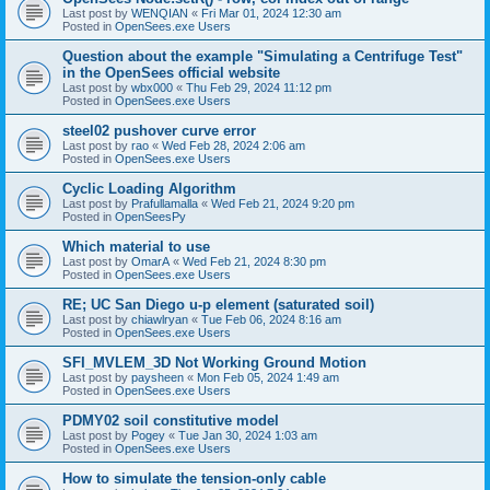
Last post by
WENQIAN
«
Fri Mar 01, 2024 12:30 am
Posted in
OpenSees.exe Users
Question about the example "Simulating a Centrifuge Test"
in the OpenSees official website
Last post by
wbx000
«
Thu Feb 29, 2024 11:12 pm
Posted in
OpenSees.exe Users
steel02 pushover curve error
Last post by
rao
«
Wed Feb 28, 2024 2:06 am
Posted in
OpenSees.exe Users
Cyclic Loading Algorithm
Last post by
Prafullamalla
«
Wed Feb 21, 2024 9:20 pm
Posted in
OpenSeesPy
Which material to use
Last post by
OmarA
«
Wed Feb 21, 2024 8:30 pm
Posted in
OpenSees.exe Users
RE; UC San Diego u-p element (saturated soil)
Last post by
chiawlryan
«
Tue Feb 06, 2024 8:16 am
Posted in
OpenSees.exe Users
SFI_MVLEM_3D Not Working Ground Motion
Last post by
paysheen
«
Mon Feb 05, 2024 1:49 am
Posted in
OpenSees.exe Users
PDMY02 soil constitutive model
Last post by
Pogey
«
Tue Jan 30, 2024 1:03 am
Posted in
OpenSees.exe Users
How to simulate the tension-only cable