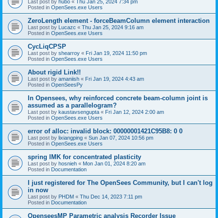
Last post by
hubo
«
Thu Jan 25, 2024 7:34 pm
Posted in
OpenSees.exe Users
ZeroLength element - forceBeamColumn element interaction
Last post by
Lucazc
«
Thu Jan 25, 2024 9:16 am
Posted in
OpenSees.exe Users
CycLiqCPSP
Last post by
shearroy
«
Fri Jan 19, 2024 11:50 pm
Posted in
OpenSees.exe Users
About rigid Link!!
Last post by
amaniish
«
Fri Jan 19, 2024 4:43 am
Posted in
OpenSeesPy
In Opensees, why reinforced concrete beam-column joint is
assumed as a parallelogram?
Last post by
kaustavsengupta
«
Fri Jan 12, 2024 2:00 am
Posted in
OpenSees.exe Users
error of alloc: invalid block: 00000001421C95B8: 0 0
Last post by
lixiangping
«
Sun Jan 07, 2024 10:56 pm
Posted in
OpenSees.exe Users
spring IMK for concentrated plasticity
Last post by
hosnieh
«
Mon Jan 01, 2024 8:20 am
Posted in
Documentation
I just registered for The OpenSees Community, but I can't log
in now
Last post by
PHDM
«
Thu Dec 14, 2023 7:11 pm
Posted in
Documentation
OpenseesMP Parametric analysis Recorder Issue