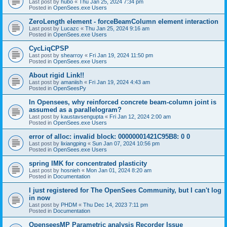
Last post by
hubo
«
Thu Jan 25, 2024 7:34 pm
Posted in
OpenSees.exe Users
ZeroLength element - forceBeamColumn element interaction
Last post by
Lucazc
«
Thu Jan 25, 2024 9:16 am
Posted in
OpenSees.exe Users
CycLiqCPSP
Last post by
shearroy
«
Fri Jan 19, 2024 11:50 pm
Posted in
OpenSees.exe Users
About rigid Link!!
Last post by
amaniish
«
Fri Jan 19, 2024 4:43 am
Posted in
OpenSeesPy
In Opensees, why reinforced concrete beam-column joint is
assumed as a parallelogram?
Last post by
kaustavsengupta
«
Fri Jan 12, 2024 2:00 am
Posted in
OpenSees.exe Users
error of alloc: invalid block: 00000001421C95B8: 0 0
Last post by
lixiangping
«
Sun Jan 07, 2024 10:56 pm
Posted in
OpenSees.exe Users
spring IMK for concentrated plasticity
Last post by
hosnieh
«
Mon Jan 01, 2024 8:20 am
Posted in
Documentation
I just registered for The OpenSees Community, but I can't log
in now
Last post by
PHDM
«
Thu Dec 14, 2023 7:11 pm
Posted in
Documentation
OpenseesMP Parametric analysis Recorder Issue