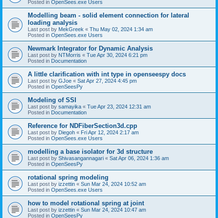
Posted in
OpenSees.exe Users
Modelling beam - solid element connection for lateral
loading analysis
Last post by
MekGreek
«
Thu May 02, 2024 1:34 am
Posted in
OpenSees.exe Users
Newmark Integrator for Dynamic Analysis
Last post by
NTMorris
«
Tue Apr 30, 2024 6:21 pm
Posted in
Documentation
A little clarification with int type in openseespy docs
Last post by
GJoe
«
Sat Apr 27, 2024 4:45 pm
Posted in
OpenSeesPy
Modeling of SSI
Last post by
samayika
«
Tue Apr 23, 2024 12:31 am
Posted in
Documentation
Reference for NDFiberSection3d.cpp
Last post by
Diegoh
«
Fri Apr 12, 2024 2:17 am
Posted in
OpenSees.exe Users
modelling a base isolator for 3d structure
Last post by
Shivasangannagari
«
Sat Apr 06, 2024 1:36 am
Posted in
OpenSeesPy
rotational spring modeling
Last post by
izzettin
«
Sun Mar 24, 2024 10:52 am
Posted in
OpenSees.exe Users
how to model rotational spring at joint
Last post by
izzettin
«
Sun Mar 24, 2024 10:47 am
Posted in
OpenSeesPy