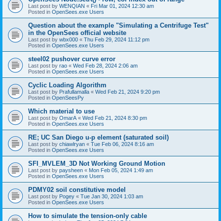
Last post by
WENQIAN
«
Fri Mar 01, 2024 12:30 am
Posted in
OpenSees.exe Users
Question about the example "Simulating a Centrifuge Test"
in the OpenSees official website
Last post by
wbx000
«
Thu Feb 29, 2024 11:12 pm
Posted in
OpenSees.exe Users
steel02 pushover curve error
Last post by
rao
«
Wed Feb 28, 2024 2:06 am
Posted in
OpenSees.exe Users
Cyclic Loading Algorithm
Last post by
Prafullamalla
«
Wed Feb 21, 2024 9:20 pm
Posted in
OpenSeesPy
Which material to use
Last post by
OmarA
«
Wed Feb 21, 2024 8:30 pm
Posted in
OpenSees.exe Users
RE; UC San Diego u-p element (saturated soil)
Last post by
chiawlryan
«
Tue Feb 06, 2024 8:16 am
Posted in
OpenSees.exe Users
SFI_MVLEM_3D Not Working Ground Motion
Last post by
paysheen
«
Mon Feb 05, 2024 1:49 am
Posted in
OpenSees.exe Users
PDMY02 soil constitutive model
Last post by
Pogey
«
Tue Jan 30, 2024 1:03 am
Posted in
OpenSees.exe Users
How to simulate the tension-only cable