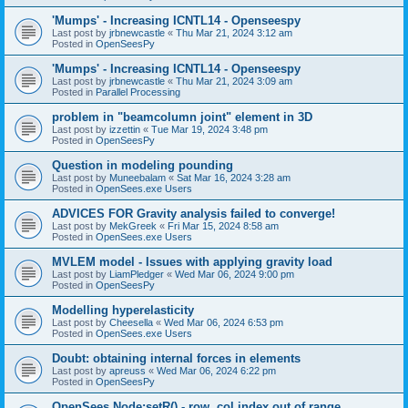
'Mumps' - Increasing ICNTL14 - Openseespy
Last post by
jrbnewcastle
«
Thu Mar 21, 2024 3:12 am
Posted in
OpenSeesPy
'Mumps' - Increasing ICNTL14 - Openseespy
Last post by
jrbnewcastle
«
Thu Mar 21, 2024 3:09 am
Posted in
Parallel Processing
problem in "beamcolumn joint" element in 3D
Last post by
izzettin
«
Tue Mar 19, 2024 3:48 pm
Posted in
OpenSeesPy
Question in modeling pounding
Last post by
Muneebalam
«
Sat Mar 16, 2024 3:28 am
Posted in
OpenSees.exe Users
ADVICES FOR Gravity analysis failed to converge!
Last post by
MekGreek
«
Fri Mar 15, 2024 8:58 am
Posted in
OpenSees.exe Users
MVLEM model - Issues with applying gravity load
Last post by
LiamPledger
«
Wed Mar 06, 2024 9:00 pm
Posted in
OpenSeesPy
Modelling hyperelasticity
Last post by
Cheesella
«
Wed Mar 06, 2024 6:53 pm
Posted in
OpenSees.exe Users
Doubt: obtaining internal forces in elements
Last post by
apreuss
«
Wed Mar 06, 2024 6:22 pm
Posted in
OpenSeesPy
OpenSees Node:setR() - row, col index out of range