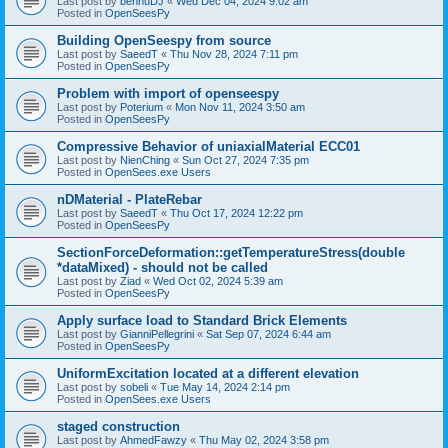
Last post by
bennuDJ
«
Wed Dec 04, 2024 9:02 am
Posted in
OpenSeesPy
Building OpenSeespy from source
Last post by
SaeedT
«
Thu Nov 28, 2024 7:11 pm
Posted in
OpenSeesPy
Problem with import of openseespy
Last post by
Poterium
«
Mon Nov 11, 2024 3:50 am
Posted in
OpenSeesPy
Compressive Behavior of uniaxialMaterial ECC01
Last post by
NienChing
«
Sun Oct 27, 2024 7:35 pm
Posted in
OpenSees.exe Users
nDMaterial - PlateRebar
Last post by
SaeedT
«
Thu Oct 17, 2024 12:22 pm
Posted in
OpenSeesPy
SectionForceDeformation::getTemperatureStress(double
*dataMixed) - should not be called
Last post by
Ziad
«
Wed Oct 02, 2024 5:39 am
Posted in
OpenSeesPy
Apply surface load to Standard Brick Elements
Last post by
GianniPellegrini
«
Sat Sep 07, 2024 6:44 am
Posted in
OpenSeesPy
UniformExcitation located at a different elevation
Last post by
sobeli
«
Tue May 14, 2024 2:14 pm
Posted in
OpenSees.exe Users
staged construction
Last post by
AhmedFawzy
«
Thu May 02, 2024 3:58 pm