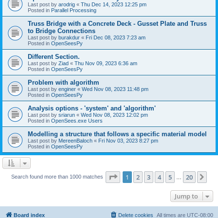
Last post by
arodrig
«
Thu Dec 14, 2023 12:25 pm
Posted in
Parallel Processing
Truss Bridge with a Concrete Deck - Gusset Plate and Truss
to Bridge Connections
Last post by
burakdur
«
Fri Dec 08, 2023 7:23 am
Posted in
OpenSeesPy
Different Section.
Last post by
Ziad
«
Thu Nov 09, 2023 6:36 am
Posted in
OpenSeesPy
Problem with algorithm
Last post by
enginer
«
Wed Nov 08, 2023 11:48 pm
Posted in
OpenSeesPy
Analysis options - 'system' and 'algorithm'
Last post by
sriarun
«
Wed Nov 08, 2023 12:02 pm
Posted in
OpenSees.exe Users
Modelling a structure that follows a specific material model
Last post by
MereenBaloch
«
Fri Nov 03, 2023 8:27 pm
Posted in
OpenSeesPy
Page
1
of
20
1
2
3
4
5
20
Ne
Search found more than 1000 matches
…
Jump to
Board index
Delete cookies
All times are
UTC-08:00