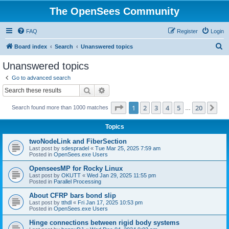
The OpenSees Community
FAQ
Register
Login
S
Board index
Search
Unanswered topics
e
Unanswered topics
a
Go to advanced search
r
Search
Advanced search
c
Page
1
of
20
1
2
3
4
5
20
Ne
Search found more than 1000 matches
h
…
Topics
twoNodeLink and FiberSection
Last post by
sdespradel
«
Tue Mar 25, 2025 7:59 am
Posted in
OpenSees.exe Users
OpenseesMP for Rocky Linux
Last post by
OKUTT
«
Wed Jan 29, 2025 11:55 pm
Posted in
Parallel Processing
About CFRP bars bond slip
Last post by
tthdl
«
Fri Jan 17, 2025 10:53 pm
Posted in
OpenSees.exe Users
Hinge connections between rigid body systems