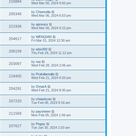
216884
Wed Mar 06, 2024 9:00 pm
by
Cheesella
205346
Wed Mar 06, 2024 6:53 pm
by
apreuss
221936
Wed Mar 06, 2024 6:22 pm
by
WENQIAN
204617
Fri Mar 01, 2024 12:30 am
by
wbx000
206158
Thu Feb 29, 2024 11:12 pm
by
rao
203097
Wed Feb 28, 2024 2:06 am
by
Prafullamalla
218405
Wed Feb 21, 2024 9:20 pm
by
OmarA
204291
Wed Feb 21, 2024 8:30 pm
by
chiawlryan
207220
Tue Feb 06, 2024 8:16 am
by
paysheen
211569
Mon Feb 05, 2024 1:49 am
by
Pogey
207627
Tue Jan 30, 2024 1:03 am