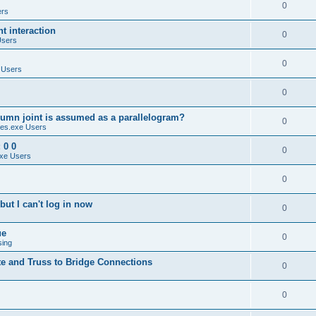
0
ers
 interaction
0
Users
0
 Users
0
umn joint is assumed as a parallelogram?
0
es.exe Users
 0 0
0
xe Users
0
ut I can't log in now
0
ue
0
sing
te and Truss to Bridge Connections
0
0