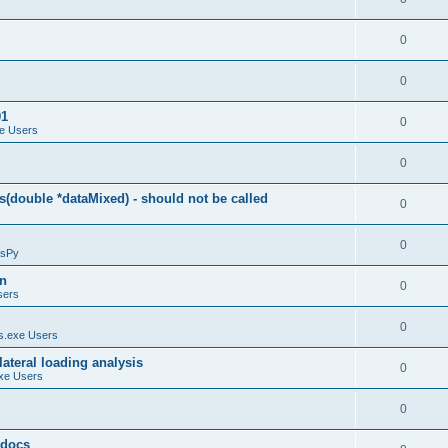
0
0
01
0
e Users
0
(double *dataMixed) - should not be called
0
0
sPy
on
0
sers
0
.exe Users
ateral loading analysis
0
xe Users
0
y docs