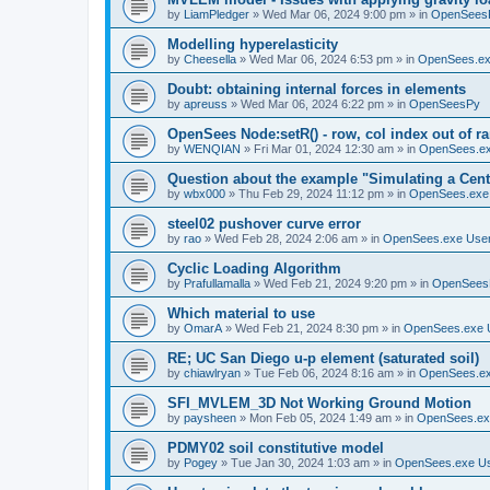
by
LiamPledger
»
Wed Mar 06, 2024 9:00 pm
» in
OpenSees
Modelling hyperelasticity
by
Cheesella
»
Wed Mar 06, 2024 6:53 pm
» in
OpenSees.ex
Doubt: obtaining internal forces in elements
by
apreuss
»
Wed Mar 06, 2024 6:22 pm
» in
OpenSeesPy
OpenSees Node:setR() - row, col index out of r
by
WENQIAN
»
Fri Mar 01, 2024 12:30 am
» in
OpenSees.ex
Question about the example "Simulating a Centr
by
wbx000
»
Thu Feb 29, 2024 11:12 pm
» in
OpenSees.exe
steel02 pushover curve error
by
rao
»
Wed Feb 28, 2024 2:06 am
» in
OpenSees.exe Use
Cyclic Loading Algorithm
by
Prafullamalla
»
Wed Feb 21, 2024 9:20 pm
» in
OpenSees
Which material to use
by
OmarA
»
Wed Feb 21, 2024 8:30 pm
» in
OpenSees.exe 
RE; UC San Diego u-p element (saturated soil)
by
chiawlryan
»
Tue Feb 06, 2024 8:16 am
» in
OpenSees.ex
SFI_MVLEM_3D Not Working Ground Motion
by
paysheen
»
Mon Feb 05, 2024 1:49 am
» in
OpenSees.ex
PDMY02 soil constitutive model
by
Pogey
»
Tue Jan 30, 2024 1:03 am
» in
OpenSees.exe U