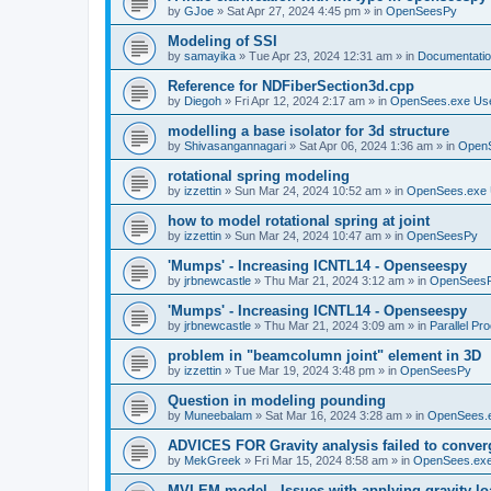
by
GJoe
»
Sat Apr 27, 2024 4:45 pm
» in
OpenSeesPy
Modeling of SSI
by
samayika
»
Tue Apr 23, 2024 12:31 am
» in
Documentati
Reference for NDFiberSection3d.cpp
by
Diegoh
»
Fri Apr 12, 2024 2:17 am
» in
OpenSees.exe Us
modelling a base isolator for 3d structure
by
Shivasangannagari
»
Sat Apr 06, 2024 1:36 am
» in
Open
rotational spring modeling
by
izzettin
»
Sun Mar 24, 2024 10:52 am
» in
OpenSees.exe 
how to model rotational spring at joint
by
izzettin
»
Sun Mar 24, 2024 10:47 am
» in
OpenSeesPy
'Mumps' - Increasing ICNTL14 - Openseespy
by
jrbnewcastle
»
Thu Mar 21, 2024 3:12 am
» in
OpenSees
'Mumps' - Increasing ICNTL14 - Openseespy
by
jrbnewcastle
»
Thu Mar 21, 2024 3:09 am
» in
Parallel Pr
problem in "beamcolumn joint" element in 3D
by
izzettin
»
Tue Mar 19, 2024 3:48 pm
» in
OpenSeesPy
Question in modeling pounding
by
Muneebalam
»
Sat Mar 16, 2024 3:28 am
» in
OpenSees.
ADVICES FOR Gravity analysis failed to conver
by
MekGreek
»
Fri Mar 15, 2024 8:58 am
» in
OpenSees.exe
MVLEM model - Issues with applying gravity lo