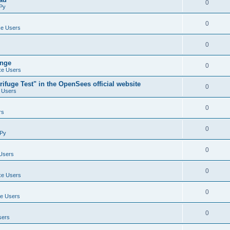
0
Py
0
e Users
0
ange
0
e Users
ifuge Test" in the OpenSees official website
0
 Users
0
rs
0
Py
0
Users
0
e Users
0
e Users
0
sers