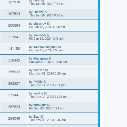
by
hubo
207978
Thu Jan 25, 2024 7:34 pm
by
Lucazc
207524
Thu Jan 25, 2024 9:16 am
by
shearroy
206894
Fri Jan 19, 2024 11:50 pm
by
amaniish
213841
Fri Jan 19, 2024 4:43 am
by
kaustavsengupta
141150
Fri Jan 12, 2024 2:00 am
by
lixiangping
158442
Sun Jan 07, 2024 10:56 pm
by
hosnieh
255933
Mon Jan 01, 2024 8:20 am
by
PHDM
262227
Thu Dec 14, 2023 7:11 pm
by
arodrig
273441
Thu Dec 14, 2023 12:25 pm
by
burakdur
287824
Fri Dec 08, 2023 7:23 am
by
Ziad
284349
Thu Nov 09, 2023 6:36 am