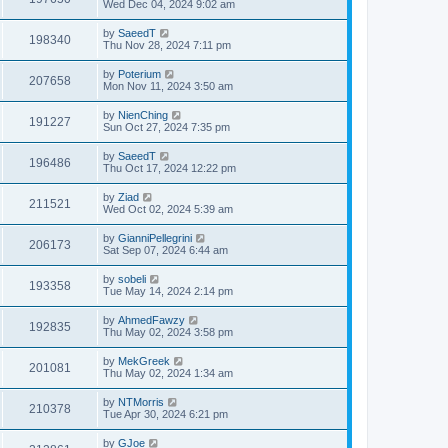
Wed Dec 04, 2024 9:02 am
by
SaeedT
198340
Thu Nov 28, 2024 7:11 pm
by
Poterium
207658
Mon Nov 11, 2024 3:50 am
by
NienChing
191227
Sun Oct 27, 2024 7:35 pm
by
SaeedT
196486
Thu Oct 17, 2024 12:22 pm
by
Ziad
211521
Wed Oct 02, 2024 5:39 am
by
GianniPellegrini
206173
Sat Sep 07, 2024 6:44 am
by
sobeli
193358
Tue May 14, 2024 2:14 pm
by
AhmedFawzy
192835
Thu May 02, 2024 3:58 pm
by
MekGreek
201081
Thu May 02, 2024 1:34 am
by
NTMorris
210378
Tue Apr 30, 2024 6:21 pm
by
GJoe