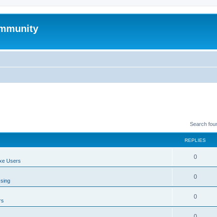
mmunity
Search fou
REPLIES
0
xe Users
0
ssing
0
rs
0