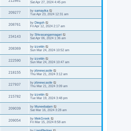
212861
Sat Apr 27, 2024 4:45 pm
by
samayika
209277
Tue Apr 23, 2024 12:31 am
by
Diegoh
208761
Fri Apr 12, 2024 2:17 am
by
Shivasangannagari
234143
Sat Apr 06, 2024 1:36 am
by
izzettin
208369
Sun Mar 24, 2024 10:52 am
by
izzettin
222590
Sun Mar 24, 2024 10:47 am
by
jrbnewcastle
218155
Thu Mar 21, 2024 3:12 am
by
jrbnewcastle
227937
Thu Mar 21, 2024 3:09 am
by
izzettin
215782
Tue Mar 19, 2024 3:48 pm
by
Muneebalam
209039
Sat Mar 16, 2024 3:28 am
by
MekGreek
209054
Fri Mar 15, 2024 8:58 am
by
LiamPledger