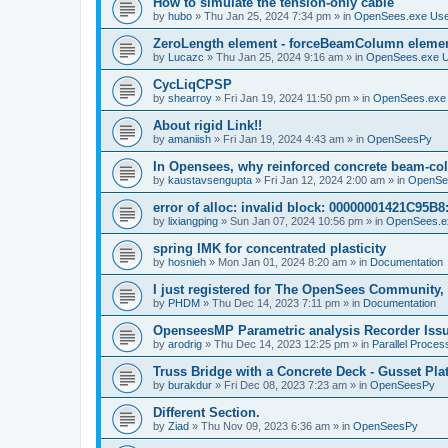
How to simulate the tension-only cable
by
hubo
»
Thu Jan 25, 2024 7:34 pm
» in
OpenSees.exe Us
ZeroLength element - forceBeamColumn element
by
Lucazc
»
Thu Jan 25, 2024 9:16 am
» in
OpenSees.exe 
CycLiqCPSP
by
shearroy
»
Fri Jan 19, 2024 11:50 pm
» in
OpenSees.exe
About rigid Link!!
by
amaniish
»
Fri Jan 19, 2024 4:43 am
» in
OpenSeesPy
In Opensees, why reinforced concrete beam-col
by
kaustavsengupta
»
Fri Jan 12, 2024 2:00 am
» in
OpenSe
error of alloc: invalid block: 00000001421C95B8:
by
lixiangping
»
Sun Jan 07, 2024 10:56 pm
» in
OpenSees.e
spring IMK for concentrated plasticity
by
hosnieh
»
Mon Jan 01, 2024 8:20 am
» in
Documentation
I just registered for The OpenSees Community, b
by
PHDM
»
Thu Dec 14, 2023 7:11 pm
» in
Documentation
OpenseesMP Parametric analysis Recorder Iss
by
arodrig
»
Thu Dec 14, 2023 12:25 pm
» in
Parallel Proces
Truss Bridge with a Concrete Deck - Gusset Pla
by
burakdur
»
Fri Dec 08, 2023 7:23 am
» in
OpenSeesPy
Different Section.
by
Ziad
»
Thu Nov 09, 2023 6:36 am
» in
OpenSeesPy