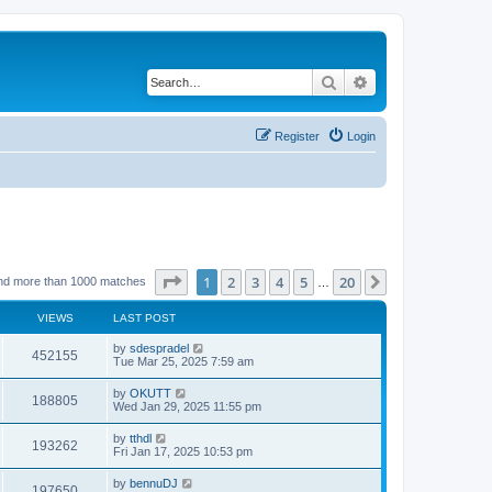
Search
Advanced search
Register
Login
Page
1
of
20
1
2
3
4
5
20
Next
nd more than 1000 matches
…
VIEWS
LAST POST
by
sdespradel
452155
Tue Mar 25, 2025 7:59 am
by
OKUTT
188805
Wed Jan 29, 2025 11:55 pm
by
tthdl
193262
Fri Jan 17, 2025 10:53 pm
by
bennuDJ
197650