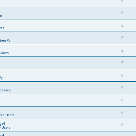
0
0
on
0
ers
0
SeesPy
0
Users
0
0
Py
0
ocessing
0
0
exe Users
ge!
0
 Users
ad