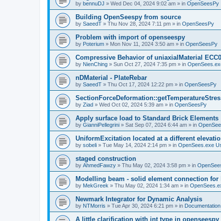
by
bennuDJ
»
Wed Dec 04, 2024 9:02 am
» in
OpenSeesPy
Building OpenSeespy from source
by
SaeedT
»
Thu Nov 28, 2024 7:11 pm
» in
OpenSeesPy
Problem with import of openseespy
by
Poterium
»
Mon Nov 11, 2024 3:50 am
» in
OpenSeesPy
Compressive Behavior of uniaxialMaterial ECC
by
NienChing
»
Sun Oct 27, 2024 7:35 pm
» in
OpenSees.ex
nDMaterial - PlateRebar
by
SaeedT
»
Thu Oct 17, 2024 12:22 pm
» in
OpenSeesPy
SectionForceDeformation::getTemperatureStress
by
Ziad
»
Wed Oct 02, 2024 5:39 am
» in
OpenSeesPy
Apply surface load to Standard Brick Elements
by
GianniPellegrini
»
Sat Sep 07, 2024 6:44 am
» in
OpenSee
UniformExcitation located at a different elevati
by
sobeli
»
Tue May 14, 2024 2:14 pm
» in
OpenSees.exe U
staged construction
by
AhmedFawzy
»
Thu May 02, 2024 3:58 pm
» in
OpenSees
Modelling beam - solid element connection for l
by
MekGreek
»
Thu May 02, 2024 1:34 am
» in
OpenSees.e
Newmark Integrator for Dynamic Analysis
by
NTMorris
»
Tue Apr 30, 2024 6:21 pm
» in
Documentation
A little clarification with int type in openseesp