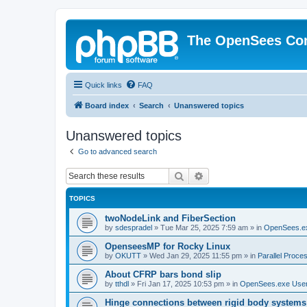
The OpenSees Co
Quick links
FAQ
Board index
Search
Unanswered topics
Unanswered topics
Go to advanced search
Search
Advanced search
TOPICS
twoNodeLink and FiberSection
by
sdespradel
»
Tue Mar 25, 2025 7:59 am
» in
OpenSees.e
OpenseesMP for Rocky Linux
by
OKUTT
»
Wed Jan 29, 2025 11:55 pm
» in
Parallel Proce
About CFRP bars bond slip
by
tthdl
»
Fri Jan 17, 2025 10:53 pm
» in
OpenSees.exe Use
Hinge connections between rigid body systems