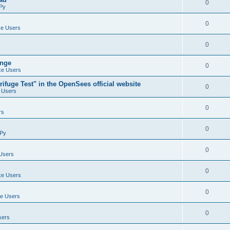
0
Py
0
e Users
0
ange
0
e Users
ifuge Test" in the OpenSees official website
0
 Users
0
rs
0
Py
0
Users
0
e Users
0
e Users
0
sers