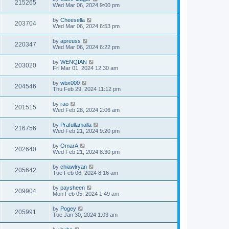
215265
Wed Mar 06, 2024 9:00 pm
by
Cheesella
203704
Wed Mar 06, 2024 6:53 pm
by
apreuss
220347
Wed Mar 06, 2024 6:22 pm
by
WENQIAN
203020
Fri Mar 01, 2024 12:30 am
by
wbx000
204546
Thu Feb 29, 2024 11:12 pm
by
rao
201515
Wed Feb 28, 2024 2:06 am
by
Prafullamalla
216756
Wed Feb 21, 2024 9:20 pm
by
OmarA
202640
Wed Feb 21, 2024 8:30 pm
by
chiawlryan
205642
Tue Feb 06, 2024 8:16 am
by
paysheen
209904
Mon Feb 05, 2024 1:49 am
by
Pogey
205991
Tue Jan 30, 2024 1:03 am