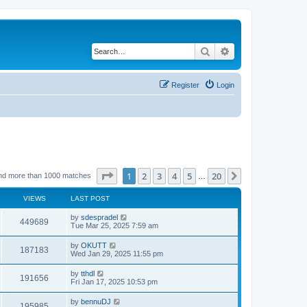
Search
Advanced search
Register
Login
Page
1
of
20
1
2
3
4
5
20
Next
nd more than 1000 matches
…
VIEWS
LAST POST
by
sdespradel
449689
Tue Mar 25, 2025 7:59 am
by
OKUTT
187183
Wed Jan 29, 2025 11:55 pm
by
tthdl
191656
Fri Jan 17, 2025 10:53 pm
by
bennuDJ
195985