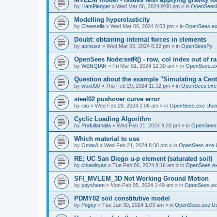
by
LiamPledger
»
Wed Mar 06, 2024 9:00 pm
» in
OpenSees
Modelling hyperelasticity
by
Cheesella
»
Wed Mar 06, 2024 6:53 pm
» in
OpenSees.ex
Doubt: obtaining internal forces in elements
by
apreuss
»
Wed Mar 06, 2024 6:22 pm
» in
OpenSeesPy
OpenSees Node:setR() - row, col index out of r
by
WENQIAN
»
Fri Mar 01, 2024 12:30 am
» in
OpenSees.ex
Question about the example "Simulating a Centr
by
wbx000
»
Thu Feb 29, 2024 11:12 pm
» in
OpenSees.exe
steel02 pushover curve error
by
rao
»
Wed Feb 28, 2024 2:06 am
» in
OpenSees.exe Use
Cyclic Loading Algorithm
by
Prafullamalla
»
Wed Feb 21, 2024 9:20 pm
» in
OpenSees
Which material to use
by
OmarA
»
Wed Feb 21, 2024 8:30 pm
» in
OpenSees.exe 
RE; UC San Diego u-p element (saturated soil)
by
chiawlryan
»
Tue Feb 06, 2024 8:16 am
» in
OpenSees.ex
SFI_MVLEM_3D Not Working Ground Motion
by
paysheen
»
Mon Feb 05, 2024 1:49 am
» in
OpenSees.ex
PDMY02 soil constitutive model
by
Pogey
»
Tue Jan 30, 2024 1:03 am
» in
OpenSees.exe U