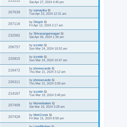
211212
Sat Apr 27, 2024 4:45 pm
by
samayika
207639
Tue Apr 23, 2024 12:31 am
by
Diegoh
207116
Fri Apr 12, 2024 2:17 am
by
Shivasangannagari
232582
Sat Apr 06, 2024 1:36 am
by
izzettin
206757
Sun Mar 24, 2024 10:52 am
by
izzettin
220915
Sun Mar 24, 2024 10:47 am
by
jrbnewcastle
216472
Thu Mar 21, 2024 3:12 am
by
jrbnewcastle
226311
Thu Mar 21, 2024 3:09 am
by
izzettin
214167
Tue Mar 19, 2024 3:48 pm
by
Muneebalam
207409
Sat Mar 16, 2024 3:28 am
by
MekGreek
207428
Fri Mar 15, 2024 8:58 am
by
LiamPledger