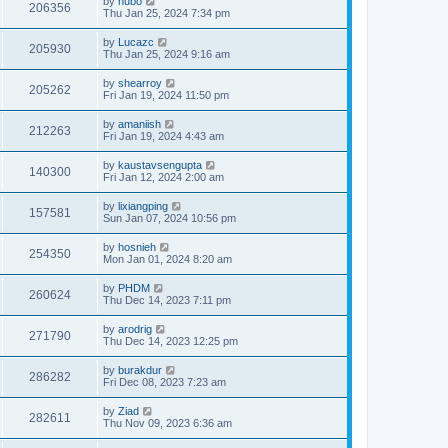
by
hubo
206356
Thu Jan 25, 2024 7:34 pm
by
Lucazc
205930
Thu Jan 25, 2024 9:16 am
by
shearroy
205262
Fri Jan 19, 2024 11:50 pm
by
amaniish
212263
Fri Jan 19, 2024 4:43 am
by
kaustavsengupta
140300
Fri Jan 12, 2024 2:00 am
by
lixiangping
157581
Sun Jan 07, 2024 10:56 pm
by
hosnieh
254350
Mon Jan 01, 2024 8:20 am
by
PHDM
260624
Thu Dec 14, 2023 7:11 pm
by
arodrig
271790
Thu Dec 14, 2023 12:25 pm
by
burakdur
286282
Fri Dec 08, 2023 7:23 am
by
Ziad
282611
Thu Nov 09, 2023 6:36 am