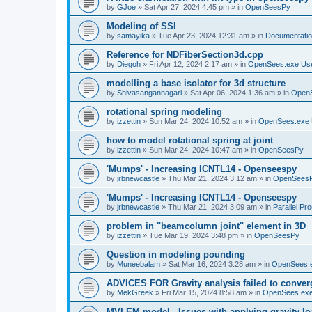
by
GJoe
»
Sat Apr 27, 2024 4:45 pm
» in
OpenSeesPy
Modeling of SSI
by
samayika
»
Tue Apr 23, 2024 12:31 am
» in
Documentati
Reference for NDFiberSection3d.cpp
by
Diegoh
»
Fri Apr 12, 2024 2:17 am
» in
OpenSees.exe Us
modelling a base isolator for 3d structure
by
Shivasangannagari
»
Sat Apr 06, 2024 1:36 am
» in
Open
rotational spring modeling
by
izzettin
»
Sun Mar 24, 2024 10:52 am
» in
OpenSees.exe 
how to model rotational spring at joint
by
izzettin
»
Sun Mar 24, 2024 10:47 am
» in
OpenSeesPy
'Mumps' - Increasing ICNTL14 - Openseespy
by
jrbnewcastle
»
Thu Mar 21, 2024 3:12 am
» in
OpenSees
'Mumps' - Increasing ICNTL14 - Openseespy
by
jrbnewcastle
»
Thu Mar 21, 2024 3:09 am
» in
Parallel Pr
problem in "beamcolumn joint" element in 3D
by
izzettin
»
Tue Mar 19, 2024 3:48 pm
» in
OpenSeesPy
Question in modeling pounding
by
Muneebalam
»
Sat Mar 16, 2024 3:28 am
» in
OpenSees.
ADVICES FOR Gravity analysis failed to conver
by
MekGreek
»
Fri Mar 15, 2024 8:58 am
» in
OpenSees.exe
MVLEM model - Issues with applying gravity lo