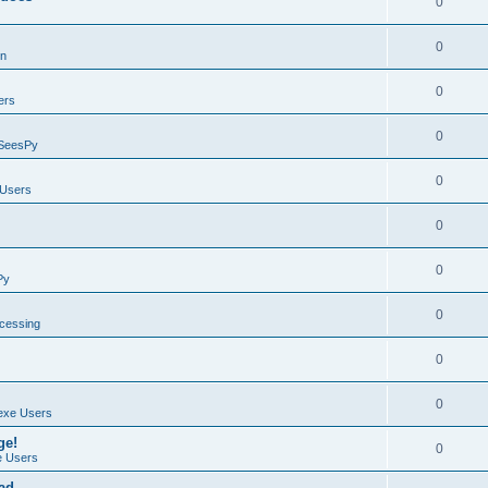
0
0
on
0
ers
0
SeesPy
0
Users
0
0
Py
0
ocessing
0
0
exe Users
ge!
0
 Users
ad