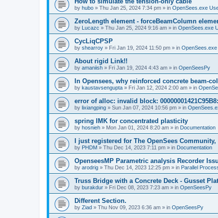
How to simulate the tension-only cable
by
hubo
»
Thu Jan 25, 2024 7:34 pm
» in
OpenSees.exe Us
ZeroLength element - forceBeamColumn element
by
Lucazc
»
Thu Jan 25, 2024 9:16 am
» in
OpenSees.exe 
CycLiqCPSP
by
shearroy
»
Fri Jan 19, 2024 11:50 pm
» in
OpenSees.exe
About rigid Link!!
by
amaniish
»
Fri Jan 19, 2024 4:43 am
» in
OpenSeesPy
In Opensees, why reinforced concrete beam-col
by
kaustavsengupta
»
Fri Jan 12, 2024 2:00 am
» in
OpenSe
error of alloc: invalid block: 00000001421C95B8:
by
lixiangping
»
Sun Jan 07, 2024 10:56 pm
» in
OpenSees.e
spring IMK for concentrated plasticity
by
hosnieh
»
Mon Jan 01, 2024 8:20 am
» in
Documentation
I just registered for The OpenSees Community, b
by
PHDM
»
Thu Dec 14, 2023 7:11 pm
» in
Documentation
OpenseesMP Parametric analysis Recorder Iss
by
arodrig
»
Thu Dec 14, 2023 12:25 pm
» in
Parallel Proces
Truss Bridge with a Concrete Deck - Gusset Pla
by
burakdur
»
Fri Dec 08, 2023 7:23 am
» in
OpenSeesPy
Different Section.
by
Ziad
»
Thu Nov 09, 2023 6:36 am
» in
OpenSeesPy