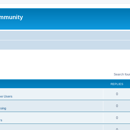
mmunity
Search fou
REPLIES
0
xe Users
0
ssing
0
rs
0