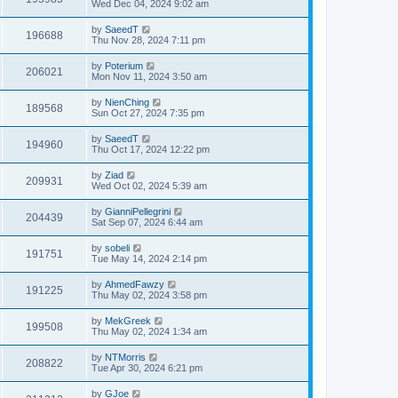
Wed Dec 04, 2024 9:02 am
by
SaeedT
196688
Thu Nov 28, 2024 7:11 pm
by
Poterium
206021
Mon Nov 11, 2024 3:50 am
by
NienChing
189568
Sun Oct 27, 2024 7:35 pm
by
SaeedT
194960
Thu Oct 17, 2024 12:22 pm
by
Ziad
209931
Wed Oct 02, 2024 5:39 am
by
GianniPellegrini
204439
Sat Sep 07, 2024 6:44 am
by
sobeli
191751
Tue May 14, 2024 2:14 pm
by
AhmedFawzy
191225
Thu May 02, 2024 3:58 pm
by
MekGreek
199508
Thu May 02, 2024 1:34 am
by
NTMorris
208822
Tue Apr 30, 2024 6:21 pm
by
GJoe