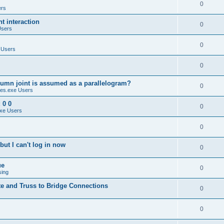
0
ers
 interaction
0
Users
0
 Users
0
umn joint is assumed as a parallelogram?
0
es.exe Users
 0 0
0
xe Users
0
ut I can't log in now
0
ue
0
sing
te and Truss to Bridge Connections
0
0