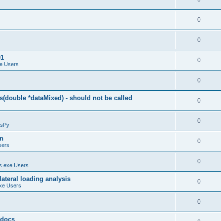
0
0
01
0
e Users
0
(double *dataMixed) - should not be called
0
0
sPy
on
0
sers
0
.exe Users
ateral loading analysis
0
xe Users
0
y docs