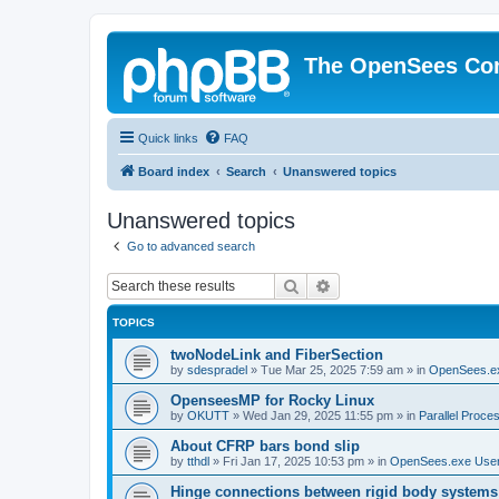
The OpenSees Co
Quick links
FAQ
Board index
Search
Unanswered topics
Unanswered topics
Go to advanced search
Search
Advanced search
TOPICS
twoNodeLink and FiberSection
by
sdespradel
»
Tue Mar 25, 2025 7:59 am
» in
OpenSees.e
OpenseesMP for Rocky Linux
by
OKUTT
»
Wed Jan 29, 2025 11:55 pm
» in
Parallel Proce
About CFRP bars bond slip
by
tthdl
»
Fri Jan 17, 2025 10:53 pm
» in
OpenSees.exe Use
Hinge connections between rigid body systems