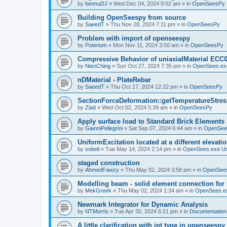
by
bennuDJ
»
Wed Dec 04, 2024 9:02 am
» in
OpenSeesPy
Building OpenSeespy from source
by
SaeedT
»
Thu Nov 28, 2024 7:11 pm
» in
OpenSeesPy
Problem with import of openseespy
by
Poterium
»
Mon Nov 11, 2024 3:50 am
» in
OpenSeesPy
Compressive Behavior of uniaxialMaterial ECC
by
NienChing
»
Sun Oct 27, 2024 7:35 pm
» in
OpenSees.ex
nDMaterial - PlateRebar
by
SaeedT
»
Thu Oct 17, 2024 12:22 pm
» in
OpenSeesPy
SectionForceDeformation::getTemperatureStress
by
Ziad
»
Wed Oct 02, 2024 5:39 am
» in
OpenSeesPy
Apply surface load to Standard Brick Elements
by
GianniPellegrini
»
Sat Sep 07, 2024 6:44 am
» in
OpenSee
UniformExcitation located at a different elevati
by
sobeli
»
Tue May 14, 2024 2:14 pm
» in
OpenSees.exe U
staged construction
by
AhmedFawzy
»
Thu May 02, 2024 3:58 pm
» in
OpenSees
Modelling beam - solid element connection for l
by
MekGreek
»
Thu May 02, 2024 1:34 am
» in
OpenSees.e
Newmark Integrator for Dynamic Analysis
by
NTMorris
»
Tue Apr 30, 2024 6:21 pm
» in
Documentation
A little clarification with int type in openseesp