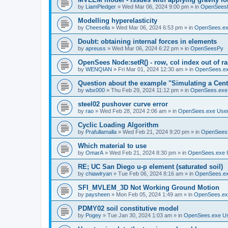
by
LiamPledger
»
Wed Mar 06, 2024 9:00 pm
» in
OpenSees
Modelling hyperelasticity
by
Cheesella
»
Wed Mar 06, 2024 6:53 pm
» in
OpenSees.ex
Doubt: obtaining internal forces in elements
by
apreuss
»
Wed Mar 06, 2024 6:22 pm
» in
OpenSeesPy
OpenSees Node:setR() - row, col index out of r
by
WENQIAN
»
Fri Mar 01, 2024 12:30 am
» in
OpenSees.ex
Question about the example "Simulating a Centr
by
wbx000
»
Thu Feb 29, 2024 11:12 pm
» in
OpenSees.exe
steel02 pushover curve error
by
rao
»
Wed Feb 28, 2024 2:06 am
» in
OpenSees.exe Use
Cyclic Loading Algorithm
by
Prafullamalla
»
Wed Feb 21, 2024 9:20 pm
» in
OpenSees
Which material to use
by
OmarA
»
Wed Feb 21, 2024 8:30 pm
» in
OpenSees.exe 
RE; UC San Diego u-p element (saturated soil)
by
chiawlryan
»
Tue Feb 06, 2024 8:16 am
» in
OpenSees.ex
SFI_MVLEM_3D Not Working Ground Motion
by
paysheen
»
Mon Feb 05, 2024 1:49 am
» in
OpenSees.ex
PDMY02 soil constitutive model
by
Pogey
»
Tue Jan 30, 2024 1:03 am
» in
OpenSees.exe U