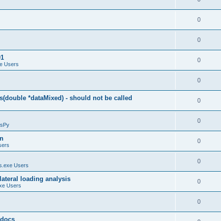
0
0
01
0
e Users
0
(double *dataMixed) - should not be called
0
0
sPy
on
0
sers
0
.exe Users
ateral loading analysis
0
xe Users
0
y docs