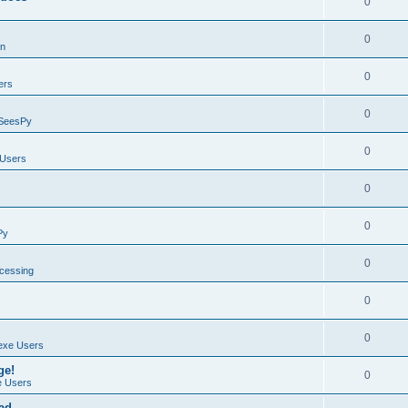
0
0
on
0
ers
0
SeesPy
0
Users
0
0
Py
0
ocessing
0
0
exe Users
ge!
0
 Users
ad