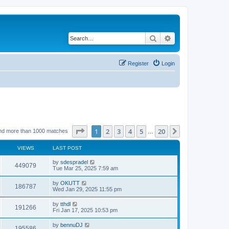
Search
Advanced search
Register
Login
Page
1
of
20
1
2
3
4
5
20
Next
nd more than 1000 matches
…
VIEWS
LAST POST
by
sdespradel
449079
Tue Mar 25, 2025 7:59 am
by
OKUTT
186787
Wed Jan 29, 2025 11:55 pm
by
tthdl
191266
Fri Jan 17, 2025 10:53 pm
by
bennuDJ
195586