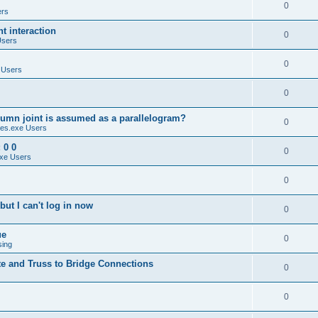
0
ers
 interaction
0
Users
0
 Users
0
umn joint is assumed as a parallelogram?
0
es.exe Users
 0 0
0
xe Users
0
ut I can't log in now
0
ue
0
sing
te and Truss to Bridge Connections
0
0