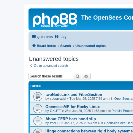
The OpenSees Co
Quick links
FAQ
Board index
Search
Unanswered topics
Unanswered topics
Go to advanced search
Search
Advanced search
TOPICS
twoNodeLink and FiberSection
by
sdespradel
»
Tue Mar 25, 2025 7:59 am
» in
OpenSees.e
OpenseesMP for Rocky Linux
by
OKUTT
»
Wed Jan 29, 2025 11:55 pm
» in
Parallel Proce
About CFRP bars bond slip
by
tthdl
»
Fri Jan 17, 2025 10:53 pm
» in
OpenSees.exe Use
Hinge connections between rigid body systems