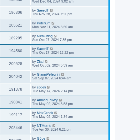
Wed Dec 04, 2024 9:02 am
by
SaeedT
196306
Thu Nov 28, 2024 7:11 pm
by
Poterium
205621
Mon Nov 11, 2024 3:50 am
by
NienChing
189205
Sun Oct 27, 2024 7:35 pm
by
SaeedT
194560
Thu Oct 17, 2024 12:22 pm
by
Ziad
209528
Wed Oct 02, 2024 5:39 am
by
GianniPellegrini
204042
Sat Sep 07, 2024 6:44 am
by
sobeli
191378
Tue May 14, 2024 2:14 pm
by
AhmedFawzy
190841
Thu May 02, 2024 3:58 pm
by
MekGreek
199117
Thu May 02, 2024 1:34 am
by
NTMorris
208446
Tue Apr 30, 2024 6:21 pm
by
GJoe