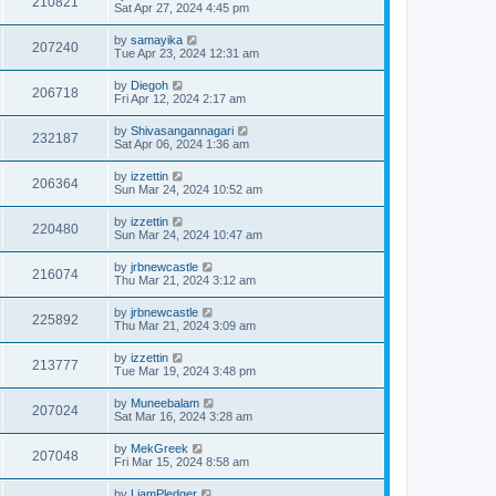
210821
Sat Apr 27, 2024 4:45 pm
by
samayika
207240
Tue Apr 23, 2024 12:31 am
by
Diegoh
206718
Fri Apr 12, 2024 2:17 am
by
Shivasangannagari
232187
Sat Apr 06, 2024 1:36 am
by
izzettin
206364
Sun Mar 24, 2024 10:52 am
by
izzettin
220480
Sun Mar 24, 2024 10:47 am
by
jrbnewcastle
216074
Thu Mar 21, 2024 3:12 am
by
jrbnewcastle
225892
Thu Mar 21, 2024 3:09 am
by
izzettin
213777
Tue Mar 19, 2024 3:48 pm
by
Muneebalam
207024
Sat Mar 16, 2024 3:28 am
by
MekGreek
207048
Fri Mar 15, 2024 8:58 am
by
LiamPledger