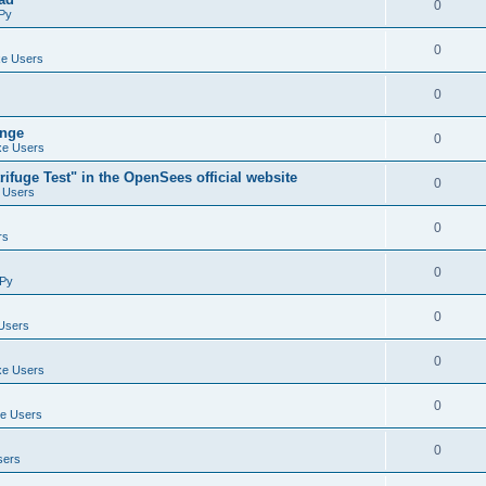
0
Py
0
e Users
0
ange
0
e Users
ifuge Test" in the OpenSees official website
0
 Users
0
rs
0
Py
0
Users
0
e Users
0
e Users
0
sers