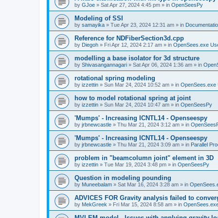
by
GJoe
»
Sat Apr 27, 2024 4:45 pm
» in
OpenSeesPy
Modeling of SSI
by
samayika
»
Tue Apr 23, 2024 12:31 am
» in
Documentati
Reference for NDFiberSection3d.cpp
by
Diegoh
»
Fri Apr 12, 2024 2:17 am
» in
OpenSees.exe Us
modelling a base isolator for 3d structure
by
Shivasangannagari
»
Sat Apr 06, 2024 1:36 am
» in
Open
rotational spring modeling
by
izzettin
»
Sun Mar 24, 2024 10:52 am
» in
OpenSees.exe 
how to model rotational spring at joint
by
izzettin
»
Sun Mar 24, 2024 10:47 am
» in
OpenSeesPy
'Mumps' - Increasing ICNTL14 - Openseespy
by
jrbnewcastle
»
Thu Mar 21, 2024 3:12 am
» in
OpenSees
'Mumps' - Increasing ICNTL14 - Openseespy
by
jrbnewcastle
»
Thu Mar 21, 2024 3:09 am
» in
Parallel Pr
problem in "beamcolumn joint" element in 3D
by
izzettin
»
Tue Mar 19, 2024 3:48 pm
» in
OpenSeesPy
Question in modeling pounding
by
Muneebalam
»
Sat Mar 16, 2024 3:28 am
» in
OpenSees.
ADVICES FOR Gravity analysis failed to conver
by
MekGreek
»
Fri Mar 15, 2024 8:58 am
» in
OpenSees.exe
MVLEM model - Issues with applying gravity lo