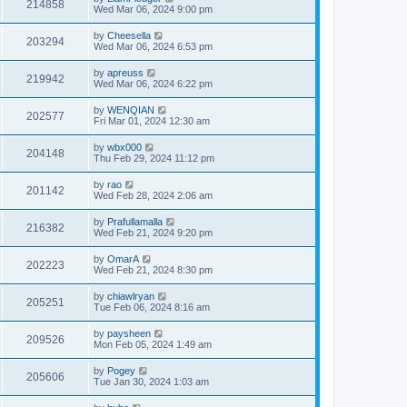
214858
Wed Mar 06, 2024 9:00 pm
by
Cheesella
203294
Wed Mar 06, 2024 6:53 pm
by
apreuss
219942
Wed Mar 06, 2024 6:22 pm
by
WENQIAN
202577
Fri Mar 01, 2024 12:30 am
by
wbx000
204148
Thu Feb 29, 2024 11:12 pm
by
rao
201142
Wed Feb 28, 2024 2:06 am
by
Prafullamalla
216382
Wed Feb 21, 2024 9:20 pm
by
OmarA
202223
Wed Feb 21, 2024 8:30 pm
by
chiawlryan
205251
Tue Feb 06, 2024 8:16 am
by
paysheen
209526
Mon Feb 05, 2024 1:49 am
by
Pogey
205606
Tue Jan 30, 2024 1:03 am