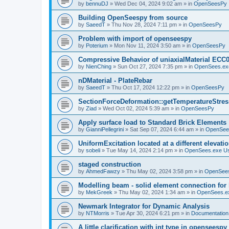
by
bennuDJ
»
Wed Dec 04, 2024 9:02 am
» in
OpenSeesPy
Building OpenSeespy from source
by
SaeedT
»
Thu Nov 28, 2024 7:11 pm
» in
OpenSeesPy
Problem with import of openseespy
by
Poterium
»
Mon Nov 11, 2024 3:50 am
» in
OpenSeesPy
Compressive Behavior of uniaxialMaterial ECC
by
NienChing
»
Sun Oct 27, 2024 7:35 pm
» in
OpenSees.ex
nDMaterial - PlateRebar
by
SaeedT
»
Thu Oct 17, 2024 12:22 pm
» in
OpenSeesPy
SectionForceDeformation::getTemperatureStress
by
Ziad
»
Wed Oct 02, 2024 5:39 am
» in
OpenSeesPy
Apply surface load to Standard Brick Elements
by
GianniPellegrini
»
Sat Sep 07, 2024 6:44 am
» in
OpenSee
UniformExcitation located at a different elevati
by
sobeli
»
Tue May 14, 2024 2:14 pm
» in
OpenSees.exe U
staged construction
by
AhmedFawzy
»
Thu May 02, 2024 3:58 pm
» in
OpenSees
Modelling beam - solid element connection for l
by
MekGreek
»
Thu May 02, 2024 1:34 am
» in
OpenSees.e
Newmark Integrator for Dynamic Analysis
by
NTMorris
»
Tue Apr 30, 2024 6:21 pm
» in
Documentation
A little clarification with int type in openseesp