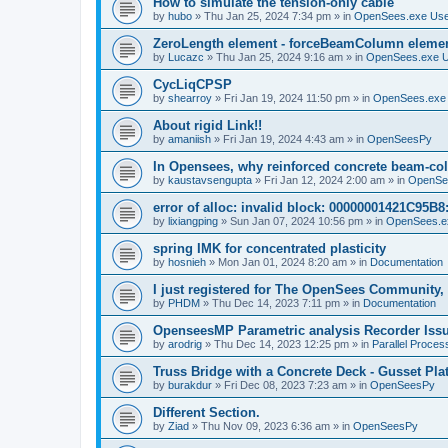
How to simulate the tension-only cable
by
hubo
»
Thu Jan 25, 2024 7:34 pm
» in
OpenSees.exe Us
ZeroLength element - forceBeamColumn element
by
Lucazc
»
Thu Jan 25, 2024 9:16 am
» in
OpenSees.exe 
CycLiqCPSP
by
shearroy
»
Fri Jan 19, 2024 11:50 pm
» in
OpenSees.exe
About rigid Link!!
by
amaniish
»
Fri Jan 19, 2024 4:43 am
» in
OpenSeesPy
In Opensees, why reinforced concrete beam-col
by
kaustavsengupta
»
Fri Jan 12, 2024 2:00 am
» in
OpenSe
error of alloc: invalid block: 00000001421C95B8:
by
lixiangping
»
Sun Jan 07, 2024 10:56 pm
» in
OpenSees.e
spring IMK for concentrated plasticity
by
hosnieh
»
Mon Jan 01, 2024 8:20 am
» in
Documentation
I just registered for The OpenSees Community, b
by
PHDM
»
Thu Dec 14, 2023 7:11 pm
» in
Documentation
OpenseesMP Parametric analysis Recorder Iss
by
arodrig
»
Thu Dec 14, 2023 12:25 pm
» in
Parallel Proces
Truss Bridge with a Concrete Deck - Gusset Pla
by
burakdur
»
Fri Dec 08, 2023 7:23 am
» in
OpenSeesPy
Different Section.
by
Ziad
»
Thu Nov 09, 2023 6:36 am
» in
OpenSeesPy