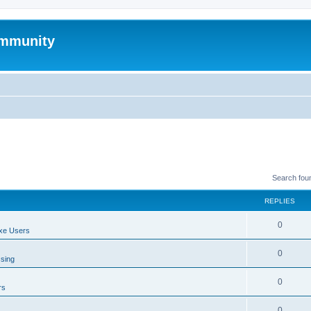
mmunity
Search fou
REPLIES
0
xe Users
0
ssing
0
rs
0