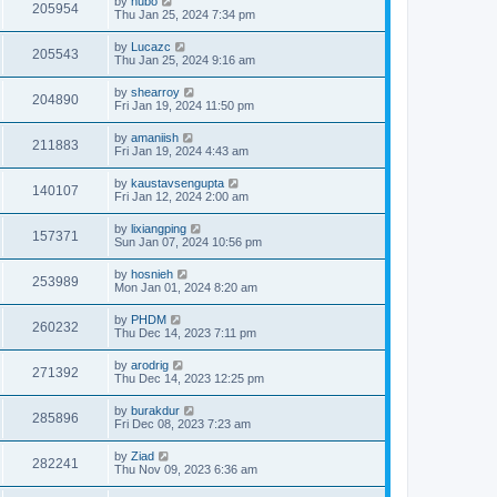
by
hubo
205954
Thu Jan 25, 2024 7:34 pm
by
Lucazc
205543
Thu Jan 25, 2024 9:16 am
by
shearroy
204890
Fri Jan 19, 2024 11:50 pm
by
amaniish
211883
Fri Jan 19, 2024 4:43 am
by
kaustavsengupta
140107
Fri Jan 12, 2024 2:00 am
by
lixiangping
157371
Sun Jan 07, 2024 10:56 pm
by
hosnieh
253989
Mon Jan 01, 2024 8:20 am
by
PHDM
260232
Thu Dec 14, 2023 7:11 pm
by
arodrig
271392
Thu Dec 14, 2023 12:25 pm
by
burakdur
285896
Fri Dec 08, 2023 7:23 am
by
Ziad
282241
Thu Nov 09, 2023 6:36 am