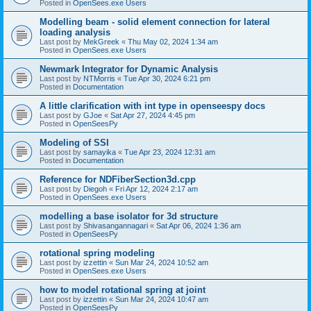
Posted in
OpenSees.exe Users
Modelling beam - solid element connection for lateral
loading analysis
Last post by
MekGreek
«
Thu May 02, 2024 1:34 am
Posted in
OpenSees.exe Users
Newmark Integrator for Dynamic Analysis
Last post by
NTMorris
«
Tue Apr 30, 2024 6:21 pm
Posted in
Documentation
A little clarification with int type in openseespy docs
Last post by
GJoe
«
Sat Apr 27, 2024 4:45 pm
Posted in
OpenSeesPy
Modeling of SSI
Last post by
samayika
«
Tue Apr 23, 2024 12:31 am
Posted in
Documentation
Reference for NDFiberSection3d.cpp
Last post by
Diegoh
«
Fri Apr 12, 2024 2:17 am
Posted in
OpenSees.exe Users
modelling a base isolator for 3d structure
Last post by
Shivasangannagari
«
Sat Apr 06, 2024 1:36 am
Posted in
OpenSeesPy
rotational spring modeling
Last post by
izzettin
«
Sun Mar 24, 2024 10:52 am
Posted in
OpenSees.exe Users
how to model rotational spring at joint
Last post by
izzettin
«
Sun Mar 24, 2024 10:47 am
Posted in
OpenSeesPy