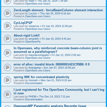
Last post by
hubo
«
Thu Jan 25, 2024 7:34 pm
Posted in
OpenSees.exe Users
ZeroLength element - forceBeamColumn element interaction
Last post by
Lucazc
«
Thu Jan 25, 2024 9:16 am
Posted in
OpenSees.exe Users
CycLiqCPSP
Last post by
shearroy
«
Fri Jan 19, 2024 11:50 pm
Posted in
OpenSees.exe Users
About rigid Link!!
Last post by
amaniish
«
Fri Jan 19, 2024 4:43 am
Posted in
OpenSeesPy
In Opensees, why reinforced concrete beam-column joint is
assumed as a parallelogram?
Last post by
kaustavsengupta
«
Fri Jan 12, 2024 2:00 am
Posted in
OpenSees.exe Users
error of alloc: invalid block: 00000001421C95B8: 0 0
Last post by
lixiangping
«
Sun Jan 07, 2024 10:56 pm
Posted in
OpenSees.exe Users
spring IMK for concentrated plasticity
Last post by
hosnieh
«
Mon Jan 01, 2024 8:20 am
Posted in
Documentation
I just registered for The OpenSees Community, but I can't log
in now
Last post by
PHDM
«
Thu Dec 14, 2023 7:11 pm
Posted in
Documentation
OpenseesMP Parametric analysis Recorder Issue