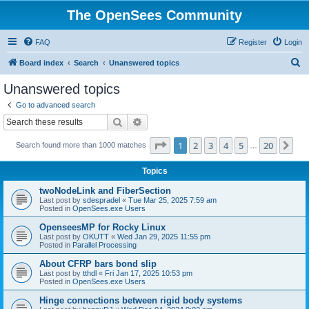
The OpenSees Community
FAQ
Register
Login
S
Board index
Search
Unanswered topics
e
Unanswered topics
a
Go to advanced search
r
Search
Advanced search
c
Page
1
of
20
1
2
3
4
5
20
Ne
Search found more than 1000 matches
h
…
Topics
twoNodeLink and FiberSection
Last post by
sdespradel
«
Tue Mar 25, 2025 7:59 am
Posted in
OpenSees.exe Users
OpenseesMP for Rocky Linux
Last post by
OKUTT
«
Wed Jan 29, 2025 11:55 pm
Posted in
Parallel Processing
About CFRP bars bond slip
Last post by
tthdl
«
Fri Jan 17, 2025 10:53 pm
Posted in
OpenSees.exe Users
Hinge connections between rigid body systems