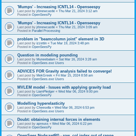
'Mumps' - Increasing ICNTL14 - Openseespy
Last post by
jrbnewcastle
«
Thu Mar 21, 2024 3:12 am
Posted in
OpenSeesPy
'Mumps' - Increasing ICNTL14 - Openseespy
Last post by
jrbnewcastle
«
Thu Mar 21, 2024 3:09 am
Posted in
Parallel Processing
problem in "beamcolumn joint" element in 3D
Last post by
izzettin
«
Tue Mar 19, 2024 3:48 pm
Posted in
OpenSeesPy
Question in modeling pounding
Last post by
Muneebalam
«
Sat Mar 16, 2024 3:28 am
Posted in
OpenSees.exe Users
ADVICES FOR Gravity analysis failed to converge!
Last post by
MekGreek
«
Fri Mar 15, 2024 8:58 am
Posted in
OpenSees.exe Users
MVLEM model - Issues with applying gravity load
Last post by
LiamPledger
«
Wed Mar 06, 2024 9:00 pm
Posted in
OpenSeesPy
Modelling hyperelasticity
Last post by
Cheesella
«
Wed Mar 06, 2024 6:53 pm
Posted in
OpenSees.exe Users
Doubt: obtaining internal forces in elements
Last post by
apreuss
«
Wed Mar 06, 2024 6:22 pm
Posted in
OpenSeesPy
OpenSees Node:setR() - row, col index out of range