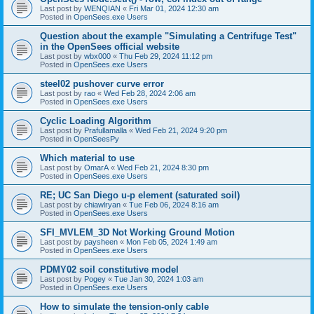
Last post by
WENQIAN
«
Fri Mar 01, 2024 12:30 am
Posted in
OpenSees.exe Users
Question about the example "Simulating a Centrifuge Test"
in the OpenSees official website
Last post by
wbx000
«
Thu Feb 29, 2024 11:12 pm
Posted in
OpenSees.exe Users
steel02 pushover curve error
Last post by
rao
«
Wed Feb 28, 2024 2:06 am
Posted in
OpenSees.exe Users
Cyclic Loading Algorithm
Last post by
Prafullamalla
«
Wed Feb 21, 2024 9:20 pm
Posted in
OpenSeesPy
Which material to use
Last post by
OmarA
«
Wed Feb 21, 2024 8:30 pm
Posted in
OpenSees.exe Users
RE; UC San Diego u-p element (saturated soil)
Last post by
chiawlryan
«
Tue Feb 06, 2024 8:16 am
Posted in
OpenSees.exe Users
SFI_MVLEM_3D Not Working Ground Motion
Last post by
paysheen
«
Mon Feb 05, 2024 1:49 am
Posted in
OpenSees.exe Users
PDMY02 soil constitutive model
Last post by
Pogey
«
Tue Jan 30, 2024 1:03 am
Posted in
OpenSees.exe Users
How to simulate the tension-only cable