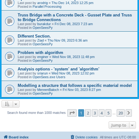
Last post by
arodrig
«
Thu Dec 14, 2023 12:25 pm
Posted in
Parallel Processing
Truss Bridge with a Concrete Deck - Gusset Plate and Truss
to Bridge Connections
Last post by
burakdur
«
Fri Dec 08, 2023 7:23 am
Posted in
OpenSeesPy
Different Section.
Last post by
Ziad
«
Thu Nov 09, 2023 6:36 am
Posted in
OpenSeesPy
Problem with algorithm
Last post by
enginer
«
Wed Nov 08, 2023 11:48 pm
Posted in
OpenSeesPy
Analysis options - 'system' and 'algorithm'
Last post by
sriarun
«
Wed Nov 08, 2023 12:02 pm
Posted in
OpenSees.exe Users
Modelling a structure that follows a specific material model
Last post by
MereenBaloch
«
Fri Nov 03, 2023 8:27 pm
Posted in
OpenSeesPy
Page
1
of
20
1
2
3
4
5
20
Ne
Search found more than 1000 matches
…
Jump to
Board index
Delete cookies
All times are
UTC-08:00