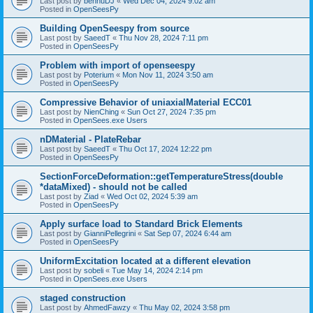
Last post by
bennuDJ
«
Wed Dec 04, 2024 9:02 am
Posted in
OpenSeesPy
Building OpenSeespy from source
Last post by
SaeedT
«
Thu Nov 28, 2024 7:11 pm
Posted in
OpenSeesPy
Problem with import of openseespy
Last post by
Poterium
«
Mon Nov 11, 2024 3:50 am
Posted in
OpenSeesPy
Compressive Behavior of uniaxialMaterial ECC01
Last post by
NienChing
«
Sun Oct 27, 2024 7:35 pm
Posted in
OpenSees.exe Users
nDMaterial - PlateRebar
Last post by
SaeedT
«
Thu Oct 17, 2024 12:22 pm
Posted in
OpenSeesPy
SectionForceDeformation::getTemperatureStress(double
*dataMixed) - should not be called
Last post by
Ziad
«
Wed Oct 02, 2024 5:39 am
Posted in
OpenSeesPy
Apply surface load to Standard Brick Elements
Last post by
GianniPellegrini
«
Sat Sep 07, 2024 6:44 am
Posted in
OpenSeesPy
UniformExcitation located at a different elevation
Last post by
sobeli
«
Tue May 14, 2024 2:14 pm
Posted in
OpenSees.exe Users
staged construction
Last post by
AhmedFawzy
«
Thu May 02, 2024 3:58 pm