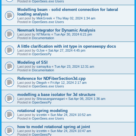
Posted in
OpenSees.exe Users
Modelling beam - solid element connection for lateral
loading analysis
Last post by
MekGreek
«
Thu May 02, 2024 1:34 am
Posted in
OpenSees.exe Users
Newmark Integrator for Dynamic Analysis
Last post by
NTMorris
«
Tue Apr 30, 2024 6:21 pm
Posted in
Documentation
A little clarification with int type in openseespy docs
Last post by
GJoe
«
Sat Apr 27, 2024 4:45 pm
Posted in
OpenSeesPy
Modeling of SSI
Last post by
samayika
«
Tue Apr 23, 2024 12:31 am
Posted in
Documentation
Reference for NDFiberSection3d.cpp
Last post by
Diegoh
«
Fri Apr 12, 2024 2:17 am
Posted in
OpenSees.exe Users
modelling a base isolator for 3d structure
Last post by
Shivasangannagari
«
Sat Apr 06, 2024 1:36 am
Posted in
OpenSeesPy
rotational spring modeling
Last post by
izzettin
«
Sun Mar 24, 2024 10:52 am
Posted in
OpenSees.exe Users
how to model rotational spring at joint
Last post by
izzettin
«
Sun Mar 24, 2024 10:47 am
Posted in
OpenSeesPy