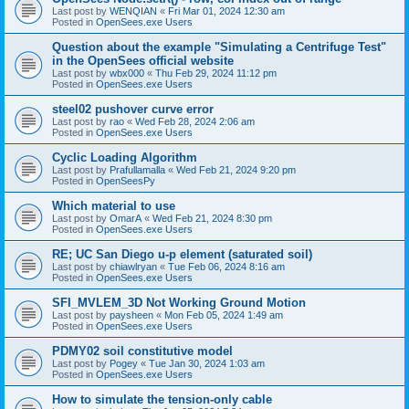
Last post by
WENQIAN
«
Fri Mar 01, 2024 12:30 am
Posted in
OpenSees.exe Users
Question about the example "Simulating a Centrifuge Test"
in the OpenSees official website
Last post by
wbx000
«
Thu Feb 29, 2024 11:12 pm
Posted in
OpenSees.exe Users
steel02 pushover curve error
Last post by
rao
«
Wed Feb 28, 2024 2:06 am
Posted in
OpenSees.exe Users
Cyclic Loading Algorithm
Last post by
Prafullamalla
«
Wed Feb 21, 2024 9:20 pm
Posted in
OpenSeesPy
Which material to use
Last post by
OmarA
«
Wed Feb 21, 2024 8:30 pm
Posted in
OpenSees.exe Users
RE; UC San Diego u-p element (saturated soil)
Last post by
chiawlryan
«
Tue Feb 06, 2024 8:16 am
Posted in
OpenSees.exe Users
SFI_MVLEM_3D Not Working Ground Motion
Last post by
paysheen
«
Mon Feb 05, 2024 1:49 am
Posted in
OpenSees.exe Users
PDMY02 soil constitutive model
Last post by
Pogey
«
Tue Jan 30, 2024 1:03 am
Posted in
OpenSees.exe Users
How to simulate the tension-only cable