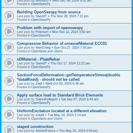
Last post by
bennuDJ
«
Wed Dec 04, 2024 9:02 am
Posted in
OpenSeesPy
Building OpenSeespy from source
Last post by
SaeedT
«
Thu Nov 28, 2024 7:11 pm
Posted in
OpenSeesPy
Problem with import of openseespy
Last post by
Poterium
«
Mon Nov 11, 2024 3:50 am
Posted in
OpenSeesPy
Compressive Behavior of uniaxialMaterial ECC01
Last post by
NienChing
«
Sun Oct 27, 2024 7:35 pm
Posted in
OpenSees.exe Users
nDMaterial - PlateRebar
Last post by
SaeedT
«
Thu Oct 17, 2024 12:22 pm
Posted in
OpenSeesPy
SectionForceDeformation::getTemperatureStress(double
*dataMixed) - should not be called
Last post by
Ziad
«
Wed Oct 02, 2024 5:39 am
Posted in
OpenSeesPy
Apply surface load to Standard Brick Elements
Last post by
GianniPellegrini
«
Sat Sep 07, 2024 6:44 am
Posted in
OpenSeesPy
UniformExcitation located at a different elevation
Last post by
sobeli
«
Tue May 14, 2024 2:14 pm
Posted in
OpenSees.exe Users
staged construction
Last post by
AhmedFawzy
«
Thu May 02, 2024 3:58 pm