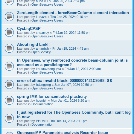
Last post by
hubo
«
Thu Jan 25, 2024 7:34 pm
Posted in
OpenSees.exe Users
ZeroLength element - forceBeamColumn element interaction
Last post by
Lucazc
«
Thu Jan 25, 2024 9:16 am
Posted in
OpenSees.exe Users
CycLiqCPSP
Last post by
shearroy
«
Fri Jan 19, 2024 11:50 pm
Posted in
OpenSees.exe Users
About rigid Link!!
Last post by
amaniish
«
Fri Jan 19, 2024 4:43 am
Posted in
OpenSeesPy
In Opensees, why reinforced concrete beam-column joint is
assumed as a parallelogram?
Last post by
kaustavsengupta
«
Fri Jan 12, 2024 2:00 am
Posted in
OpenSees.exe Users
error of alloc: invalid block: 00000001421C95B8: 0 0
Last post by
lixiangping
«
Sun Jan 07, 2024 10:56 pm
Posted in
OpenSees.exe Users
spring IMK for concentrated plasticity
Last post by
hosnieh
«
Mon Jan 01, 2024 8:20 am
Posted in
Documentation
I just registered for The OpenSees Community, but I can't log
in now
Last post by
PHDM
«
Thu Dec 14, 2023 7:11 pm
Posted in
Documentation
OpenseesMP Parametric analysis Recorder Issue