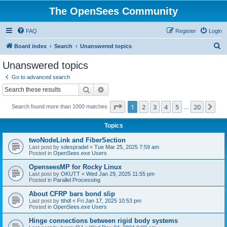
The OpenSees Community
FAQ
Register
Login
S
Board index
Search
Unanswered topics
e
Unanswered topics
a
Go to advanced search
r
Search
Advanced search
c
Page
1
of
20
1
2
3
4
5
20
Ne
Search found more than 1000 matches
h
…
Topics
twoNodeLink and FiberSection
Last post by
sdespradel
«
Tue Mar 25, 2025 7:59 am
Posted in
OpenSees.exe Users
OpenseesMP for Rocky Linux
Last post by
OKUTT
«
Wed Jan 29, 2025 11:55 pm
Posted in
Parallel Processing
About CFRP bars bond slip
Last post by
tthdl
«
Fri Jan 17, 2025 10:53 pm
Posted in
OpenSees.exe Users
Hinge connections between rigid body systems