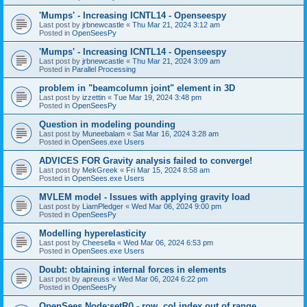
'Mumps' - Increasing ICNTL14 - Openseespy
Last post by
jrbnewcastle
«
Thu Mar 21, 2024 3:12 am
Posted in
OpenSeesPy
'Mumps' - Increasing ICNTL14 - Openseespy
Last post by
jrbnewcastle
«
Thu Mar 21, 2024 3:09 am
Posted in
Parallel Processing
problem in "beamcolumn joint" element in 3D
Last post by
izzettin
«
Tue Mar 19, 2024 3:48 pm
Posted in
OpenSeesPy
Question in modeling pounding
Last post by
Muneebalam
«
Sat Mar 16, 2024 3:28 am
Posted in
OpenSees.exe Users
ADVICES FOR Gravity analysis failed to converge!
Last post by
MekGreek
«
Fri Mar 15, 2024 8:58 am
Posted in
OpenSees.exe Users
MVLEM model - Issues with applying gravity load
Last post by
LiamPledger
«
Wed Mar 06, 2024 9:00 pm
Posted in
OpenSeesPy
Modelling hyperelasticity
Last post by
Cheesella
«
Wed Mar 06, 2024 6:53 pm
Posted in
OpenSees.exe Users
Doubt: obtaining internal forces in elements
Last post by
apreuss
«
Wed Mar 06, 2024 6:22 pm
Posted in
OpenSeesPy
OpenSees Node:setR() - row, col index out of range