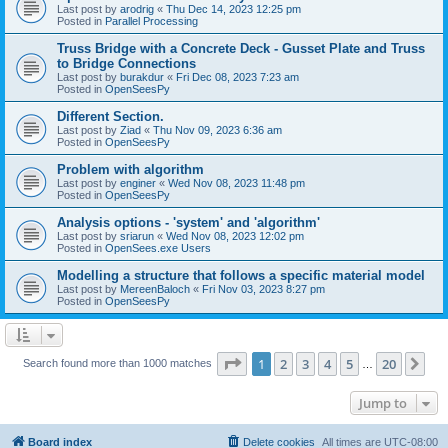
Last post by
arodrig
«
Thu Dec 14, 2023 12:25 pm
Posted in
Parallel Processing
Truss Bridge with a Concrete Deck - Gusset Plate and Truss
to Bridge Connections
Last post by
burakdur
«
Fri Dec 08, 2023 7:23 am
Posted in
OpenSeesPy
Different Section.
Last post by
Ziad
«
Thu Nov 09, 2023 6:36 am
Posted in
OpenSeesPy
Problem with algorithm
Last post by
enginer
«
Wed Nov 08, 2023 11:48 pm
Posted in
OpenSeesPy
Analysis options - 'system' and 'algorithm'
Last post by
sriarun
«
Wed Nov 08, 2023 12:02 pm
Posted in
OpenSees.exe Users
Modelling a structure that follows a specific material model
Last post by
MereenBaloch
«
Fri Nov 03, 2023 8:27 pm
Posted in
OpenSeesPy
Page
1
of
20
1
2
3
4
5
20
Ne
Search found more than 1000 matches
…
Jump to
Board index
Delete cookies
All times are
UTC-08:00