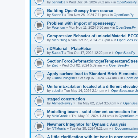
by
bennuDJ
»
Wed Dec 04, 2024 9:02 am
» in
OpenSeesPy
Building OpenSeespy from source
by
SaeedT
»
Thu Nov 28, 2024 7:11 pm
» in
OpenSeesPy
Problem with import of openseespy
by
Poterium
»
Mon Nov 11, 2024 3:50 am
» in
OpenSeesPy
Compressive Behavior of uniaxialMaterial ECC
by
NienChing
»
Sun Oct 27, 2024 7:35 pm
» in
OpenSees.ex
nDMaterial - PlateRebar
by
SaeedT
»
Thu Oct 17, 2024 12:22 pm
» in
OpenSeesPy
SectionForceDeformation::getTemperatureStress
by
Ziad
»
Wed Oct 02, 2024 5:39 am
» in
OpenSeesPy
Apply surface load to Standard Brick Elements
by
GianniPellegrini
»
Sat Sep 07, 2024 6:44 am
» in
OpenSee
UniformExcitation located at a different elevati
by
sobeli
»
Tue May 14, 2024 2:14 pm
» in
OpenSees.exe U
staged construction
by
AhmedFawzy
»
Thu May 02, 2024 3:58 pm
» in
OpenSees
Modelling beam - solid element connection for l
by
MekGreek
»
Thu May 02, 2024 1:34 am
» in
OpenSees.e
Newmark Integrator for Dynamic Analysis
by
NTMorris
»
Tue Apr 30, 2024 6:21 pm
» in
Documentation
A little clarification with int type in openseesp