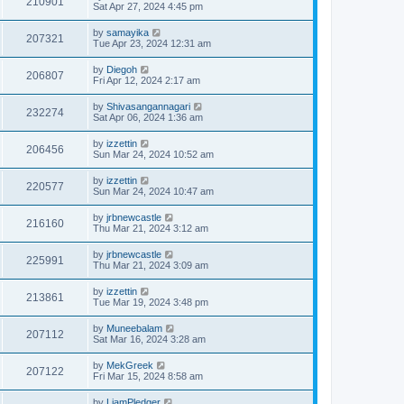
210901
Sat Apr 27, 2024 4:45 pm
by
samayika
207321
Tue Apr 23, 2024 12:31 am
by
Diegoh
206807
Fri Apr 12, 2024 2:17 am
by
Shivasangannagari
232274
Sat Apr 06, 2024 1:36 am
by
izzettin
206456
Sun Mar 24, 2024 10:52 am
by
izzettin
220577
Sun Mar 24, 2024 10:47 am
by
jrbnewcastle
216160
Thu Mar 21, 2024 3:12 am
by
jrbnewcastle
225991
Thu Mar 21, 2024 3:09 am
by
izzettin
213861
Tue Mar 19, 2024 3:48 pm
by
Muneebalam
207112
Sat Mar 16, 2024 3:28 am
by
MekGreek
207122
Fri Mar 15, 2024 8:58 am
by
LiamPledger