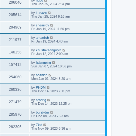
by
hubo
206040
Thu Jan 25, 2024 7:34 pm
by
Lucazc
205614
Thu Jan 25, 2024 9:16 am
by
shearroy
204969
Fri Jan 19, 2024 11:50 pm
by
amaniish
211977
Fri Jan 19, 2024 4:43 am
by
kaustavsengupta
140156
Fri Jan 12, 2024 2:00 am
by
lixiangping
157412
Sun Jan 07, 2024 10:56 pm
by
hosnieh
254060
Mon Jan 01, 2024 8:20 am
by
PHDM
260336
Thu Dec 14, 2023 7:11 pm
by
arodrig
271479
Thu Dec 14, 2023 12:25 pm
by
burakdur
285970
Fri Dec 08, 2023 7:23 am
by
Ziad
282305
Thu Nov 09, 2023 6:36 am