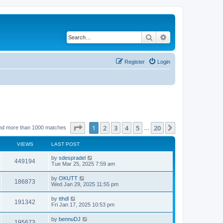
Search
Advanced search
Register
Login
Page
1
of
20
1
2
3
4
5
20
Next
nd more than 1000 matches
…
VIEWS
LAST POST
by
sdespradel
449194
Tue Mar 25, 2025 7:59 am
by
OKUTT
186873
Wed Jan 29, 2025 11:55 pm
by
tthdl
191342
Fri Jan 17, 2025 10:53 pm
by
bennuDJ
195673