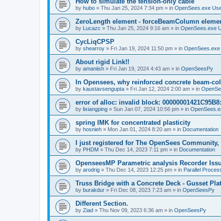
How to simulate the tension-only cable
by
hubo
»
Thu Jan 25, 2024 7:34 pm
» in
OpenSees.exe Us
ZeroLength element - forceBeamColumn element
by
Lucazc
»
Thu Jan 25, 2024 9:16 am
» in
OpenSees.exe 
CycLiqCPSP
by
shearroy
»
Fri Jan 19, 2024 11:50 pm
» in
OpenSees.exe
About rigid Link!!
by
amaniish
»
Fri Jan 19, 2024 4:43 am
» in
OpenSeesPy
In Opensees, why reinforced concrete beam-col
by
kaustavsengupta
»
Fri Jan 12, 2024 2:00 am
» in
OpenSe
error of alloc: invalid block: 00000001421C95B8:
by
lixiangping
»
Sun Jan 07, 2024 10:56 pm
» in
OpenSees.e
spring IMK for concentrated plasticity
by
hosnieh
»
Mon Jan 01, 2024 8:20 am
» in
Documentation
I just registered for The OpenSees Community, b
by
PHDM
»
Thu Dec 14, 2023 7:11 pm
» in
Documentation
OpenseesMP Parametric analysis Recorder Iss
by
arodrig
»
Thu Dec 14, 2023 12:25 pm
» in
Parallel Proces
Truss Bridge with a Concrete Deck - Gusset Pla
by
burakdur
»
Fri Dec 08, 2023 7:23 am
» in
OpenSeesPy
Different Section.
by
Ziad
»
Thu Nov 09, 2023 6:36 am
» in
OpenSeesPy