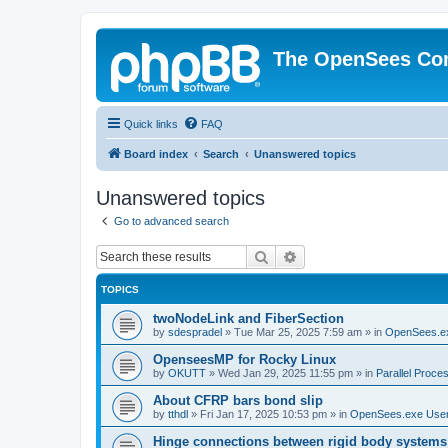
The OpenSees Co
Quick links
FAQ
Board index
Search
Unanswered topics
Unanswered topics
Go to advanced search
Search
Advanced search
TOPICS
twoNodeLink and FiberSection
by
sdespradel
»
Tue Mar 25, 2025 7:59 am
» in
OpenSees.e
OpenseesMP for Rocky Linux
by
OKUTT
»
Wed Jan 29, 2025 11:55 pm
» in
Parallel Proce
About CFRP bars bond slip
by
tthdl
»
Fri Jan 17, 2025 10:53 pm
» in
OpenSees.exe Use
Hinge connections between rigid body systems