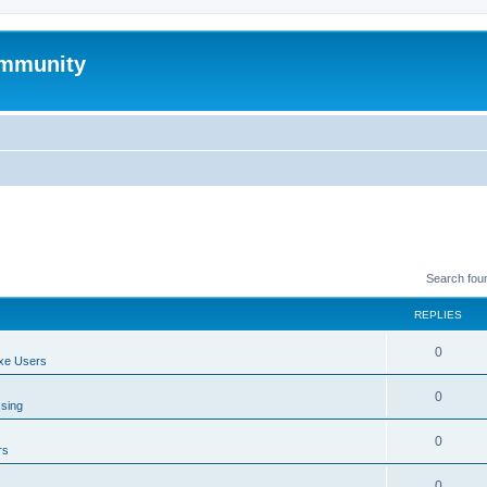
mmunity
Search fou
REPLIES
0
xe Users
0
ssing
0
rs
0