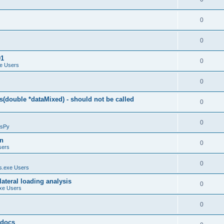
0
0
01
0
e Users
0
(double *dataMixed) - should not be called
0
0
sPy
on
0
sers
0
.exe Users
ateral loading analysis
0
xe Users
0
y docs