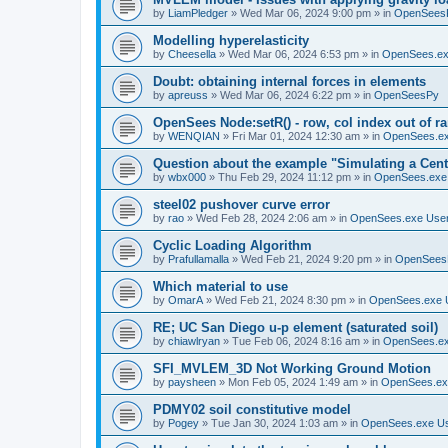
by
LiamPledger
»
Wed Mar 06, 2024 9:00 pm
» in
OpenSees
Modelling hyperelasticity
by
Cheesella
»
Wed Mar 06, 2024 6:53 pm
» in
OpenSees.ex
Doubt: obtaining internal forces in elements
by
apreuss
»
Wed Mar 06, 2024 6:22 pm
» in
OpenSeesPy
OpenSees Node:setR() - row, col index out of r
by
WENQIAN
»
Fri Mar 01, 2024 12:30 am
» in
OpenSees.ex
Question about the example "Simulating a Centr
by
wbx000
»
Thu Feb 29, 2024 11:12 pm
» in
OpenSees.exe
steel02 pushover curve error
by
rao
»
Wed Feb 28, 2024 2:06 am
» in
OpenSees.exe Use
Cyclic Loading Algorithm
by
Prafullamalla
»
Wed Feb 21, 2024 9:20 pm
» in
OpenSees
Which material to use
by
OmarA
»
Wed Feb 21, 2024 8:30 pm
» in
OpenSees.exe 
RE; UC San Diego u-p element (saturated soil)
by
chiawlryan
»
Tue Feb 06, 2024 8:16 am
» in
OpenSees.ex
SFI_MVLEM_3D Not Working Ground Motion
by
paysheen
»
Mon Feb 05, 2024 1:49 am
» in
OpenSees.ex
PDMY02 soil constitutive model
by
Pogey
»
Tue Jan 30, 2024 1:03 am
» in
OpenSees.exe U