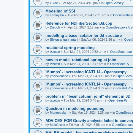
by
GJoe
»
Sat Apr 27, 2024 4:45 pm
» in
OpenSeesPy
Modeling of SSI
by
samayika
»
Tue Apr 23, 2024 12:31 am
» in
Documentati
Reference for NDFiberSection3d.cpp
by
Diegoh
»
Fri Apr 12, 2024 2:17 am
» in
OpenSees.exe Us
modelling a base isolator for 3d structure
by
Shivasangannagari
»
Sat Apr 06, 2024 1:36 am
» in
Open
rotational spring modeling
by
izzettin
»
Sun Mar 24, 2024 10:52 am
» in
OpenSees.exe 
how to model rotational spring at joint
by
izzettin
»
Sun Mar 24, 2024 10:47 am
» in
OpenSeesPy
'Mumps' - Increasing ICNTL14 - Openseespy
by
jrbnewcastle
»
Thu Mar 21, 2024 3:12 am
» in
OpenSees
'Mumps' - Increasing ICNTL14 - Openseespy
by
jrbnewcastle
»
Thu Mar 21, 2024 3:09 am
» in
Parallel Pr
problem in "beamcolumn joint" element in 3D
by
izzettin
»
Tue Mar 19, 2024 3:48 pm
» in
OpenSeesPy
Question in modeling pounding
by
Muneebalam
»
Sat Mar 16, 2024 3:28 am
» in
OpenSees.
ADVICES FOR Gravity analysis failed to conver
by
MekGreek
»
Fri Mar 15, 2024 8:58 am
» in
OpenSees.exe
MVLEM model - Issues with applying gravity lo