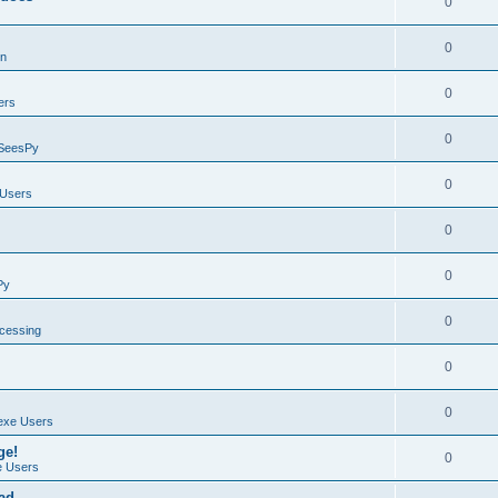
0
0
on
0
ers
0
SeesPy
0
Users
0
0
Py
0
ocessing
0
0
exe Users
ge!
0
 Users
ad