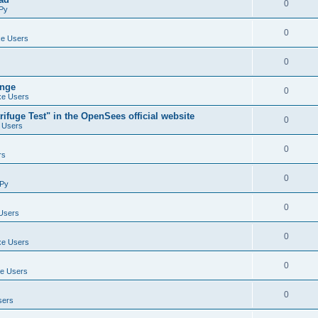
0
Py
0
e Users
0
ange
0
e Users
ifuge Test" in the OpenSees official website
0
 Users
0
rs
0
Py
0
Users
0
e Users
0
e Users
0
sers