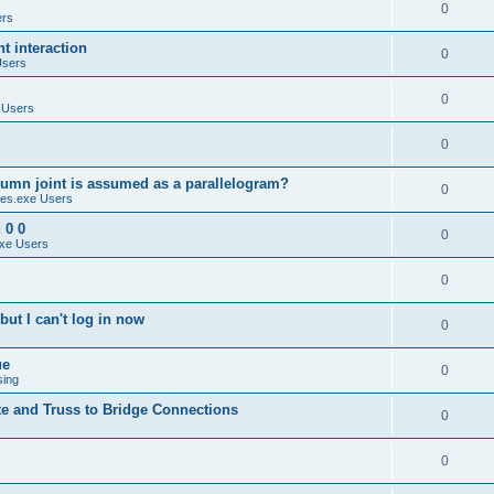
0
ers
 interaction
0
Users
0
 Users
0
umn joint is assumed as a parallelogram?
0
es.exe Users
 0 0
0
xe Users
0
ut I can't log in now
0
ue
0
sing
te and Truss to Bridge Connections
0
0