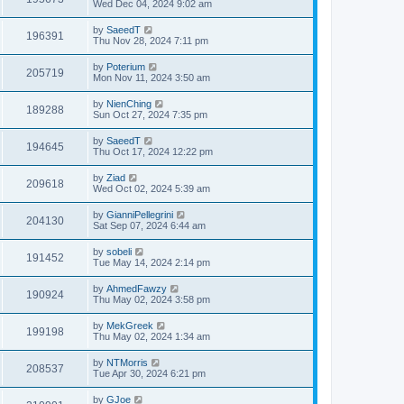
Wed Dec 04, 2024 9:02 am
by
SaeedT
196391
Thu Nov 28, 2024 7:11 pm
by
Poterium
205719
Mon Nov 11, 2024 3:50 am
by
NienChing
189288
Sun Oct 27, 2024 7:35 pm
by
SaeedT
194645
Thu Oct 17, 2024 12:22 pm
by
Ziad
209618
Wed Oct 02, 2024 5:39 am
by
GianniPellegrini
204130
Sat Sep 07, 2024 6:44 am
by
sobeli
191452
Tue May 14, 2024 2:14 pm
by
AhmedFawzy
190924
Thu May 02, 2024 3:58 pm
by
MekGreek
199198
Thu May 02, 2024 1:34 am
by
NTMorris
208537
Tue Apr 30, 2024 6:21 pm
by
GJoe