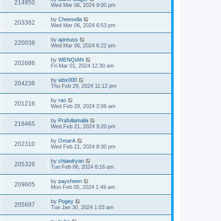
214950
Wed Mar 06, 2024 9:00 pm
by
Cheesella
203382
Wed Mar 06, 2024 6:53 pm
by
apreuss
220038
Wed Mar 06, 2024 6:22 pm
by
WENQIAN
202686
Fri Mar 01, 2024 12:30 am
by
wbx000
204236
Thu Feb 29, 2024 11:12 pm
by
rao
201216
Wed Feb 28, 2024 2:06 am
by
Prafullamalla
216465
Wed Feb 21, 2024 9:20 pm
by
OmarA
202310
Wed Feb 21, 2024 8:30 pm
by
chiawlryan
205326
Tue Feb 06, 2024 8:16 am
by
paysheen
209605
Mon Feb 05, 2024 1:49 am
by
Pogey
205697
Tue Jan 30, 2024 1:03 am