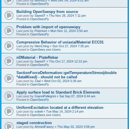
Last post by
bennuDJ
«
Wed Dec 04, 2024 9:02 am
Posted in
OpenSeesPy
Building OpenSeespy from source
Last post by
SaeedT
«
Thu Nov 28, 2024 7:11 pm
Posted in
OpenSeesPy
Problem with import of openseespy
Last post by
Poterium
«
Mon Nov 11, 2024 3:50 am
Posted in
OpenSeesPy
Compressive Behavior of uniaxialMaterial ECC01
Last post by
NienChing
«
Sun Oct 27, 2024 7:35 pm
Posted in
OpenSees.exe Users
nDMaterial - PlateRebar
Last post by
SaeedT
«
Thu Oct 17, 2024 12:22 pm
Posted in
OpenSeesPy
SectionForceDeformation::getTemperatureStress(double
*dataMixed) - should not be called
Last post by
Ziad
«
Wed Oct 02, 2024 5:39 am
Posted in
OpenSeesPy
Apply surface load to Standard Brick Elements
Last post by
GianniPellegrini
«
Sat Sep 07, 2024 6:44 am
Posted in
OpenSeesPy
UniformExcitation located at a different elevation
Last post by
sobeli
«
Tue May 14, 2024 2:14 pm
Posted in
OpenSees.exe Users
staged construction
Last post by
AhmedFawzy
«
Thu May 02, 2024 3:58 pm