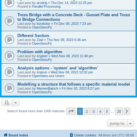
Last post by
arodrig
«
Thu Dec 14, 2023 12:25 pm
Posted in
Parallel Processing
Truss Bridge with a Concrete Deck - Gusset Plate and Truss
to Bridge Connections
Last post by
burakdur
«
Fri Dec 08, 2023 7:23 am
Posted in
OpenSeesPy
Different Section.
Last post by
Ziad
«
Thu Nov 09, 2023 6:36 am
Posted in
OpenSeesPy
Problem with algorithm
Last post by
enginer
«
Wed Nov 08, 2023 11:48 pm
Posted in
OpenSeesPy
Analysis options - 'system' and 'algorithm'
Last post by
sriarun
«
Wed Nov 08, 2023 12:02 pm
Posted in
OpenSees.exe Users
Modelling a structure that follows a specific material model
Last post by
MereenBaloch
«
Fri Nov 03, 2023 8:27 pm
Posted in
OpenSeesPy
Page
1
of
20
1
2
3
4
5
20
Ne
Search found more than 1000 matches
…
Jump to
Board index
Delete cookies
All times are
UTC-08:00