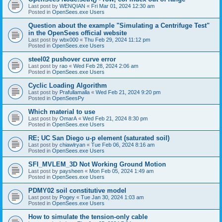
Last post by
WENQIAN
«
Fri Mar 01, 2024 12:30 am
Posted in
OpenSees.exe Users
Question about the example "Simulating a Centrifuge Test"
in the OpenSees official website
Last post by
wbx000
«
Thu Feb 29, 2024 11:12 pm
Posted in
OpenSees.exe Users
steel02 pushover curve error
Last post by
rao
«
Wed Feb 28, 2024 2:06 am
Posted in
OpenSees.exe Users
Cyclic Loading Algorithm
Last post by
Prafullamalla
«
Wed Feb 21, 2024 9:20 pm
Posted in
OpenSeesPy
Which material to use
Last post by
OmarA
«
Wed Feb 21, 2024 8:30 pm
Posted in
OpenSees.exe Users
RE; UC San Diego u-p element (saturated soil)
Last post by
chiawlryan
«
Tue Feb 06, 2024 8:16 am
Posted in
OpenSees.exe Users
SFI_MVLEM_3D Not Working Ground Motion
Last post by
paysheen
«
Mon Feb 05, 2024 1:49 am
Posted in
OpenSees.exe Users
PDMY02 soil constitutive model
Last post by
Pogey
«
Tue Jan 30, 2024 1:03 am
Posted in
OpenSees.exe Users
How to simulate the tension-only cable