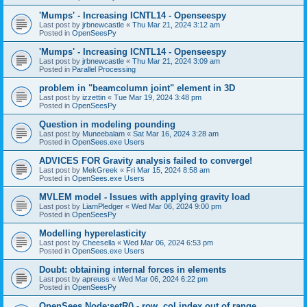
'Mumps' - Increasing ICNTL14 - Openseespy
Last post by
jrbnewcastle
«
Thu Mar 21, 2024 3:12 am
Posted in
OpenSeesPy
'Mumps' - Increasing ICNTL14 - Openseespy
Last post by
jrbnewcastle
«
Thu Mar 21, 2024 3:09 am
Posted in
Parallel Processing
problem in "beamcolumn joint" element in 3D
Last post by
izzettin
«
Tue Mar 19, 2024 3:48 pm
Posted in
OpenSeesPy
Question in modeling pounding
Last post by
Muneebalam
«
Sat Mar 16, 2024 3:28 am
Posted in
OpenSees.exe Users
ADVICES FOR Gravity analysis failed to converge!
Last post by
MekGreek
«
Fri Mar 15, 2024 8:58 am
Posted in
OpenSees.exe Users
MVLEM model - Issues with applying gravity load
Last post by
LiamPledger
«
Wed Mar 06, 2024 9:00 pm
Posted in
OpenSeesPy
Modelling hyperelasticity
Last post by
Cheesella
«
Wed Mar 06, 2024 6:53 pm
Posted in
OpenSees.exe Users
Doubt: obtaining internal forces in elements
Last post by
apreuss
«
Wed Mar 06, 2024 6:22 pm
Posted in
OpenSeesPy
OpenSees Node:setR() - row, col index out of range