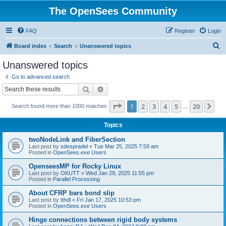
The OpenSees Community
FAQ
Register
Login
S
Board index
Search
Unanswered topics
e
Unanswered topics
a
Go to advanced search
r
Search
Advanced search
c
Page
1
of
20
1
2
3
4
5
20
Ne
Search found more than 1000 matches
h
…
Topics
twoNodeLink and FiberSection
Last post by
sdespradel
«
Tue Mar 25, 2025 7:59 am
Posted in
OpenSees.exe Users
OpenseesMP for Rocky Linux
Last post by
OKUTT
«
Wed Jan 29, 2025 11:55 pm
Posted in
Parallel Processing
About CFRP bars bond slip
Last post by
tthdl
«
Fri Jan 17, 2025 10:53 pm
Posted in
OpenSees.exe Users
Hinge connections between rigid body systems