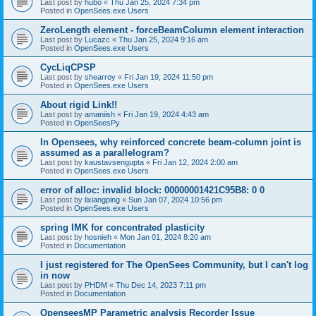
Last post by
hubo
«
Thu Jan 25, 2024 7:34 pm
Posted in
OpenSees.exe Users
ZeroLength element - forceBeamColumn element interaction
Last post by
Lucazc
«
Thu Jan 25, 2024 9:16 am
Posted in
OpenSees.exe Users
CycLiqCPSP
Last post by
shearroy
«
Fri Jan 19, 2024 11:50 pm
Posted in
OpenSees.exe Users
About rigid Link!!
Last post by
amaniish
«
Fri Jan 19, 2024 4:43 am
Posted in
OpenSeesPy
In Opensees, why reinforced concrete beam-column joint is
assumed as a parallelogram?
Last post by
kaustavsengupta
«
Fri Jan 12, 2024 2:00 am
Posted in
OpenSees.exe Users
error of alloc: invalid block: 00000001421C95B8: 0 0
Last post by
lixiangping
«
Sun Jan 07, 2024 10:56 pm
Posted in
OpenSees.exe Users
spring IMK for concentrated plasticity
Last post by
hosnieh
«
Mon Jan 01, 2024 8:20 am
Posted in
Documentation
I just registered for The OpenSees Community, but I can't log
in now
Last post by
PHDM
«
Thu Dec 14, 2023 7:11 pm
Posted in
Documentation
OpenseesMP Parametric analysis Recorder Issue