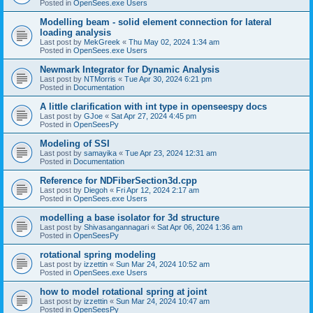
Posted in
OpenSees.exe Users
Modelling beam - solid element connection for lateral
loading analysis
Last post by
MekGreek
«
Thu May 02, 2024 1:34 am
Posted in
OpenSees.exe Users
Newmark Integrator for Dynamic Analysis
Last post by
NTMorris
«
Tue Apr 30, 2024 6:21 pm
Posted in
Documentation
A little clarification with int type in openseespy docs
Last post by
GJoe
«
Sat Apr 27, 2024 4:45 pm
Posted in
OpenSeesPy
Modeling of SSI
Last post by
samayika
«
Tue Apr 23, 2024 12:31 am
Posted in
Documentation
Reference for NDFiberSection3d.cpp
Last post by
Diegoh
«
Fri Apr 12, 2024 2:17 am
Posted in
OpenSees.exe Users
modelling a base isolator for 3d structure
Last post by
Shivasangannagari
«
Sat Apr 06, 2024 1:36 am
Posted in
OpenSeesPy
rotational spring modeling
Last post by
izzettin
«
Sun Mar 24, 2024 10:52 am
Posted in
OpenSees.exe Users
how to model rotational spring at joint
Last post by
izzettin
«
Sun Mar 24, 2024 10:47 am
Posted in
OpenSeesPy