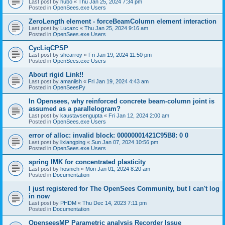
Last post by
hubo
«
Thu Jan 25, 2024 7:34 pm
Posted in
OpenSees.exe Users
ZeroLength element - forceBeamColumn element interaction
Last post by
Lucazc
«
Thu Jan 25, 2024 9:16 am
Posted in
OpenSees.exe Users
CycLiqCPSP
Last post by
shearroy
«
Fri Jan 19, 2024 11:50 pm
Posted in
OpenSees.exe Users
About rigid Link!!
Last post by
amaniish
«
Fri Jan 19, 2024 4:43 am
Posted in
OpenSeesPy
In Opensees, why reinforced concrete beam-column joint is
assumed as a parallelogram?
Last post by
kaustavsengupta
«
Fri Jan 12, 2024 2:00 am
Posted in
OpenSees.exe Users
error of alloc: invalid block: 00000001421C95B8: 0 0
Last post by
lixiangping
«
Sun Jan 07, 2024 10:56 pm
Posted in
OpenSees.exe Users
spring IMK for concentrated plasticity
Last post by
hosnieh
«
Mon Jan 01, 2024 8:20 am
Posted in
Documentation
I just registered for The OpenSees Community, but I can't log
in now
Last post by
PHDM
«
Thu Dec 14, 2023 7:11 pm
Posted in
Documentation
OpenseesMP Parametric analysis Recorder Issue