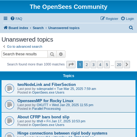
The OpenSees Community
FAQ
Register
Login
S
Board index
Search
Unanswered topics
e
Unanswered topics
a
Go to advanced search
r
Search
Advanced search
c
Page
1
of
20
1
2
3
4
5
20
Ne
Search found more than 1000 matches
h
…
Topics
twoNodeLink and FiberSection
Last post by
sdespradel
«
Tue Mar 25, 2025 7:59 am
Posted in
OpenSees.exe Users
OpenseesMP for Rocky Linux
Last post by
OKUTT
«
Wed Jan 29, 2025 11:55 pm
Posted in
Parallel Processing
About CFRP bars bond slip
Last post by
tthdl
«
Fri Jan 17, 2025 10:53 pm
Posted in
OpenSees.exe Users
Hinge connections between rigid body systems