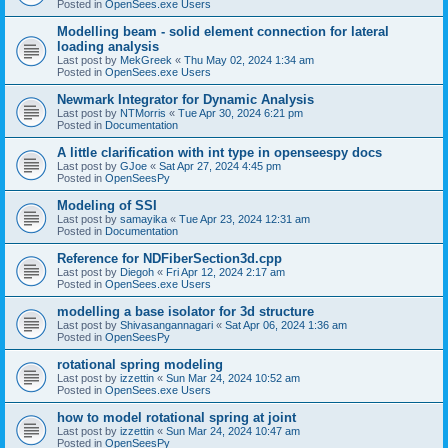
Posted in
OpenSees.exe Users
Modelling beam - solid element connection for lateral
loading analysis
Last post by
MekGreek
«
Thu May 02, 2024 1:34 am
Posted in
OpenSees.exe Users
Newmark Integrator for Dynamic Analysis
Last post by
NTMorris
«
Tue Apr 30, 2024 6:21 pm
Posted in
Documentation
A little clarification with int type in openseespy docs
Last post by
GJoe
«
Sat Apr 27, 2024 4:45 pm
Posted in
OpenSeesPy
Modeling of SSI
Last post by
samayika
«
Tue Apr 23, 2024 12:31 am
Posted in
Documentation
Reference for NDFiberSection3d.cpp
Last post by
Diegoh
«
Fri Apr 12, 2024 2:17 am
Posted in
OpenSees.exe Users
modelling a base isolator for 3d structure
Last post by
Shivasangannagari
«
Sat Apr 06, 2024 1:36 am
Posted in
OpenSeesPy
rotational spring modeling
Last post by
izzettin
«
Sun Mar 24, 2024 10:52 am
Posted in
OpenSees.exe Users
how to model rotational spring at joint
Last post by
izzettin
«
Sun Mar 24, 2024 10:47 am
Posted in
OpenSeesPy