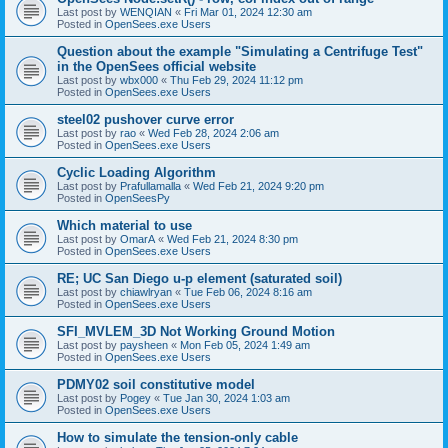
Last post by
WENQIAN
«
Fri Mar 01, 2024 12:30 am
Posted in
OpenSees.exe Users
Question about the example "Simulating a Centrifuge Test"
in the OpenSees official website
Last post by
wbx000
«
Thu Feb 29, 2024 11:12 pm
Posted in
OpenSees.exe Users
steel02 pushover curve error
Last post by
rao
«
Wed Feb 28, 2024 2:06 am
Posted in
OpenSees.exe Users
Cyclic Loading Algorithm
Last post by
Prafullamalla
«
Wed Feb 21, 2024 9:20 pm
Posted in
OpenSeesPy
Which material to use
Last post by
OmarA
«
Wed Feb 21, 2024 8:30 pm
Posted in
OpenSees.exe Users
RE; UC San Diego u-p element (saturated soil)
Last post by
chiawlryan
«
Tue Feb 06, 2024 8:16 am
Posted in
OpenSees.exe Users
SFI_MVLEM_3D Not Working Ground Motion
Last post by
paysheen
«
Mon Feb 05, 2024 1:49 am
Posted in
OpenSees.exe Users
PDMY02 soil constitutive model
Last post by
Pogey
«
Tue Jan 30, 2024 1:03 am
Posted in
OpenSees.exe Users
How to simulate the tension-only cable