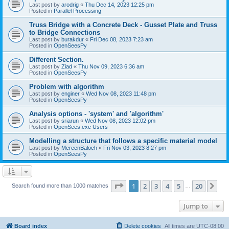
Last post by
arodrig
«
Thu Dec 14, 2023 12:25 pm
Posted in
Parallel Processing
Truss Bridge with a Concrete Deck - Gusset Plate and Truss
to Bridge Connections
Last post by
burakdur
«
Fri Dec 08, 2023 7:23 am
Posted in
OpenSeesPy
Different Section.
Last post by
Ziad
«
Thu Nov 09, 2023 6:36 am
Posted in
OpenSeesPy
Problem with algorithm
Last post by
enginer
«
Wed Nov 08, 2023 11:48 pm
Posted in
OpenSeesPy
Analysis options - 'system' and 'algorithm'
Last post by
sriarun
«
Wed Nov 08, 2023 12:02 pm
Posted in
OpenSees.exe Users
Modelling a structure that follows a specific material model
Last post by
MereenBaloch
«
Fri Nov 03, 2023 8:27 pm
Posted in
OpenSeesPy
Page
1
of
20
1
2
3
4
5
20
Ne
Search found more than 1000 matches
…
Jump to
Board index
Delete cookies
All times are
UTC-08:00