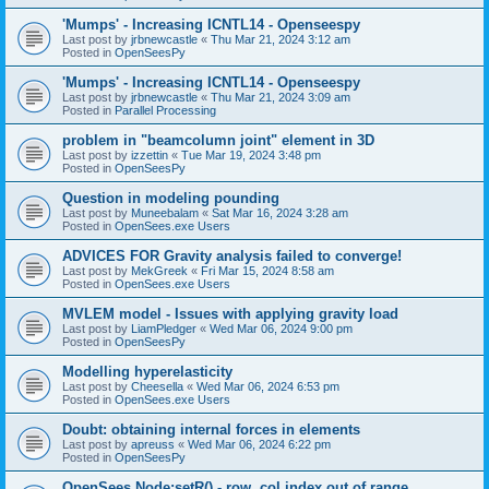
'Mumps' - Increasing ICNTL14 - Openseespy
Last post by
jrbnewcastle
«
Thu Mar 21, 2024 3:12 am
Posted in
OpenSeesPy
'Mumps' - Increasing ICNTL14 - Openseespy
Last post by
jrbnewcastle
«
Thu Mar 21, 2024 3:09 am
Posted in
Parallel Processing
problem in "beamcolumn joint" element in 3D
Last post by
izzettin
«
Tue Mar 19, 2024 3:48 pm
Posted in
OpenSeesPy
Question in modeling pounding
Last post by
Muneebalam
«
Sat Mar 16, 2024 3:28 am
Posted in
OpenSees.exe Users
ADVICES FOR Gravity analysis failed to converge!
Last post by
MekGreek
«
Fri Mar 15, 2024 8:58 am
Posted in
OpenSees.exe Users
MVLEM model - Issues with applying gravity load
Last post by
LiamPledger
«
Wed Mar 06, 2024 9:00 pm
Posted in
OpenSeesPy
Modelling hyperelasticity
Last post by
Cheesella
«
Wed Mar 06, 2024 6:53 pm
Posted in
OpenSees.exe Users
Doubt: obtaining internal forces in elements
Last post by
apreuss
«
Wed Mar 06, 2024 6:22 pm
Posted in
OpenSeesPy
OpenSees Node:setR() - row, col index out of range