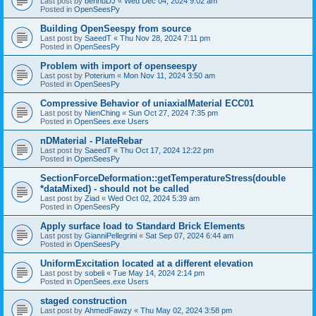
Last post by
bennuDJ
«
Wed Dec 04, 2024 9:02 am
Posted in
OpenSeesPy
Building OpenSeespy from source
Last post by
SaeedT
«
Thu Nov 28, 2024 7:11 pm
Posted in
OpenSeesPy
Problem with import of openseespy
Last post by
Poterium
«
Mon Nov 11, 2024 3:50 am
Posted in
OpenSeesPy
Compressive Behavior of uniaxialMaterial ECC01
Last post by
NienChing
«
Sun Oct 27, 2024 7:35 pm
Posted in
OpenSees.exe Users
nDMaterial - PlateRebar
Last post by
SaeedT
«
Thu Oct 17, 2024 12:22 pm
Posted in
OpenSeesPy
SectionForceDeformation::getTemperatureStress(double
*dataMixed) - should not be called
Last post by
Ziad
«
Wed Oct 02, 2024 5:39 am
Posted in
OpenSeesPy
Apply surface load to Standard Brick Elements
Last post by
GianniPellegrini
«
Sat Sep 07, 2024 6:44 am
Posted in
OpenSeesPy
UniformExcitation located at a different elevation
Last post by
sobeli
«
Tue May 14, 2024 2:14 pm
Posted in
OpenSees.exe Users
staged construction
Last post by
AhmedFawzy
«
Thu May 02, 2024 3:58 pm