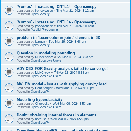
'Mumps' - Increasing ICNTL14 - Openseespy
Last post by
jrbnewcastle
«
Thu Mar 21, 2024 3:12 am
Posted in
OpenSeesPy
'Mumps' - Increasing ICNTL14 - Openseespy
Last post by
jrbnewcastle
«
Thu Mar 21, 2024 3:09 am
Posted in
Parallel Processing
problem in "beamcolumn joint" element in 3D
Last post by
izzettin
«
Tue Mar 19, 2024 3:48 pm
Posted in
OpenSeesPy
Question in modeling pounding
Last post by
Muneebalam
«
Sat Mar 16, 2024 3:28 am
Posted in
OpenSees.exe Users
ADVICES FOR Gravity analysis failed to converge!
Last post by
MekGreek
«
Fri Mar 15, 2024 8:58 am
Posted in
OpenSees.exe Users
MVLEM model - Issues with applying gravity load
Last post by
LiamPledger
«
Wed Mar 06, 2024 9:00 pm
Posted in
OpenSeesPy
Modelling hyperelasticity
Last post by
Cheesella
«
Wed Mar 06, 2024 6:53 pm
Posted in
OpenSees.exe Users
Doubt: obtaining internal forces in elements
Last post by
apreuss
«
Wed Mar 06, 2024 6:22 pm
Posted in
OpenSeesPy
OpenSees Node:setR() - row, col index out of range