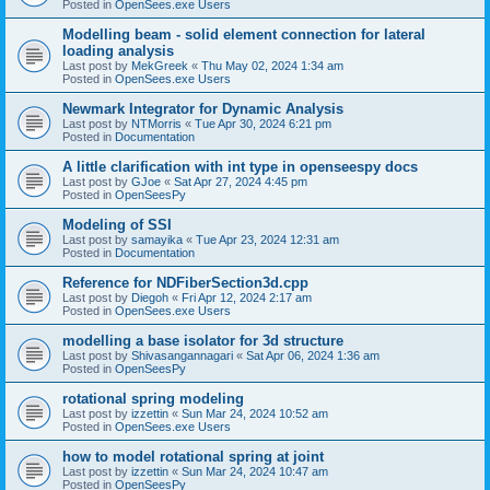
Posted in
OpenSees.exe Users
Modelling beam - solid element connection for lateral
loading analysis
Last post by
MekGreek
«
Thu May 02, 2024 1:34 am
Posted in
OpenSees.exe Users
Newmark Integrator for Dynamic Analysis
Last post by
NTMorris
«
Tue Apr 30, 2024 6:21 pm
Posted in
Documentation
A little clarification with int type in openseespy docs
Last post by
GJoe
«
Sat Apr 27, 2024 4:45 pm
Posted in
OpenSeesPy
Modeling of SSI
Last post by
samayika
«
Tue Apr 23, 2024 12:31 am
Posted in
Documentation
Reference for NDFiberSection3d.cpp
Last post by
Diegoh
«
Fri Apr 12, 2024 2:17 am
Posted in
OpenSees.exe Users
modelling a base isolator for 3d structure
Last post by
Shivasangannagari
«
Sat Apr 06, 2024 1:36 am
Posted in
OpenSeesPy
rotational spring modeling
Last post by
izzettin
«
Sun Mar 24, 2024 10:52 am
Posted in
OpenSees.exe Users
how to model rotational spring at joint
Last post by
izzettin
«
Sun Mar 24, 2024 10:47 am
Posted in
OpenSeesPy