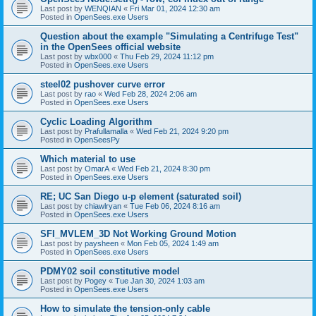
Last post by
WENQIAN
«
Fri Mar 01, 2024 12:30 am
Posted in
OpenSees.exe Users
Question about the example "Simulating a Centrifuge Test"
in the OpenSees official website
Last post by
wbx000
«
Thu Feb 29, 2024 11:12 pm
Posted in
OpenSees.exe Users
steel02 pushover curve error
Last post by
rao
«
Wed Feb 28, 2024 2:06 am
Posted in
OpenSees.exe Users
Cyclic Loading Algorithm
Last post by
Prafullamalla
«
Wed Feb 21, 2024 9:20 pm
Posted in
OpenSeesPy
Which material to use
Last post by
OmarA
«
Wed Feb 21, 2024 8:30 pm
Posted in
OpenSees.exe Users
RE; UC San Diego u-p element (saturated soil)
Last post by
chiawlryan
«
Tue Feb 06, 2024 8:16 am
Posted in
OpenSees.exe Users
SFI_MVLEM_3D Not Working Ground Motion
Last post by
paysheen
«
Mon Feb 05, 2024 1:49 am
Posted in
OpenSees.exe Users
PDMY02 soil constitutive model
Last post by
Pogey
«
Tue Jan 30, 2024 1:03 am
Posted in
OpenSees.exe Users
How to simulate the tension-only cable