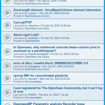
Last post by
hubo
«
Thu Jan 25, 2024 7:34 pm
Posted in
OpenSees.exe Users
ZeroLength element - forceBeamColumn element interaction
Last post by
Lucazc
«
Thu Jan 25, 2024 9:16 am
Posted in
OpenSees.exe Users
CycLiqCPSP
Last post by
shearroy
«
Fri Jan 19, 2024 11:50 pm
Posted in
OpenSees.exe Users
About rigid Link!!
Last post by
amaniish
«
Fri Jan 19, 2024 4:43 am
Posted in
OpenSeesPy
In Opensees, why reinforced concrete beam-column joint is
assumed as a parallelogram?
Last post by
kaustavsengupta
«
Fri Jan 12, 2024 2:00 am
Posted in
OpenSees.exe Users
error of alloc: invalid block: 00000001421C95B8: 0 0
Last post by
lixiangping
«
Sun Jan 07, 2024 10:56 pm
Posted in
OpenSees.exe Users
spring IMK for concentrated plasticity
Last post by
hosnieh
«
Mon Jan 01, 2024 8:20 am
Posted in
Documentation
I just registered for The OpenSees Community, but I can't log
in now
Last post by
PHDM
«
Thu Dec 14, 2023 7:11 pm
Posted in
Documentation
OpenseesMP Parametric analysis Recorder Issue