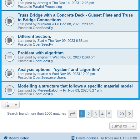
Last post by
arodrig
«
Thu Dec 14, 2023 12:25 pm
Posted in
Parallel Processing
Truss Bridge with a Concrete Deck - Gusset Plate and Truss
to Bridge Connections
Last post by
burakdur
«
Fri Dec 08, 2023 7:23 am
Posted in
OpenSeesPy
Different Section.
Last post by
Ziad
«
Thu Nov 09, 2023 6:36 am
Posted in
OpenSeesPy
Problem with algorithm
Last post by
enginer
«
Wed Nov 08, 2023 11:48 pm
Posted in
OpenSeesPy
Analysis options - 'system' and 'algorithm'
Last post by
sriarun
«
Wed Nov 08, 2023 12:02 pm
Posted in
OpenSees.exe Users
Modelling a structure that follows a specific material model
Last post by
MereenBaloch
«
Fri Nov 03, 2023 8:27 pm
Posted in
OpenSeesPy
Page
1
of
20
1
2
3
4
5
20
Ne
Search found more than 1000 matches
…
Jump to
Board index
Delete cookies
All times are
UTC-08:00