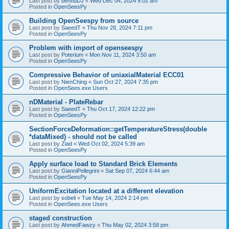
Last post by
bennuDJ
«
Wed Dec 04, 2024 9:02 am
Posted in
OpenSeesPy
Building OpenSeespy from source
Last post by
SaeedT
«
Thu Nov 28, 2024 7:11 pm
Posted in
OpenSeesPy
Problem with import of openseespy
Last post by
Poterium
«
Mon Nov 11, 2024 3:50 am
Posted in
OpenSeesPy
Compressive Behavior of uniaxialMaterial ECC01
Last post by
NienChing
«
Sun Oct 27, 2024 7:35 pm
Posted in
OpenSees.exe Users
nDMaterial - PlateRebar
Last post by
SaeedT
«
Thu Oct 17, 2024 12:22 pm
Posted in
OpenSeesPy
SectionForceDeformation::getTemperatureStress(double
*dataMixed) - should not be called
Last post by
Ziad
«
Wed Oct 02, 2024 5:39 am
Posted in
OpenSeesPy
Apply surface load to Standard Brick Elements
Last post by
GianniPellegrini
«
Sat Sep 07, 2024 6:44 am
Posted in
OpenSeesPy
UniformExcitation located at a different elevation
Last post by
sobeli
«
Tue May 14, 2024 2:14 pm
Posted in
OpenSees.exe Users
staged construction
Last post by
AhmedFawzy
«
Thu May 02, 2024 3:58 pm