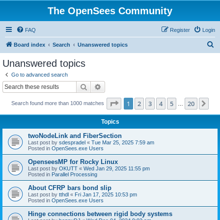
The OpenSees Community
FAQ
Register
Login
S
Board index
Search
Unanswered topics
e
Unanswered topics
a
Go to advanced search
r
Search
Advanced search
c
Page
1
of
20
1
2
3
4
5
20
Ne
Search found more than 1000 matches
h
…
Topics
twoNodeLink and FiberSection
Last post by
sdespradel
«
Tue Mar 25, 2025 7:59 am
Posted in
OpenSees.exe Users
OpenseesMP for Rocky Linux
Last post by
OKUTT
«
Wed Jan 29, 2025 11:55 pm
Posted in
Parallel Processing
About CFRP bars bond slip
Last post by
tthdl
«
Fri Jan 17, 2025 10:53 pm
Posted in
OpenSees.exe Users
Hinge connections between rigid body systems