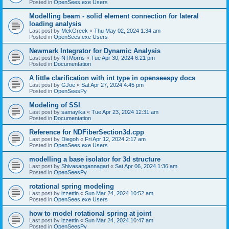
Posted in
OpenSees.exe Users
Modelling beam - solid element connection for lateral
loading analysis
Last post by
MekGreek
«
Thu May 02, 2024 1:34 am
Posted in
OpenSees.exe Users
Newmark Integrator for Dynamic Analysis
Last post by
NTMorris
«
Tue Apr 30, 2024 6:21 pm
Posted in
Documentation
A little clarification with int type in openseespy docs
Last post by
GJoe
«
Sat Apr 27, 2024 4:45 pm
Posted in
OpenSeesPy
Modeling of SSI
Last post by
samayika
«
Tue Apr 23, 2024 12:31 am
Posted in
Documentation
Reference for NDFiberSection3d.cpp
Last post by
Diegoh
«
Fri Apr 12, 2024 2:17 am
Posted in
OpenSees.exe Users
modelling a base isolator for 3d structure
Last post by
Shivasangannagari
«
Sat Apr 06, 2024 1:36 am
Posted in
OpenSeesPy
rotational spring modeling
Last post by
izzettin
«
Sun Mar 24, 2024 10:52 am
Posted in
OpenSees.exe Users
how to model rotational spring at joint
Last post by
izzettin
«
Sun Mar 24, 2024 10:47 am
Posted in
OpenSeesPy