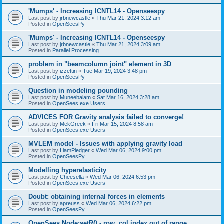
'Mumps' - Increasing ICNTL14 - Openseespy
Last post by
jrbnewcastle
«
Thu Mar 21, 2024 3:12 am
Posted in
OpenSeesPy
'Mumps' - Increasing ICNTL14 - Openseespy
Last post by
jrbnewcastle
«
Thu Mar 21, 2024 3:09 am
Posted in
Parallel Processing
problem in "beamcolumn joint" element in 3D
Last post by
izzettin
«
Tue Mar 19, 2024 3:48 pm
Posted in
OpenSeesPy
Question in modeling pounding
Last post by
Muneebalam
«
Sat Mar 16, 2024 3:28 am
Posted in
OpenSees.exe Users
ADVICES FOR Gravity analysis failed to converge!
Last post by
MekGreek
«
Fri Mar 15, 2024 8:58 am
Posted in
OpenSees.exe Users
MVLEM model - Issues with applying gravity load
Last post by
LiamPledger
«
Wed Mar 06, 2024 9:00 pm
Posted in
OpenSeesPy
Modelling hyperelasticity
Last post by
Cheesella
«
Wed Mar 06, 2024 6:53 pm
Posted in
OpenSees.exe Users
Doubt: obtaining internal forces in elements
Last post by
apreuss
«
Wed Mar 06, 2024 6:22 pm
Posted in
OpenSeesPy
OpenSees Node:setR() - row, col index out of range