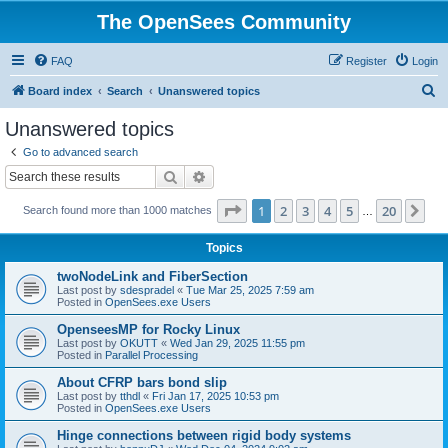
The OpenSees Community
FAQ
Register
Login
S
Board index
Search
Unanswered topics
e
Unanswered topics
a
Go to advanced search
r
Search
Advanced search
c
Page
1
of
20
1
2
3
4
5
20
Ne
Search found more than 1000 matches
h
…
Topics
twoNodeLink and FiberSection
Last post by
sdespradel
«
Tue Mar 25, 2025 7:59 am
Posted in
OpenSees.exe Users
OpenseesMP for Rocky Linux
Last post by
OKUTT
«
Wed Jan 29, 2025 11:55 pm
Posted in
Parallel Processing
About CFRP bars bond slip
Last post by
tthdl
«
Fri Jan 17, 2025 10:53 pm
Posted in
OpenSees.exe Users
Hinge connections between rigid body systems