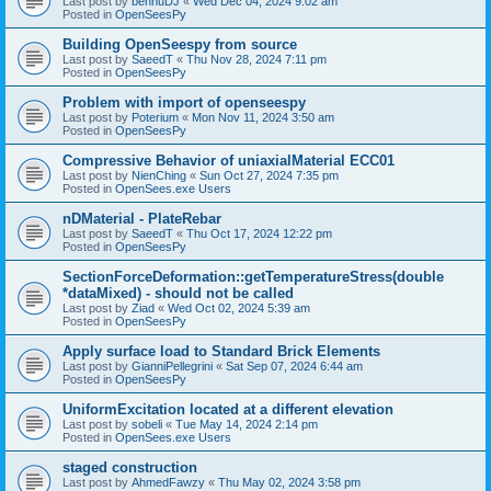
Last post by
bennuDJ
«
Wed Dec 04, 2024 9:02 am
Posted in
OpenSeesPy
Building OpenSeespy from source
Last post by
SaeedT
«
Thu Nov 28, 2024 7:11 pm
Posted in
OpenSeesPy
Problem with import of openseespy
Last post by
Poterium
«
Mon Nov 11, 2024 3:50 am
Posted in
OpenSeesPy
Compressive Behavior of uniaxialMaterial ECC01
Last post by
NienChing
«
Sun Oct 27, 2024 7:35 pm
Posted in
OpenSees.exe Users
nDMaterial - PlateRebar
Last post by
SaeedT
«
Thu Oct 17, 2024 12:22 pm
Posted in
OpenSeesPy
SectionForceDeformation::getTemperatureStress(double
*dataMixed) - should not be called
Last post by
Ziad
«
Wed Oct 02, 2024 5:39 am
Posted in
OpenSeesPy
Apply surface load to Standard Brick Elements
Last post by
GianniPellegrini
«
Sat Sep 07, 2024 6:44 am
Posted in
OpenSeesPy
UniformExcitation located at a different elevation
Last post by
sobeli
«
Tue May 14, 2024 2:14 pm
Posted in
OpenSees.exe Users
staged construction
Last post by
AhmedFawzy
«
Thu May 02, 2024 3:58 pm