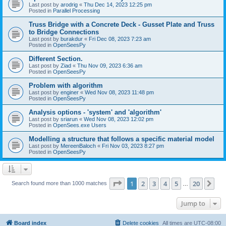
Last post by
arodrig
«
Thu Dec 14, 2023 12:25 pm
Posted in
Parallel Processing
Truss Bridge with a Concrete Deck - Gusset Plate and Truss
to Bridge Connections
Last post by
burakdur
«
Fri Dec 08, 2023 7:23 am
Posted in
OpenSeesPy
Different Section.
Last post by
Ziad
«
Thu Nov 09, 2023 6:36 am
Posted in
OpenSeesPy
Problem with algorithm
Last post by
enginer
«
Wed Nov 08, 2023 11:48 pm
Posted in
OpenSeesPy
Analysis options - 'system' and 'algorithm'
Last post by
sriarun
«
Wed Nov 08, 2023 12:02 pm
Posted in
OpenSees.exe Users
Modelling a structure that follows a specific material model
Last post by
MereenBaloch
«
Fri Nov 03, 2023 8:27 pm
Posted in
OpenSeesPy
Page
1
of
20
1
2
3
4
5
20
Ne
Search found more than 1000 matches
…
Jump to
Board index
Delete cookies
All times are
UTC-08:00