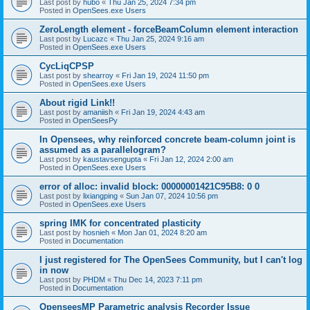
Last post by
hubo
«
Thu Jan 25, 2024 7:34 pm
Posted in
OpenSees.exe Users
ZeroLength element - forceBeamColumn element interaction
Last post by
Lucazc
«
Thu Jan 25, 2024 9:16 am
Posted in
OpenSees.exe Users
CycLiqCPSP
Last post by
shearroy
«
Fri Jan 19, 2024 11:50 pm
Posted in
OpenSees.exe Users
About rigid Link!!
Last post by
amaniish
«
Fri Jan 19, 2024 4:43 am
Posted in
OpenSeesPy
In Opensees, why reinforced concrete beam-column joint is
assumed as a parallelogram?
Last post by
kaustavsengupta
«
Fri Jan 12, 2024 2:00 am
Posted in
OpenSees.exe Users
error of alloc: invalid block: 00000001421C95B8: 0 0
Last post by
lixiangping
«
Sun Jan 07, 2024 10:56 pm
Posted in
OpenSees.exe Users
spring IMK for concentrated plasticity
Last post by
hosnieh
«
Mon Jan 01, 2024 8:20 am
Posted in
Documentation
I just registered for The OpenSees Community, but I can't log
in now
Last post by
PHDM
«
Thu Dec 14, 2023 7:11 pm
Posted in
Documentation
OpenseesMP Parametric analysis Recorder Issue