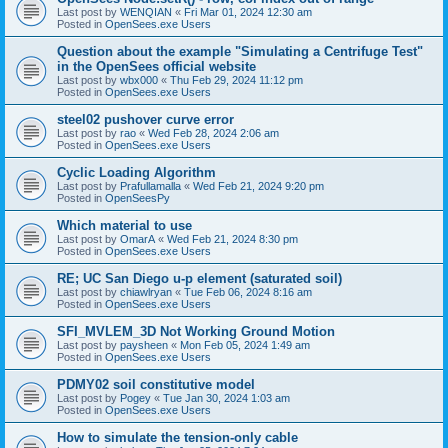
Last post by
WENQIAN
«
Fri Mar 01, 2024 12:30 am
Posted in
OpenSees.exe Users
Question about the example "Simulating a Centrifuge Test"
in the OpenSees official website
Last post by
wbx000
«
Thu Feb 29, 2024 11:12 pm
Posted in
OpenSees.exe Users
steel02 pushover curve error
Last post by
rao
«
Wed Feb 28, 2024 2:06 am
Posted in
OpenSees.exe Users
Cyclic Loading Algorithm
Last post by
Prafullamalla
«
Wed Feb 21, 2024 9:20 pm
Posted in
OpenSeesPy
Which material to use
Last post by
OmarA
«
Wed Feb 21, 2024 8:30 pm
Posted in
OpenSees.exe Users
RE; UC San Diego u-p element (saturated soil)
Last post by
chiawlryan
«
Tue Feb 06, 2024 8:16 am
Posted in
OpenSees.exe Users
SFI_MVLEM_3D Not Working Ground Motion
Last post by
paysheen
«
Mon Feb 05, 2024 1:49 am
Posted in
OpenSees.exe Users
PDMY02 soil constitutive model
Last post by
Pogey
«
Tue Jan 30, 2024 1:03 am
Posted in
OpenSees.exe Users
How to simulate the tension-only cable