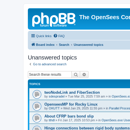
The OpenSees Co
Quick links
FAQ
Board index
Search
Unanswered topics
Unanswered topics
Go to advanced search
Search
Advanced search
TOPICS
twoNodeLink and FiberSection
by
sdespradel
»
Tue Mar 25, 2025 7:59 am
» in
OpenSees.e
OpenseesMP for Rocky Linux
by
OKUTT
»
Wed Jan 29, 2025 11:55 pm
» in
Parallel Proce
About CFRP bars bond slip
by
tthdl
»
Fri Jan 17, 2025 10:53 pm
» in
OpenSees.exe Use
Hinge connections between rigid body systems