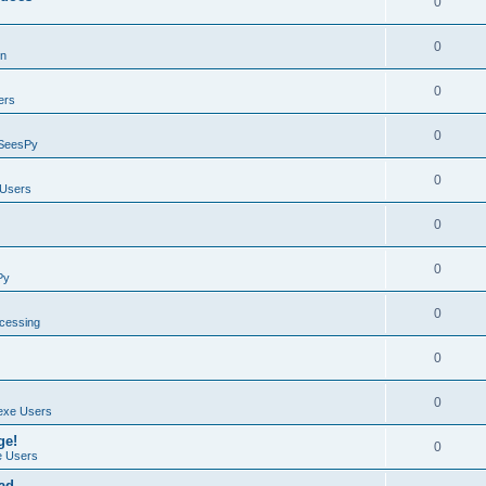
0
0
on
0
ers
0
SeesPy
0
Users
0
0
Py
0
ocessing
0
0
exe Users
ge!
0
 Users
ad