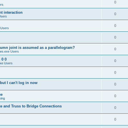
0
ers
 interaction
0
Users
0
 Users
0
umn joint is assumed as a parallelogram?
0
es.exe Users
 0 0
0
xe Users
0
ut I can't log in now
0
ue
0
sing
te and Truss to Bridge Connections
0
0