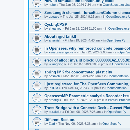
How to simulate the tension-only cable
by
hubo
»
Thu Jan 25, 2024 7:34 pm
» in
OpenSees.exe Us
ZeroLength element - forceBeamColumn element
by
Lucazc
»
Thu Jan 25, 2024 9:16 am
» in
OpenSees.exe 
CycLiqCPSP
by
shearroy
»
Fri Jan 19, 2024 11:50 pm
» in
OpenSees.exe
About rigid Link!!
by
amaniish
»
Fri Jan 19, 2024 4:43 am
» in
OpenSeesPy
In Opensees, why reinforced concrete beam-col
by
kaustavsengupta
»
Fri Jan 12, 2024 2:00 am
» in
OpenSe
error of alloc: invalid block: 00000001421C95B8:
by
lixiangping
»
Sun Jan 07, 2024 10:56 pm
» in
OpenSees.e
spring IMK for concentrated plasticity
by
hosnieh
»
Mon Jan 01, 2024 8:20 am
» in
Documentation
I just registered for The OpenSees Community, b
by
PHDM
»
Thu Dec 14, 2023 7:11 pm
» in
Documentation
OpenseesMP Parametric analysis Recorder Iss
by
arodrig
»
Thu Dec 14, 2023 12:25 pm
» in
Parallel Proces
Truss Bridge with a Concrete Deck - Gusset Pla
by
burakdur
»
Fri Dec 08, 2023 7:23 am
» in
OpenSeesPy
Different Section.
by
Ziad
»
Thu Nov 09, 2023 6:36 am
» in
OpenSeesPy