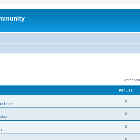
mmunity
Search fou
REPLIES
0
xe Users
0
ssing
0
rs
0