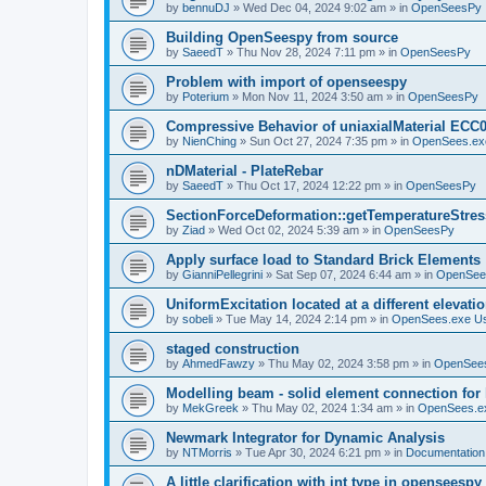
by
bennuDJ
»
Wed Dec 04, 2024 9:02 am
» in
OpenSeesPy
Building OpenSeespy from source
by
SaeedT
»
Thu Nov 28, 2024 7:11 pm
» in
OpenSeesPy
Problem with import of openseespy
by
Poterium
»
Mon Nov 11, 2024 3:50 am
» in
OpenSeesPy
Compressive Behavior of uniaxialMaterial ECC
by
NienChing
»
Sun Oct 27, 2024 7:35 pm
» in
OpenSees.ex
nDMaterial - PlateRebar
by
SaeedT
»
Thu Oct 17, 2024 12:22 pm
» in
OpenSeesPy
SectionForceDeformation::getTemperatureStress
by
Ziad
»
Wed Oct 02, 2024 5:39 am
» in
OpenSeesPy
Apply surface load to Standard Brick Elements
by
GianniPellegrini
»
Sat Sep 07, 2024 6:44 am
» in
OpenSee
UniformExcitation located at a different elevati
by
sobeli
»
Tue May 14, 2024 2:14 pm
» in
OpenSees.exe U
staged construction
by
AhmedFawzy
»
Thu May 02, 2024 3:58 pm
» in
OpenSees
Modelling beam - solid element connection for l
by
MekGreek
»
Thu May 02, 2024 1:34 am
» in
OpenSees.e
Newmark Integrator for Dynamic Analysis
by
NTMorris
»
Tue Apr 30, 2024 6:21 pm
» in
Documentation
A little clarification with int type in openseesp