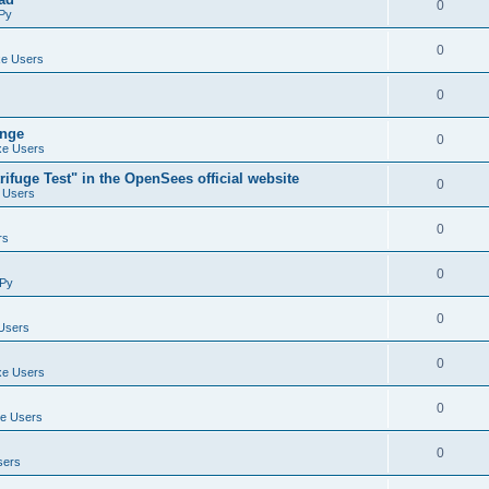
0
Py
0
e Users
0
ange
0
e Users
ifuge Test" in the OpenSees official website
0
 Users
0
rs
0
Py
0
Users
0
e Users
0
e Users
0
sers