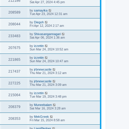
212186
Sat Apr 27, 2024 4:45 pm
by
samayika
208589
Tue Apr 23, 2024 12:31 am
by
Diegoh
208044
Fri Apr 12, 2024 2:17 am
by
Shivasangannagari
233483
Sat Apr 06, 2024 1:36 am
by
izzettin
207675
Sun Mar 24, 2024 10:52 am
by
izzettin
221865
Sun Mar 24, 2024 10:47 am
by
jrbnewcastle
217437
Thu Mar 21, 2024 3:12 am
by
jrbnewcastle
227225
Thu Mar 21, 2024 3:09 am
by
izzettin
215064
Tue Mar 19, 2024 3:48 pm
by
Muneebalam
208379
Sat Mar 16, 2024 3:28 am
by
MekGreek
208353
Fri Mar 15, 2024 8:58 am
by
LiamPledger