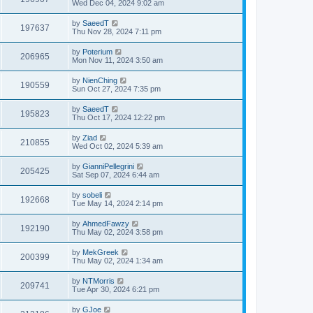
Wed Dec 04, 2024 9:02 am
by
SaeedT
197637
Thu Nov 28, 2024 7:11 pm
by
Poterium
206965
Mon Nov 11, 2024 3:50 am
by
NienChing
190559
Sun Oct 27, 2024 7:35 pm
by
SaeedT
195823
Thu Oct 17, 2024 12:22 pm
by
Ziad
210855
Wed Oct 02, 2024 5:39 am
by
GianniPellegrini
205425
Sat Sep 07, 2024 6:44 am
by
sobeli
192668
Tue May 14, 2024 2:14 pm
by
AhmedFawzy
192190
Thu May 02, 2024 3:58 pm
by
MekGreek
200399
Thu May 02, 2024 1:34 am
by
NTMorris
209741
Tue Apr 30, 2024 6:21 pm
by
GJoe