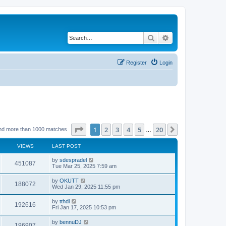
Search
Advanced search
Register
Login
Page
1
of
20
1
2
3
4
5
20
Next
nd more than 1000 matches
…
VIEWS
LAST POST
by
sdespradel
451087
Tue Mar 25, 2025 7:59 am
by
OKUTT
188072
Wed Jan 29, 2025 11:55 pm
by
tthdl
192616
Fri Jan 17, 2025 10:53 pm
by
bennuDJ
196907