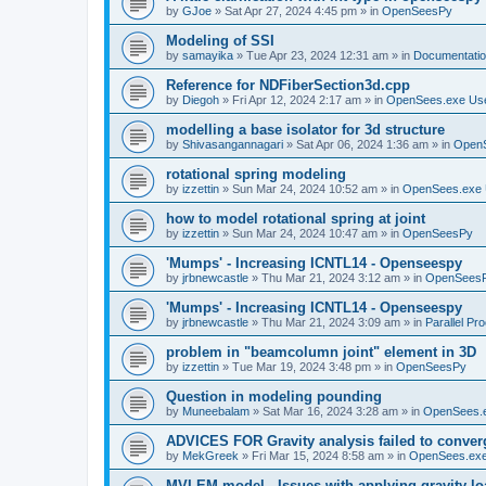
by
GJoe
»
Sat Apr 27, 2024 4:45 pm
» in
OpenSeesPy
Modeling of SSI
by
samayika
»
Tue Apr 23, 2024 12:31 am
» in
Documentati
Reference for NDFiberSection3d.cpp
by
Diegoh
»
Fri Apr 12, 2024 2:17 am
» in
OpenSees.exe Us
modelling a base isolator for 3d structure
by
Shivasangannagari
»
Sat Apr 06, 2024 1:36 am
» in
Open
rotational spring modeling
by
izzettin
»
Sun Mar 24, 2024 10:52 am
» in
OpenSees.exe 
how to model rotational spring at joint
by
izzettin
»
Sun Mar 24, 2024 10:47 am
» in
OpenSeesPy
'Mumps' - Increasing ICNTL14 - Openseespy
by
jrbnewcastle
»
Thu Mar 21, 2024 3:12 am
» in
OpenSees
'Mumps' - Increasing ICNTL14 - Openseespy
by
jrbnewcastle
»
Thu Mar 21, 2024 3:09 am
» in
Parallel Pr
problem in "beamcolumn joint" element in 3D
by
izzettin
»
Tue Mar 19, 2024 3:48 pm
» in
OpenSeesPy
Question in modeling pounding
by
Muneebalam
»
Sat Mar 16, 2024 3:28 am
» in
OpenSees.
ADVICES FOR Gravity analysis failed to conver
by
MekGreek
»
Fri Mar 15, 2024 8:58 am
» in
OpenSees.exe
MVLEM model - Issues with applying gravity lo