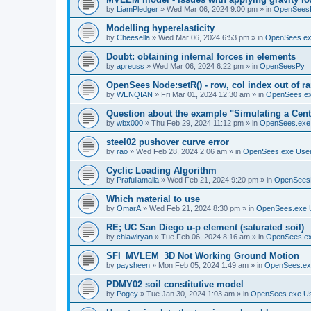
by
LiamPledger
»
Wed Mar 06, 2024 9:00 pm
» in
OpenSees
Modelling hyperelasticity
by
Cheesella
»
Wed Mar 06, 2024 6:53 pm
» in
OpenSees.ex
Doubt: obtaining internal forces in elements
by
apreuss
»
Wed Mar 06, 2024 6:22 pm
» in
OpenSeesPy
OpenSees Node:setR() - row, col index out of r
by
WENQIAN
»
Fri Mar 01, 2024 12:30 am
» in
OpenSees.ex
Question about the example "Simulating a Centr
by
wbx000
»
Thu Feb 29, 2024 11:12 pm
» in
OpenSees.exe
steel02 pushover curve error
by
rao
»
Wed Feb 28, 2024 2:06 am
» in
OpenSees.exe Use
Cyclic Loading Algorithm
by
Prafullamalla
»
Wed Feb 21, 2024 9:20 pm
» in
OpenSees
Which material to use
by
OmarA
»
Wed Feb 21, 2024 8:30 pm
» in
OpenSees.exe 
RE; UC San Diego u-p element (saturated soil)
by
chiawlryan
»
Tue Feb 06, 2024 8:16 am
» in
OpenSees.ex
SFI_MVLEM_3D Not Working Ground Motion
by
paysheen
»
Mon Feb 05, 2024 1:49 am
» in
OpenSees.ex
PDMY02 soil constitutive model
by
Pogey
»
Tue Jan 30, 2024 1:03 am
» in
OpenSees.exe U