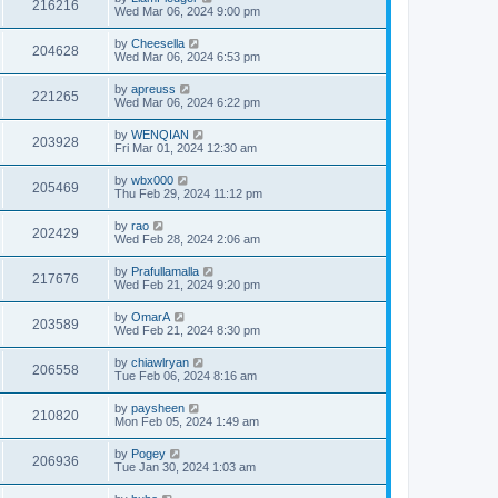
216216
Wed Mar 06, 2024 9:00 pm
by
Cheesella
204628
Wed Mar 06, 2024 6:53 pm
by
apreuss
221265
Wed Mar 06, 2024 6:22 pm
by
WENQIAN
203928
Fri Mar 01, 2024 12:30 am
by
wbx000
205469
Thu Feb 29, 2024 11:12 pm
by
rao
202429
Wed Feb 28, 2024 2:06 am
by
Prafullamalla
217676
Wed Feb 21, 2024 9:20 pm
by
OmarA
203589
Wed Feb 21, 2024 8:30 pm
by
chiawlryan
206558
Tue Feb 06, 2024 8:16 am
by
paysheen
210820
Mon Feb 05, 2024 1:49 am
by
Pogey
206936
Tue Jan 30, 2024 1:03 am