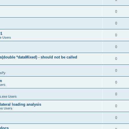
0
0
01
0
e Users
0
(double *dataMixed) - should not be called
0
0
sPy
on
0
sers
0
.exe Users
ateral loading analysis
0
xe Users
0
y docs