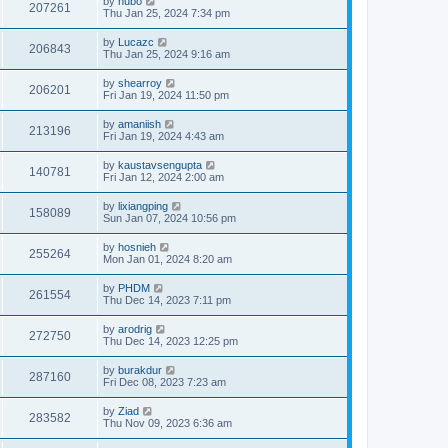
by
hubo
207261
Thu Jan 25, 2024 7:34 pm
by
Lucazc
206843
Thu Jan 25, 2024 9:16 am
by
shearroy
206201
Fri Jan 19, 2024 11:50 pm
by
amaniish
213196
Fri Jan 19, 2024 4:43 am
by
kaustavsengupta
140781
Fri Jan 12, 2024 2:00 am
by
lixiangping
158089
Sun Jan 07, 2024 10:56 pm
by
hosnieh
255264
Mon Jan 01, 2024 8:20 am
by
PHDM
261554
Thu Dec 14, 2023 7:11 pm
by
arodrig
272750
Thu Dec 14, 2023 12:25 pm
by
burakdur
287160
Fri Dec 08, 2023 7:23 am
by
Ziad
283582
Thu Nov 09, 2023 6:36 am