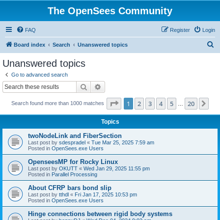
The OpenSees Community
FAQ
Register
Login
S
Board index
Search
Unanswered topics
e
Unanswered topics
a
Go to advanced search
r
Search
Advanced search
c
Page
1
of
20
1
2
3
4
5
20
Ne
Search found more than 1000 matches
h
…
Topics
twoNodeLink and FiberSection
Last post by
sdespradel
«
Tue Mar 25, 2025 7:59 am
Posted in
OpenSees.exe Users
OpenseesMP for Rocky Linux
Last post by
OKUTT
«
Wed Jan 29, 2025 11:55 pm
Posted in
Parallel Processing
About CFRP bars bond slip
Last post by
tthdl
«
Fri Jan 17, 2025 10:53 pm
Posted in
OpenSees.exe Users
Hinge connections between rigid body systems