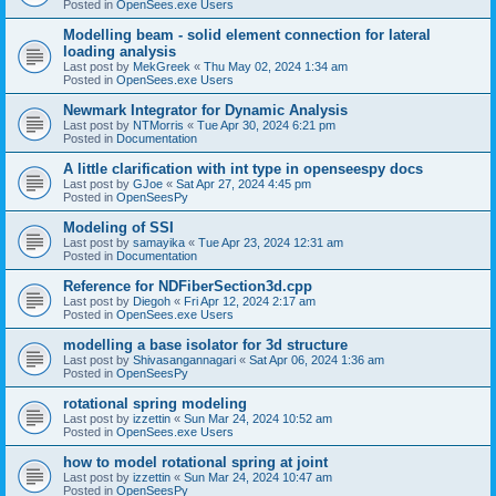
Posted in
OpenSees.exe Users
Modelling beam - solid element connection for lateral
loading analysis
Last post by
MekGreek
«
Thu May 02, 2024 1:34 am
Posted in
OpenSees.exe Users
Newmark Integrator for Dynamic Analysis
Last post by
NTMorris
«
Tue Apr 30, 2024 6:21 pm
Posted in
Documentation
A little clarification with int type in openseespy docs
Last post by
GJoe
«
Sat Apr 27, 2024 4:45 pm
Posted in
OpenSeesPy
Modeling of SSI
Last post by
samayika
«
Tue Apr 23, 2024 12:31 am
Posted in
Documentation
Reference for NDFiberSection3d.cpp
Last post by
Diegoh
«
Fri Apr 12, 2024 2:17 am
Posted in
OpenSees.exe Users
modelling a base isolator for 3d structure
Last post by
Shivasangannagari
«
Sat Apr 06, 2024 1:36 am
Posted in
OpenSeesPy
rotational spring modeling
Last post by
izzettin
«
Sun Mar 24, 2024 10:52 am
Posted in
OpenSees.exe Users
how to model rotational spring at joint
Last post by
izzettin
«
Sun Mar 24, 2024 10:47 am
Posted in
OpenSeesPy