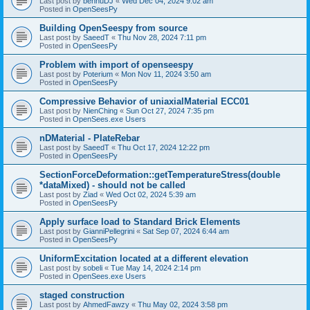
Last post by
bennuDJ
«
Wed Dec 04, 2024 9:02 am
Posted in
OpenSeesPy
Building OpenSeespy from source
Last post by
SaeedT
«
Thu Nov 28, 2024 7:11 pm
Posted in
OpenSeesPy
Problem with import of openseespy
Last post by
Poterium
«
Mon Nov 11, 2024 3:50 am
Posted in
OpenSeesPy
Compressive Behavior of uniaxialMaterial ECC01
Last post by
NienChing
«
Sun Oct 27, 2024 7:35 pm
Posted in
OpenSees.exe Users
nDMaterial - PlateRebar
Last post by
SaeedT
«
Thu Oct 17, 2024 12:22 pm
Posted in
OpenSeesPy
SectionForceDeformation::getTemperatureStress(double
*dataMixed) - should not be called
Last post by
Ziad
«
Wed Oct 02, 2024 5:39 am
Posted in
OpenSeesPy
Apply surface load to Standard Brick Elements
Last post by
GianniPellegrini
«
Sat Sep 07, 2024 6:44 am
Posted in
OpenSeesPy
UniformExcitation located at a different elevation
Last post by
sobeli
«
Tue May 14, 2024 2:14 pm
Posted in
OpenSees.exe Users
staged construction
Last post by
AhmedFawzy
«
Thu May 02, 2024 3:58 pm