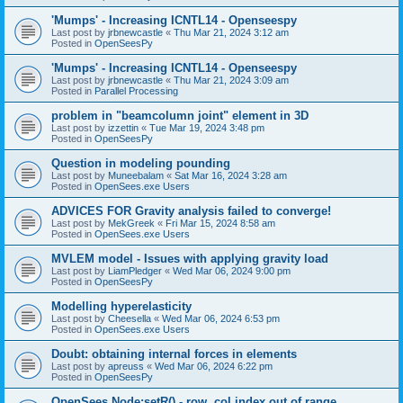
'Mumps' - Increasing ICNTL14 - Openseespy
Last post by
jrbnewcastle
«
Thu Mar 21, 2024 3:12 am
Posted in
OpenSeesPy
'Mumps' - Increasing ICNTL14 - Openseespy
Last post by
jrbnewcastle
«
Thu Mar 21, 2024 3:09 am
Posted in
Parallel Processing
problem in "beamcolumn joint" element in 3D
Last post by
izzettin
«
Tue Mar 19, 2024 3:48 pm
Posted in
OpenSeesPy
Question in modeling pounding
Last post by
Muneebalam
«
Sat Mar 16, 2024 3:28 am
Posted in
OpenSees.exe Users
ADVICES FOR Gravity analysis failed to converge!
Last post by
MekGreek
«
Fri Mar 15, 2024 8:58 am
Posted in
OpenSees.exe Users
MVLEM model - Issues with applying gravity load
Last post by
LiamPledger
«
Wed Mar 06, 2024 9:00 pm
Posted in
OpenSeesPy
Modelling hyperelasticity
Last post by
Cheesella
«
Wed Mar 06, 2024 6:53 pm
Posted in
OpenSees.exe Users
Doubt: obtaining internal forces in elements
Last post by
apreuss
«
Wed Mar 06, 2024 6:22 pm
Posted in
OpenSeesPy
OpenSees Node:setR() - row, col index out of range