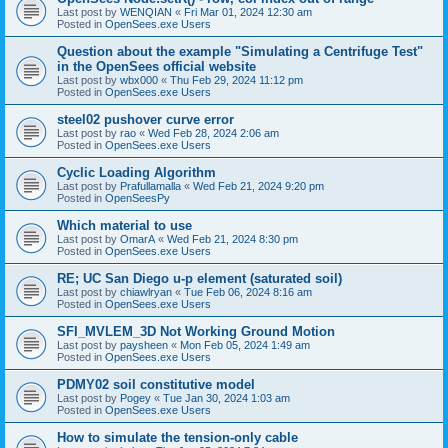
Last post by
WENQIAN
«
Fri Mar 01, 2024 12:30 am
Posted in
OpenSees.exe Users
Question about the example "Simulating a Centrifuge Test"
in the OpenSees official website
Last post by
wbx000
«
Thu Feb 29, 2024 11:12 pm
Posted in
OpenSees.exe Users
steel02 pushover curve error
Last post by
rao
«
Wed Feb 28, 2024 2:06 am
Posted in
OpenSees.exe Users
Cyclic Loading Algorithm
Last post by
Prafullamalla
«
Wed Feb 21, 2024 9:20 pm
Posted in
OpenSeesPy
Which material to use
Last post by
OmarA
«
Wed Feb 21, 2024 8:30 pm
Posted in
OpenSees.exe Users
RE; UC San Diego u-p element (saturated soil)
Last post by
chiawlryan
«
Tue Feb 06, 2024 8:16 am
Posted in
OpenSees.exe Users
SFI_MVLEM_3D Not Working Ground Motion
Last post by
paysheen
«
Mon Feb 05, 2024 1:49 am
Posted in
OpenSees.exe Users
PDMY02 soil constitutive model
Last post by
Pogey
«
Tue Jan 30, 2024 1:03 am
Posted in
OpenSees.exe Users
How to simulate the tension-only cable