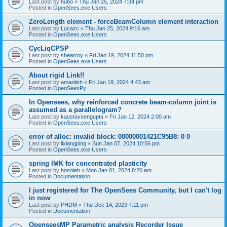
Last post by
hubo
«
Thu Jan 25, 2024 7:34 pm
Posted in
OpenSees.exe Users
ZeroLength element - forceBeamColumn element interaction
Last post by
Lucazc
«
Thu Jan 25, 2024 9:16 am
Posted in
OpenSees.exe Users
CycLiqCPSP
Last post by
shearroy
«
Fri Jan 19, 2024 11:50 pm
Posted in
OpenSees.exe Users
About rigid Link!!
Last post by
amaniish
«
Fri Jan 19, 2024 4:43 am
Posted in
OpenSeesPy
In Opensees, why reinforced concrete beam-column joint is
assumed as a parallelogram?
Last post by
kaustavsengupta
«
Fri Jan 12, 2024 2:00 am
Posted in
OpenSees.exe Users
error of alloc: invalid block: 00000001421C95B8: 0 0
Last post by
lixiangping
«
Sun Jan 07, 2024 10:56 pm
Posted in
OpenSees.exe Users
spring IMK for concentrated plasticity
Last post by
hosnieh
«
Mon Jan 01, 2024 8:20 am
Posted in
Documentation
I just registered for The OpenSees Community, but I can't log
in now
Last post by
PHDM
«
Thu Dec 14, 2023 7:11 pm
Posted in
Documentation
OpenseesMP Parametric analysis Recorder Issue