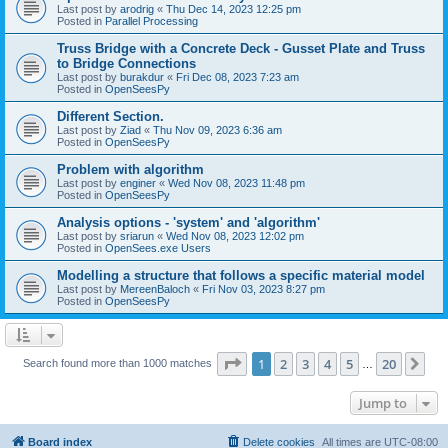
Last post by
arodrig
«
Thu Dec 14, 2023 12:25 pm
Posted in
Parallel Processing
Truss Bridge with a Concrete Deck - Gusset Plate and Truss
to Bridge Connections
Last post by
burakdur
«
Fri Dec 08, 2023 7:23 am
Posted in
OpenSeesPy
Different Section.
Last post by
Ziad
«
Thu Nov 09, 2023 6:36 am
Posted in
OpenSeesPy
Problem with algorithm
Last post by
enginer
«
Wed Nov 08, 2023 11:48 pm
Posted in
OpenSeesPy
Analysis options - 'system' and 'algorithm'
Last post by
sriarun
«
Wed Nov 08, 2023 12:02 pm
Posted in
OpenSees.exe Users
Modelling a structure that follows a specific material model
Last post by
MereenBaloch
«
Fri Nov 03, 2023 8:27 pm
Posted in
OpenSeesPy
Page
1
of
20
1
2
3
4
5
20
Ne
Search found more than 1000 matches
…
Jump to
Board index
Delete cookies
All times are
UTC-08:00