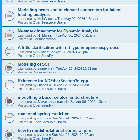
Posted in
OpenSees.exe Users
Modelling beam - solid element connection for lateral
loading analysis
Last post by
MekGreek
«
Thu May 02, 2024 1:34 am
Posted in
OpenSees.exe Users
Newmark Integrator for Dynamic Analysis
Last post by
NTMorris
«
Tue Apr 30, 2024 6:21 pm
Posted in
Documentation
A little clarification with int type in openseespy docs
Last post by
GJoe
«
Sat Apr 27, 2024 4:45 pm
Posted in
OpenSeesPy
Modeling of SSI
Last post by
samayika
«
Tue Apr 23, 2024 12:31 am
Posted in
Documentation
Reference for NDFiberSection3d.cpp
Last post by
Diegoh
«
Fri Apr 12, 2024 2:17 am
Posted in
OpenSees.exe Users
modelling a base isolator for 3d structure
Last post by
Shivasangannagari
«
Sat Apr 06, 2024 1:36 am
Posted in
OpenSeesPy
rotational spring modeling
Last post by
izzettin
«
Sun Mar 24, 2024 10:52 am
Posted in
OpenSees.exe Users
how to model rotational spring at joint
Last post by
izzettin
«
Sun Mar 24, 2024 10:47 am
Posted in
OpenSeesPy