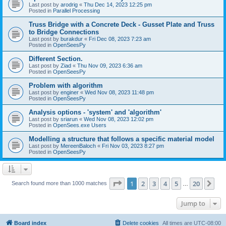
Last post by
arodrig
«
Thu Dec 14, 2023 12:25 pm
Posted in
Parallel Processing
Truss Bridge with a Concrete Deck - Gusset Plate and Truss
to Bridge Connections
Last post by
burakdur
«
Fri Dec 08, 2023 7:23 am
Posted in
OpenSeesPy
Different Section.
Last post by
Ziad
«
Thu Nov 09, 2023 6:36 am
Posted in
OpenSeesPy
Problem with algorithm
Last post by
enginer
«
Wed Nov 08, 2023 11:48 pm
Posted in
OpenSeesPy
Analysis options - 'system' and 'algorithm'
Last post by
sriarun
«
Wed Nov 08, 2023 12:02 pm
Posted in
OpenSees.exe Users
Modelling a structure that follows a specific material model
Last post by
MereenBaloch
«
Fri Nov 03, 2023 8:27 pm
Posted in
OpenSeesPy
Page
1
of
20
1
2
3
4
5
20
Ne
Search found more than 1000 matches
…
Jump to
Board index
Delete cookies
All times are
UTC-08:00