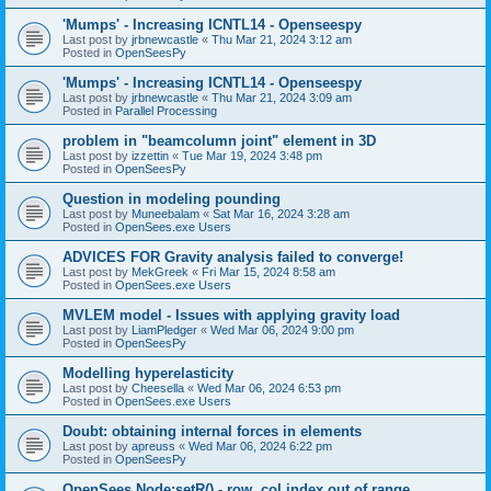
'Mumps' - Increasing ICNTL14 - Openseespy
Last post by
jrbnewcastle
«
Thu Mar 21, 2024 3:12 am
Posted in
OpenSeesPy
'Mumps' - Increasing ICNTL14 - Openseespy
Last post by
jrbnewcastle
«
Thu Mar 21, 2024 3:09 am
Posted in
Parallel Processing
problem in "beamcolumn joint" element in 3D
Last post by
izzettin
«
Tue Mar 19, 2024 3:48 pm
Posted in
OpenSeesPy
Question in modeling pounding
Last post by
Muneebalam
«
Sat Mar 16, 2024 3:28 am
Posted in
OpenSees.exe Users
ADVICES FOR Gravity analysis failed to converge!
Last post by
MekGreek
«
Fri Mar 15, 2024 8:58 am
Posted in
OpenSees.exe Users
MVLEM model - Issues with applying gravity load
Last post by
LiamPledger
«
Wed Mar 06, 2024 9:00 pm
Posted in
OpenSeesPy
Modelling hyperelasticity
Last post by
Cheesella
«
Wed Mar 06, 2024 6:53 pm
Posted in
OpenSees.exe Users
Doubt: obtaining internal forces in elements
Last post by
apreuss
«
Wed Mar 06, 2024 6:22 pm
Posted in
OpenSeesPy
OpenSees Node:setR() - row, col index out of range