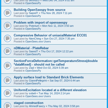
Last post by
bennuDJ
«
Wed Dec 04, 2024 9:02 am
Posted in
OpenSeesPy
Building OpenSeespy from source
Last post by
SaeedT
«
Thu Nov 28, 2024 7:11 pm
Posted in
OpenSeesPy
Problem with import of openseespy
Last post by
Poterium
«
Mon Nov 11, 2024 3:50 am
Posted in
OpenSeesPy
Compressive Behavior of uniaxialMaterial ECC01
Last post by
NienChing
«
Sun Oct 27, 2024 7:35 pm
Posted in
OpenSees.exe Users
nDMaterial - PlateRebar
Last post by
SaeedT
«
Thu Oct 17, 2024 12:22 pm
Posted in
OpenSeesPy
SectionForceDeformation::getTemperatureStress(double
*dataMixed) - should not be called
Last post by
Ziad
«
Wed Oct 02, 2024 5:39 am
Posted in
OpenSeesPy
Apply surface load to Standard Brick Elements
Last post by
GianniPellegrini
«
Sat Sep 07, 2024 6:44 am
Posted in
OpenSeesPy
UniformExcitation located at a different elevation
Last post by
sobeli
«
Tue May 14, 2024 2:14 pm
Posted in
OpenSees.exe Users
staged construction
Last post by
AhmedFawzy
«
Thu May 02, 2024 3:58 pm