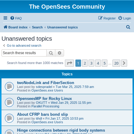
The OpenSees Community
FAQ
Register
Login
S
Board index
Search
Unanswered topics
e
Unanswered topics
a
Go to advanced search
r
Search
Advanced search
c
Page
1
of
20
1
2
3
4
5
20
Ne
Search found more than 1000 matches
h
…
Topics
twoNodeLink and FiberSection
Last post by
sdespradel
«
Tue Mar 25, 2025 7:59 am
Posted in
OpenSees.exe Users
OpenseesMP for Rocky Linux
Last post by
OKUTT
«
Wed Jan 29, 2025 11:55 pm
Posted in
Parallel Processing
About CFRP bars bond slip
Last post by
tthdl
«
Fri Jan 17, 2025 10:53 pm
Posted in
OpenSees.exe Users
Hinge connections between rigid body systems