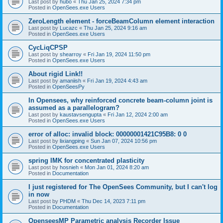
Last post by
hubo
«
Thu Jan 25, 2024 7:34 pm
Posted in
OpenSees.exe Users
ZeroLength element - forceBeamColumn element interaction
Last post by
Lucazc
«
Thu Jan 25, 2024 9:16 am
Posted in
OpenSees.exe Users
CycLiqCPSP
Last post by
shearroy
«
Fri Jan 19, 2024 11:50 pm
Posted in
OpenSees.exe Users
About rigid Link!!
Last post by
amaniish
«
Fri Jan 19, 2024 4:43 am
Posted in
OpenSeesPy
In Opensees, why reinforced concrete beam-column joint is
assumed as a parallelogram?
Last post by
kaustavsengupta
«
Fri Jan 12, 2024 2:00 am
Posted in
OpenSees.exe Users
error of alloc: invalid block: 00000001421C95B8: 0 0
Last post by
lixiangping
«
Sun Jan 07, 2024 10:56 pm
Posted in
OpenSees.exe Users
spring IMK for concentrated plasticity
Last post by
hosnieh
«
Mon Jan 01, 2024 8:20 am
Posted in
Documentation
I just registered for The OpenSees Community, but I can't log
in now
Last post by
PHDM
«
Thu Dec 14, 2023 7:11 pm
Posted in
Documentation
OpenseesMP Parametric analysis Recorder Issue