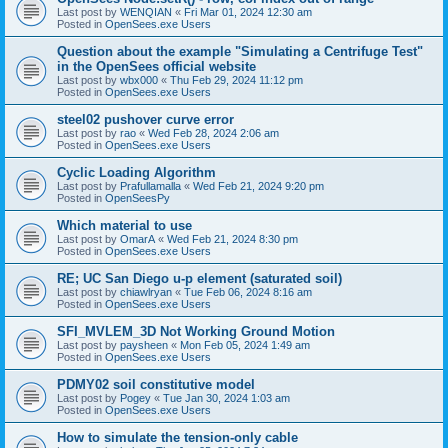
Last post by
WENQIAN
«
Fri Mar 01, 2024 12:30 am
Posted in
OpenSees.exe Users
Question about the example "Simulating a Centrifuge Test"
in the OpenSees official website
Last post by
wbx000
«
Thu Feb 29, 2024 11:12 pm
Posted in
OpenSees.exe Users
steel02 pushover curve error
Last post by
rao
«
Wed Feb 28, 2024 2:06 am
Posted in
OpenSees.exe Users
Cyclic Loading Algorithm
Last post by
Prafullamalla
«
Wed Feb 21, 2024 9:20 pm
Posted in
OpenSeesPy
Which material to use
Last post by
OmarA
«
Wed Feb 21, 2024 8:30 pm
Posted in
OpenSees.exe Users
RE; UC San Diego u-p element (saturated soil)
Last post by
chiawlryan
«
Tue Feb 06, 2024 8:16 am
Posted in
OpenSees.exe Users
SFI_MVLEM_3D Not Working Ground Motion
Last post by
paysheen
«
Mon Feb 05, 2024 1:49 am
Posted in
OpenSees.exe Users
PDMY02 soil constitutive model
Last post by
Pogey
«
Tue Jan 30, 2024 1:03 am
Posted in
OpenSees.exe Users
How to simulate the tension-only cable