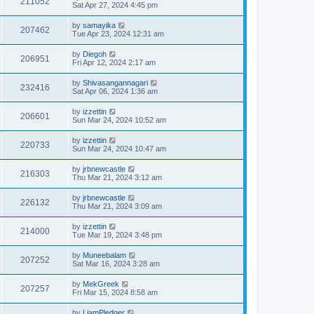
211052
Sat Apr 27, 2024 4:45 pm
by
samayika
207462
Tue Apr 23, 2024 12:31 am
by
Diegoh
206951
Fri Apr 12, 2024 2:17 am
by
Shivasangannagari
232416
Sat Apr 06, 2024 1:36 am
by
izzettin
206601
Sun Mar 24, 2024 10:52 am
by
izzettin
220733
Sun Mar 24, 2024 10:47 am
by
jrbnewcastle
216303
Thu Mar 21, 2024 3:12 am
by
jrbnewcastle
226132
Thu Mar 21, 2024 3:09 am
by
izzettin
214000
Tue Mar 19, 2024 3:48 pm
by
Muneebalam
207252
Sat Mar 16, 2024 3:28 am
by
MekGreek
207257
Fri Mar 15, 2024 8:58 am
by
LiamPledger