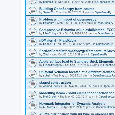
by
bennuDJ
»
Wed Dec 04, 2024 9:02 am
» in
OpenSeesPy
Building OpenSeespy from source
by
SaeedT
»
Thu Nov 28, 2024 7:11 pm
» in
OpenSeesPy
Problem with import of openseespy
by
Poterium
»
Mon Nov 11, 2024 3:50 am
» in
OpenSeesPy
Compressive Behavior of uniaxialMaterial ECC
by
NienChing
»
Sun Oct 27, 2024 7:35 pm
» in
OpenSees.ex
nDMaterial - PlateRebar
by
SaeedT
»
Thu Oct 17, 2024 12:22 pm
» in
OpenSeesPy
SectionForceDeformation::getTemperatureStress
by
Ziad
»
Wed Oct 02, 2024 5:39 am
» in
OpenSeesPy
Apply surface load to Standard Brick Elements
by
GianniPellegrini
»
Sat Sep 07, 2024 6:44 am
» in
OpenSee
UniformExcitation located at a different elevati
by
sobeli
»
Tue May 14, 2024 2:14 pm
» in
OpenSees.exe U
staged construction
by
AhmedFawzy
»
Thu May 02, 2024 3:58 pm
» in
OpenSees
Modelling beam - solid element connection for l
by
MekGreek
»
Thu May 02, 2024 1:34 am
» in
OpenSees.e
Newmark Integrator for Dynamic Analysis
by
NTMorris
»
Tue Apr 30, 2024 6:21 pm
» in
Documentation
A little clarification with int type in openseesp