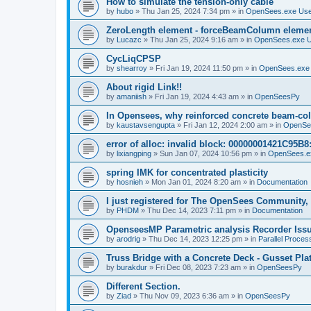
How to simulate the tension-only cable
by
hubo
»
Thu Jan 25, 2024 7:34 pm
» in
OpenSees.exe Us
ZeroLength element - forceBeamColumn element
by
Lucazc
»
Thu Jan 25, 2024 9:16 am
» in
OpenSees.exe 
CycLiqCPSP
by
shearroy
»
Fri Jan 19, 2024 11:50 pm
» in
OpenSees.exe
About rigid Link!!
by
amaniish
»
Fri Jan 19, 2024 4:43 am
» in
OpenSeesPy
In Opensees, why reinforced concrete beam-col
by
kaustavsengupta
»
Fri Jan 12, 2024 2:00 am
» in
OpenSe
error of alloc: invalid block: 00000001421C95B8:
by
lixiangping
»
Sun Jan 07, 2024 10:56 pm
» in
OpenSees.e
spring IMK for concentrated plasticity
by
hosnieh
»
Mon Jan 01, 2024 8:20 am
» in
Documentation
I just registered for The OpenSees Community, b
by
PHDM
»
Thu Dec 14, 2023 7:11 pm
» in
Documentation
OpenseesMP Parametric analysis Recorder Iss
by
arodrig
»
Thu Dec 14, 2023 12:25 pm
» in
Parallel Proces
Truss Bridge with a Concrete Deck - Gusset Pla
by
burakdur
»
Fri Dec 08, 2023 7:23 am
» in
OpenSeesPy
Different Section.
by
Ziad
»
Thu Nov 09, 2023 6:36 am
» in
OpenSeesPy