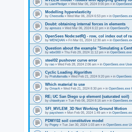
by
LiamPledger
»
Wed Mar 06, 2024 9:00 pm
» in
OpenSees
Modelling hyperelasticity
by
Cheesella
»
Wed Mar 06, 2024 6:53 pm
» in
OpenSees.ex
Doubt: obtaining internal forces in elements
by
apreuss
»
Wed Mar 06, 2024 6:22 pm
» in
OpenSeesPy
OpenSees Node:setR() - row, col index out of r
by
WENQIAN
»
Fri Mar 01, 2024 12:30 am
» in
OpenSees.ex
Question about the example "Simulating a Centr
by
wbx000
»
Thu Feb 29, 2024 11:12 pm
» in
OpenSees.exe
steel02 pushover curve error
by
rao
»
Wed Feb 28, 2024 2:06 am
» in
OpenSees.exe Use
Cyclic Loading Algorithm
by
Prafullamalla
»
Wed Feb 21, 2024 9:20 pm
» in
OpenSees
Which material to use
by
OmarA
»
Wed Feb 21, 2024 8:30 pm
» in
OpenSees.exe 
RE; UC San Diego u-p element (saturated soil)
by
chiawlryan
»
Tue Feb 06, 2024 8:16 am
» in
OpenSees.ex
SFI_MVLEM_3D Not Working Ground Motion
by
paysheen
»
Mon Feb 05, 2024 1:49 am
» in
OpenSees.ex
PDMY02 soil constitutive model
by
Pogey
»
Tue Jan 30, 2024 1:03 am
» in
OpenSees.exe U