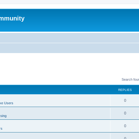
mmunity
Search fou
REPLIES
0
xe Users
0
ssing
0
rs
0