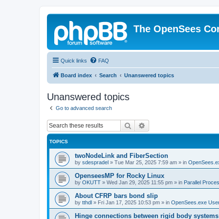
The OpenSees Co
Quick links
FAQ
Board index
Search
Unanswered topics
Unanswered topics
Go to advanced search
Search
Advanced search
TOPICS
twoNodeLink and FiberSection
by
sdespradel
»
Tue Mar 25, 2025 7:59 am
» in
OpenSees.e
OpenseesMP for Rocky Linux
by
OKUTT
»
Wed Jan 29, 2025 11:55 pm
» in
Parallel Proce
About CFRP bars bond slip
by
tthdl
»
Fri Jan 17, 2025 10:53 pm
» in
OpenSees.exe Use
Hinge connections between rigid body systems