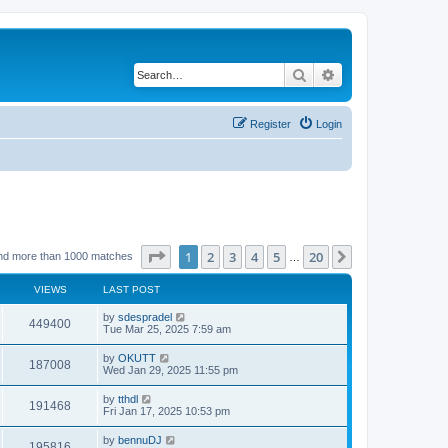
Search
Advanced search
Register
Login
Page
1
of
20
1
2
3
4
5
20
Next
nd more than 1000 matches
…
VIEWS
LAST POST
by
sdespradel
449400
Tue Mar 25, 2025 7:59 am
by
OKUTT
187008
Wed Jan 29, 2025 11:55 pm
by
tthdl
191468
Fri Jan 17, 2025 10:53 pm
by
bennuDJ
195816