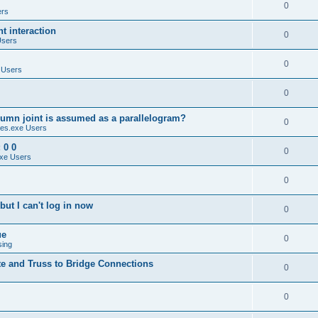
0
ers
 interaction
0
Users
0
 Users
0
umn joint is assumed as a parallelogram?
0
es.exe Users
 0 0
0
xe Users
0
ut I can't log in now
0
ue
0
sing
te and Truss to Bridge Connections
0
0