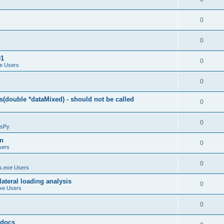
0
0
01
0
e Users
0
(double *dataMixed) - should not be called
0
0
sPy
on
0
sers
0
.exe Users
ateral loading analysis
0
xe Users
0
y docs