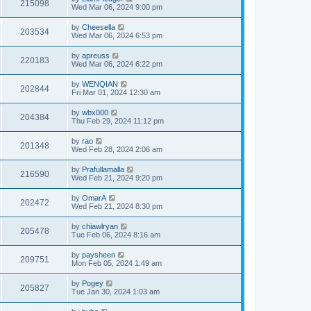
215098
Wed Mar 06, 2024 9:00 pm
by
Cheesella
203534
Wed Mar 06, 2024 6:53 pm
by
apreuss
220183
Wed Mar 06, 2024 6:22 pm
by
WENQIAN
202844
Fri Mar 01, 2024 12:30 am
by
wbx000
204384
Thu Feb 29, 2024 11:12 pm
by
rao
201348
Wed Feb 28, 2024 2:06 am
by
Prafullamalla
216590
Wed Feb 21, 2024 9:20 pm
by
OmarA
202472
Wed Feb 21, 2024 8:30 pm
by
chiawlryan
205478
Tue Feb 06, 2024 8:16 am
by
paysheen
209751
Mon Feb 05, 2024 1:49 am
by
Pogey
205827
Tue Jan 30, 2024 1:03 am