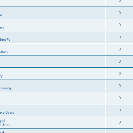
0
0
on
0
ers
0
SeesPy
0
Users
0
0
Py
0
ocessing
0
0
exe Users
ge!
0
 Users
ad