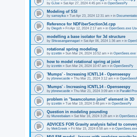
by
GJoe
»
Sat Apr 27, 2024 4:45 pm
» in
OpenSeesPy
Modeling of SSI
by
samayika
»
Tue Apr 23, 2024 12:31 am
» in
Documentati
Reference for NDFiberSection3d.cpp
by
Diegoh
»
Fri Apr 12, 2024 2:17 am
» in
OpenSees.exe Us
modelling a base isolator for 3d structure
by
Shivasangannagari
»
Sat Apr 06, 2024 1:36 am
» in
Open
rotational spring modeling
by
izzettin
»
Sun Mar 24, 2024 10:52 am
» in
OpenSees.exe 
how to model rotational spring at joint
by
izzettin
»
Sun Mar 24, 2024 10:47 am
» in
OpenSeesPy
'Mumps' - Increasing ICNTL14 - Openseespy
by
jrbnewcastle
»
Thu Mar 21, 2024 3:12 am
» in
OpenSees
'Mumps' - Increasing ICNTL14 - Openseespy
by
jrbnewcastle
»
Thu Mar 21, 2024 3:09 am
» in
Parallel Pr
problem in "beamcolumn joint" element in 3D
by
izzettin
»
Tue Mar 19, 2024 3:48 pm
» in
OpenSeesPy
Question in modeling pounding
by
Muneebalam
»
Sat Mar 16, 2024 3:28 am
» in
OpenSees.
ADVICES FOR Gravity analysis failed to conver
by
MekGreek
»
Fri Mar 15, 2024 8:58 am
» in
OpenSees.exe
MVLEM model - Issues with applying gravity lo