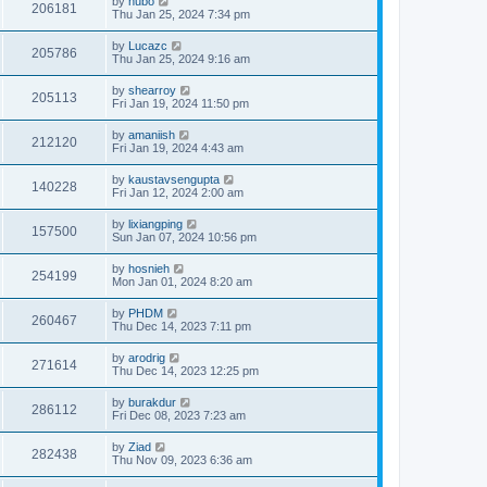
by
hubo
206181
Thu Jan 25, 2024 7:34 pm
by
Lucazc
205786
Thu Jan 25, 2024 9:16 am
by
shearroy
205113
Fri Jan 19, 2024 11:50 pm
by
amaniish
212120
Fri Jan 19, 2024 4:43 am
by
kaustavsengupta
140228
Fri Jan 12, 2024 2:00 am
by
lixiangping
157500
Sun Jan 07, 2024 10:56 pm
by
hosnieh
254199
Mon Jan 01, 2024 8:20 am
by
PHDM
260467
Thu Dec 14, 2023 7:11 pm
by
arodrig
271614
Thu Dec 14, 2023 12:25 pm
by
burakdur
286112
Fri Dec 08, 2023 7:23 am
by
Ziad
282438
Thu Nov 09, 2023 6:36 am