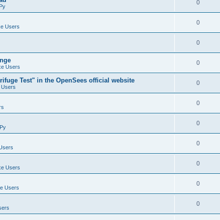
0
Py
0
e Users
0
ange
0
e Users
ifuge Test" in the OpenSees official website
0
 Users
0
rs
0
Py
0
Users
0
e Users
0
e Users
0
sers