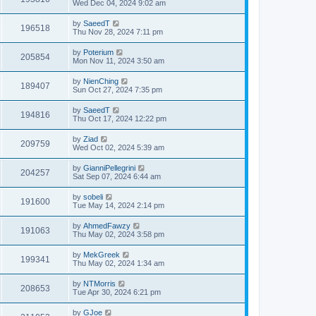
Wed Dec 04, 2024 9:02 am
by
SaeedT
196518
Thu Nov 28, 2024 7:11 pm
by
Poterium
205854
Mon Nov 11, 2024 3:50 am
by
NienChing
189407
Sun Oct 27, 2024 7:35 pm
by
SaeedT
194816
Thu Oct 17, 2024 12:22 pm
by
Ziad
209759
Wed Oct 02, 2024 5:39 am
by
GianniPellegrini
204257
Sat Sep 07, 2024 6:44 am
by
sobeli
191600
Tue May 14, 2024 2:14 pm
by
AhmedFawzy
191063
Thu May 02, 2024 3:58 pm
by
MekGreek
199341
Thu May 02, 2024 1:34 am
by
NTMorris
208653
Tue Apr 30, 2024 6:21 pm
by
GJoe