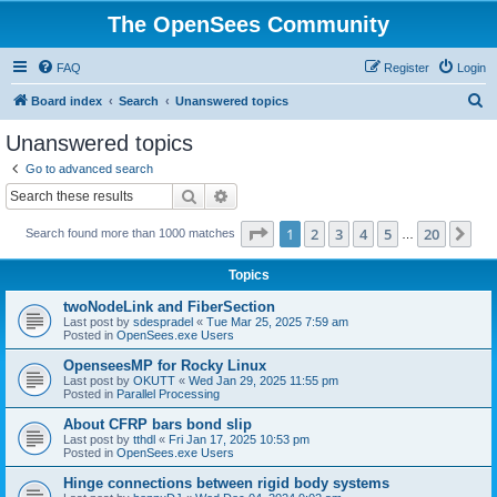
The OpenSees Community
FAQ
Register
Login
S
Board index
Search
Unanswered topics
e
Unanswered topics
a
Go to advanced search
r
Search
Advanced search
c
Page
1
of
20
1
2
3
4
5
20
Ne
Search found more than 1000 matches
h
…
Topics
twoNodeLink and FiberSection
Last post by
sdespradel
«
Tue Mar 25, 2025 7:59 am
Posted in
OpenSees.exe Users
OpenseesMP for Rocky Linux
Last post by
OKUTT
«
Wed Jan 29, 2025 11:55 pm
Posted in
Parallel Processing
About CFRP bars bond slip
Last post by
tthdl
«
Fri Jan 17, 2025 10:53 pm
Posted in
OpenSees.exe Users
Hinge connections between rigid body systems