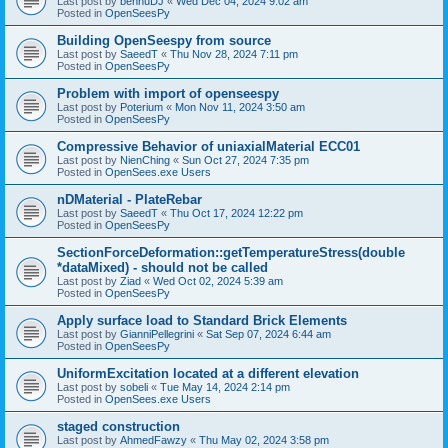
Last post by
bennuDJ
«
Wed Dec 04, 2024 9:02 am
Posted in
OpenSeesPy
Building OpenSeespy from source
Last post by
SaeedT
«
Thu Nov 28, 2024 7:11 pm
Posted in
OpenSeesPy
Problem with import of openseespy
Last post by
Poterium
«
Mon Nov 11, 2024 3:50 am
Posted in
OpenSeesPy
Compressive Behavior of uniaxialMaterial ECC01
Last post by
NienChing
«
Sun Oct 27, 2024 7:35 pm
Posted in
OpenSees.exe Users
nDMaterial - PlateRebar
Last post by
SaeedT
«
Thu Oct 17, 2024 12:22 pm
Posted in
OpenSeesPy
SectionForceDeformation::getTemperatureStress(double
*dataMixed) - should not be called
Last post by
Ziad
«
Wed Oct 02, 2024 5:39 am
Posted in
OpenSeesPy
Apply surface load to Standard Brick Elements
Last post by
GianniPellegrini
«
Sat Sep 07, 2024 6:44 am
Posted in
OpenSeesPy
UniformExcitation located at a different elevation
Last post by
sobeli
«
Tue May 14, 2024 2:14 pm
Posted in
OpenSees.exe Users
staged construction
Last post by
AhmedFawzy
«
Thu May 02, 2024 3:58 pm