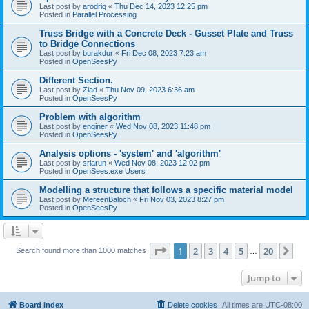
Last post by
arodrig
«
Thu Dec 14, 2023 12:25 pm
Posted in
Parallel Processing
Truss Bridge with a Concrete Deck - Gusset Plate and Truss
to Bridge Connections
Last post by
burakdur
«
Fri Dec 08, 2023 7:23 am
Posted in
OpenSeesPy
Different Section.
Last post by
Ziad
«
Thu Nov 09, 2023 6:36 am
Posted in
OpenSeesPy
Problem with algorithm
Last post by
enginer
«
Wed Nov 08, 2023 11:48 pm
Posted in
OpenSeesPy
Analysis options - 'system' and 'algorithm'
Last post by
sriarun
«
Wed Nov 08, 2023 12:02 pm
Posted in
OpenSees.exe Users
Modelling a structure that follows a specific material model
Last post by
MereenBaloch
«
Fri Nov 03, 2023 8:27 pm
Posted in
OpenSeesPy
Page
1
of
20
1
2
3
4
5
20
Ne
Search found more than 1000 matches
…
Jump to
Board index
Delete cookies
All times are
UTC-08:00