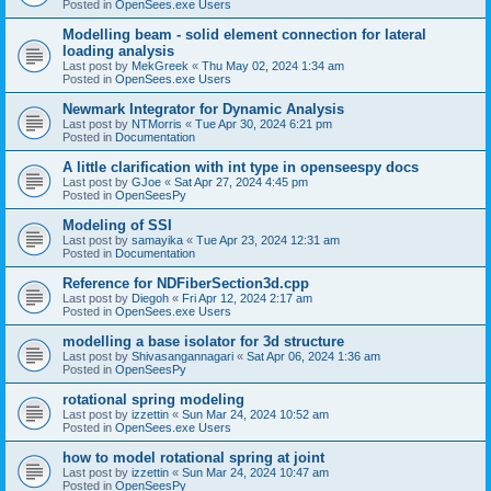
Posted in
OpenSees.exe Users
Modelling beam - solid element connection for lateral
loading analysis
Last post by
MekGreek
«
Thu May 02, 2024 1:34 am
Posted in
OpenSees.exe Users
Newmark Integrator for Dynamic Analysis
Last post by
NTMorris
«
Tue Apr 30, 2024 6:21 pm
Posted in
Documentation
A little clarification with int type in openseespy docs
Last post by
GJoe
«
Sat Apr 27, 2024 4:45 pm
Posted in
OpenSeesPy
Modeling of SSI
Last post by
samayika
«
Tue Apr 23, 2024 12:31 am
Posted in
Documentation
Reference for NDFiberSection3d.cpp
Last post by
Diegoh
«
Fri Apr 12, 2024 2:17 am
Posted in
OpenSees.exe Users
modelling a base isolator for 3d structure
Last post by
Shivasangannagari
«
Sat Apr 06, 2024 1:36 am
Posted in
OpenSeesPy
rotational spring modeling
Last post by
izzettin
«
Sun Mar 24, 2024 10:52 am
Posted in
OpenSees.exe Users
how to model rotational spring at joint
Last post by
izzettin
«
Sun Mar 24, 2024 10:47 am
Posted in
OpenSeesPy