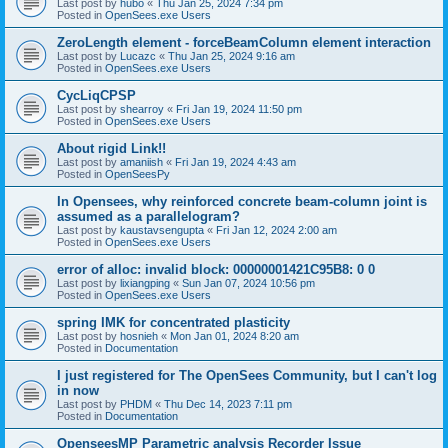
Last post by
hubo
«
Thu Jan 25, 2024 7:34 pm
Posted in
OpenSees.exe Users
ZeroLength element - forceBeamColumn element interaction
Last post by
Lucazc
«
Thu Jan 25, 2024 9:16 am
Posted in
OpenSees.exe Users
CycLiqCPSP
Last post by
shearroy
«
Fri Jan 19, 2024 11:50 pm
Posted in
OpenSees.exe Users
About rigid Link!!
Last post by
amaniish
«
Fri Jan 19, 2024 4:43 am
Posted in
OpenSeesPy
In Opensees, why reinforced concrete beam-column joint is
assumed as a parallelogram?
Last post by
kaustavsengupta
«
Fri Jan 12, 2024 2:00 am
Posted in
OpenSees.exe Users
error of alloc: invalid block: 00000001421C95B8: 0 0
Last post by
lixiangping
«
Sun Jan 07, 2024 10:56 pm
Posted in
OpenSees.exe Users
spring IMK for concentrated plasticity
Last post by
hosnieh
«
Mon Jan 01, 2024 8:20 am
Posted in
Documentation
I just registered for The OpenSees Community, but I can't log
in now
Last post by
PHDM
«
Thu Dec 14, 2023 7:11 pm
Posted in
Documentation
OpenseesMP Parametric analysis Recorder Issue