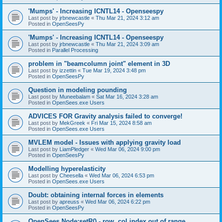
'Mumps' - Increasing ICNTL14 - Openseespy
Last post by
jrbnewcastle
«
Thu Mar 21, 2024 3:12 am
Posted in
OpenSeesPy
'Mumps' - Increasing ICNTL14 - Openseespy
Last post by
jrbnewcastle
«
Thu Mar 21, 2024 3:09 am
Posted in
Parallel Processing
problem in "beamcolumn joint" element in 3D
Last post by
izzettin
«
Tue Mar 19, 2024 3:48 pm
Posted in
OpenSeesPy
Question in modeling pounding
Last post by
Muneebalam
«
Sat Mar 16, 2024 3:28 am
Posted in
OpenSees.exe Users
ADVICES FOR Gravity analysis failed to converge!
Last post by
MekGreek
«
Fri Mar 15, 2024 8:58 am
Posted in
OpenSees.exe Users
MVLEM model - Issues with applying gravity load
Last post by
LiamPledger
«
Wed Mar 06, 2024 9:00 pm
Posted in
OpenSeesPy
Modelling hyperelasticity
Last post by
Cheesella
«
Wed Mar 06, 2024 6:53 pm
Posted in
OpenSees.exe Users
Doubt: obtaining internal forces in elements
Last post by
apreuss
«
Wed Mar 06, 2024 6:22 pm
Posted in
OpenSeesPy
OpenSees Node:setR() - row, col index out of range