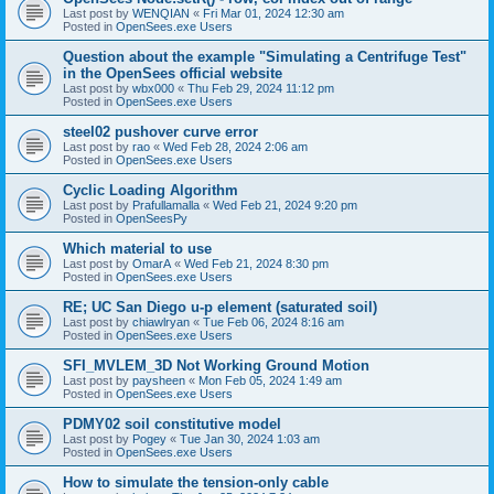
Last post by
WENQIAN
«
Fri Mar 01, 2024 12:30 am
Posted in
OpenSees.exe Users
Question about the example "Simulating a Centrifuge Test"
in the OpenSees official website
Last post by
wbx000
«
Thu Feb 29, 2024 11:12 pm
Posted in
OpenSees.exe Users
steel02 pushover curve error
Last post by
rao
«
Wed Feb 28, 2024 2:06 am
Posted in
OpenSees.exe Users
Cyclic Loading Algorithm
Last post by
Prafullamalla
«
Wed Feb 21, 2024 9:20 pm
Posted in
OpenSeesPy
Which material to use
Last post by
OmarA
«
Wed Feb 21, 2024 8:30 pm
Posted in
OpenSees.exe Users
RE; UC San Diego u-p element (saturated soil)
Last post by
chiawlryan
«
Tue Feb 06, 2024 8:16 am
Posted in
OpenSees.exe Users
SFI_MVLEM_3D Not Working Ground Motion
Last post by
paysheen
«
Mon Feb 05, 2024 1:49 am
Posted in
OpenSees.exe Users
PDMY02 soil constitutive model
Last post by
Pogey
«
Tue Jan 30, 2024 1:03 am
Posted in
OpenSees.exe Users
How to simulate the tension-only cable