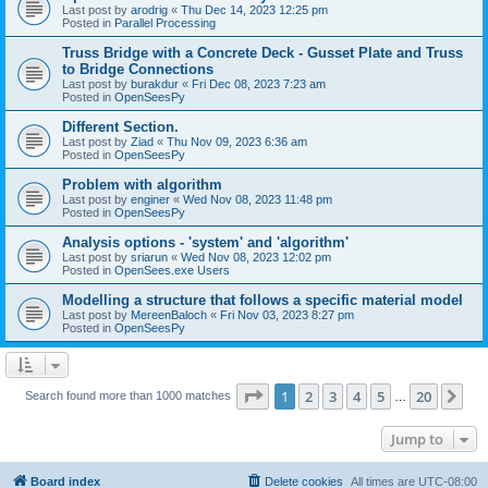
Last post by
arodrig
«
Thu Dec 14, 2023 12:25 pm
Posted in
Parallel Processing
Truss Bridge with a Concrete Deck - Gusset Plate and Truss
to Bridge Connections
Last post by
burakdur
«
Fri Dec 08, 2023 7:23 am
Posted in
OpenSeesPy
Different Section.
Last post by
Ziad
«
Thu Nov 09, 2023 6:36 am
Posted in
OpenSeesPy
Problem with algorithm
Last post by
enginer
«
Wed Nov 08, 2023 11:48 pm
Posted in
OpenSeesPy
Analysis options - 'system' and 'algorithm'
Last post by
sriarun
«
Wed Nov 08, 2023 12:02 pm
Posted in
OpenSees.exe Users
Modelling a structure that follows a specific material model
Last post by
MereenBaloch
«
Fri Nov 03, 2023 8:27 pm
Posted in
OpenSeesPy
Page
1
of
20
1
2
3
4
5
20
Ne
Search found more than 1000 matches
…
Jump to
Board index
Delete cookies
All times are
UTC-08:00