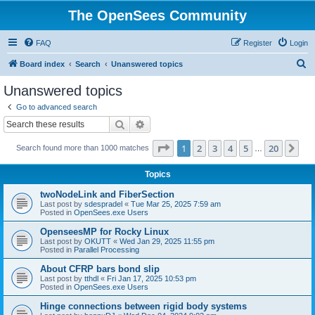
The OpenSees Community
FAQ
Register
Login
S
Board index
Search
Unanswered topics
e
Unanswered topics
a
Go to advanced search
r
Search
Advanced search
c
Page
1
of
20
1
2
3
4
5
20
Ne
Search found more than 1000 matches
h
…
Topics
twoNodeLink and FiberSection
Last post by
sdespradel
«
Tue Mar 25, 2025 7:59 am
Posted in
OpenSees.exe Users
OpenseesMP for Rocky Linux
Last post by
OKUTT
«
Wed Jan 29, 2025 11:55 pm
Posted in
Parallel Processing
About CFRP bars bond slip
Last post by
tthdl
«
Fri Jan 17, 2025 10:53 pm
Posted in
OpenSees.exe Users
Hinge connections between rigid body systems