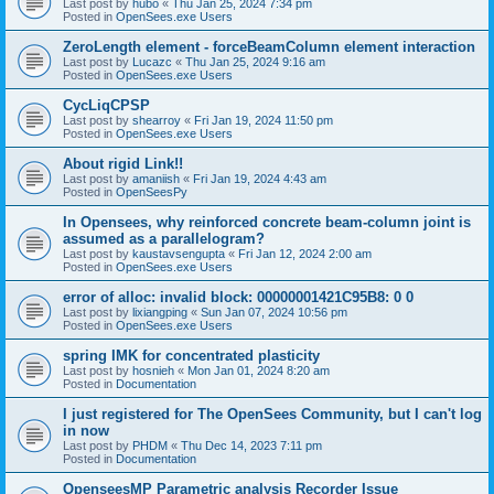
Last post by
hubo
«
Thu Jan 25, 2024 7:34 pm
Posted in
OpenSees.exe Users
ZeroLength element - forceBeamColumn element interaction
Last post by
Lucazc
«
Thu Jan 25, 2024 9:16 am
Posted in
OpenSees.exe Users
CycLiqCPSP
Last post by
shearroy
«
Fri Jan 19, 2024 11:50 pm
Posted in
OpenSees.exe Users
About rigid Link!!
Last post by
amaniish
«
Fri Jan 19, 2024 4:43 am
Posted in
OpenSeesPy
In Opensees, why reinforced concrete beam-column joint is
assumed as a parallelogram?
Last post by
kaustavsengupta
«
Fri Jan 12, 2024 2:00 am
Posted in
OpenSees.exe Users
error of alloc: invalid block: 00000001421C95B8: 0 0
Last post by
lixiangping
«
Sun Jan 07, 2024 10:56 pm
Posted in
OpenSees.exe Users
spring IMK for concentrated plasticity
Last post by
hosnieh
«
Mon Jan 01, 2024 8:20 am
Posted in
Documentation
I just registered for The OpenSees Community, but I can't log
in now
Last post by
PHDM
«
Thu Dec 14, 2023 7:11 pm
Posted in
Documentation
OpenseesMP Parametric analysis Recorder Issue