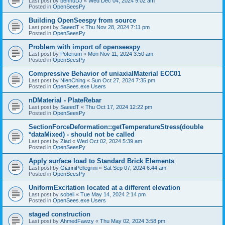
Last post by
bennuDJ
«
Wed Dec 04, 2024 9:02 am
Posted in
OpenSeesPy
Building OpenSeespy from source
Last post by
SaeedT
«
Thu Nov 28, 2024 7:11 pm
Posted in
OpenSeesPy
Problem with import of openseespy
Last post by
Poterium
«
Mon Nov 11, 2024 3:50 am
Posted in
OpenSeesPy
Compressive Behavior of uniaxialMaterial ECC01
Last post by
NienChing
«
Sun Oct 27, 2024 7:35 pm
Posted in
OpenSees.exe Users
nDMaterial - PlateRebar
Last post by
SaeedT
«
Thu Oct 17, 2024 12:22 pm
Posted in
OpenSeesPy
SectionForceDeformation::getTemperatureStress(double
*dataMixed) - should not be called
Last post by
Ziad
«
Wed Oct 02, 2024 5:39 am
Posted in
OpenSeesPy
Apply surface load to Standard Brick Elements
Last post by
GianniPellegrini
«
Sat Sep 07, 2024 6:44 am
Posted in
OpenSeesPy
UniformExcitation located at a different elevation
Last post by
sobeli
«
Tue May 14, 2024 2:14 pm
Posted in
OpenSees.exe Users
staged construction
Last post by
AhmedFawzy
«
Thu May 02, 2024 3:58 pm