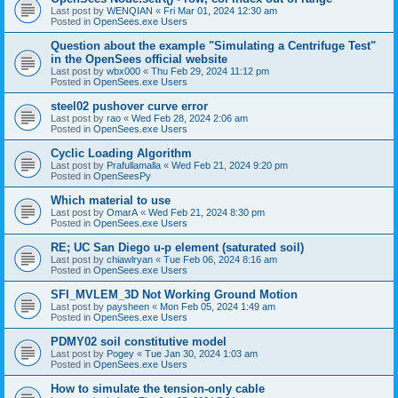
Last post by
WENQIAN
«
Fri Mar 01, 2024 12:30 am
Posted in
OpenSees.exe Users
Question about the example "Simulating a Centrifuge Test"
in the OpenSees official website
Last post by
wbx000
«
Thu Feb 29, 2024 11:12 pm
Posted in
OpenSees.exe Users
steel02 pushover curve error
Last post by
rao
«
Wed Feb 28, 2024 2:06 am
Posted in
OpenSees.exe Users
Cyclic Loading Algorithm
Last post by
Prafullamalla
«
Wed Feb 21, 2024 9:20 pm
Posted in
OpenSeesPy
Which material to use
Last post by
OmarA
«
Wed Feb 21, 2024 8:30 pm
Posted in
OpenSees.exe Users
RE; UC San Diego u-p element (saturated soil)
Last post by
chiawlryan
«
Tue Feb 06, 2024 8:16 am
Posted in
OpenSees.exe Users
SFI_MVLEM_3D Not Working Ground Motion
Last post by
paysheen
«
Mon Feb 05, 2024 1:49 am
Posted in
OpenSees.exe Users
PDMY02 soil constitutive model
Last post by
Pogey
«
Tue Jan 30, 2024 1:03 am
Posted in
OpenSees.exe Users
How to simulate the tension-only cable