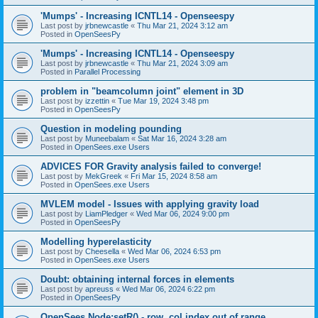
'Mumps' - Increasing ICNTL14 - Openseespy
Last post by
jrbnewcastle
«
Thu Mar 21, 2024 3:12 am
Posted in
OpenSeesPy
'Mumps' - Increasing ICNTL14 - Openseespy
Last post by
jrbnewcastle
«
Thu Mar 21, 2024 3:09 am
Posted in
Parallel Processing
problem in "beamcolumn joint" element in 3D
Last post by
izzettin
«
Tue Mar 19, 2024 3:48 pm
Posted in
OpenSeesPy
Question in modeling pounding
Last post by
Muneebalam
«
Sat Mar 16, 2024 3:28 am
Posted in
OpenSees.exe Users
ADVICES FOR Gravity analysis failed to converge!
Last post by
MekGreek
«
Fri Mar 15, 2024 8:58 am
Posted in
OpenSees.exe Users
MVLEM model - Issues with applying gravity load
Last post by
LiamPledger
«
Wed Mar 06, 2024 9:00 pm
Posted in
OpenSeesPy
Modelling hyperelasticity
Last post by
Cheesella
«
Wed Mar 06, 2024 6:53 pm
Posted in
OpenSees.exe Users
Doubt: obtaining internal forces in elements
Last post by
apreuss
«
Wed Mar 06, 2024 6:22 pm
Posted in
OpenSeesPy
OpenSees Node:setR() - row, col index out of range