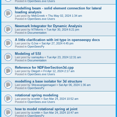
Posted in
OpenSees.exe Users
Modelling beam - solid element connection for lateral
loading analysis
Last post by
MekGreek
«
Thu May 02, 2024 1:34 am
Posted in
OpenSees.exe Users
Newmark Integrator for Dynamic Analysis
Last post by
NTMorris
«
Tue Apr 30, 2024 6:21 pm
Posted in
Documentation
A little clarification with int type in openseespy docs
Last post by
GJoe
«
Sat Apr 27, 2024 4:45 pm
Posted in
OpenSeesPy
Modeling of SSI
Last post by
samayika
«
Tue Apr 23, 2024 12:31 am
Posted in
Documentation
Reference for NDFiberSection3d.cpp
Last post by
Diegoh
«
Fri Apr 12, 2024 2:17 am
Posted in
OpenSees.exe Users
modelling a base isolator for 3d structure
Last post by
Shivasangannagari
«
Sat Apr 06, 2024 1:36 am
Posted in
OpenSeesPy
rotational spring modeling
Last post by
izzettin
«
Sun Mar 24, 2024 10:52 am
Posted in
OpenSees.exe Users
how to model rotational spring at joint
Last post by
izzettin
«
Sun Mar 24, 2024 10:47 am
Posted in
OpenSeesPy