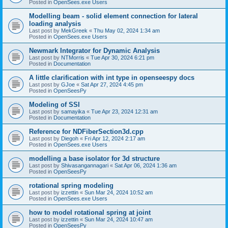
Posted in
OpenSees.exe Users
Modelling beam - solid element connection for lateral
loading analysis
Last post by
MekGreek
«
Thu May 02, 2024 1:34 am
Posted in
OpenSees.exe Users
Newmark Integrator for Dynamic Analysis
Last post by
NTMorris
«
Tue Apr 30, 2024 6:21 pm
Posted in
Documentation
A little clarification with int type in openseespy docs
Last post by
GJoe
«
Sat Apr 27, 2024 4:45 pm
Posted in
OpenSeesPy
Modeling of SSI
Last post by
samayika
«
Tue Apr 23, 2024 12:31 am
Posted in
Documentation
Reference for NDFiberSection3d.cpp
Last post by
Diegoh
«
Fri Apr 12, 2024 2:17 am
Posted in
OpenSees.exe Users
modelling a base isolator for 3d structure
Last post by
Shivasangannagari
«
Sat Apr 06, 2024 1:36 am
Posted in
OpenSeesPy
rotational spring modeling
Last post by
izzettin
«
Sun Mar 24, 2024 10:52 am
Posted in
OpenSees.exe Users
how to model rotational spring at joint
Last post by
izzettin
«
Sun Mar 24, 2024 10:47 am
Posted in
OpenSeesPy