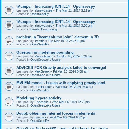
'Mumps' - Increasing ICNTL14 - Openseespy
Last post by
jrbnewcastle
«
Thu Mar 21, 2024 3:12 am
Posted in
OpenSeesPy
'Mumps' - Increasing ICNTL14 - Openseespy
Last post by
jrbnewcastle
«
Thu Mar 21, 2024 3:09 am
Posted in
Parallel Processing
problem in "beamcolumn joint" element in 3D
Last post by
izzettin
«
Tue Mar 19, 2024 3:48 pm
Posted in
OpenSeesPy
Question in modeling pounding
Last post by
Muneebalam
«
Sat Mar 16, 2024 3:28 am
Posted in
OpenSees.exe Users
ADVICES FOR Gravity analysis failed to converge!
Last post by
MekGreek
«
Fri Mar 15, 2024 8:58 am
Posted in
OpenSees.exe Users
MVLEM model - Issues with applying gravity load
Last post by
LiamPledger
«
Wed Mar 06, 2024 9:00 pm
Posted in
OpenSeesPy
Modelling hyperelasticity
Last post by
Cheesella
«
Wed Mar 06, 2024 6:53 pm
Posted in
OpenSees.exe Users
Doubt: obtaining internal forces in elements
Last post by
apreuss
«
Wed Mar 06, 2024 6:22 pm
Posted in
OpenSeesPy
OpenSees Node:setR() - row, col index out of range