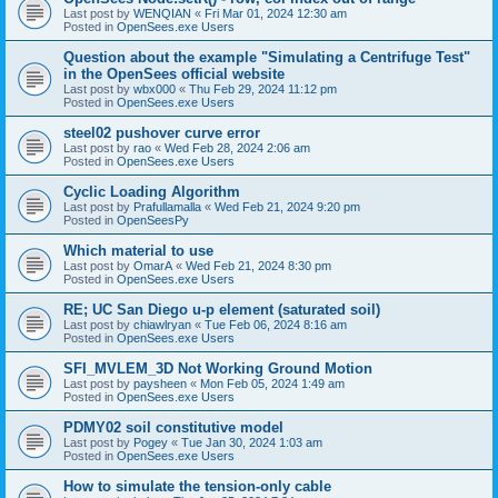
Last post by
WENQIAN
«
Fri Mar 01, 2024 12:30 am
Posted in
OpenSees.exe Users
Question about the example "Simulating a Centrifuge Test"
in the OpenSees official website
Last post by
wbx000
«
Thu Feb 29, 2024 11:12 pm
Posted in
OpenSees.exe Users
steel02 pushover curve error
Last post by
rao
«
Wed Feb 28, 2024 2:06 am
Posted in
OpenSees.exe Users
Cyclic Loading Algorithm
Last post by
Prafullamalla
«
Wed Feb 21, 2024 9:20 pm
Posted in
OpenSeesPy
Which material to use
Last post by
OmarA
«
Wed Feb 21, 2024 8:30 pm
Posted in
OpenSees.exe Users
RE; UC San Diego u-p element (saturated soil)
Last post by
chiawlryan
«
Tue Feb 06, 2024 8:16 am
Posted in
OpenSees.exe Users
SFI_MVLEM_3D Not Working Ground Motion
Last post by
paysheen
«
Mon Feb 05, 2024 1:49 am
Posted in
OpenSees.exe Users
PDMY02 soil constitutive model
Last post by
Pogey
«
Tue Jan 30, 2024 1:03 am
Posted in
OpenSees.exe Users
How to simulate the tension-only cable