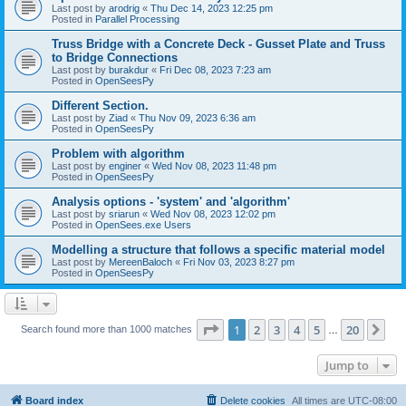
Last post by
arodrig
«
Thu Dec 14, 2023 12:25 pm
Posted in
Parallel Processing
Truss Bridge with a Concrete Deck - Gusset Plate and Truss
to Bridge Connections
Last post by
burakdur
«
Fri Dec 08, 2023 7:23 am
Posted in
OpenSeesPy
Different Section.
Last post by
Ziad
«
Thu Nov 09, 2023 6:36 am
Posted in
OpenSeesPy
Problem with algorithm
Last post by
enginer
«
Wed Nov 08, 2023 11:48 pm
Posted in
OpenSeesPy
Analysis options - 'system' and 'algorithm'
Last post by
sriarun
«
Wed Nov 08, 2023 12:02 pm
Posted in
OpenSees.exe Users
Modelling a structure that follows a specific material model
Last post by
MereenBaloch
«
Fri Nov 03, 2023 8:27 pm
Posted in
OpenSeesPy
Page
1
of
20
1
2
3
4
5
20
Ne
Search found more than 1000 matches
…
Jump to
Board index
Delete cookies
All times are
UTC-08:00