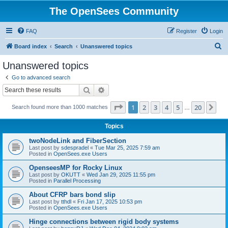
The OpenSees Community
FAQ
Register
Login
S
Board index
Search
Unanswered topics
e
Unanswered topics
a
Go to advanced search
r
Search
Advanced search
c
Page
1
of
20
1
2
3
4
5
20
Ne
Search found more than 1000 matches
h
…
Topics
twoNodeLink and FiberSection
Last post by
sdespradel
«
Tue Mar 25, 2025 7:59 am
Posted in
OpenSees.exe Users
OpenseesMP for Rocky Linux
Last post by
OKUTT
«
Wed Jan 29, 2025 11:55 pm
Posted in
Parallel Processing
About CFRP bars bond slip
Last post by
tthdl
«
Fri Jan 17, 2025 10:53 pm
Posted in
OpenSees.exe Users
Hinge connections between rigid body systems