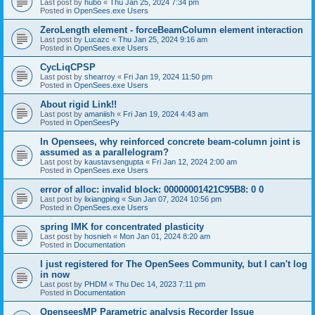
Last post by
hubo
«
Thu Jan 25, 2024 7:34 pm
Posted in
OpenSees.exe Users
ZeroLength element - forceBeamColumn element interaction
Last post by
Lucazc
«
Thu Jan 25, 2024 9:16 am
Posted in
OpenSees.exe Users
CycLiqCPSP
Last post by
shearroy
«
Fri Jan 19, 2024 11:50 pm
Posted in
OpenSees.exe Users
About rigid Link!!
Last post by
amaniish
«
Fri Jan 19, 2024 4:43 am
Posted in
OpenSeesPy
In Opensees, why reinforced concrete beam-column joint is
assumed as a parallelogram?
Last post by
kaustavsengupta
«
Fri Jan 12, 2024 2:00 am
Posted in
OpenSees.exe Users
error of alloc: invalid block: 00000001421C95B8: 0 0
Last post by
lixiangping
«
Sun Jan 07, 2024 10:56 pm
Posted in
OpenSees.exe Users
spring IMK for concentrated plasticity
Last post by
hosnieh
«
Mon Jan 01, 2024 8:20 am
Posted in
Documentation
I just registered for The OpenSees Community, but I can't log
in now
Last post by
PHDM
«
Thu Dec 14, 2023 7:11 pm
Posted in
Documentation
OpenseesMP Parametric analysis Recorder Issue