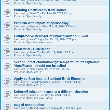
Last post by
bennuDJ
«
Wed Dec 04, 2024 9:02 am
Posted in
OpenSeesPy
Building OpenSeespy from source
Last post by
SaeedT
«
Thu Nov 28, 2024 7:11 pm
Posted in
OpenSeesPy
Problem with import of openseespy
Last post by
Poterium
«
Mon Nov 11, 2024 3:50 am
Posted in
OpenSeesPy
Compressive Behavior of uniaxialMaterial ECC01
Last post by
NienChing
«
Sun Oct 27, 2024 7:35 pm
Posted in
OpenSees.exe Users
nDMaterial - PlateRebar
Last post by
SaeedT
«
Thu Oct 17, 2024 12:22 pm
Posted in
OpenSeesPy
SectionForceDeformation::getTemperatureStress(double
*dataMixed) - should not be called
Last post by
Ziad
«
Wed Oct 02, 2024 5:39 am
Posted in
OpenSeesPy
Apply surface load to Standard Brick Elements
Last post by
GianniPellegrini
«
Sat Sep 07, 2024 6:44 am
Posted in
OpenSeesPy
UniformExcitation located at a different elevation
Last post by
sobeli
«
Tue May 14, 2024 2:14 pm
Posted in
OpenSees.exe Users
staged construction
Last post by
AhmedFawzy
«
Thu May 02, 2024 3:58 pm