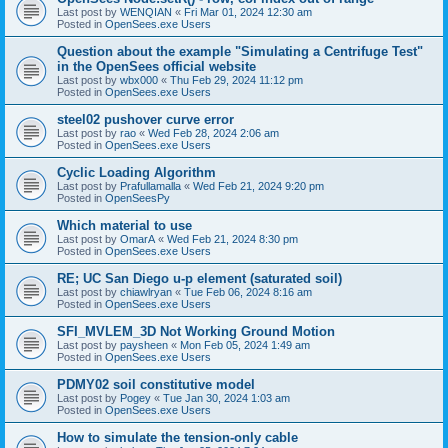
Last post by
WENQIAN
«
Fri Mar 01, 2024 12:30 am
Posted in
OpenSees.exe Users
Question about the example "Simulating a Centrifuge Test"
in the OpenSees official website
Last post by
wbx000
«
Thu Feb 29, 2024 11:12 pm
Posted in
OpenSees.exe Users
steel02 pushover curve error
Last post by
rao
«
Wed Feb 28, 2024 2:06 am
Posted in
OpenSees.exe Users
Cyclic Loading Algorithm
Last post by
Prafullamalla
«
Wed Feb 21, 2024 9:20 pm
Posted in
OpenSeesPy
Which material to use
Last post by
OmarA
«
Wed Feb 21, 2024 8:30 pm
Posted in
OpenSees.exe Users
RE; UC San Diego u-p element (saturated soil)
Last post by
chiawlryan
«
Tue Feb 06, 2024 8:16 am
Posted in
OpenSees.exe Users
SFI_MVLEM_3D Not Working Ground Motion
Last post by
paysheen
«
Mon Feb 05, 2024 1:49 am
Posted in
OpenSees.exe Users
PDMY02 soil constitutive model
Last post by
Pogey
«
Tue Jan 30, 2024 1:03 am
Posted in
OpenSees.exe Users
How to simulate the tension-only cable