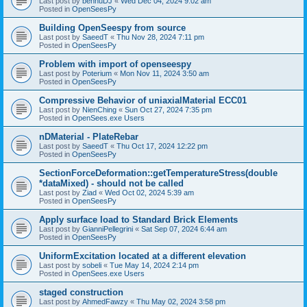
Last post by
bennuDJ
«
Wed Dec 04, 2024 9:02 am
Posted in
OpenSeesPy
Building OpenSeespy from source
Last post by
SaeedT
«
Thu Nov 28, 2024 7:11 pm
Posted in
OpenSeesPy
Problem with import of openseespy
Last post by
Poterium
«
Mon Nov 11, 2024 3:50 am
Posted in
OpenSeesPy
Compressive Behavior of uniaxialMaterial ECC01
Last post by
NienChing
«
Sun Oct 27, 2024 7:35 pm
Posted in
OpenSees.exe Users
nDMaterial - PlateRebar
Last post by
SaeedT
«
Thu Oct 17, 2024 12:22 pm
Posted in
OpenSeesPy
SectionForceDeformation::getTemperatureStress(double
*dataMixed) - should not be called
Last post by
Ziad
«
Wed Oct 02, 2024 5:39 am
Posted in
OpenSeesPy
Apply surface load to Standard Brick Elements
Last post by
GianniPellegrini
«
Sat Sep 07, 2024 6:44 am
Posted in
OpenSeesPy
UniformExcitation located at a different elevation
Last post by
sobeli
«
Tue May 14, 2024 2:14 pm
Posted in
OpenSees.exe Users
staged construction
Last post by
AhmedFawzy
«
Thu May 02, 2024 3:58 pm