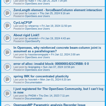
Last post by
hubo
«
Thu Jan 25, 2024 7:34 pm
Posted in
OpenSees.exe Users
ZeroLength element - forceBeamColumn element interaction
Last post by
Lucazc
«
Thu Jan 25, 2024 9:16 am
Posted in
OpenSees.exe Users
CycLiqCPSP
Last post by
shearroy
«
Fri Jan 19, 2024 11:50 pm
Posted in
OpenSees.exe Users
About rigid Link!!
Last post by
amaniish
«
Fri Jan 19, 2024 4:43 am
Posted in
OpenSeesPy
In Opensees, why reinforced concrete beam-column joint is
assumed as a parallelogram?
Last post by
kaustavsengupta
«
Fri Jan 12, 2024 2:00 am
Posted in
OpenSees.exe Users
error of alloc: invalid block: 00000001421C95B8: 0 0
Last post by
lixiangping
«
Sun Jan 07, 2024 10:56 pm
Posted in
OpenSees.exe Users
spring IMK for concentrated plasticity
Last post by
hosnieh
«
Mon Jan 01, 2024 8:20 am
Posted in
Documentation
I just registered for The OpenSees Community, but I can't log
in now
Last post by
PHDM
«
Thu Dec 14, 2023 7:11 pm
Posted in
Documentation
OpenseesMP Parametric analysis Recorder Issue