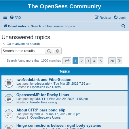
The OpenSees Community
FAQ
Register
Login
S
Board index
Search
Unanswered topics
e
Unanswered topics
a
Go to advanced search
r
Search
Advanced search
c
Page
1
of
20
1
2
3
4
5
20
Ne
Search found more than 1000 matches
h
…
Topics
twoNodeLink and FiberSection
Last post by
sdespradel
«
Tue Mar 25, 2025 7:59 am
Posted in
OpenSees.exe Users
OpenseesMP for Rocky Linux
Last post by
OKUTT
«
Wed Jan 29, 2025 11:55 pm
Posted in
Parallel Processing
About CFRP bars bond slip
Last post by
tthdl
«
Fri Jan 17, 2025 10:53 pm
Posted in
OpenSees.exe Users
Hinge connections between rigid body systems