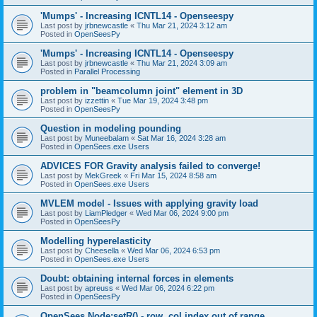
'Mumps' - Increasing ICNTL14 - Openseespy
Last post by
jrbnewcastle
«
Thu Mar 21, 2024 3:12 am
Posted in
OpenSeesPy
'Mumps' - Increasing ICNTL14 - Openseespy
Last post by
jrbnewcastle
«
Thu Mar 21, 2024 3:09 am
Posted in
Parallel Processing
problem in "beamcolumn joint" element in 3D
Last post by
izzettin
«
Tue Mar 19, 2024 3:48 pm
Posted in
OpenSeesPy
Question in modeling pounding
Last post by
Muneebalam
«
Sat Mar 16, 2024 3:28 am
Posted in
OpenSees.exe Users
ADVICES FOR Gravity analysis failed to converge!
Last post by
MekGreek
«
Fri Mar 15, 2024 8:58 am
Posted in
OpenSees.exe Users
MVLEM model - Issues with applying gravity load
Last post by
LiamPledger
«
Wed Mar 06, 2024 9:00 pm
Posted in
OpenSeesPy
Modelling hyperelasticity
Last post by
Cheesella
«
Wed Mar 06, 2024 6:53 pm
Posted in
OpenSees.exe Users
Doubt: obtaining internal forces in elements
Last post by
apreuss
«
Wed Mar 06, 2024 6:22 pm
Posted in
OpenSeesPy
OpenSees Node:setR() - row, col index out of range