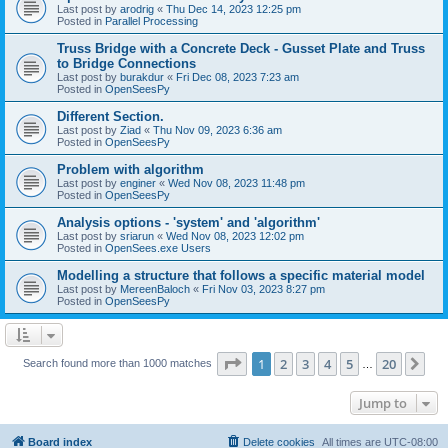
Last post by
arodrig
«
Thu Dec 14, 2023 12:25 pm
Posted in
Parallel Processing
Truss Bridge with a Concrete Deck - Gusset Plate and Truss
to Bridge Connections
Last post by
burakdur
«
Fri Dec 08, 2023 7:23 am
Posted in
OpenSeesPy
Different Section.
Last post by
Ziad
«
Thu Nov 09, 2023 6:36 am
Posted in
OpenSeesPy
Problem with algorithm
Last post by
enginer
«
Wed Nov 08, 2023 11:48 pm
Posted in
OpenSeesPy
Analysis options - 'system' and 'algorithm'
Last post by
sriarun
«
Wed Nov 08, 2023 12:02 pm
Posted in
OpenSees.exe Users
Modelling a structure that follows a specific material model
Last post by
MereenBaloch
«
Fri Nov 03, 2023 8:27 pm
Posted in
OpenSeesPy
Page
1
of
20
1
2
3
4
5
20
Ne
Search found more than 1000 matches
…
Jump to
Board index
Delete cookies
All times are
UTC-08:00