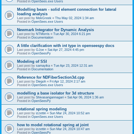
Posted in
OpenSees.exe Users
Modelling beam - solid element connection for lateral
loading analysis
Last post by
MekGreek
«
Thu May 02, 2024 1:34 am
Posted in
OpenSees.exe Users
Newmark Integrator for Dynamic Analysis
Last post by
NTMorris
«
Tue Apr 30, 2024 6:21 pm
Posted in
Documentation
A little clarification with int type in openseespy docs
Last post by
GJoe
«
Sat Apr 27, 2024 4:45 pm
Posted in
OpenSeesPy
Modeling of SSI
Last post by
samayika
«
Tue Apr 23, 2024 12:31 am
Posted in
Documentation
Reference for NDFiberSection3d.cpp
Last post by
Diegoh
«
Fri Apr 12, 2024 2:17 am
Posted in
OpenSees.exe Users
modelling a base isolator for 3d structure
Last post by
Shivasangannagari
«
Sat Apr 06, 2024 1:36 am
Posted in
OpenSeesPy
rotational spring modeling
Last post by
izzettin
«
Sun Mar 24, 2024 10:52 am
Posted in
OpenSees.exe Users
how to model rotational spring at joint
Last post by
izzettin
«
Sun Mar 24, 2024 10:47 am
Posted in
OpenSeesPy