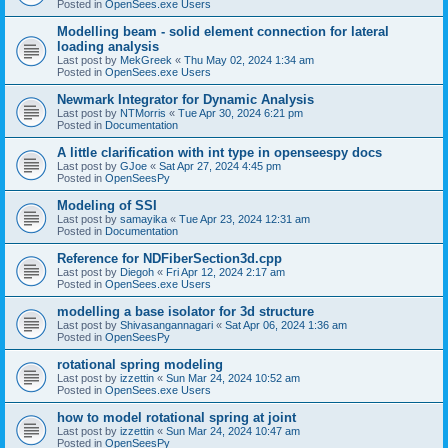
Posted in
OpenSees.exe Users
Modelling beam - solid element connection for lateral
loading analysis
Last post by
MekGreek
«
Thu May 02, 2024 1:34 am
Posted in
OpenSees.exe Users
Newmark Integrator for Dynamic Analysis
Last post by
NTMorris
«
Tue Apr 30, 2024 6:21 pm
Posted in
Documentation
A little clarification with int type in openseespy docs
Last post by
GJoe
«
Sat Apr 27, 2024 4:45 pm
Posted in
OpenSeesPy
Modeling of SSI
Last post by
samayika
«
Tue Apr 23, 2024 12:31 am
Posted in
Documentation
Reference for NDFiberSection3d.cpp
Last post by
Diegoh
«
Fri Apr 12, 2024 2:17 am
Posted in
OpenSees.exe Users
modelling a base isolator for 3d structure
Last post by
Shivasangannagari
«
Sat Apr 06, 2024 1:36 am
Posted in
OpenSeesPy
rotational spring modeling
Last post by
izzettin
«
Sun Mar 24, 2024 10:52 am
Posted in
OpenSees.exe Users
how to model rotational spring at joint
Last post by
izzettin
«
Sun Mar 24, 2024 10:47 am
Posted in
OpenSeesPy