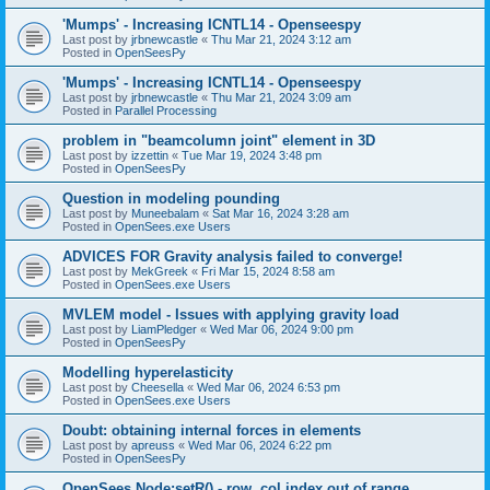
'Mumps' - Increasing ICNTL14 - Openseespy
Last post by
jrbnewcastle
«
Thu Mar 21, 2024 3:12 am
Posted in
OpenSeesPy
'Mumps' - Increasing ICNTL14 - Openseespy
Last post by
jrbnewcastle
«
Thu Mar 21, 2024 3:09 am
Posted in
Parallel Processing
problem in "beamcolumn joint" element in 3D
Last post by
izzettin
«
Tue Mar 19, 2024 3:48 pm
Posted in
OpenSeesPy
Question in modeling pounding
Last post by
Muneebalam
«
Sat Mar 16, 2024 3:28 am
Posted in
OpenSees.exe Users
ADVICES FOR Gravity analysis failed to converge!
Last post by
MekGreek
«
Fri Mar 15, 2024 8:58 am
Posted in
OpenSees.exe Users
MVLEM model - Issues with applying gravity load
Last post by
LiamPledger
«
Wed Mar 06, 2024 9:00 pm
Posted in
OpenSeesPy
Modelling hyperelasticity
Last post by
Cheesella
«
Wed Mar 06, 2024 6:53 pm
Posted in
OpenSees.exe Users
Doubt: obtaining internal forces in elements
Last post by
apreuss
«
Wed Mar 06, 2024 6:22 pm
Posted in
OpenSeesPy
OpenSees Node:setR() - row, col index out of range