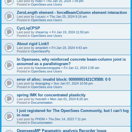
Last post by
hubo
«
Thu Jan 25, 2024 7:34 pm
Posted in
OpenSees.exe Users
ZeroLength element - forceBeamColumn element interaction
Last post by
Lucazc
«
Thu Jan 25, 2024 9:16 am
Posted in
OpenSees.exe Users
CycLiqCPSP
Last post by
shearroy
«
Fri Jan 19, 2024 11:50 pm
Posted in
OpenSees.exe Users
About rigid Link!!
Last post by
amaniish
«
Fri Jan 19, 2024 4:43 am
Posted in
OpenSeesPy
In Opensees, why reinforced concrete beam-column joint is
assumed as a parallelogram?
Last post by
kaustavsengupta
«
Fri Jan 12, 2024 2:00 am
Posted in
OpenSees.exe Users
error of alloc: invalid block: 00000001421C95B8: 0 0
Last post by
lixiangping
«
Sun Jan 07, 2024 10:56 pm
Posted in
OpenSees.exe Users
spring IMK for concentrated plasticity
Last post by
hosnieh
«
Mon Jan 01, 2024 8:20 am
Posted in
Documentation
I just registered for The OpenSees Community, but I can't log
in now
Last post by
PHDM
«
Thu Dec 14, 2023 7:11 pm
Posted in
Documentation
OpenseesMP Parametric analysis Recorder Issue