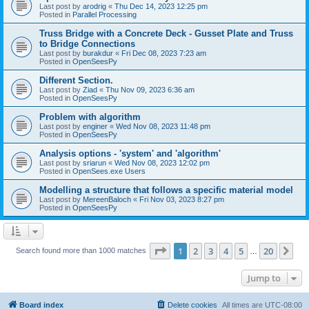
Last post by
arodrig
«
Thu Dec 14, 2023 12:25 pm
Posted in
Parallel Processing
Truss Bridge with a Concrete Deck - Gusset Plate and Truss
to Bridge Connections
Last post by
burakdur
«
Fri Dec 08, 2023 7:23 am
Posted in
OpenSeesPy
Different Section.
Last post by
Ziad
«
Thu Nov 09, 2023 6:36 am
Posted in
OpenSeesPy
Problem with algorithm
Last post by
enginer
«
Wed Nov 08, 2023 11:48 pm
Posted in
OpenSeesPy
Analysis options - 'system' and 'algorithm'
Last post by
sriarun
«
Wed Nov 08, 2023 12:02 pm
Posted in
OpenSees.exe Users
Modelling a structure that follows a specific material model
Last post by
MereenBaloch
«
Fri Nov 03, 2023 8:27 pm
Posted in
OpenSeesPy
Page
1
of
20
1
2
3
4
5
20
Ne
Search found more than 1000 matches
…
Jump to
Board index
Delete cookies
All times are
UTC-08:00