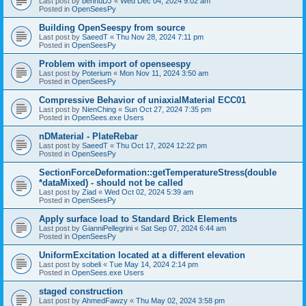
Last post by
bennuDJ
«
Wed Dec 04, 2024 9:02 am
Posted in
OpenSeesPy
Building OpenSeespy from source
Last post by
SaeedT
«
Thu Nov 28, 2024 7:11 pm
Posted in
OpenSeesPy
Problem with import of openseespy
Last post by
Poterium
«
Mon Nov 11, 2024 3:50 am
Posted in
OpenSeesPy
Compressive Behavior of uniaxialMaterial ECC01
Last post by
NienChing
«
Sun Oct 27, 2024 7:35 pm
Posted in
OpenSees.exe Users
nDMaterial - PlateRebar
Last post by
SaeedT
«
Thu Oct 17, 2024 12:22 pm
Posted in
OpenSeesPy
SectionForceDeformation::getTemperatureStress(double
*dataMixed) - should not be called
Last post by
Ziad
«
Wed Oct 02, 2024 5:39 am
Posted in
OpenSeesPy
Apply surface load to Standard Brick Elements
Last post by
GianniPellegrini
«
Sat Sep 07, 2024 6:44 am
Posted in
OpenSeesPy
UniformExcitation located at a different elevation
Last post by
sobeli
«
Tue May 14, 2024 2:14 pm
Posted in
OpenSees.exe Users
staged construction
Last post by
AhmedFawzy
«
Thu May 02, 2024 3:58 pm