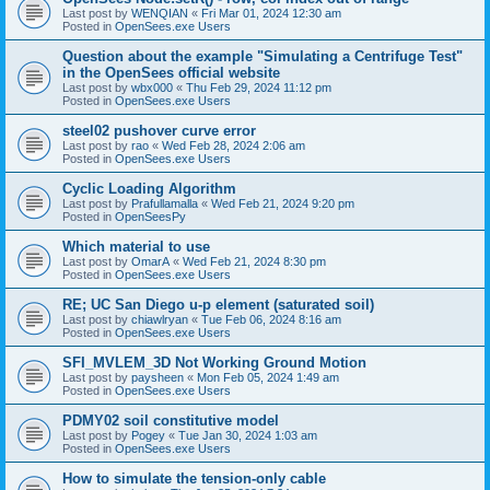
Last post by
WENQIAN
«
Fri Mar 01, 2024 12:30 am
Posted in
OpenSees.exe Users
Question about the example "Simulating a Centrifuge Test"
in the OpenSees official website
Last post by
wbx000
«
Thu Feb 29, 2024 11:12 pm
Posted in
OpenSees.exe Users
steel02 pushover curve error
Last post by
rao
«
Wed Feb 28, 2024 2:06 am
Posted in
OpenSees.exe Users
Cyclic Loading Algorithm
Last post by
Prafullamalla
«
Wed Feb 21, 2024 9:20 pm
Posted in
OpenSeesPy
Which material to use
Last post by
OmarA
«
Wed Feb 21, 2024 8:30 pm
Posted in
OpenSees.exe Users
RE; UC San Diego u-p element (saturated soil)
Last post by
chiawlryan
«
Tue Feb 06, 2024 8:16 am
Posted in
OpenSees.exe Users
SFI_MVLEM_3D Not Working Ground Motion
Last post by
paysheen
«
Mon Feb 05, 2024 1:49 am
Posted in
OpenSees.exe Users
PDMY02 soil constitutive model
Last post by
Pogey
«
Tue Jan 30, 2024 1:03 am
Posted in
OpenSees.exe Users
How to simulate the tension-only cable