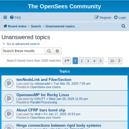
The OpenSees Community
FAQ
Register
Login
S
Board index
Search
Unanswered topics
e
Unanswered topics
a
Go to advanced search
r
Search
Advanced search
c
Page
1
of
20
1
2
3
4
5
20
Ne
Search found more than 1000 matches
h
…
Topics
twoNodeLink and FiberSection
Last post by
sdespradel
«
Tue Mar 25, 2025 7:59 am
Posted in
OpenSees.exe Users
OpenseesMP for Rocky Linux
Last post by
OKUTT
«
Wed Jan 29, 2025 11:55 pm
Posted in
Parallel Processing
About CFRP bars bond slip
Last post by
tthdl
«
Fri Jan 17, 2025 10:53 pm
Posted in
OpenSees.exe Users
Hinge connections between rigid body systems