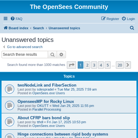
The OpenSees Community
FAQ
Register
Login
S
Board index
Search
Unanswered topics
e
Unanswered topics
a
Go to advanced search
r
Search
Advanced search
c
Page
1
of
20
1
2
3
4
5
20
Ne
Search found more than 1000 matches
h
…
Topics
twoNodeLink and FiberSection
Last post by
sdespradel
«
Tue Mar 25, 2025 7:59 am
Posted in
OpenSees.exe Users
OpenseesMP for Rocky Linux
Last post by
OKUTT
«
Wed Jan 29, 2025 11:55 pm
Posted in
Parallel Processing
About CFRP bars bond slip
Last post by
tthdl
«
Fri Jan 17, 2025 10:53 pm
Posted in
OpenSees.exe Users
Hinge connections between rigid body systems