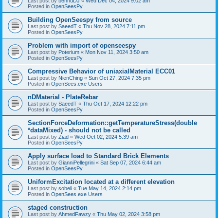
Last post by
bennuDJ
«
Wed Dec 04, 2024 9:02 am
Posted in
OpenSeesPy
Building OpenSeespy from source
Last post by
SaeedT
«
Thu Nov 28, 2024 7:11 pm
Posted in
OpenSeesPy
Problem with import of openseespy
Last post by
Poterium
«
Mon Nov 11, 2024 3:50 am
Posted in
OpenSeesPy
Compressive Behavior of uniaxialMaterial ECC01
Last post by
NienChing
«
Sun Oct 27, 2024 7:35 pm
Posted in
OpenSees.exe Users
nDMaterial - PlateRebar
Last post by
SaeedT
«
Thu Oct 17, 2024 12:22 pm
Posted in
OpenSeesPy
SectionForceDeformation::getTemperatureStress(double
*dataMixed) - should not be called
Last post by
Ziad
«
Wed Oct 02, 2024 5:39 am
Posted in
OpenSeesPy
Apply surface load to Standard Brick Elements
Last post by
GianniPellegrini
«
Sat Sep 07, 2024 6:44 am
Posted in
OpenSeesPy
UniformExcitation located at a different elevation
Last post by
sobeli
«
Tue May 14, 2024 2:14 pm
Posted in
OpenSees.exe Users
staged construction
Last post by
AhmedFawzy
«
Thu May 02, 2024 3:58 pm