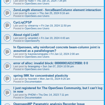
Last post by
hubo
«
Thu Jan 25, 2024 7:34 pm
Posted in
OpenSees.exe Users
ZeroLength element - forceBeamColumn element interaction
Last post by
Lucazc
«
Thu Jan 25, 2024 9:16 am
Posted in
OpenSees.exe Users
CycLiqCPSP
Last post by
shearroy
«
Fri Jan 19, 2024 11:50 pm
Posted in
OpenSees.exe Users
About rigid Link!!
Last post by
amaniish
«
Fri Jan 19, 2024 4:43 am
Posted in
OpenSeesPy
In Opensees, why reinforced concrete beam-column joint is
assumed as a parallelogram?
Last post by
kaustavsengupta
«
Fri Jan 12, 2024 2:00 am
Posted in
OpenSees.exe Users
error of alloc: invalid block: 00000001421C95B8: 0 0
Last post by
lixiangping
«
Sun Jan 07, 2024 10:56 pm
Posted in
OpenSees.exe Users
spring IMK for concentrated plasticity
Last post by
hosnieh
«
Mon Jan 01, 2024 8:20 am
Posted in
Documentation
I just registered for The OpenSees Community, but I can't log
in now
Last post by
PHDM
«
Thu Dec 14, 2023 7:11 pm
Posted in
Documentation
OpenseesMP Parametric analysis Recorder Issue