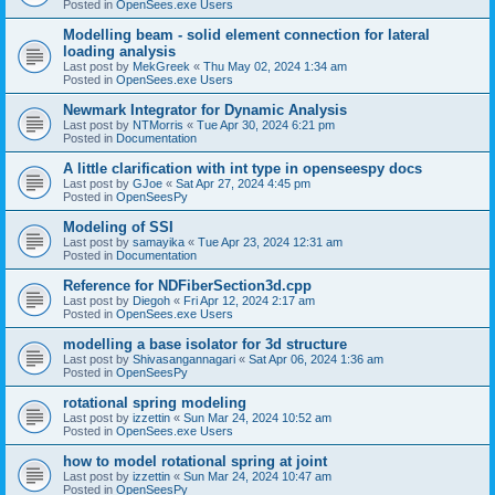
Posted in
OpenSees.exe Users
Modelling beam - solid element connection for lateral
loading analysis
Last post by
MekGreek
«
Thu May 02, 2024 1:34 am
Posted in
OpenSees.exe Users
Newmark Integrator for Dynamic Analysis
Last post by
NTMorris
«
Tue Apr 30, 2024 6:21 pm
Posted in
Documentation
A little clarification with int type in openseespy docs
Last post by
GJoe
«
Sat Apr 27, 2024 4:45 pm
Posted in
OpenSeesPy
Modeling of SSI
Last post by
samayika
«
Tue Apr 23, 2024 12:31 am
Posted in
Documentation
Reference for NDFiberSection3d.cpp
Last post by
Diegoh
«
Fri Apr 12, 2024 2:17 am
Posted in
OpenSees.exe Users
modelling a base isolator for 3d structure
Last post by
Shivasangannagari
«
Sat Apr 06, 2024 1:36 am
Posted in
OpenSeesPy
rotational spring modeling
Last post by
izzettin
«
Sun Mar 24, 2024 10:52 am
Posted in
OpenSees.exe Users
how to model rotational spring at joint
Last post by
izzettin
«
Sun Mar 24, 2024 10:47 am
Posted in
OpenSeesPy