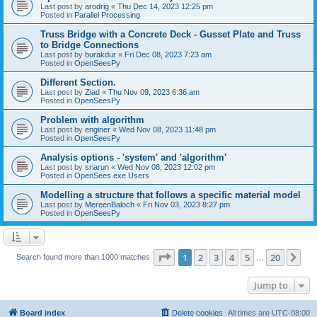
Last post by
arodrig
«
Thu Dec 14, 2023 12:25 pm
Posted in
Parallel Processing
Truss Bridge with a Concrete Deck - Gusset Plate and Truss
to Bridge Connections
Last post by
burakdur
«
Fri Dec 08, 2023 7:23 am
Posted in
OpenSeesPy
Different Section.
Last post by
Ziad
«
Thu Nov 09, 2023 6:36 am
Posted in
OpenSeesPy
Problem with algorithm
Last post by
enginer
«
Wed Nov 08, 2023 11:48 pm
Posted in
OpenSeesPy
Analysis options - 'system' and 'algorithm'
Last post by
sriarun
«
Wed Nov 08, 2023 12:02 pm
Posted in
OpenSees.exe Users
Modelling a structure that follows a specific material model
Last post by
MereenBaloch
«
Fri Nov 03, 2023 8:27 pm
Posted in
OpenSeesPy
Page
1
of
20
1
2
3
4
5
20
Ne
Search found more than 1000 matches
…
Jump to
Board index
Delete cookies
All times are
UTC-08:00