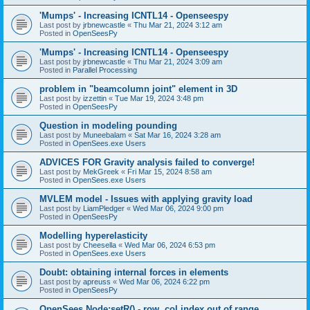
'Mumps' - Increasing ICNTL14 - Openseespy
Last post by
jrbnewcastle
«
Thu Mar 21, 2024 3:12 am
Posted in
OpenSeesPy
'Mumps' - Increasing ICNTL14 - Openseespy
Last post by
jrbnewcastle
«
Thu Mar 21, 2024 3:09 am
Posted in
Parallel Processing
problem in "beamcolumn joint" element in 3D
Last post by
izzettin
«
Tue Mar 19, 2024 3:48 pm
Posted in
OpenSeesPy
Question in modeling pounding
Last post by
Muneebalam
«
Sat Mar 16, 2024 3:28 am
Posted in
OpenSees.exe Users
ADVICES FOR Gravity analysis failed to converge!
Last post by
MekGreek
«
Fri Mar 15, 2024 8:58 am
Posted in
OpenSees.exe Users
MVLEM model - Issues with applying gravity load
Last post by
LiamPledger
«
Wed Mar 06, 2024 9:00 pm
Posted in
OpenSeesPy
Modelling hyperelasticity
Last post by
Cheesella
«
Wed Mar 06, 2024 6:53 pm
Posted in
OpenSees.exe Users
Doubt: obtaining internal forces in elements
Last post by
apreuss
«
Wed Mar 06, 2024 6:22 pm
Posted in
OpenSeesPy
OpenSees Node:setR() - row, col index out of range