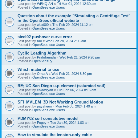
Last post by
WENQIAN
«
Fri Mar 01, 2024 12:30 am
Posted in
OpenSees.exe Users
Question about the example "Simulating a Centrifuge Test"
in the OpenSees official website
Last post by
wbx000
«
Thu Feb 29, 2024 11:12 pm
Posted in
OpenSees.exe Users
steel02 pushover curve error
Last post by
rao
«
Wed Feb 28, 2024 2:06 am
Posted in
OpenSees.exe Users
Cyclic Loading Algorithm
Last post by
Prafullamalla
«
Wed Feb 21, 2024 9:20 pm
Posted in
OpenSeesPy
Which material to use
Last post by
OmarA
«
Wed Feb 21, 2024 8:30 pm
Posted in
OpenSees.exe Users
RE; UC San Diego u-p element (saturated soil)
Last post by
chiawlryan
«
Tue Feb 06, 2024 8:16 am
Posted in
OpenSees.exe Users
SFI_MVLEM_3D Not Working Ground Motion
Last post by
paysheen
«
Mon Feb 05, 2024 1:49 am
Posted in
OpenSees.exe Users
PDMY02 soil constitutive model
Last post by
Pogey
«
Tue Jan 30, 2024 1:03 am
Posted in
OpenSees.exe Users
How to simulate the tension-only cable