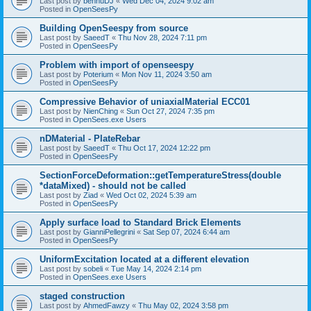
Last post by
bennuDJ
«
Wed Dec 04, 2024 9:02 am
Posted in
OpenSeesPy
Building OpenSeespy from source
Last post by
SaeedT
«
Thu Nov 28, 2024 7:11 pm
Posted in
OpenSeesPy
Problem with import of openseespy
Last post by
Poterium
«
Mon Nov 11, 2024 3:50 am
Posted in
OpenSeesPy
Compressive Behavior of uniaxialMaterial ECC01
Last post by
NienChing
«
Sun Oct 27, 2024 7:35 pm
Posted in
OpenSees.exe Users
nDMaterial - PlateRebar
Last post by
SaeedT
«
Thu Oct 17, 2024 12:22 pm
Posted in
OpenSeesPy
SectionForceDeformation::getTemperatureStress(double
*dataMixed) - should not be called
Last post by
Ziad
«
Wed Oct 02, 2024 5:39 am
Posted in
OpenSeesPy
Apply surface load to Standard Brick Elements
Last post by
GianniPellegrini
«
Sat Sep 07, 2024 6:44 am
Posted in
OpenSeesPy
UniformExcitation located at a different elevation
Last post by
sobeli
«
Tue May 14, 2024 2:14 pm
Posted in
OpenSees.exe Users
staged construction
Last post by
AhmedFawzy
«
Thu May 02, 2024 3:58 pm