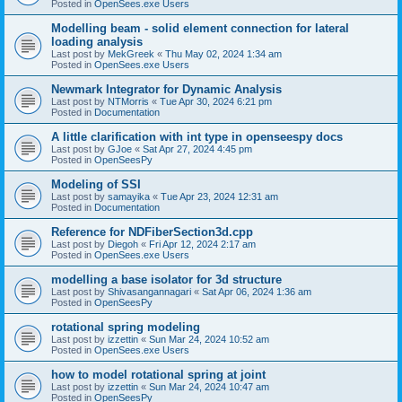
Posted in
OpenSees.exe Users
Modelling beam - solid element connection for lateral
loading analysis
Last post by
MekGreek
«
Thu May 02, 2024 1:34 am
Posted in
OpenSees.exe Users
Newmark Integrator for Dynamic Analysis
Last post by
NTMorris
«
Tue Apr 30, 2024 6:21 pm
Posted in
Documentation
A little clarification with int type in openseespy docs
Last post by
GJoe
«
Sat Apr 27, 2024 4:45 pm
Posted in
OpenSeesPy
Modeling of SSI
Last post by
samayika
«
Tue Apr 23, 2024 12:31 am
Posted in
Documentation
Reference for NDFiberSection3d.cpp
Last post by
Diegoh
«
Fri Apr 12, 2024 2:17 am
Posted in
OpenSees.exe Users
modelling a base isolator for 3d structure
Last post by
Shivasangannagari
«
Sat Apr 06, 2024 1:36 am
Posted in
OpenSeesPy
rotational spring modeling
Last post by
izzettin
«
Sun Mar 24, 2024 10:52 am
Posted in
OpenSees.exe Users
how to model rotational spring at joint
Last post by
izzettin
«
Sun Mar 24, 2024 10:47 am
Posted in
OpenSeesPy