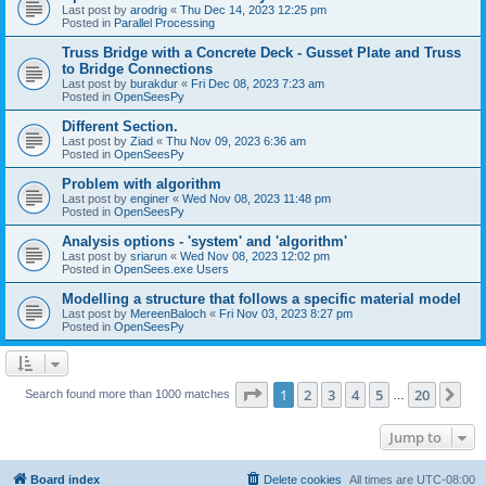
Last post by
arodrig
«
Thu Dec 14, 2023 12:25 pm
Posted in
Parallel Processing
Truss Bridge with a Concrete Deck - Gusset Plate and Truss
to Bridge Connections
Last post by
burakdur
«
Fri Dec 08, 2023 7:23 am
Posted in
OpenSeesPy
Different Section.
Last post by
Ziad
«
Thu Nov 09, 2023 6:36 am
Posted in
OpenSeesPy
Problem with algorithm
Last post by
enginer
«
Wed Nov 08, 2023 11:48 pm
Posted in
OpenSeesPy
Analysis options - 'system' and 'algorithm'
Last post by
sriarun
«
Wed Nov 08, 2023 12:02 pm
Posted in
OpenSees.exe Users
Modelling a structure that follows a specific material model
Last post by
MereenBaloch
«
Fri Nov 03, 2023 8:27 pm
Posted in
OpenSeesPy
Page
1
of
20
1
2
3
4
5
20
Ne
Search found more than 1000 matches
…
Jump to
Board index
Delete cookies
All times are
UTC-08:00