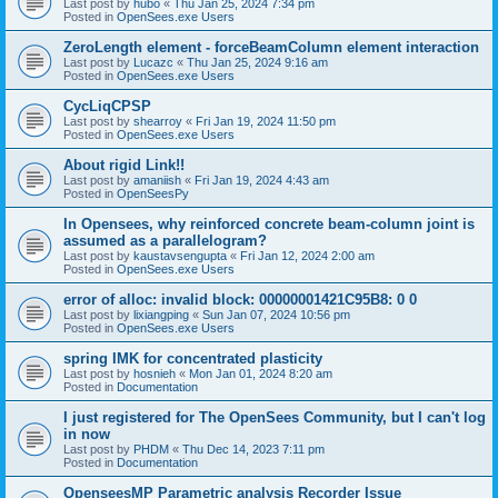
Last post by
hubo
«
Thu Jan 25, 2024 7:34 pm
Posted in
OpenSees.exe Users
ZeroLength element - forceBeamColumn element interaction
Last post by
Lucazc
«
Thu Jan 25, 2024 9:16 am
Posted in
OpenSees.exe Users
CycLiqCPSP
Last post by
shearroy
«
Fri Jan 19, 2024 11:50 pm
Posted in
OpenSees.exe Users
About rigid Link!!
Last post by
amaniish
«
Fri Jan 19, 2024 4:43 am
Posted in
OpenSeesPy
In Opensees, why reinforced concrete beam-column joint is
assumed as a parallelogram?
Last post by
kaustavsengupta
«
Fri Jan 12, 2024 2:00 am
Posted in
OpenSees.exe Users
error of alloc: invalid block: 00000001421C95B8: 0 0
Last post by
lixiangping
«
Sun Jan 07, 2024 10:56 pm
Posted in
OpenSees.exe Users
spring IMK for concentrated plasticity
Last post by
hosnieh
«
Mon Jan 01, 2024 8:20 am
Posted in
Documentation
I just registered for The OpenSees Community, but I can't log
in now
Last post by
PHDM
«
Thu Dec 14, 2023 7:11 pm
Posted in
Documentation
OpenseesMP Parametric analysis Recorder Issue