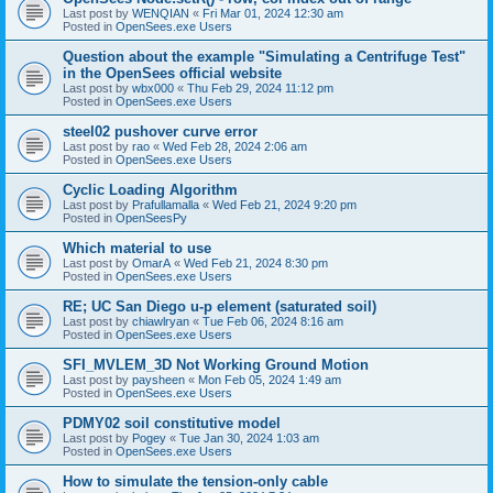
Last post by
WENQIAN
«
Fri Mar 01, 2024 12:30 am
Posted in
OpenSees.exe Users
Question about the example "Simulating a Centrifuge Test"
in the OpenSees official website
Last post by
wbx000
«
Thu Feb 29, 2024 11:12 pm
Posted in
OpenSees.exe Users
steel02 pushover curve error
Last post by
rao
«
Wed Feb 28, 2024 2:06 am
Posted in
OpenSees.exe Users
Cyclic Loading Algorithm
Last post by
Prafullamalla
«
Wed Feb 21, 2024 9:20 pm
Posted in
OpenSeesPy
Which material to use
Last post by
OmarA
«
Wed Feb 21, 2024 8:30 pm
Posted in
OpenSees.exe Users
RE; UC San Diego u-p element (saturated soil)
Last post by
chiawlryan
«
Tue Feb 06, 2024 8:16 am
Posted in
OpenSees.exe Users
SFI_MVLEM_3D Not Working Ground Motion
Last post by
paysheen
«
Mon Feb 05, 2024 1:49 am
Posted in
OpenSees.exe Users
PDMY02 soil constitutive model
Last post by
Pogey
«
Tue Jan 30, 2024 1:03 am
Posted in
OpenSees.exe Users
How to simulate the tension-only cable