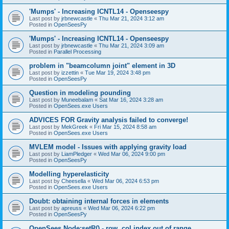
'Mumps' - Increasing ICNTL14 - Openseespy
Last post by
jrbnewcastle
«
Thu Mar 21, 2024 3:12 am
Posted in
OpenSeesPy
'Mumps' - Increasing ICNTL14 - Openseespy
Last post by
jrbnewcastle
«
Thu Mar 21, 2024 3:09 am
Posted in
Parallel Processing
problem in "beamcolumn joint" element in 3D
Last post by
izzettin
«
Tue Mar 19, 2024 3:48 pm
Posted in
OpenSeesPy
Question in modeling pounding
Last post by
Muneebalam
«
Sat Mar 16, 2024 3:28 am
Posted in
OpenSees.exe Users
ADVICES FOR Gravity analysis failed to converge!
Last post by
MekGreek
«
Fri Mar 15, 2024 8:58 am
Posted in
OpenSees.exe Users
MVLEM model - Issues with applying gravity load
Last post by
LiamPledger
«
Wed Mar 06, 2024 9:00 pm
Posted in
OpenSeesPy
Modelling hyperelasticity
Last post by
Cheesella
«
Wed Mar 06, 2024 6:53 pm
Posted in
OpenSees.exe Users
Doubt: obtaining internal forces in elements
Last post by
apreuss
«
Wed Mar 06, 2024 6:22 pm
Posted in
OpenSeesPy
OpenSees Node:setR() - row, col index out of range