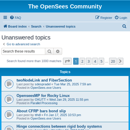
The OpenSees Community
FAQ
Register
Login
S
Board index
Search
Unanswered topics
e
Unanswered topics
a
Go to advanced search
r
Search
Advanced search
c
Page
1
of
20
1
2
3
4
5
20
Ne
Search found more than 1000 matches
h
…
Topics
twoNodeLink and FiberSection
Last post by
sdespradel
«
Tue Mar 25, 2025 7:59 am
Posted in
OpenSees.exe Users
OpenseesMP for Rocky Linux
Last post by
OKUTT
«
Wed Jan 29, 2025 11:55 pm
Posted in
Parallel Processing
About CFRP bars bond slip
Last post by
tthdl
«
Fri Jan 17, 2025 10:53 pm
Posted in
OpenSees.exe Users
Hinge connections between rigid body systems