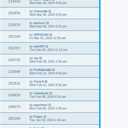
214442
Wed Mar 06, 2024 9:00 pm
by
Cheesella
202859
Wed Mar 06, 2024 6:53 pm
by
apreuss
219519
Wed Mar 06, 2024 6:22 pm
by
WENQIAN
202164
Fri Mar 01, 2024 12:30 am
by
wbx000
203707
Thu Feb 29, 2024 11:12 pm
by
rao
200735
Wed Feb 28, 2024 2:06 am
by
Prafullamalla
215949
Wed Feb 21, 2024 9:20 pm
by
OmarA
201816
Wed Feb 21, 2024 8:30 pm
by
chiawlryan
204829
Tue Feb 06, 2024 8:16 am
by
paysheen
209073
Mon Feb 05, 2024 1:49 am
by
Pogey
205194
Tue Jan 30, 2024 1:03 am