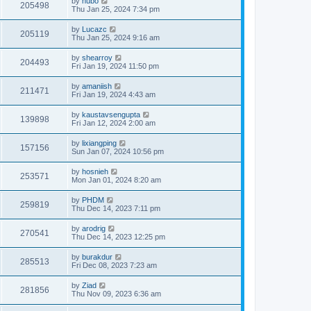
by
hubo
205498
Thu Jan 25, 2024 7:34 pm
by
Lucazc
205119
Thu Jan 25, 2024 9:16 am
by
shearroy
204493
Fri Jan 19, 2024 11:50 pm
by
amaniish
211471
Fri Jan 19, 2024 4:43 am
by
kaustavsengupta
139898
Fri Jan 12, 2024 2:00 am
by
lixiangping
157156
Sun Jan 07, 2024 10:56 pm
by
hosnieh
253571
Mon Jan 01, 2024 8:20 am
by
PHDM
259819
Thu Dec 14, 2023 7:11 pm
by
arodrig
270541
Thu Dec 14, 2023 12:25 pm
by
burakdur
285513
Fri Dec 08, 2023 7:23 am
by
Ziad
281856
Thu Nov 09, 2023 6:36 am