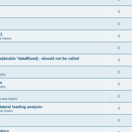
0
0
01
0
e Users
0
(double *dataMixed) - should not be called
0
0
sPy
on
0
sers
0
.exe Users
ateral loading analysis
0
xe Users
0
y docs