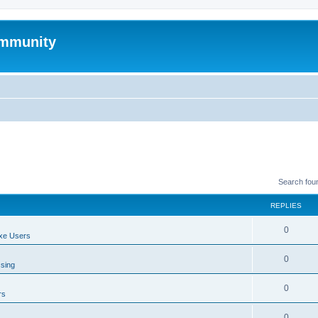
mmunity
Search fou
REPLIES
0
xe Users
0
ssing
0
rs
0