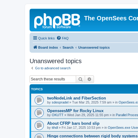
The OpenSees Co
Quick links
FAQ
Board index
Search
Unanswered topics
Unanswered topics
Go to advanced search
Search
Advanced search
TOPICS
twoNodeLink and FiberSection
by
sdespradel
»
Tue Mar 25, 2025 7:59 am
» in
OpenSees.e
OpenseesMP for Rocky Linux
by
OKUTT
»
Wed Jan 29, 2025 11:55 pm
» in
Parallel Proce
About CFRP bars bond slip
by
tthdl
»
Fri Jan 17, 2025 10:53 pm
» in
OpenSees.exe Use
Hinge connections between rigid body systems