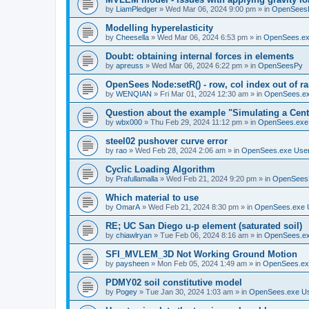
by
LiamPledger
»
Wed Mar 06, 2024 9:00 pm
» in
OpenSees
Modelling hyperelasticity
by
Cheesella
»
Wed Mar 06, 2024 6:53 pm
» in
OpenSees.ex
Doubt: obtaining internal forces in elements
by
apreuss
»
Wed Mar 06, 2024 6:22 pm
» in
OpenSeesPy
OpenSees Node:setR() - row, col index out of r
by
WENQIAN
»
Fri Mar 01, 2024 12:30 am
» in
OpenSees.ex
Question about the example "Simulating a Centr
by
wbx000
»
Thu Feb 29, 2024 11:12 pm
» in
OpenSees.exe
steel02 pushover curve error
by
rao
»
Wed Feb 28, 2024 2:06 am
» in
OpenSees.exe Use
Cyclic Loading Algorithm
by
Prafullamalla
»
Wed Feb 21, 2024 9:20 pm
» in
OpenSees
Which material to use
by
OmarA
»
Wed Feb 21, 2024 8:30 pm
» in
OpenSees.exe 
RE; UC San Diego u-p element (saturated soil)
by
chiawlryan
»
Tue Feb 06, 2024 8:16 am
» in
OpenSees.ex
SFI_MVLEM_3D Not Working Ground Motion
by
paysheen
»
Mon Feb 05, 2024 1:49 am
» in
OpenSees.ex
PDMY02 soil constitutive model
by
Pogey
»
Tue Jan 30, 2024 1:03 am
» in
OpenSees.exe U