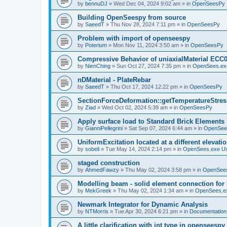
by
bennuDJ
»
Wed Dec 04, 2024 9:02 am
» in
OpenSeesPy
Building OpenSeespy from source
by
SaeedT
»
Thu Nov 28, 2024 7:11 pm
» in
OpenSeesPy
Problem with import of openseespy
by
Poterium
»
Mon Nov 11, 2024 3:50 am
» in
OpenSeesPy
Compressive Behavior of uniaxialMaterial ECC
by
NienChing
»
Sun Oct 27, 2024 7:35 pm
» in
OpenSees.ex
nDMaterial - PlateRebar
by
SaeedT
»
Thu Oct 17, 2024 12:22 pm
» in
OpenSeesPy
SectionForceDeformation::getTemperatureStress
by
Ziad
»
Wed Oct 02, 2024 5:39 am
» in
OpenSeesPy
Apply surface load to Standard Brick Elements
by
GianniPellegrini
»
Sat Sep 07, 2024 6:44 am
» in
OpenSee
UniformExcitation located at a different elevati
by
sobeli
»
Tue May 14, 2024 2:14 pm
» in
OpenSees.exe U
staged construction
by
AhmedFawzy
»
Thu May 02, 2024 3:58 pm
» in
OpenSees
Modelling beam - solid element connection for l
by
MekGreek
»
Thu May 02, 2024 1:34 am
» in
OpenSees.e
Newmark Integrator for Dynamic Analysis
by
NTMorris
»
Tue Apr 30, 2024 6:21 pm
» in
Documentation
A little clarification with int type in openseesp