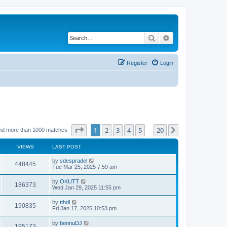
Search
Advanced search
Register
Login
Page
1
of
20
1
2
3
4
5
20
Next
nd more than 1000 matches
…
VIEWS
LAST POST
by
sdespradel
448445
Tue Mar 25, 2025 7:59 am
by
OKUTT
186373
Wed Jan 29, 2025 11:55 pm
by
tthdl
190835
Fri Jan 17, 2025 10:53 pm
by
bennuDJ
195173