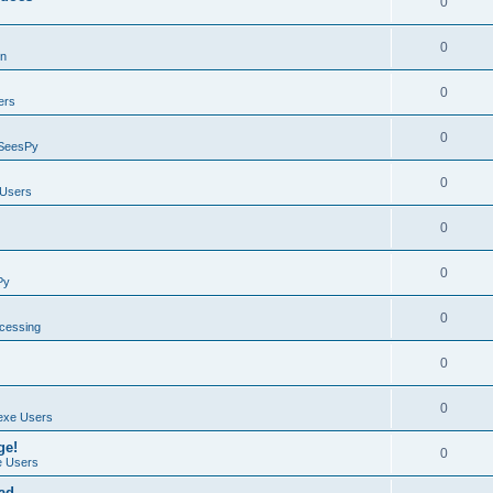
0
0
on
0
ers
0
SeesPy
0
Users
0
0
Py
0
ocessing
0
0
exe Users
ge!
0
 Users
ad