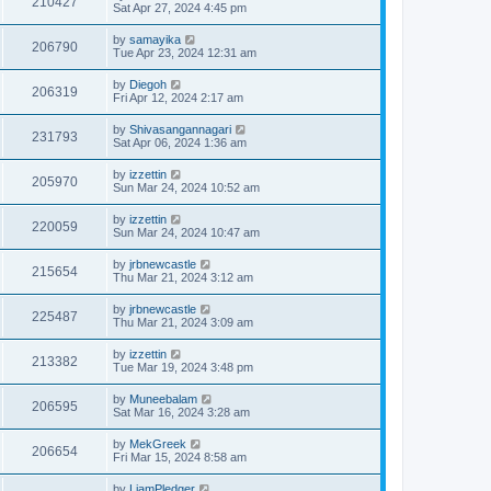
210427
Sat Apr 27, 2024 4:45 pm
by
samayika
206790
Tue Apr 23, 2024 12:31 am
by
Diegoh
206319
Fri Apr 12, 2024 2:17 am
by
Shivasangannagari
231793
Sat Apr 06, 2024 1:36 am
by
izzettin
205970
Sun Mar 24, 2024 10:52 am
by
izzettin
220059
Sun Mar 24, 2024 10:47 am
by
jrbnewcastle
215654
Thu Mar 21, 2024 3:12 am
by
jrbnewcastle
225487
Thu Mar 21, 2024 3:09 am
by
izzettin
213382
Tue Mar 19, 2024 3:48 pm
by
Muneebalam
206595
Sat Mar 16, 2024 3:28 am
by
MekGreek
206654
Fri Mar 15, 2024 8:58 am
by
LiamPledger