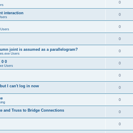
0
ers
 interaction
0
Users
0
 Users
0
umn joint is assumed as a parallelogram?
0
es.exe Users
 0 0
0
xe Users
0
ut I can't log in now
0
ue
0
sing
te and Truss to Bridge Connections
0
0