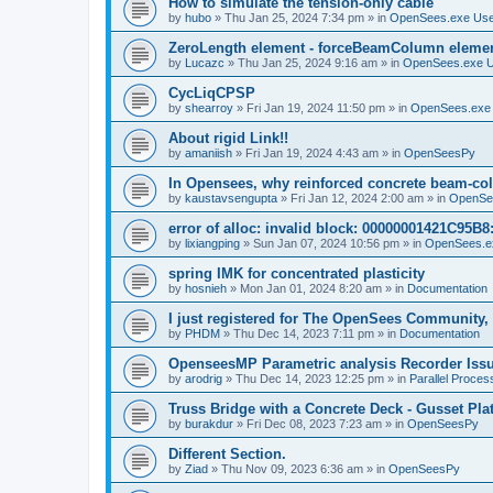
How to simulate the tension-only cable
by
hubo
»
Thu Jan 25, 2024 7:34 pm
» in
OpenSees.exe Us
ZeroLength element - forceBeamColumn element
by
Lucazc
»
Thu Jan 25, 2024 9:16 am
» in
OpenSees.exe 
CycLiqCPSP
by
shearroy
»
Fri Jan 19, 2024 11:50 pm
» in
OpenSees.exe
About rigid Link!!
by
amaniish
»
Fri Jan 19, 2024 4:43 am
» in
OpenSeesPy
In Opensees, why reinforced concrete beam-col
by
kaustavsengupta
»
Fri Jan 12, 2024 2:00 am
» in
OpenSe
error of alloc: invalid block: 00000001421C95B8:
by
lixiangping
»
Sun Jan 07, 2024 10:56 pm
» in
OpenSees.e
spring IMK for concentrated plasticity
by
hosnieh
»
Mon Jan 01, 2024 8:20 am
» in
Documentation
I just registered for The OpenSees Community, b
by
PHDM
»
Thu Dec 14, 2023 7:11 pm
» in
Documentation
OpenseesMP Parametric analysis Recorder Iss
by
arodrig
»
Thu Dec 14, 2023 12:25 pm
» in
Parallel Proces
Truss Bridge with a Concrete Deck - Gusset Pla
by
burakdur
»
Fri Dec 08, 2023 7:23 am
» in
OpenSeesPy
Different Section.
by
Ziad
»
Thu Nov 09, 2023 6:36 am
» in
OpenSeesPy