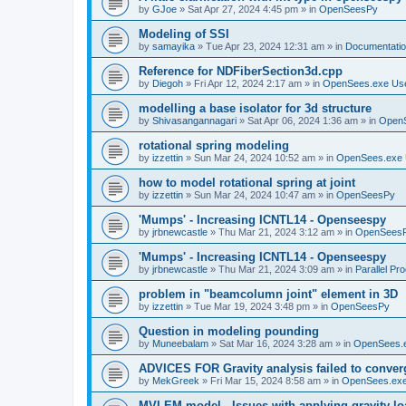
by
GJoe
»
Sat Apr 27, 2024 4:45 pm
» in
OpenSeesPy
Modeling of SSI
by
samayika
»
Tue Apr 23, 2024 12:31 am
» in
Documentati
Reference for NDFiberSection3d.cpp
by
Diegoh
»
Fri Apr 12, 2024 2:17 am
» in
OpenSees.exe Us
modelling a base isolator for 3d structure
by
Shivasangannagari
»
Sat Apr 06, 2024 1:36 am
» in
Open
rotational spring modeling
by
izzettin
»
Sun Mar 24, 2024 10:52 am
» in
OpenSees.exe 
how to model rotational spring at joint
by
izzettin
»
Sun Mar 24, 2024 10:47 am
» in
OpenSeesPy
'Mumps' - Increasing ICNTL14 - Openseespy
by
jrbnewcastle
»
Thu Mar 21, 2024 3:12 am
» in
OpenSees
'Mumps' - Increasing ICNTL14 - Openseespy
by
jrbnewcastle
»
Thu Mar 21, 2024 3:09 am
» in
Parallel Pr
problem in "beamcolumn joint" element in 3D
by
izzettin
»
Tue Mar 19, 2024 3:48 pm
» in
OpenSeesPy
Question in modeling pounding
by
Muneebalam
»
Sat Mar 16, 2024 3:28 am
» in
OpenSees.
ADVICES FOR Gravity analysis failed to conver
by
MekGreek
»
Fri Mar 15, 2024 8:58 am
» in
OpenSees.exe
MVLEM model - Issues with applying gravity lo