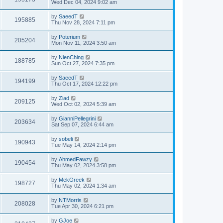
Wed Dec 04, 2024 9:02 am
by
SaeedT
195885
Thu Nov 28, 2024 7:11 pm
by
Poterium
205204
Mon Nov 11, 2024 3:50 am
by
NienChing
188785
Sun Oct 27, 2024 7:35 pm
by
SaeedT
194199
Thu Oct 17, 2024 12:22 pm
by
Ziad
209125
Wed Oct 02, 2024 5:39 am
by
GianniPellegrini
203634
Sat Sep 07, 2024 6:44 am
by
sobeli
190943
Tue May 14, 2024 2:14 pm
by
AhmedFawzy
190454
Thu May 02, 2024 3:58 pm
by
MekGreek
198727
Thu May 02, 2024 1:34 am
by
NTMorris
208028
Tue Apr 30, 2024 6:21 pm
by
GJoe