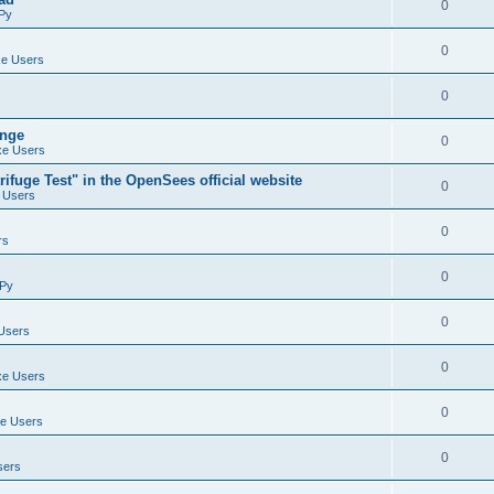
0
Py
0
e Users
0
ange
0
e Users
ifuge Test" in the OpenSees official website
0
 Users
0
rs
0
Py
0
Users
0
e Users
0
e Users
0
sers