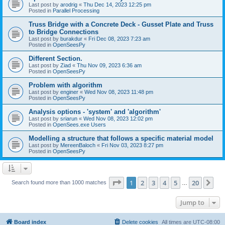
Last post by
arodrig
«
Thu Dec 14, 2023 12:25 pm
Posted in
Parallel Processing
Truss Bridge with a Concrete Deck - Gusset Plate and Truss
to Bridge Connections
Last post by
burakdur
«
Fri Dec 08, 2023 7:23 am
Posted in
OpenSeesPy
Different Section.
Last post by
Ziad
«
Thu Nov 09, 2023 6:36 am
Posted in
OpenSeesPy
Problem with algorithm
Last post by
enginer
«
Wed Nov 08, 2023 11:48 pm
Posted in
OpenSeesPy
Analysis options - 'system' and 'algorithm'
Last post by
sriarun
«
Wed Nov 08, 2023 12:02 pm
Posted in
OpenSees.exe Users
Modelling a structure that follows a specific material model
Last post by
MereenBaloch
«
Fri Nov 03, 2023 8:27 pm
Posted in
OpenSeesPy
Page
1
of
20
1
2
3
4
5
20
Ne
Search found more than 1000 matches
…
Jump to
Board index
Delete cookies
All times are
UTC-08:00