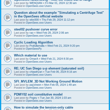
Last post by
WENQIAN
«
Fri Mar 01, 2024 12:30 am
Posted in
OpenSees.exe Users
Question about the example "Simulating a Centrifuge Test"
in the OpenSees official website
Last post by
wbx000
«
Thu Feb 29, 2024 11:12 pm
Posted in
OpenSees.exe Users
steel02 pushover curve error
Last post by
rao
«
Wed Feb 28, 2024 2:06 am
Posted in
OpenSees.exe Users
Cyclic Loading Algorithm
Last post by
Prafullamalla
«
Wed Feb 21, 2024 9:20 pm
Posted in
OpenSeesPy
Which material to use
Last post by
OmarA
«
Wed Feb 21, 2024 8:30 pm
Posted in
OpenSees.exe Users
RE; UC San Diego u-p element (saturated soil)
Last post by
chiawlryan
«
Tue Feb 06, 2024 8:16 am
Posted in
OpenSees.exe Users
SFI_MVLEM_3D Not Working Ground Motion
Last post by
paysheen
«
Mon Feb 05, 2024 1:49 am
Posted in
OpenSees.exe Users
PDMY02 soil constitutive model
Last post by
Pogey
«
Tue Jan 30, 2024 1:03 am
Posted in
OpenSees.exe Users
How to simulate the tension-only cable