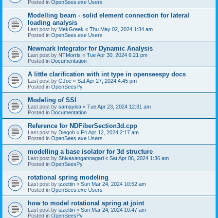
Posted in
OpenSees.exe Users
Modelling beam - solid element connection for lateral
loading analysis
Last post by
MekGreek
«
Thu May 02, 2024 1:34 am
Posted in
OpenSees.exe Users
Newmark Integrator for Dynamic Analysis
Last post by
NTMorris
«
Tue Apr 30, 2024 6:21 pm
Posted in
Documentation
A little clarification with int type in openseespy docs
Last post by
GJoe
«
Sat Apr 27, 2024 4:45 pm
Posted in
OpenSeesPy
Modeling of SSI
Last post by
samayika
«
Tue Apr 23, 2024 12:31 am
Posted in
Documentation
Reference for NDFiberSection3d.cpp
Last post by
Diegoh
«
Fri Apr 12, 2024 2:17 am
Posted in
OpenSees.exe Users
modelling a base isolator for 3d structure
Last post by
Shivasangannagari
«
Sat Apr 06, 2024 1:36 am
Posted in
OpenSeesPy
rotational spring modeling
Last post by
izzettin
«
Sun Mar 24, 2024 10:52 am
Posted in
OpenSees.exe Users
how to model rotational spring at joint
Last post by
izzettin
«
Sun Mar 24, 2024 10:47 am
Posted in
OpenSeesPy