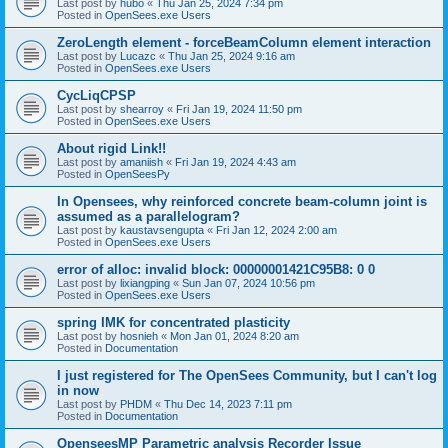
Last post by
hubo
«
Thu Jan 25, 2024 7:34 pm
Posted in
OpenSees.exe Users
ZeroLength element - forceBeamColumn element interaction
Last post by
Lucazc
«
Thu Jan 25, 2024 9:16 am
Posted in
OpenSees.exe Users
CycLiqCPSP
Last post by
shearroy
«
Fri Jan 19, 2024 11:50 pm
Posted in
OpenSees.exe Users
About rigid Link!!
Last post by
amaniish
«
Fri Jan 19, 2024 4:43 am
Posted in
OpenSeesPy
In Opensees, why reinforced concrete beam-column joint is
assumed as a parallelogram?
Last post by
kaustavsengupta
«
Fri Jan 12, 2024 2:00 am
Posted in
OpenSees.exe Users
error of alloc: invalid block: 00000001421C95B8: 0 0
Last post by
lixiangping
«
Sun Jan 07, 2024 10:56 pm
Posted in
OpenSees.exe Users
spring IMK for concentrated plasticity
Last post by
hosnieh
«
Mon Jan 01, 2024 8:20 am
Posted in
Documentation
I just registered for The OpenSees Community, but I can't log
in now
Last post by
PHDM
«
Thu Dec 14, 2023 7:11 pm
Posted in
Documentation
OpenseesMP Parametric analysis Recorder Issue