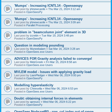
'Mumps' - Increasing ICNTL14 - Openseespy
Last post by
jrbnewcastle
«
Thu Mar 21, 2024 3:12 am
Posted in
OpenSeesPy
'Mumps' - Increasing ICNTL14 - Openseespy
Last post by
jrbnewcastle
«
Thu Mar 21, 2024 3:09 am
Posted in
Parallel Processing
problem in "beamcolumn joint" element in 3D
Last post by
izzettin
«
Tue Mar 19, 2024 3:48 pm
Posted in
OpenSeesPy
Question in modeling pounding
Last post by
Muneebalam
«
Sat Mar 16, 2024 3:28 am
Posted in
OpenSees.exe Users
ADVICES FOR Gravity analysis failed to converge!
Last post by
MekGreek
«
Fri Mar 15, 2024 8:58 am
Posted in
OpenSees.exe Users
MVLEM model - Issues with applying gravity load
Last post by
LiamPledger
«
Wed Mar 06, 2024 9:00 pm
Posted in
OpenSeesPy
Modelling hyperelasticity
Last post by
Cheesella
«
Wed Mar 06, 2024 6:53 pm
Posted in
OpenSees.exe Users
Doubt: obtaining internal forces in elements
Last post by
apreuss
«
Wed Mar 06, 2024 6:22 pm
Posted in
OpenSeesPy
OpenSees Node:setR() - row, col index out of range