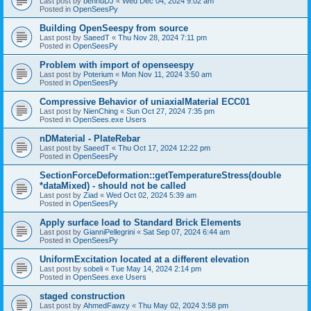
Last post by
bennuDJ
«
Wed Dec 04, 2024 9:02 am
Posted in
OpenSeesPy
Building OpenSeespy from source
Last post by
SaeedT
«
Thu Nov 28, 2024 7:11 pm
Posted in
OpenSeesPy
Problem with import of openseespy
Last post by
Poterium
«
Mon Nov 11, 2024 3:50 am
Posted in
OpenSeesPy
Compressive Behavior of uniaxialMaterial ECC01
Last post by
NienChing
«
Sun Oct 27, 2024 7:35 pm
Posted in
OpenSees.exe Users
nDMaterial - PlateRebar
Last post by
SaeedT
«
Thu Oct 17, 2024 12:22 pm
Posted in
OpenSeesPy
SectionForceDeformation::getTemperatureStress(double
*dataMixed) - should not be called
Last post by
Ziad
«
Wed Oct 02, 2024 5:39 am
Posted in
OpenSeesPy
Apply surface load to Standard Brick Elements
Last post by
GianniPellegrini
«
Sat Sep 07, 2024 6:44 am
Posted in
OpenSeesPy
UniformExcitation located at a different elevation
Last post by
sobeli
«
Tue May 14, 2024 2:14 pm
Posted in
OpenSees.exe Users
staged construction
Last post by
AhmedFawzy
«
Thu May 02, 2024 3:58 pm