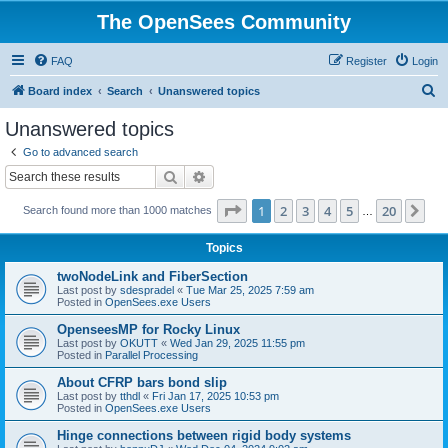
The OpenSees Community
FAQ
Register
Login
S
Board index
Search
Unanswered topics
e
Unanswered topics
a
Go to advanced search
r
Search
Advanced search
c
Page
1
of
20
1
2
3
4
5
20
Ne
Search found more than 1000 matches
h
…
Topics
twoNodeLink and FiberSection
Last post by
sdespradel
«
Tue Mar 25, 2025 7:59 am
Posted in
OpenSees.exe Users
OpenseesMP for Rocky Linux
Last post by
OKUTT
«
Wed Jan 29, 2025 11:55 pm
Posted in
Parallel Processing
About CFRP bars bond slip
Last post by
tthdl
«
Fri Jan 17, 2025 10:53 pm
Posted in
OpenSees.exe Users
Hinge connections between rigid body systems