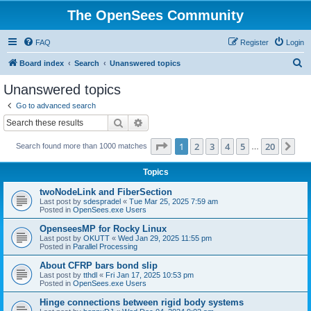
The OpenSees Community
FAQ
Register
Login
S
Board index
Search
Unanswered topics
e
Unanswered topics
a
Go to advanced search
r
Search
Advanced search
c
Page
1
of
20
1
2
3
4
5
20
Ne
Search found more than 1000 matches
h
…
Topics
twoNodeLink and FiberSection
Last post by
sdespradel
«
Tue Mar 25, 2025 7:59 am
Posted in
OpenSees.exe Users
OpenseesMP for Rocky Linux
Last post by
OKUTT
«
Wed Jan 29, 2025 11:55 pm
Posted in
Parallel Processing
About CFRP bars bond slip
Last post by
tthdl
«
Fri Jan 17, 2025 10:53 pm
Posted in
OpenSees.exe Users
Hinge connections between rigid body systems