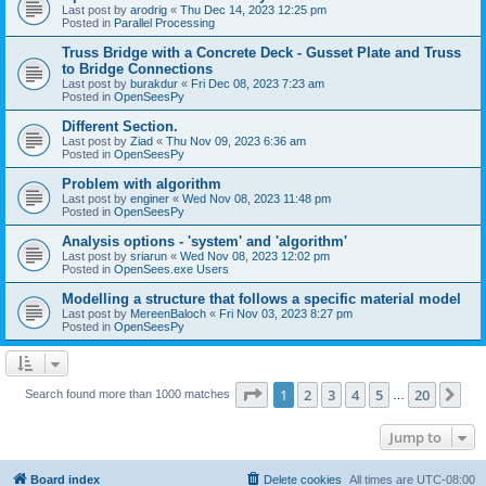
Last post by
arodrig
«
Thu Dec 14, 2023 12:25 pm
Posted in
Parallel Processing
Truss Bridge with a Concrete Deck - Gusset Plate and Truss
to Bridge Connections
Last post by
burakdur
«
Fri Dec 08, 2023 7:23 am
Posted in
OpenSeesPy
Different Section.
Last post by
Ziad
«
Thu Nov 09, 2023 6:36 am
Posted in
OpenSeesPy
Problem with algorithm
Last post by
enginer
«
Wed Nov 08, 2023 11:48 pm
Posted in
OpenSeesPy
Analysis options - 'system' and 'algorithm'
Last post by
sriarun
«
Wed Nov 08, 2023 12:02 pm
Posted in
OpenSees.exe Users
Modelling a structure that follows a specific material model
Last post by
MereenBaloch
«
Fri Nov 03, 2023 8:27 pm
Posted in
OpenSeesPy
Page
1
of
20
1
2
3
4
5
20
Ne
Search found more than 1000 matches
…
Jump to
Board index
Delete cookies
All times are
UTC-08:00