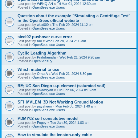
Last post by
WENQIAN
«
Fri Mar 01, 2024 12:30 am
Posted in
OpenSees.exe Users
Question about the example "Simulating a Centrifuge Test"
in the OpenSees official website
Last post by
wbx000
«
Thu Feb 29, 2024 11:12 pm
Posted in
OpenSees.exe Users
steel02 pushover curve error
Last post by
rao
«
Wed Feb 28, 2024 2:06 am
Posted in
OpenSees.exe Users
Cyclic Loading Algorithm
Last post by
Prafullamalla
«
Wed Feb 21, 2024 9:20 pm
Posted in
OpenSeesPy
Which material to use
Last post by
OmarA
«
Wed Feb 21, 2024 8:30 pm
Posted in
OpenSees.exe Users
RE; UC San Diego u-p element (saturated soil)
Last post by
chiawlryan
«
Tue Feb 06, 2024 8:16 am
Posted in
OpenSees.exe Users
SFI_MVLEM_3D Not Working Ground Motion
Last post by
paysheen
«
Mon Feb 05, 2024 1:49 am
Posted in
OpenSees.exe Users
PDMY02 soil constitutive model
Last post by
Pogey
«
Tue Jan 30, 2024 1:03 am
Posted in
OpenSees.exe Users
How to simulate the tension-only cable