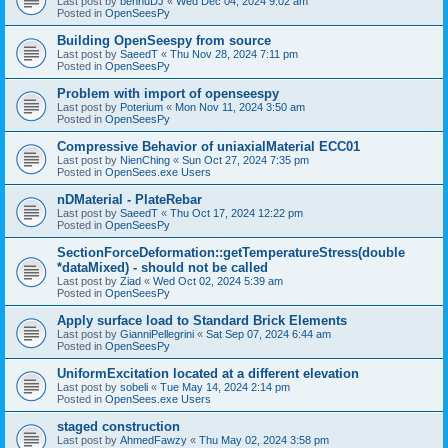
Last post by
bennuDJ
«
Wed Dec 04, 2024 9:02 am
Posted in
OpenSeesPy
Building OpenSeespy from source
Last post by
SaeedT
«
Thu Nov 28, 2024 7:11 pm
Posted in
OpenSeesPy
Problem with import of openseespy
Last post by
Poterium
«
Mon Nov 11, 2024 3:50 am
Posted in
OpenSeesPy
Compressive Behavior of uniaxialMaterial ECC01
Last post by
NienChing
«
Sun Oct 27, 2024 7:35 pm
Posted in
OpenSees.exe Users
nDMaterial - PlateRebar
Last post by
SaeedT
«
Thu Oct 17, 2024 12:22 pm
Posted in
OpenSeesPy
SectionForceDeformation::getTemperatureStress(double
*dataMixed) - should not be called
Last post by
Ziad
«
Wed Oct 02, 2024 5:39 am
Posted in
OpenSeesPy
Apply surface load to Standard Brick Elements
Last post by
GianniPellegrini
«
Sat Sep 07, 2024 6:44 am
Posted in
OpenSeesPy
UniformExcitation located at a different elevation
Last post by
sobeli
«
Tue May 14, 2024 2:14 pm
Posted in
OpenSees.exe Users
staged construction
Last post by
AhmedFawzy
«
Thu May 02, 2024 3:58 pm