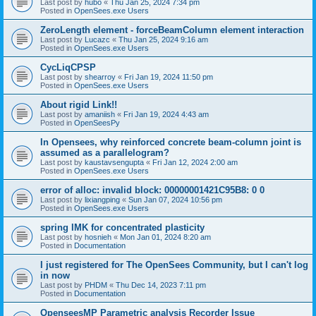
Last post by
hubo
«
Thu Jan 25, 2024 7:34 pm
Posted in
OpenSees.exe Users
ZeroLength element - forceBeamColumn element interaction
Last post by
Lucazc
«
Thu Jan 25, 2024 9:16 am
Posted in
OpenSees.exe Users
CycLiqCPSP
Last post by
shearroy
«
Fri Jan 19, 2024 11:50 pm
Posted in
OpenSees.exe Users
About rigid Link!!
Last post by
amaniish
«
Fri Jan 19, 2024 4:43 am
Posted in
OpenSeesPy
In Opensees, why reinforced concrete beam-column joint is
assumed as a parallelogram?
Last post by
kaustavsengupta
«
Fri Jan 12, 2024 2:00 am
Posted in
OpenSees.exe Users
error of alloc: invalid block: 00000001421C95B8: 0 0
Last post by
lixiangping
«
Sun Jan 07, 2024 10:56 pm
Posted in
OpenSees.exe Users
spring IMK for concentrated plasticity
Last post by
hosnieh
«
Mon Jan 01, 2024 8:20 am
Posted in
Documentation
I just registered for The OpenSees Community, but I can't log
in now
Last post by
PHDM
«
Thu Dec 14, 2023 7:11 pm
Posted in
Documentation
OpenseesMP Parametric analysis Recorder Issue