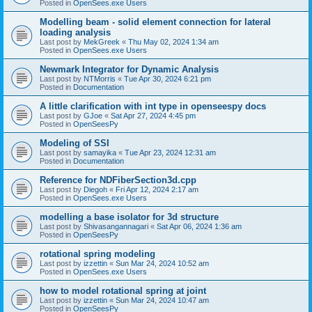
Posted in
OpenSees.exe Users
Modelling beam - solid element connection for lateral
loading analysis
Last post by
MekGreek
«
Thu May 02, 2024 1:34 am
Posted in
OpenSees.exe Users
Newmark Integrator for Dynamic Analysis
Last post by
NTMorris
«
Tue Apr 30, 2024 6:21 pm
Posted in
Documentation
A little clarification with int type in openseespy docs
Last post by
GJoe
«
Sat Apr 27, 2024 4:45 pm
Posted in
OpenSeesPy
Modeling of SSI
Last post by
samayika
«
Tue Apr 23, 2024 12:31 am
Posted in
Documentation
Reference for NDFiberSection3d.cpp
Last post by
Diegoh
«
Fri Apr 12, 2024 2:17 am
Posted in
OpenSees.exe Users
modelling a base isolator for 3d structure
Last post by
Shivasangannagari
«
Sat Apr 06, 2024 1:36 am
Posted in
OpenSeesPy
rotational spring modeling
Last post by
izzettin
«
Sun Mar 24, 2024 10:52 am
Posted in
OpenSees.exe Users
how to model rotational spring at joint
Last post by
izzettin
«
Sun Mar 24, 2024 10:47 am
Posted in
OpenSeesPy