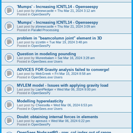
'Mumps' - Increasing ICNTL14 - Openseespy
Last post by
jrbnewcastle
«
Thu Mar 21, 2024 3:12 am
Posted in
OpenSeesPy
'Mumps' - Increasing ICNTL14 - Openseespy
Last post by
jrbnewcastle
«
Thu Mar 21, 2024 3:09 am
Posted in
Parallel Processing
problem in "beamcolumn joint" element in 3D
Last post by
izzettin
«
Tue Mar 19, 2024 3:48 pm
Posted in
OpenSeesPy
Question in modeling pounding
Last post by
Muneebalam
«
Sat Mar 16, 2024 3:28 am
Posted in
OpenSees.exe Users
ADVICES FOR Gravity analysis failed to converge!
Last post by
MekGreek
«
Fri Mar 15, 2024 8:58 am
Posted in
OpenSees.exe Users
MVLEM model - Issues with applying gravity load
Last post by
LiamPledger
«
Wed Mar 06, 2024 9:00 pm
Posted in
OpenSeesPy
Modelling hyperelasticity
Last post by
Cheesella
«
Wed Mar 06, 2024 6:53 pm
Posted in
OpenSees.exe Users
Doubt: obtaining internal forces in elements
Last post by
apreuss
«
Wed Mar 06, 2024 6:22 pm
Posted in
OpenSeesPy
OpenSees Node:setR() - row, col index out of range