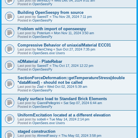
Last post by
bennuDJ
«
Wed Dec 04, 2024 9:02 am
Posted in
OpenSeesPy
Building OpenSeespy from source
Last post by
SaeedT
«
Thu Nov 28, 2024 7:11 pm
Posted in
OpenSeesPy
Problem with import of openseespy
Last post by
Poterium
«
Mon Nov 11, 2024 3:50 am
Posted in
OpenSeesPy
Compressive Behavior of uniaxialMaterial ECC01
Last post by
NienChing
«
Sun Oct 27, 2024 7:35 pm
Posted in
OpenSees.exe Users
nDMaterial - PlateRebar
Last post by
SaeedT
«
Thu Oct 17, 2024 12:22 pm
Posted in
OpenSeesPy
SectionForceDeformation::getTemperatureStress(double
*dataMixed) - should not be called
Last post by
Ziad
«
Wed Oct 02, 2024 5:39 am
Posted in
OpenSeesPy
Apply surface load to Standard Brick Elements
Last post by
GianniPellegrini
«
Sat Sep 07, 2024 6:44 am
Posted in
OpenSeesPy
UniformExcitation located at a different elevation
Last post by
sobeli
«
Tue May 14, 2024 2:14 pm
Posted in
OpenSees.exe Users
staged construction
Last post by
AhmedFawzy
«
Thu May 02, 2024 3:58 pm