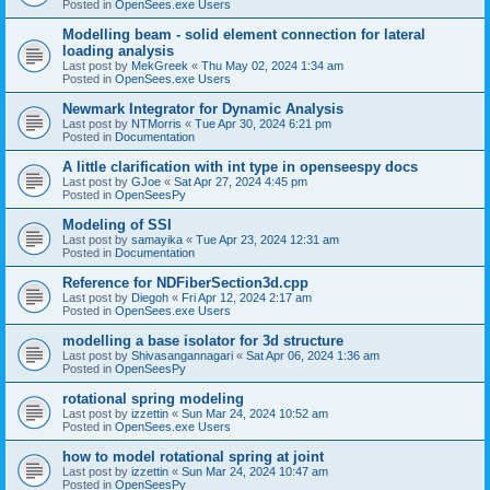
Posted in
OpenSees.exe Users
Modelling beam - solid element connection for lateral
loading analysis
Last post by
MekGreek
«
Thu May 02, 2024 1:34 am
Posted in
OpenSees.exe Users
Newmark Integrator for Dynamic Analysis
Last post by
NTMorris
«
Tue Apr 30, 2024 6:21 pm
Posted in
Documentation
A little clarification with int type in openseespy docs
Last post by
GJoe
«
Sat Apr 27, 2024 4:45 pm
Posted in
OpenSeesPy
Modeling of SSI
Last post by
samayika
«
Tue Apr 23, 2024 12:31 am
Posted in
Documentation
Reference for NDFiberSection3d.cpp
Last post by
Diegoh
«
Fri Apr 12, 2024 2:17 am
Posted in
OpenSees.exe Users
modelling a base isolator for 3d structure
Last post by
Shivasangannagari
«
Sat Apr 06, 2024 1:36 am
Posted in
OpenSeesPy
rotational spring modeling
Last post by
izzettin
«
Sun Mar 24, 2024 10:52 am
Posted in
OpenSees.exe Users
how to model rotational spring at joint
Last post by
izzettin
«
Sun Mar 24, 2024 10:47 am
Posted in
OpenSeesPy