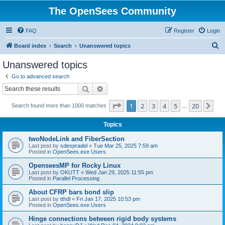
The OpenSees Community
FAQ
Register
Login
S
Board index
Search
Unanswered topics
e
Unanswered topics
a
Go to advanced search
r
Search
Advanced search
c
Page
1
of
20
1
2
3
4
5
20
Ne
Search found more than 1000 matches
h
…
Topics
twoNodeLink and FiberSection
Last post by
sdespradel
«
Tue Mar 25, 2025 7:59 am
Posted in
OpenSees.exe Users
OpenseesMP for Rocky Linux
Last post by
OKUTT
«
Wed Jan 29, 2025 11:55 pm
Posted in
Parallel Processing
About CFRP bars bond slip
Last post by
tthdl
«
Fri Jan 17, 2025 10:53 pm
Posted in
OpenSees.exe Users
Hinge connections between rigid body systems