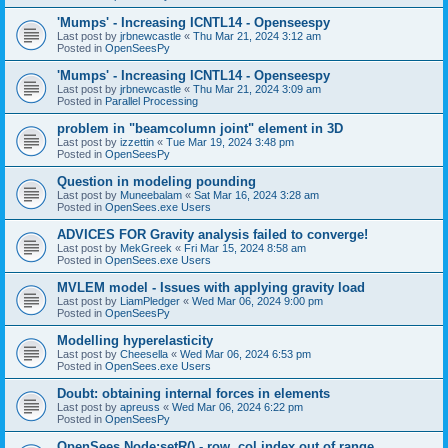
'Mumps' - Increasing ICNTL14 - Openseespy
Last post by
jrbnewcastle
«
Thu Mar 21, 2024 3:12 am
Posted in
OpenSeesPy
'Mumps' - Increasing ICNTL14 - Openseespy
Last post by
jrbnewcastle
«
Thu Mar 21, 2024 3:09 am
Posted in
Parallel Processing
problem in "beamcolumn joint" element in 3D
Last post by
izzettin
«
Tue Mar 19, 2024 3:48 pm
Posted in
OpenSeesPy
Question in modeling pounding
Last post by
Muneebalam
«
Sat Mar 16, 2024 3:28 am
Posted in
OpenSees.exe Users
ADVICES FOR Gravity analysis failed to converge!
Last post by
MekGreek
«
Fri Mar 15, 2024 8:58 am
Posted in
OpenSees.exe Users
MVLEM model - Issues with applying gravity load
Last post by
LiamPledger
«
Wed Mar 06, 2024 9:00 pm
Posted in
OpenSeesPy
Modelling hyperelasticity
Last post by
Cheesella
«
Wed Mar 06, 2024 6:53 pm
Posted in
OpenSees.exe Users
Doubt: obtaining internal forces in elements
Last post by
apreuss
«
Wed Mar 06, 2024 6:22 pm
Posted in
OpenSeesPy
OpenSees Node:setR() - row, col index out of range