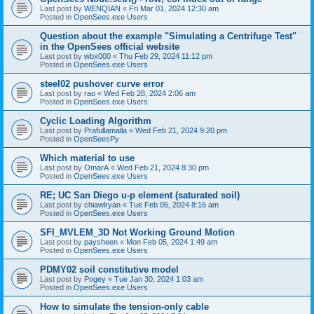
Last post by
WENQIAN
«
Fri Mar 01, 2024 12:30 am
Posted in
OpenSees.exe Users
Question about the example "Simulating a Centrifuge Test"
in the OpenSees official website
Last post by
wbx000
«
Thu Feb 29, 2024 11:12 pm
Posted in
OpenSees.exe Users
steel02 pushover curve error
Last post by
rao
«
Wed Feb 28, 2024 2:06 am
Posted in
OpenSees.exe Users
Cyclic Loading Algorithm
Last post by
Prafullamalla
«
Wed Feb 21, 2024 9:20 pm
Posted in
OpenSeesPy
Which material to use
Last post by
OmarA
«
Wed Feb 21, 2024 8:30 pm
Posted in
OpenSees.exe Users
RE; UC San Diego u-p element (saturated soil)
Last post by
chiawlryan
«
Tue Feb 06, 2024 8:16 am
Posted in
OpenSees.exe Users
SFI_MVLEM_3D Not Working Ground Motion
Last post by
paysheen
«
Mon Feb 05, 2024 1:49 am
Posted in
OpenSees.exe Users
PDMY02 soil constitutive model
Last post by
Pogey
«
Tue Jan 30, 2024 1:03 am
Posted in
OpenSees.exe Users
How to simulate the tension-only cable