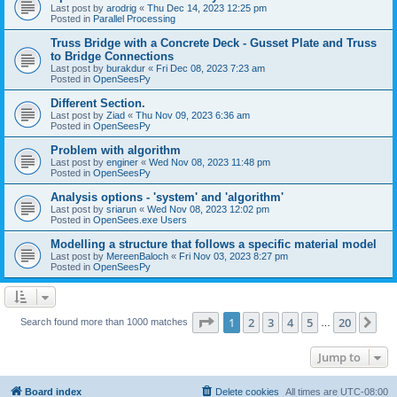
Last post by
arodrig
«
Thu Dec 14, 2023 12:25 pm
Posted in
Parallel Processing
Truss Bridge with a Concrete Deck - Gusset Plate and Truss
to Bridge Connections
Last post by
burakdur
«
Fri Dec 08, 2023 7:23 am
Posted in
OpenSeesPy
Different Section.
Last post by
Ziad
«
Thu Nov 09, 2023 6:36 am
Posted in
OpenSeesPy
Problem with algorithm
Last post by
enginer
«
Wed Nov 08, 2023 11:48 pm
Posted in
OpenSeesPy
Analysis options - 'system' and 'algorithm'
Last post by
sriarun
«
Wed Nov 08, 2023 12:02 pm
Posted in
OpenSees.exe Users
Modelling a structure that follows a specific material model
Last post by
MereenBaloch
«
Fri Nov 03, 2023 8:27 pm
Posted in
OpenSeesPy
Page
1
of
20
1
2
3
4
5
20
Ne
Search found more than 1000 matches
…
Jump to
Board index
Delete cookies
All times are
UTC-08:00