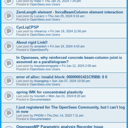
Last post by
hubo
«
Thu Jan 25, 2024 7:34 pm
Posted in
OpenSees.exe Users
ZeroLength element - forceBeamColumn element interaction
Last post by
Lucazc
«
Thu Jan 25, 2024 9:16 am
Posted in
OpenSees.exe Users
CycLiqCPSP
Last post by
shearroy
«
Fri Jan 19, 2024 11:50 pm
Posted in
OpenSees.exe Users
About rigid Link!!
Last post by
amaniish
«
Fri Jan 19, 2024 4:43 am
Posted in
OpenSeesPy
In Opensees, why reinforced concrete beam-column joint is
assumed as a parallelogram?
Last post by
kaustavsengupta
«
Fri Jan 12, 2024 2:00 am
Posted in
OpenSees.exe Users
error of alloc: invalid block: 00000001421C95B8: 0 0
Last post by
lixiangping
«
Sun Jan 07, 2024 10:56 pm
Posted in
OpenSees.exe Users
spring IMK for concentrated plasticity
Last post by
hosnieh
«
Mon Jan 01, 2024 8:20 am
Posted in
Documentation
I just registered for The OpenSees Community, but I can't log
in now
Last post by
PHDM
«
Thu Dec 14, 2023 7:11 pm
Posted in
Documentation
OpenseesMP Parametric analysis Recorder Issue