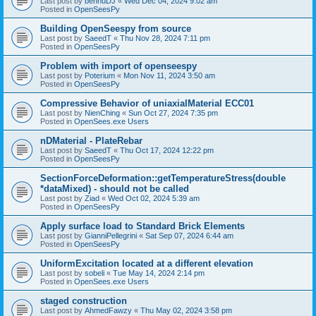
Last post by
bennuDJ
«
Wed Dec 04, 2024 9:02 am
Posted in
OpenSeesPy
Building OpenSeespy from source
Last post by
SaeedT
«
Thu Nov 28, 2024 7:11 pm
Posted in
OpenSeesPy
Problem with import of openseespy
Last post by
Poterium
«
Mon Nov 11, 2024 3:50 am
Posted in
OpenSeesPy
Compressive Behavior of uniaxialMaterial ECC01
Last post by
NienChing
«
Sun Oct 27, 2024 7:35 pm
Posted in
OpenSees.exe Users
nDMaterial - PlateRebar
Last post by
SaeedT
«
Thu Oct 17, 2024 12:22 pm
Posted in
OpenSeesPy
SectionForceDeformation::getTemperatureStress(double
*dataMixed) - should not be called
Last post by
Ziad
«
Wed Oct 02, 2024 5:39 am
Posted in
OpenSeesPy
Apply surface load to Standard Brick Elements
Last post by
GianniPellegrini
«
Sat Sep 07, 2024 6:44 am
Posted in
OpenSeesPy
UniformExcitation located at a different elevation
Last post by
sobeli
«
Tue May 14, 2024 2:14 pm
Posted in
OpenSees.exe Users
staged construction
Last post by
AhmedFawzy
«
Thu May 02, 2024 3:58 pm