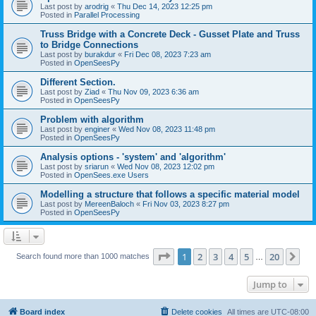
Last post by
arodrig
«
Thu Dec 14, 2023 12:25 pm
Posted in
Parallel Processing
Truss Bridge with a Concrete Deck - Gusset Plate and Truss
to Bridge Connections
Last post by
burakdur
«
Fri Dec 08, 2023 7:23 am
Posted in
OpenSeesPy
Different Section.
Last post by
Ziad
«
Thu Nov 09, 2023 6:36 am
Posted in
OpenSeesPy
Problem with algorithm
Last post by
enginer
«
Wed Nov 08, 2023 11:48 pm
Posted in
OpenSeesPy
Analysis options - 'system' and 'algorithm'
Last post by
sriarun
«
Wed Nov 08, 2023 12:02 pm
Posted in
OpenSees.exe Users
Modelling a structure that follows a specific material model
Last post by
MereenBaloch
«
Fri Nov 03, 2023 8:27 pm
Posted in
OpenSeesPy
Page
1
of
20
1
2
3
4
5
20
Ne
Search found more than 1000 matches
…
Jump to
Board index
Delete cookies
All times are
UTC-08:00