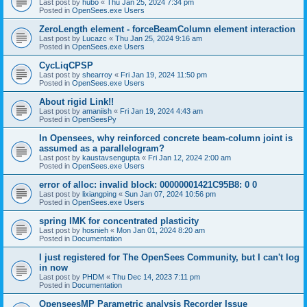
Last post by
hubo
«
Thu Jan 25, 2024 7:34 pm
Posted in
OpenSees.exe Users
ZeroLength element - forceBeamColumn element interaction
Last post by
Lucazc
«
Thu Jan 25, 2024 9:16 am
Posted in
OpenSees.exe Users
CycLiqCPSP
Last post by
shearroy
«
Fri Jan 19, 2024 11:50 pm
Posted in
OpenSees.exe Users
About rigid Link!!
Last post by
amaniish
«
Fri Jan 19, 2024 4:43 am
Posted in
OpenSeesPy
In Opensees, why reinforced concrete beam-column joint is
assumed as a parallelogram?
Last post by
kaustavsengupta
«
Fri Jan 12, 2024 2:00 am
Posted in
OpenSees.exe Users
error of alloc: invalid block: 00000001421C95B8: 0 0
Last post by
lixiangping
«
Sun Jan 07, 2024 10:56 pm
Posted in
OpenSees.exe Users
spring IMK for concentrated plasticity
Last post by
hosnieh
«
Mon Jan 01, 2024 8:20 am
Posted in
Documentation
I just registered for The OpenSees Community, but I can't log
in now
Last post by
PHDM
«
Thu Dec 14, 2023 7:11 pm
Posted in
Documentation
OpenseesMP Parametric analysis Recorder Issue