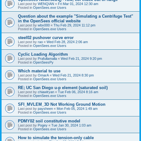
Last post by
WENQIAN
«
Fri Mar 01, 2024 12:30 am
Posted in
OpenSees.exe Users
Question about the example "Simulating a Centrifuge Test"
in the OpenSees official website
Last post by
wbx000
«
Thu Feb 29, 2024 11:12 pm
Posted in
OpenSees.exe Users
steel02 pushover curve error
Last post by
rao
«
Wed Feb 28, 2024 2:06 am
Posted in
OpenSees.exe Users
Cyclic Loading Algorithm
Last post by
Prafullamalla
«
Wed Feb 21, 2024 9:20 pm
Posted in
OpenSeesPy
Which material to use
Last post by
OmarA
«
Wed Feb 21, 2024 8:30 pm
Posted in
OpenSees.exe Users
RE; UC San Diego u-p element (saturated soil)
Last post by
chiawlryan
«
Tue Feb 06, 2024 8:16 am
Posted in
OpenSees.exe Users
SFI_MVLEM_3D Not Working Ground Motion
Last post by
paysheen
«
Mon Feb 05, 2024 1:49 am
Posted in
OpenSees.exe Users
PDMY02 soil constitutive model
Last post by
Pogey
«
Tue Jan 30, 2024 1:03 am
Posted in
OpenSees.exe Users
How to simulate the tension-only cable