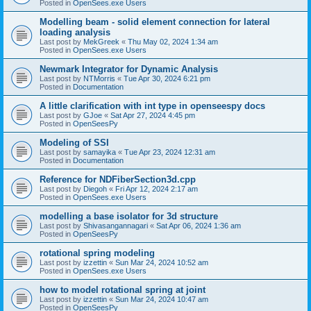
Posted in
OpenSees.exe Users
Modelling beam - solid element connection for lateral
loading analysis
Last post by
MekGreek
«
Thu May 02, 2024 1:34 am
Posted in
OpenSees.exe Users
Newmark Integrator for Dynamic Analysis
Last post by
NTMorris
«
Tue Apr 30, 2024 6:21 pm
Posted in
Documentation
A little clarification with int type in openseespy docs
Last post by
GJoe
«
Sat Apr 27, 2024 4:45 pm
Posted in
OpenSeesPy
Modeling of SSI
Last post by
samayika
«
Tue Apr 23, 2024 12:31 am
Posted in
Documentation
Reference for NDFiberSection3d.cpp
Last post by
Diegoh
«
Fri Apr 12, 2024 2:17 am
Posted in
OpenSees.exe Users
modelling a base isolator for 3d structure
Last post by
Shivasangannagari
«
Sat Apr 06, 2024 1:36 am
Posted in
OpenSeesPy
rotational spring modeling
Last post by
izzettin
«
Sun Mar 24, 2024 10:52 am
Posted in
OpenSees.exe Users
how to model rotational spring at joint
Last post by
izzettin
«
Sun Mar 24, 2024 10:47 am
Posted in
OpenSeesPy