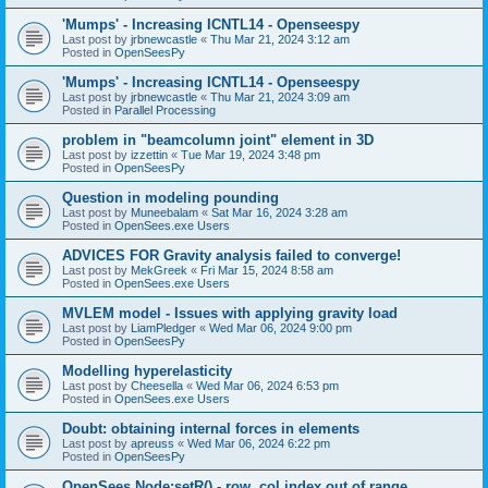
'Mumps' - Increasing ICNTL14 - Openseespy
Last post by
jrbnewcastle
«
Thu Mar 21, 2024 3:12 am
Posted in
OpenSeesPy
'Mumps' - Increasing ICNTL14 - Openseespy
Last post by
jrbnewcastle
«
Thu Mar 21, 2024 3:09 am
Posted in
Parallel Processing
problem in "beamcolumn joint" element in 3D
Last post by
izzettin
«
Tue Mar 19, 2024 3:48 pm
Posted in
OpenSeesPy
Question in modeling pounding
Last post by
Muneebalam
«
Sat Mar 16, 2024 3:28 am
Posted in
OpenSees.exe Users
ADVICES FOR Gravity analysis failed to converge!
Last post by
MekGreek
«
Fri Mar 15, 2024 8:58 am
Posted in
OpenSees.exe Users
MVLEM model - Issues with applying gravity load
Last post by
LiamPledger
«
Wed Mar 06, 2024 9:00 pm
Posted in
OpenSeesPy
Modelling hyperelasticity
Last post by
Cheesella
«
Wed Mar 06, 2024 6:53 pm
Posted in
OpenSees.exe Users
Doubt: obtaining internal forces in elements
Last post by
apreuss
«
Wed Mar 06, 2024 6:22 pm
Posted in
OpenSeesPy
OpenSees Node:setR() - row, col index out of range