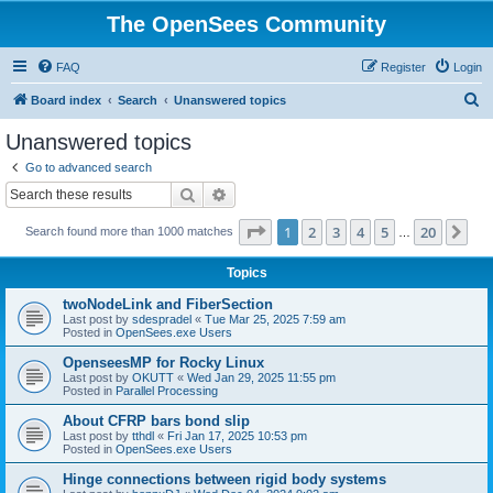
The OpenSees Community
FAQ
Register
Login
S
Board index
Search
Unanswered topics
e
Unanswered topics
a
Go to advanced search
r
Search
Advanced search
c
Page
1
of
20
1
2
3
4
5
20
Ne
Search found more than 1000 matches
h
…
Topics
twoNodeLink and FiberSection
Last post by
sdespradel
«
Tue Mar 25, 2025 7:59 am
Posted in
OpenSees.exe Users
OpenseesMP for Rocky Linux
Last post by
OKUTT
«
Wed Jan 29, 2025 11:55 pm
Posted in
Parallel Processing
About CFRP bars bond slip
Last post by
tthdl
«
Fri Jan 17, 2025 10:53 pm
Posted in
OpenSees.exe Users
Hinge connections between rigid body systems