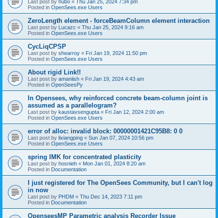
Last post by
hubo
«
Thu Jan 25, 2024 7:34 pm
Posted in
OpenSees.exe Users
ZeroLength element - forceBeamColumn element interaction
Last post by
Lucazc
«
Thu Jan 25, 2024 9:16 am
Posted in
OpenSees.exe Users
CycLiqCPSP
Last post by
shearroy
«
Fri Jan 19, 2024 11:50 pm
Posted in
OpenSees.exe Users
About rigid Link!!
Last post by
amaniish
«
Fri Jan 19, 2024 4:43 am
Posted in
OpenSeesPy
In Opensees, why reinforced concrete beam-column joint is
assumed as a parallelogram?
Last post by
kaustavsengupta
«
Fri Jan 12, 2024 2:00 am
Posted in
OpenSees.exe Users
error of alloc: invalid block: 00000001421C95B8: 0 0
Last post by
lixiangping
«
Sun Jan 07, 2024 10:56 pm
Posted in
OpenSees.exe Users
spring IMK for concentrated plasticity
Last post by
hosnieh
«
Mon Jan 01, 2024 8:20 am
Posted in
Documentation
I just registered for The OpenSees Community, but I can't log
in now
Last post by
PHDM
«
Thu Dec 14, 2023 7:11 pm
Posted in
Documentation
OpenseesMP Parametric analysis Recorder Issue