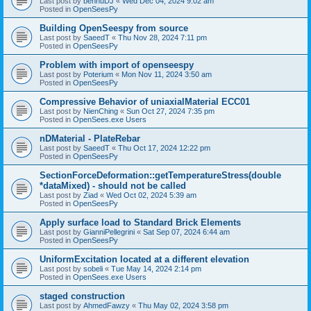
Last post by
bennuDJ
«
Wed Dec 04, 2024 9:02 am
Posted in
OpenSeesPy
Building OpenSeespy from source
Last post by
SaeedT
«
Thu Nov 28, 2024 7:11 pm
Posted in
OpenSeesPy
Problem with import of openseespy
Last post by
Poterium
«
Mon Nov 11, 2024 3:50 am
Posted in
OpenSeesPy
Compressive Behavior of uniaxialMaterial ECC01
Last post by
NienChing
«
Sun Oct 27, 2024 7:35 pm
Posted in
OpenSees.exe Users
nDMaterial - PlateRebar
Last post by
SaeedT
«
Thu Oct 17, 2024 12:22 pm
Posted in
OpenSeesPy
SectionForceDeformation::getTemperatureStress(double
*dataMixed) - should not be called
Last post by
Ziad
«
Wed Oct 02, 2024 5:39 am
Posted in
OpenSeesPy
Apply surface load to Standard Brick Elements
Last post by
GianniPellegrini
«
Sat Sep 07, 2024 6:44 am
Posted in
OpenSeesPy
UniformExcitation located at a different elevation
Last post by
sobeli
«
Tue May 14, 2024 2:14 pm
Posted in
OpenSees.exe Users
staged construction
Last post by
AhmedFawzy
«
Thu May 02, 2024 3:58 pm