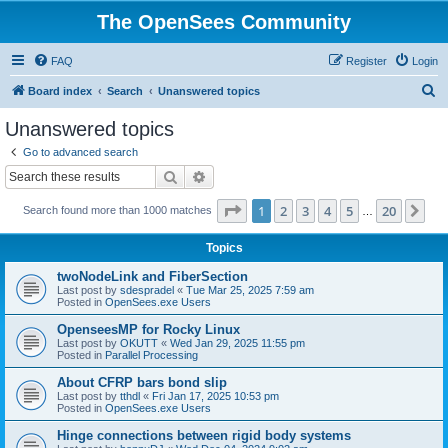
The OpenSees Community
FAQ
Register
Login
S
Board index
Search
Unanswered topics
e
Unanswered topics
a
Go to advanced search
r
Search
Advanced search
c
Page
1
of
20
1
2
3
4
5
20
Ne
Search found more than 1000 matches
h
…
Topics
twoNodeLink and FiberSection
Last post by
sdespradel
«
Tue Mar 25, 2025 7:59 am
Posted in
OpenSees.exe Users
OpenseesMP for Rocky Linux
Last post by
OKUTT
«
Wed Jan 29, 2025 11:55 pm
Posted in
Parallel Processing
About CFRP bars bond slip
Last post by
tthdl
«
Fri Jan 17, 2025 10:53 pm
Posted in
OpenSees.exe Users
Hinge connections between rigid body systems