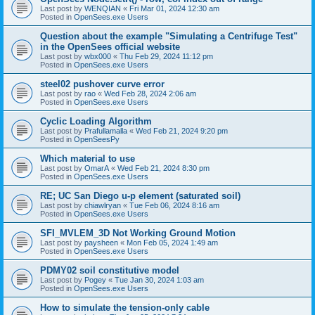
Last post by
WENQIAN
«
Fri Mar 01, 2024 12:30 am
Posted in
OpenSees.exe Users
Question about the example "Simulating a Centrifuge Test"
in the OpenSees official website
Last post by
wbx000
«
Thu Feb 29, 2024 11:12 pm
Posted in
OpenSees.exe Users
steel02 pushover curve error
Last post by
rao
«
Wed Feb 28, 2024 2:06 am
Posted in
OpenSees.exe Users
Cyclic Loading Algorithm
Last post by
Prafullamalla
«
Wed Feb 21, 2024 9:20 pm
Posted in
OpenSeesPy
Which material to use
Last post by
OmarA
«
Wed Feb 21, 2024 8:30 pm
Posted in
OpenSees.exe Users
RE; UC San Diego u-p element (saturated soil)
Last post by
chiawlryan
«
Tue Feb 06, 2024 8:16 am
Posted in
OpenSees.exe Users
SFI_MVLEM_3D Not Working Ground Motion
Last post by
paysheen
«
Mon Feb 05, 2024 1:49 am
Posted in
OpenSees.exe Users
PDMY02 soil constitutive model
Last post by
Pogey
«
Tue Jan 30, 2024 1:03 am
Posted in
OpenSees.exe Users
How to simulate the tension-only cable