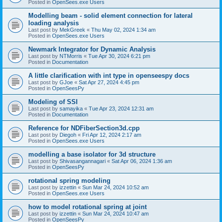
Posted in
OpenSees.exe Users
Modelling beam - solid element connection for lateral
loading analysis
Last post by
MekGreek
«
Thu May 02, 2024 1:34 am
Posted in
OpenSees.exe Users
Newmark Integrator for Dynamic Analysis
Last post by
NTMorris
«
Tue Apr 30, 2024 6:21 pm
Posted in
Documentation
A little clarification with int type in openseespy docs
Last post by
GJoe
«
Sat Apr 27, 2024 4:45 pm
Posted in
OpenSeesPy
Modeling of SSI
Last post by
samayika
«
Tue Apr 23, 2024 12:31 am
Posted in
Documentation
Reference for NDFiberSection3d.cpp
Last post by
Diegoh
«
Fri Apr 12, 2024 2:17 am
Posted in
OpenSees.exe Users
modelling a base isolator for 3d structure
Last post by
Shivasangannagari
«
Sat Apr 06, 2024 1:36 am
Posted in
OpenSeesPy
rotational spring modeling
Last post by
izzettin
«
Sun Mar 24, 2024 10:52 am
Posted in
OpenSees.exe Users
how to model rotational spring at joint
Last post by
izzettin
«
Sun Mar 24, 2024 10:47 am
Posted in
OpenSeesPy