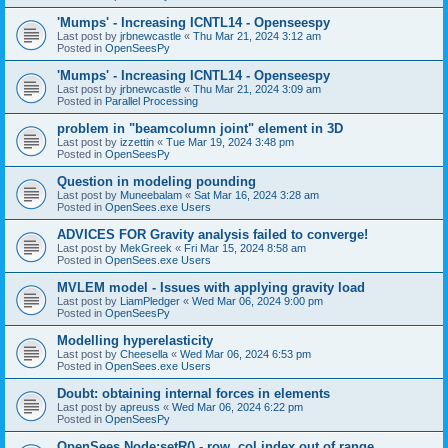
'Mumps' - Increasing ICNTL14 - Openseespy
Last post by
jrbnewcastle
«
Thu Mar 21, 2024 3:12 am
Posted in
OpenSeesPy
'Mumps' - Increasing ICNTL14 - Openseespy
Last post by
jrbnewcastle
«
Thu Mar 21, 2024 3:09 am
Posted in
Parallel Processing
problem in "beamcolumn joint" element in 3D
Last post by
izzettin
«
Tue Mar 19, 2024 3:48 pm
Posted in
OpenSeesPy
Question in modeling pounding
Last post by
Muneebalam
«
Sat Mar 16, 2024 3:28 am
Posted in
OpenSees.exe Users
ADVICES FOR Gravity analysis failed to converge!
Last post by
MekGreek
«
Fri Mar 15, 2024 8:58 am
Posted in
OpenSees.exe Users
MVLEM model - Issues with applying gravity load
Last post by
LiamPledger
«
Wed Mar 06, 2024 9:00 pm
Posted in
OpenSeesPy
Modelling hyperelasticity
Last post by
Cheesella
«
Wed Mar 06, 2024 6:53 pm
Posted in
OpenSees.exe Users
Doubt: obtaining internal forces in elements
Last post by
apreuss
«
Wed Mar 06, 2024 6:22 pm
Posted in
OpenSeesPy
OpenSees Node:setR() - row, col index out of range