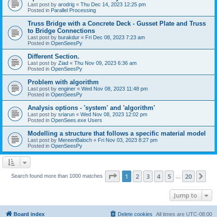
Last post by
arodrig
«
Thu Dec 14, 2023 12:25 pm
Posted in
Parallel Processing
Truss Bridge with a Concrete Deck - Gusset Plate and Truss
to Bridge Connections
Last post by
burakdur
«
Fri Dec 08, 2023 7:23 am
Posted in
OpenSeesPy
Different Section.
Last post by
Ziad
«
Thu Nov 09, 2023 6:36 am
Posted in
OpenSeesPy
Problem with algorithm
Last post by
enginer
«
Wed Nov 08, 2023 11:48 pm
Posted in
OpenSeesPy
Analysis options - 'system' and 'algorithm'
Last post by
sriarun
«
Wed Nov 08, 2023 12:02 pm
Posted in
OpenSees.exe Users
Modelling a structure that follows a specific material model
Last post by
MereenBaloch
«
Fri Nov 03, 2023 8:27 pm
Posted in
OpenSeesPy
Page
1
of
20
1
2
3
4
5
20
Ne
Search found more than 1000 matches
…
Jump to
Board index
Delete cookies
All times are
UTC-08:00