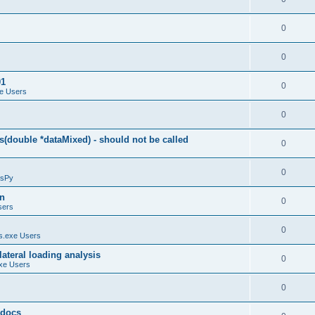
0
0
01
0
e Users
0
(double *dataMixed) - should not be called
0
0
sPy
on
0
sers
0
.exe Users
ateral loading analysis
0
xe Users
0
y docs