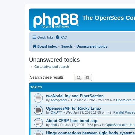
The OpenSees Co
Quick links
FAQ
Board index
Search
Unanswered topics
Unanswered topics
Go to advanced search
Search
Advanced search
TOPICS
twoNodeLink and FiberSection
by
sdespradel
»
Tue Mar 25, 2025 7:59 am
» in
OpenSees.e
OpenseesMP for Rocky Linux
by
OKUTT
»
Wed Jan 29, 2025 11:55 pm
» in
Parallel Proce
About CFRP bars bond slip
by
tthdl
»
Fri Jan 17, 2025 10:53 pm
» in
OpenSees.exe Use
Hinge connections between rigid body systems