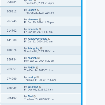
by
hubo
208784
Thu Jan 25, 2024 7:34 pm
by
Lucazc
208312
Thu Jan 25, 2024 9:16 am
by
shearroy
207745
Fri Jan 19, 2024 11:50 pm
by
amaniish
214702
Fri Jan 19, 2024 4:43 am
by
kaustavsengupta
141588
Fri Jan 12, 2024 2:00 am
by
lixiangping
158876
Sun Jan 07, 2024 10:56 pm
by
hosnieh
256734
Mon Jan 01, 2024 8:20 am
by
PHDM
263051
Thu Dec 14, 2023 7:11 pm
by
arodrig
274299
Thu Dec 14, 2023 12:25 pm
by
burakdur
288642
Fri Dec 08, 2023 7:23 am
by
Ziad
285192
Thu Nov 09, 2023 6:36 am