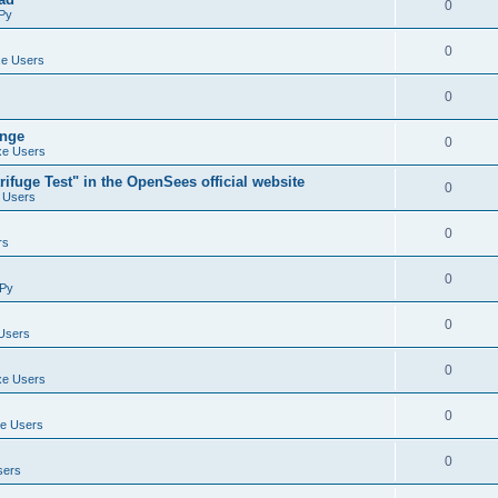
0
Py
0
e Users
0
ange
0
e Users
ifuge Test" in the OpenSees official website
0
 Users
0
rs
0
Py
0
Users
0
e Users
0
e Users
0
sers