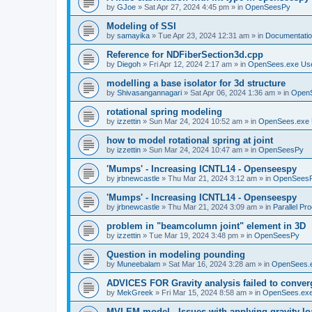
by
GJoe
»
Sat Apr 27, 2024 4:45 pm
» in
OpenSeesPy
Modeling of SSI
by
samayika
»
Tue Apr 23, 2024 12:31 am
» in
Documentati
Reference for NDFiberSection3d.cpp
by
Diegoh
»
Fri Apr 12, 2024 2:17 am
» in
OpenSees.exe Us
modelling a base isolator for 3d structure
by
Shivasangannagari
»
Sat Apr 06, 2024 1:36 am
» in
Open
rotational spring modeling
by
izzettin
»
Sun Mar 24, 2024 10:52 am
» in
OpenSees.exe 
how to model rotational spring at joint
by
izzettin
»
Sun Mar 24, 2024 10:47 am
» in
OpenSeesPy
'Mumps' - Increasing ICNTL14 - Openseespy
by
jrbnewcastle
»
Thu Mar 21, 2024 3:12 am
» in
OpenSees
'Mumps' - Increasing ICNTL14 - Openseespy
by
jrbnewcastle
»
Thu Mar 21, 2024 3:09 am
» in
Parallel Pr
problem in "beamcolumn joint" element in 3D
by
izzettin
»
Tue Mar 19, 2024 3:48 pm
» in
OpenSeesPy
Question in modeling pounding
by
Muneebalam
»
Sat Mar 16, 2024 3:28 am
» in
OpenSees.
ADVICES FOR Gravity analysis failed to conver
by
MekGreek
»
Fri Mar 15, 2024 8:58 am
» in
OpenSees.exe
MVLEM model - Issues with applying gravity lo