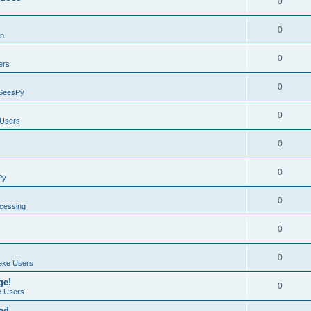
0
0
on
0
ers
0
SeesPy
0
Users
0
0
Py
0
ocessing
0
0
exe Users
ge!
0
 Users
ad