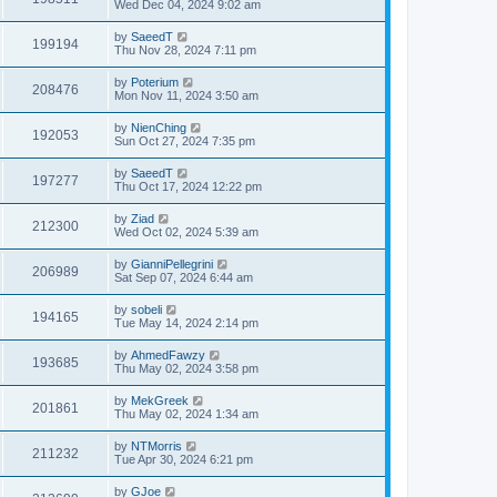
Wed Dec 04, 2024 9:02 am
by
SaeedT
199194
Thu Nov 28, 2024 7:11 pm
by
Poterium
208476
Mon Nov 11, 2024 3:50 am
by
NienChing
192053
Sun Oct 27, 2024 7:35 pm
by
SaeedT
197277
Thu Oct 17, 2024 12:22 pm
by
Ziad
212300
Wed Oct 02, 2024 5:39 am
by
GianniPellegrini
206989
Sat Sep 07, 2024 6:44 am
by
sobeli
194165
Tue May 14, 2024 2:14 pm
by
AhmedFawzy
193685
Thu May 02, 2024 3:58 pm
by
MekGreek
201861
Thu May 02, 2024 1:34 am
by
NTMorris
211232
Tue Apr 30, 2024 6:21 pm
by
GJoe