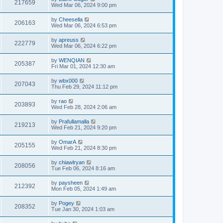
217659
Wed Mar 06, 2024 9:00 pm
by
Cheesella
206163
Wed Mar 06, 2024 6:53 pm
by
apreuss
222779
Wed Mar 06, 2024 6:22 pm
by
WENQIAN
205387
Fri Mar 01, 2024 12:30 am
by
wbx000
207043
Thu Feb 29, 2024 11:12 pm
by
rao
203893
Wed Feb 28, 2024 2:06 am
by
Prafullamalla
219213
Wed Feb 21, 2024 9:20 pm
by
OmarA
205155
Wed Feb 21, 2024 8:30 pm
by
chiawlryan
208056
Tue Feb 06, 2024 8:16 am
by
paysheen
212392
Mon Feb 05, 2024 1:49 am
by
Pogey
208352
Tue Jan 30, 2024 1:03 am