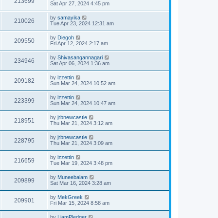
213699
Sat Apr 27, 2024 4:45 pm
by
samayika
210026
Tue Apr 23, 2024 12:31 am
by
Diegoh
209550
Fri Apr 12, 2024 2:17 am
by
Shivasangannagari
234946
Sat Apr 06, 2024 1:36 am
by
izzettin
209182
Sun Mar 24, 2024 10:52 am
by
izzettin
223399
Sun Mar 24, 2024 10:47 am
by
jrbnewcastle
218951
Thu Mar 21, 2024 3:12 am
by
jrbnewcastle
228795
Thu Mar 21, 2024 3:09 am
by
izzettin
216659
Tue Mar 19, 2024 3:48 pm
by
Muneebalam
209899
Sat Mar 16, 2024 3:28 am
by
MekGreek
209901
Fri Mar 15, 2024 8:58 am
by
LiamPledger