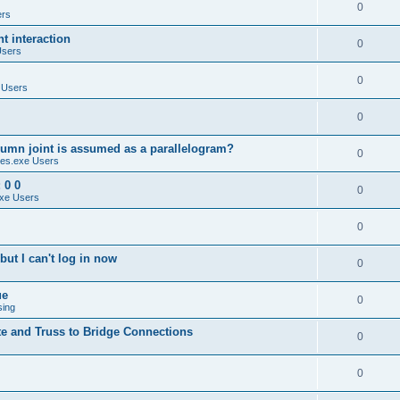
0
ers
 interaction
0
Users
0
 Users
0
umn joint is assumed as a parallelogram?
0
es.exe Users
 0 0
0
xe Users
0
ut I can't log in now
0
ue
0
sing
te and Truss to Bridge Connections
0
0