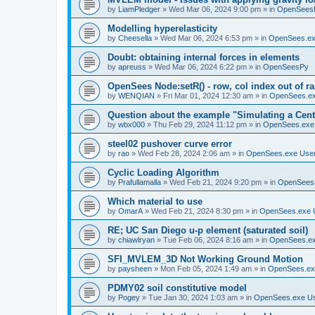
by
LiamPledger
»
Wed Mar 06, 2024 9:00 pm
» in
OpenSees
Modelling hyperelasticity
by
Cheesella
»
Wed Mar 06, 2024 6:53 pm
» in
OpenSees.ex
Doubt: obtaining internal forces in elements
by
apreuss
»
Wed Mar 06, 2024 6:22 pm
» in
OpenSeesPy
OpenSees Node:setR() - row, col index out of r
by
WENQIAN
»
Fri Mar 01, 2024 12:30 am
» in
OpenSees.ex
Question about the example "Simulating a Centr
by
wbx000
»
Thu Feb 29, 2024 11:12 pm
» in
OpenSees.exe
steel02 pushover curve error
by
rao
»
Wed Feb 28, 2024 2:06 am
» in
OpenSees.exe Use
Cyclic Loading Algorithm
by
Prafullamalla
»
Wed Feb 21, 2024 9:20 pm
» in
OpenSees
Which material to use
by
OmarA
»
Wed Feb 21, 2024 8:30 pm
» in
OpenSees.exe 
RE; UC San Diego u-p element (saturated soil)
by
chiawlryan
»
Tue Feb 06, 2024 8:16 am
» in
OpenSees.ex
SFI_MVLEM_3D Not Working Ground Motion
by
paysheen
»
Mon Feb 05, 2024 1:49 am
» in
OpenSees.ex
PDMY02 soil constitutive model
by
Pogey
»
Tue Jan 30, 2024 1:03 am
» in
OpenSees.exe U