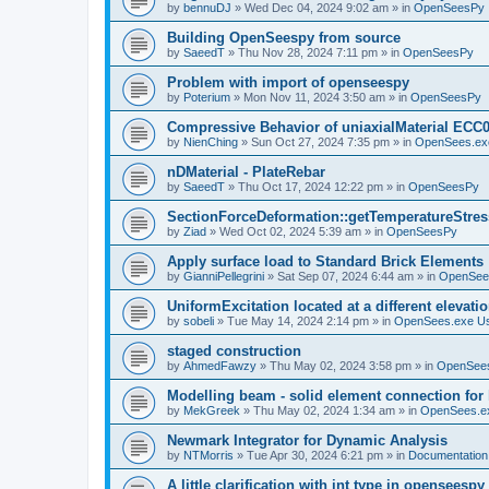
by
bennuDJ
»
Wed Dec 04, 2024 9:02 am
» in
OpenSeesPy
Building OpenSeespy from source
by
SaeedT
»
Thu Nov 28, 2024 7:11 pm
» in
OpenSeesPy
Problem with import of openseespy
by
Poterium
»
Mon Nov 11, 2024 3:50 am
» in
OpenSeesPy
Compressive Behavior of uniaxialMaterial ECC
by
NienChing
»
Sun Oct 27, 2024 7:35 pm
» in
OpenSees.ex
nDMaterial - PlateRebar
by
SaeedT
»
Thu Oct 17, 2024 12:22 pm
» in
OpenSeesPy
SectionForceDeformation::getTemperatureStress
by
Ziad
»
Wed Oct 02, 2024 5:39 am
» in
OpenSeesPy
Apply surface load to Standard Brick Elements
by
GianniPellegrini
»
Sat Sep 07, 2024 6:44 am
» in
OpenSee
UniformExcitation located at a different elevati
by
sobeli
»
Tue May 14, 2024 2:14 pm
» in
OpenSees.exe U
staged construction
by
AhmedFawzy
»
Thu May 02, 2024 3:58 pm
» in
OpenSees
Modelling beam - solid element connection for l
by
MekGreek
»
Thu May 02, 2024 1:34 am
» in
OpenSees.e
Newmark Integrator for Dynamic Analysis
by
NTMorris
»
Tue Apr 30, 2024 6:21 pm
» in
Documentation
A little clarification with int type in openseesp