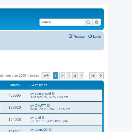
Search
Advanced search
Register
Login
Page
1
of
20
1
2
3
4
5
20
Next
nd more than 1000 matches
…
VIEWS
LAST POST
by
sdespradel
453395
Tue Mar 25, 2025 7:59 am
by
OKUTT
189620
Wed Jan 29, 2025 11:55 pm
by
tthdl
194028
Fri Jan 17, 2025 10:53 pm
by
bennuDJ
198511