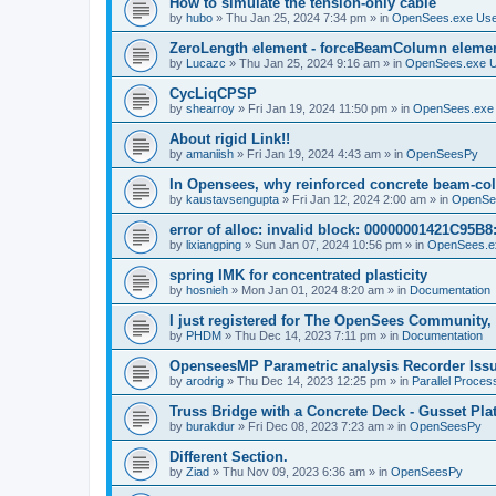
How to simulate the tension-only cable
by
hubo
»
Thu Jan 25, 2024 7:34 pm
» in
OpenSees.exe Us
ZeroLength element - forceBeamColumn element
by
Lucazc
»
Thu Jan 25, 2024 9:16 am
» in
OpenSees.exe 
CycLiqCPSP
by
shearroy
»
Fri Jan 19, 2024 11:50 pm
» in
OpenSees.exe
About rigid Link!!
by
amaniish
»
Fri Jan 19, 2024 4:43 am
» in
OpenSeesPy
In Opensees, why reinforced concrete beam-col
by
kaustavsengupta
»
Fri Jan 12, 2024 2:00 am
» in
OpenSe
error of alloc: invalid block: 00000001421C95B8:
by
lixiangping
»
Sun Jan 07, 2024 10:56 pm
» in
OpenSees.e
spring IMK for concentrated plasticity
by
hosnieh
»
Mon Jan 01, 2024 8:20 am
» in
Documentation
I just registered for The OpenSees Community, b
by
PHDM
»
Thu Dec 14, 2023 7:11 pm
» in
Documentation
OpenseesMP Parametric analysis Recorder Iss
by
arodrig
»
Thu Dec 14, 2023 12:25 pm
» in
Parallel Proces
Truss Bridge with a Concrete Deck - Gusset Pla
by
burakdur
»
Fri Dec 08, 2023 7:23 am
» in
OpenSeesPy
Different Section.
by
Ziad
»
Thu Nov 09, 2023 6:36 am
» in
OpenSeesPy