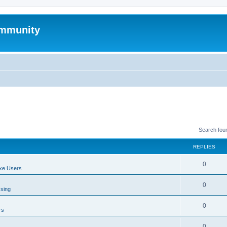
mmunity
Search fou
REPLIES
0
xe Users
0
ssing
0
rs
0