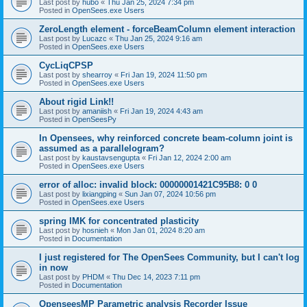
Last post by
hubo
«
Thu Jan 25, 2024 7:34 pm
Posted in
OpenSees.exe Users
ZeroLength element - forceBeamColumn element interaction
Last post by
Lucazc
«
Thu Jan 25, 2024 9:16 am
Posted in
OpenSees.exe Users
CycLiqCPSP
Last post by
shearroy
«
Fri Jan 19, 2024 11:50 pm
Posted in
OpenSees.exe Users
About rigid Link!!
Last post by
amaniish
«
Fri Jan 19, 2024 4:43 am
Posted in
OpenSeesPy
In Opensees, why reinforced concrete beam-column joint is
assumed as a parallelogram?
Last post by
kaustavsengupta
«
Fri Jan 12, 2024 2:00 am
Posted in
OpenSees.exe Users
error of alloc: invalid block: 00000001421C95B8: 0 0
Last post by
lixiangping
«
Sun Jan 07, 2024 10:56 pm
Posted in
OpenSees.exe Users
spring IMK for concentrated plasticity
Last post by
hosnieh
«
Mon Jan 01, 2024 8:20 am
Posted in
Documentation
I just registered for The OpenSees Community, but I can't log
in now
Last post by
PHDM
«
Thu Dec 14, 2023 7:11 pm
Posted in
Documentation
OpenseesMP Parametric analysis Recorder Issue