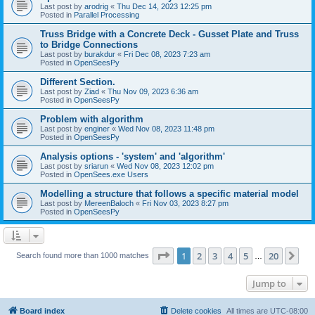
Last post by
arodrig
«
Thu Dec 14, 2023 12:25 pm
Posted in
Parallel Processing
Truss Bridge with a Concrete Deck - Gusset Plate and Truss
to Bridge Connections
Last post by
burakdur
«
Fri Dec 08, 2023 7:23 am
Posted in
OpenSeesPy
Different Section.
Last post by
Ziad
«
Thu Nov 09, 2023 6:36 am
Posted in
OpenSeesPy
Problem with algorithm
Last post by
enginer
«
Wed Nov 08, 2023 11:48 pm
Posted in
OpenSeesPy
Analysis options - 'system' and 'algorithm'
Last post by
sriarun
«
Wed Nov 08, 2023 12:02 pm
Posted in
OpenSees.exe Users
Modelling a structure that follows a specific material model
Last post by
MereenBaloch
«
Fri Nov 03, 2023 8:27 pm
Posted in
OpenSeesPy
Page
1
of
20
1
2
3
4
5
20
Ne
Search found more than 1000 matches
…
Jump to
Board index
Delete cookies
All times are
UTC-08:00