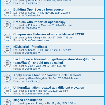
Last post by
bennuDJ
«
Wed Dec 04, 2024 9:02 am
Posted in
OpenSeesPy
Building OpenSeespy from source
Last post by
SaeedT
«
Thu Nov 28, 2024 7:11 pm
Posted in
OpenSeesPy
Problem with import of openseespy
Last post by
Poterium
«
Mon Nov 11, 2024 3:50 am
Posted in
OpenSeesPy
Compressive Behavior of uniaxialMaterial ECC01
Last post by
NienChing
«
Sun Oct 27, 2024 7:35 pm
Posted in
OpenSees.exe Users
nDMaterial - PlateRebar
Last post by
SaeedT
«
Thu Oct 17, 2024 12:22 pm
Posted in
OpenSeesPy
SectionForceDeformation::getTemperatureStress(double
*dataMixed) - should not be called
Last post by
Ziad
«
Wed Oct 02, 2024 5:39 am
Posted in
OpenSeesPy
Apply surface load to Standard Brick Elements
Last post by
GianniPellegrini
«
Sat Sep 07, 2024 6:44 am
Posted in
OpenSeesPy
UniformExcitation located at a different elevation
Last post by
sobeli
«
Tue May 14, 2024 2:14 pm
Posted in
OpenSees.exe Users
staged construction
Last post by
AhmedFawzy
«
Thu May 02, 2024 3:58 pm