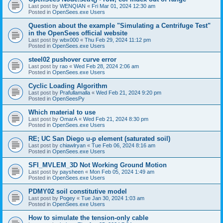
Last post by
WENQIAN
«
Fri Mar 01, 2024 12:30 am
Posted in
OpenSees.exe Users
Question about the example "Simulating a Centrifuge Test"
in the OpenSees official website
Last post by
wbx000
«
Thu Feb 29, 2024 11:12 pm
Posted in
OpenSees.exe Users
steel02 pushover curve error
Last post by
rao
«
Wed Feb 28, 2024 2:06 am
Posted in
OpenSees.exe Users
Cyclic Loading Algorithm
Last post by
Prafullamalla
«
Wed Feb 21, 2024 9:20 pm
Posted in
OpenSeesPy
Which material to use
Last post by
OmarA
«
Wed Feb 21, 2024 8:30 pm
Posted in
OpenSees.exe Users
RE; UC San Diego u-p element (saturated soil)
Last post by
chiawlryan
«
Tue Feb 06, 2024 8:16 am
Posted in
OpenSees.exe Users
SFI_MVLEM_3D Not Working Ground Motion
Last post by
paysheen
«
Mon Feb 05, 2024 1:49 am
Posted in
OpenSees.exe Users
PDMY02 soil constitutive model
Last post by
Pogey
«
Tue Jan 30, 2024 1:03 am
Posted in
OpenSees.exe Users
How to simulate the tension-only cable