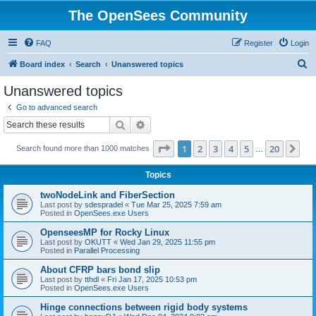
The OpenSees Community
FAQ
Register
Login
S
Board index
Search
Unanswered topics
e
Unanswered topics
a
Go to advanced search
r
Search
Advanced search
c
Page
1
of
20
1
2
3
4
5
20
Ne
Search found more than 1000 matches
h
…
Topics
twoNodeLink and FiberSection
Last post by
sdespradel
«
Tue Mar 25, 2025 7:59 am
Posted in
OpenSees.exe Users
OpenseesMP for Rocky Linux
Last post by
OKUTT
«
Wed Jan 29, 2025 11:55 pm
Posted in
Parallel Processing
About CFRP bars bond slip
Last post by
tthdl
«
Fri Jan 17, 2025 10:53 pm
Posted in
OpenSees.exe Users
Hinge connections between rigid body systems