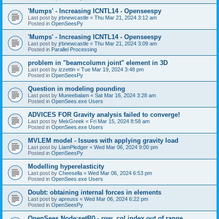
'Mumps' - Increasing ICNTL14 - Openseespy
Last post by
jrbnewcastle
«
Thu Mar 21, 2024 3:12 am
Posted in
OpenSeesPy
'Mumps' - Increasing ICNTL14 - Openseespy
Last post by
jrbnewcastle
«
Thu Mar 21, 2024 3:09 am
Posted in
Parallel Processing
problem in "beamcolumn joint" element in 3D
Last post by
izzettin
«
Tue Mar 19, 2024 3:48 pm
Posted in
OpenSeesPy
Question in modeling pounding
Last post by
Muneebalam
«
Sat Mar 16, 2024 3:28 am
Posted in
OpenSees.exe Users
ADVICES FOR Gravity analysis failed to converge!
Last post by
MekGreek
«
Fri Mar 15, 2024 8:58 am
Posted in
OpenSees.exe Users
MVLEM model - Issues with applying gravity load
Last post by
LiamPledger
«
Wed Mar 06, 2024 9:00 pm
Posted in
OpenSeesPy
Modelling hyperelasticity
Last post by
Cheesella
«
Wed Mar 06, 2024 6:53 pm
Posted in
OpenSees.exe Users
Doubt: obtaining internal forces in elements
Last post by
apreuss
«
Wed Mar 06, 2024 6:22 pm
Posted in
OpenSeesPy
OpenSees Node:setR() - row, col index out of range