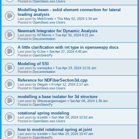
Posted in
OpenSees.exe Users
Modelling beam - solid element connection for lateral
loading analysis
Last post by
MekGreek
«
Thu May 02, 2024 1:34 am
Posted in
OpenSees.exe Users
Newmark Integrator for Dynamic Analysis
Last post by
NTMorris
«
Tue Apr 30, 2024 6:21 pm
Posted in
Documentation
A little clarification with int type in openseespy docs
Last post by
GJoe
«
Sat Apr 27, 2024 4:45 pm
Posted in
OpenSeesPy
Modeling of SSI
Last post by
samayika
«
Tue Apr 23, 2024 12:31 am
Posted in
Documentation
Reference for NDFiberSection3d.cpp
Last post by
Diegoh
«
Fri Apr 12, 2024 2:17 am
Posted in
OpenSees.exe Users
modelling a base isolator for 3d structure
Last post by
Shivasangannagari
«
Sat Apr 06, 2024 1:36 am
Posted in
OpenSeesPy
rotational spring modeling
Last post by
izzettin
«
Sun Mar 24, 2024 10:52 am
Posted in
OpenSees.exe Users
how to model rotational spring at joint
Last post by
izzettin
«
Sun Mar 24, 2024 10:47 am
Posted in
OpenSeesPy