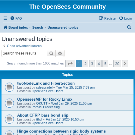
The OpenSees Community
FAQ
Register
Login
S
Board index
Search
Unanswered topics
e
Unanswered topics
a
Go to advanced search
r
Search
Advanced search
c
Page
1
of
20
1
2
3
4
5
20
Ne
Search found more than 1000 matches
h
…
Topics
twoNodeLink and FiberSection
Last post by
sdespradel
«
Tue Mar 25, 2025 7:59 am
Posted in
OpenSees.exe Users
OpenseesMP for Rocky Linux
Last post by
OKUTT
«
Wed Jan 29, 2025 11:55 pm
Posted in
Parallel Processing
About CFRP bars bond slip
Last post by
tthdl
«
Fri Jan 17, 2025 10:53 pm
Posted in
OpenSees.exe Users
Hinge connections between rigid body systems