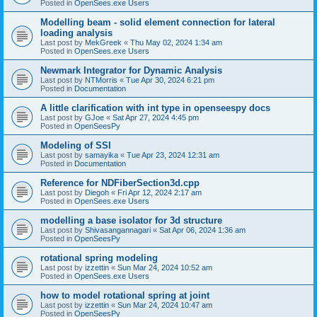
Posted in
OpenSees.exe Users
Modelling beam - solid element connection for lateral
loading analysis
Last post by
MekGreek
«
Thu May 02, 2024 1:34 am
Posted in
OpenSees.exe Users
Newmark Integrator for Dynamic Analysis
Last post by
NTMorris
«
Tue Apr 30, 2024 6:21 pm
Posted in
Documentation
A little clarification with int type in openseespy docs
Last post by
GJoe
«
Sat Apr 27, 2024 4:45 pm
Posted in
OpenSeesPy
Modeling of SSI
Last post by
samayika
«
Tue Apr 23, 2024 12:31 am
Posted in
Documentation
Reference for NDFiberSection3d.cpp
Last post by
Diegoh
«
Fri Apr 12, 2024 2:17 am
Posted in
OpenSees.exe Users
modelling a base isolator for 3d structure
Last post by
Shivasangannagari
«
Sat Apr 06, 2024 1:36 am
Posted in
OpenSeesPy
rotational spring modeling
Last post by
izzettin
«
Sun Mar 24, 2024 10:52 am
Posted in
OpenSees.exe Users
how to model rotational spring at joint
Last post by
izzettin
«
Sun Mar 24, 2024 10:47 am
Posted in
OpenSeesPy