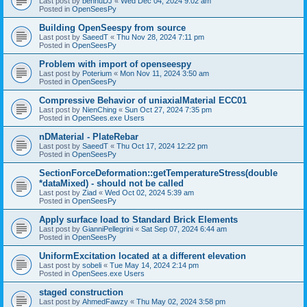
Last post by
bennuDJ
«
Wed Dec 04, 2024 9:02 am
Posted in
OpenSeesPy
Building OpenSeespy from source
Last post by
SaeedT
«
Thu Nov 28, 2024 7:11 pm
Posted in
OpenSeesPy
Problem with import of openseespy
Last post by
Poterium
«
Mon Nov 11, 2024 3:50 am
Posted in
OpenSeesPy
Compressive Behavior of uniaxialMaterial ECC01
Last post by
NienChing
«
Sun Oct 27, 2024 7:35 pm
Posted in
OpenSees.exe Users
nDMaterial - PlateRebar
Last post by
SaeedT
«
Thu Oct 17, 2024 12:22 pm
Posted in
OpenSeesPy
SectionForceDeformation::getTemperatureStress(double
*dataMixed) - should not be called
Last post by
Ziad
«
Wed Oct 02, 2024 5:39 am
Posted in
OpenSeesPy
Apply surface load to Standard Brick Elements
Last post by
GianniPellegrini
«
Sat Sep 07, 2024 6:44 am
Posted in
OpenSeesPy
UniformExcitation located at a different elevation
Last post by
sobeli
«
Tue May 14, 2024 2:14 pm
Posted in
OpenSees.exe Users
staged construction
Last post by
AhmedFawzy
«
Thu May 02, 2024 3:58 pm