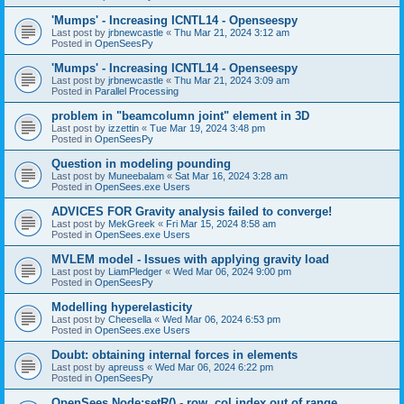
'Mumps' - Increasing ICNTL14 - Openseespy
Last post by
jrbnewcastle
«
Thu Mar 21, 2024 3:12 am
Posted in
OpenSeesPy
'Mumps' - Increasing ICNTL14 - Openseespy
Last post by
jrbnewcastle
«
Thu Mar 21, 2024 3:09 am
Posted in
Parallel Processing
problem in "beamcolumn joint" element in 3D
Last post by
izzettin
«
Tue Mar 19, 2024 3:48 pm
Posted in
OpenSeesPy
Question in modeling pounding
Last post by
Muneebalam
«
Sat Mar 16, 2024 3:28 am
Posted in
OpenSees.exe Users
ADVICES FOR Gravity analysis failed to converge!
Last post by
MekGreek
«
Fri Mar 15, 2024 8:58 am
Posted in
OpenSees.exe Users
MVLEM model - Issues with applying gravity load
Last post by
LiamPledger
«
Wed Mar 06, 2024 9:00 pm
Posted in
OpenSeesPy
Modelling hyperelasticity
Last post by
Cheesella
«
Wed Mar 06, 2024 6:53 pm
Posted in
OpenSees.exe Users
Doubt: obtaining internal forces in elements
Last post by
apreuss
«
Wed Mar 06, 2024 6:22 pm
Posted in
OpenSeesPy
OpenSees Node:setR() - row, col index out of range