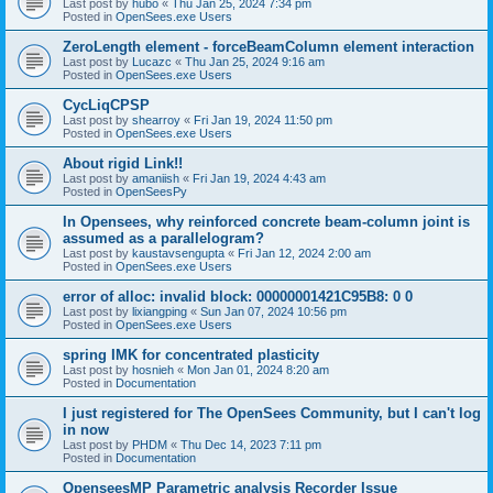
Last post by
hubo
«
Thu Jan 25, 2024 7:34 pm
Posted in
OpenSees.exe Users
ZeroLength element - forceBeamColumn element interaction
Last post by
Lucazc
«
Thu Jan 25, 2024 9:16 am
Posted in
OpenSees.exe Users
CycLiqCPSP
Last post by
shearroy
«
Fri Jan 19, 2024 11:50 pm
Posted in
OpenSees.exe Users
About rigid Link!!
Last post by
amaniish
«
Fri Jan 19, 2024 4:43 am
Posted in
OpenSeesPy
In Opensees, why reinforced concrete beam-column joint is
assumed as a parallelogram?
Last post by
kaustavsengupta
«
Fri Jan 12, 2024 2:00 am
Posted in
OpenSees.exe Users
error of alloc: invalid block: 00000001421C95B8: 0 0
Last post by
lixiangping
«
Sun Jan 07, 2024 10:56 pm
Posted in
OpenSees.exe Users
spring IMK for concentrated plasticity
Last post by
hosnieh
«
Mon Jan 01, 2024 8:20 am
Posted in
Documentation
I just registered for The OpenSees Community, but I can't log
in now
Last post by
PHDM
«
Thu Dec 14, 2023 7:11 pm
Posted in
Documentation
OpenseesMP Parametric analysis Recorder Issue