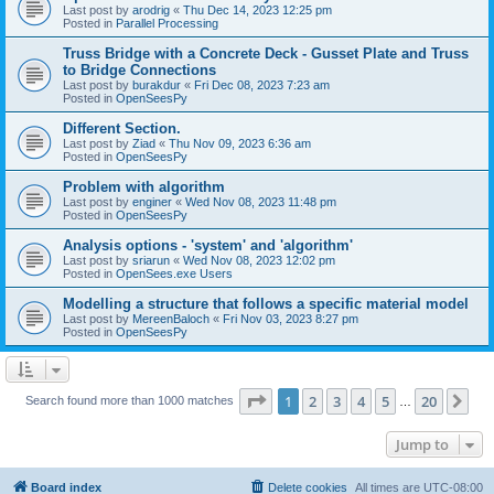
Last post by
arodrig
«
Thu Dec 14, 2023 12:25 pm
Posted in
Parallel Processing
Truss Bridge with a Concrete Deck - Gusset Plate and Truss
to Bridge Connections
Last post by
burakdur
«
Fri Dec 08, 2023 7:23 am
Posted in
OpenSeesPy
Different Section.
Last post by
Ziad
«
Thu Nov 09, 2023 6:36 am
Posted in
OpenSeesPy
Problem with algorithm
Last post by
enginer
«
Wed Nov 08, 2023 11:48 pm
Posted in
OpenSeesPy
Analysis options - 'system' and 'algorithm'
Last post by
sriarun
«
Wed Nov 08, 2023 12:02 pm
Posted in
OpenSees.exe Users
Modelling a structure that follows a specific material model
Last post by
MereenBaloch
«
Fri Nov 03, 2023 8:27 pm
Posted in
OpenSeesPy
Page
1
of
20
1
2
3
4
5
20
Ne
Search found more than 1000 matches
…
Jump to
Board index
Delete cookies
All times are
UTC-08:00