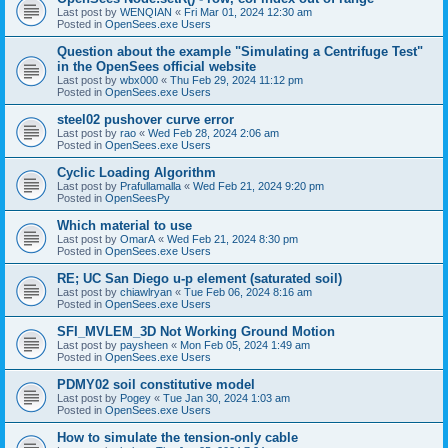
Last post by
WENQIAN
«
Fri Mar 01, 2024 12:30 am
Posted in
OpenSees.exe Users
Question about the example "Simulating a Centrifuge Test"
in the OpenSees official website
Last post by
wbx000
«
Thu Feb 29, 2024 11:12 pm
Posted in
OpenSees.exe Users
steel02 pushover curve error
Last post by
rao
«
Wed Feb 28, 2024 2:06 am
Posted in
OpenSees.exe Users
Cyclic Loading Algorithm
Last post by
Prafullamalla
«
Wed Feb 21, 2024 9:20 pm
Posted in
OpenSeesPy
Which material to use
Last post by
OmarA
«
Wed Feb 21, 2024 8:30 pm
Posted in
OpenSees.exe Users
RE; UC San Diego u-p element (saturated soil)
Last post by
chiawlryan
«
Tue Feb 06, 2024 8:16 am
Posted in
OpenSees.exe Users
SFI_MVLEM_3D Not Working Ground Motion
Last post by
paysheen
«
Mon Feb 05, 2024 1:49 am
Posted in
OpenSees.exe Users
PDMY02 soil constitutive model
Last post by
Pogey
«
Tue Jan 30, 2024 1:03 am
Posted in
OpenSees.exe Users
How to simulate the tension-only cable