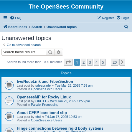
The OpenSees Community
FAQ
Register
Login
S
Board index
Search
Unanswered topics
e
Unanswered topics
a
Go to advanced search
r
Search
Advanced search
c
Page
1
of
20
1
2
3
4
5
20
Ne
Search found more than 1000 matches
h
…
Topics
twoNodeLink and FiberSection
Last post by
sdespradel
«
Tue Mar 25, 2025 7:59 am
Posted in
OpenSees.exe Users
OpenseesMP for Rocky Linux
Last post by
OKUTT
«
Wed Jan 29, 2025 11:55 pm
Posted in
Parallel Processing
About CFRP bars bond slip
Last post by
tthdl
«
Fri Jan 17, 2025 10:53 pm
Posted in
OpenSees.exe Users
Hinge connections between rigid body systems