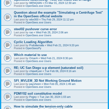
Last post by
WENQIAN
«
Fri Mar 01, 2024 12:30 am
Posted in
OpenSees.exe Users
Question about the example "Simulating a Centrifuge Test"
in the OpenSees official website
Last post by
wbx000
«
Thu Feb 29, 2024 11:12 pm
Posted in
OpenSees.exe Users
steel02 pushover curve error
Last post by
rao
«
Wed Feb 28, 2024 2:06 am
Posted in
OpenSees.exe Users
Cyclic Loading Algorithm
Last post by
Prafullamalla
«
Wed Feb 21, 2024 9:20 pm
Posted in
OpenSeesPy
Which material to use
Last post by
OmarA
«
Wed Feb 21, 2024 8:30 pm
Posted in
OpenSees.exe Users
RE; UC San Diego u-p element (saturated soil)
Last post by
chiawlryan
«
Tue Feb 06, 2024 8:16 am
Posted in
OpenSees.exe Users
SFI_MVLEM_3D Not Working Ground Motion
Last post by
paysheen
«
Mon Feb 05, 2024 1:49 am
Posted in
OpenSees.exe Users
PDMY02 soil constitutive model
Last post by
Pogey
«
Tue Jan 30, 2024 1:03 am
Posted in
OpenSees.exe Users
How to simulate the tension-only cable