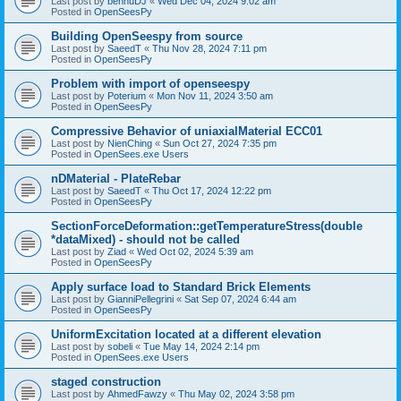
Last post by
bennuDJ
«
Wed Dec 04, 2024 9:02 am
Posted in
OpenSeesPy
Building OpenSeespy from source
Last post by
SaeedT
«
Thu Nov 28, 2024 7:11 pm
Posted in
OpenSeesPy
Problem with import of openseespy
Last post by
Poterium
«
Mon Nov 11, 2024 3:50 am
Posted in
OpenSeesPy
Compressive Behavior of uniaxialMaterial ECC01
Last post by
NienChing
«
Sun Oct 27, 2024 7:35 pm
Posted in
OpenSees.exe Users
nDMaterial - PlateRebar
Last post by
SaeedT
«
Thu Oct 17, 2024 12:22 pm
Posted in
OpenSeesPy
SectionForceDeformation::getTemperatureStress(double
*dataMixed) - should not be called
Last post by
Ziad
«
Wed Oct 02, 2024 5:39 am
Posted in
OpenSeesPy
Apply surface load to Standard Brick Elements
Last post by
GianniPellegrini
«
Sat Sep 07, 2024 6:44 am
Posted in
OpenSeesPy
UniformExcitation located at a different elevation
Last post by
sobeli
«
Tue May 14, 2024 2:14 pm
Posted in
OpenSees.exe Users
staged construction
Last post by
AhmedFawzy
«
Thu May 02, 2024 3:58 pm