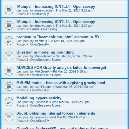
'Mumps' - Increasing ICNTL14 - Openseespy
Last post by
jrbnewcastle
«
Thu Mar 21, 2024 3:12 am
Posted in
OpenSeesPy
'Mumps' - Increasing ICNTL14 - Openseespy
Last post by
jrbnewcastle
«
Thu Mar 21, 2024 3:09 am
Posted in
Parallel Processing
problem in "beamcolumn joint" element in 3D
Last post by
izzettin
«
Tue Mar 19, 2024 3:48 pm
Posted in
OpenSeesPy
Question in modeling pounding
Last post by
Muneebalam
«
Sat Mar 16, 2024 3:28 am
Posted in
OpenSees.exe Users
ADVICES FOR Gravity analysis failed to converge!
Last post by
MekGreek
«
Fri Mar 15, 2024 8:58 am
Posted in
OpenSees.exe Users
MVLEM model - Issues with applying gravity load
Last post by
LiamPledger
«
Wed Mar 06, 2024 9:00 pm
Posted in
OpenSeesPy
Modelling hyperelasticity
Last post by
Cheesella
«
Wed Mar 06, 2024 6:53 pm
Posted in
OpenSees.exe Users
Doubt: obtaining internal forces in elements
Last post by
apreuss
«
Wed Mar 06, 2024 6:22 pm
Posted in
OpenSeesPy
OpenSees Node:setR() - row, col index out of range