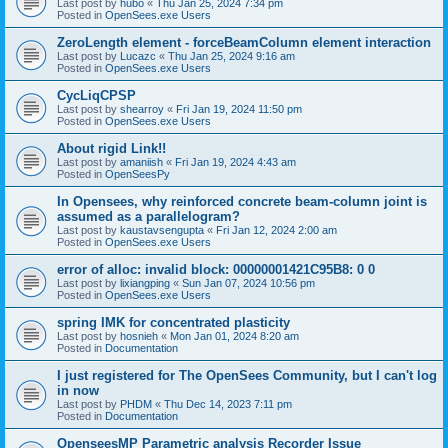
Last post by
hubo
«
Thu Jan 25, 2024 7:34 pm
Posted in
OpenSees.exe Users
ZeroLength element - forceBeamColumn element interaction
Last post by
Lucazc
«
Thu Jan 25, 2024 9:16 am
Posted in
OpenSees.exe Users
CycLiqCPSP
Last post by
shearroy
«
Fri Jan 19, 2024 11:50 pm
Posted in
OpenSees.exe Users
About rigid Link!!
Last post by
amaniish
«
Fri Jan 19, 2024 4:43 am
Posted in
OpenSeesPy
In Opensees, why reinforced concrete beam-column joint is
assumed as a parallelogram?
Last post by
kaustavsengupta
«
Fri Jan 12, 2024 2:00 am
Posted in
OpenSees.exe Users
error of alloc: invalid block: 00000001421C95B8: 0 0
Last post by
lixiangping
«
Sun Jan 07, 2024 10:56 pm
Posted in
OpenSees.exe Users
spring IMK for concentrated plasticity
Last post by
hosnieh
«
Mon Jan 01, 2024 8:20 am
Posted in
Documentation
I just registered for The OpenSees Community, but I can't log
in now
Last post by
PHDM
«
Thu Dec 14, 2023 7:11 pm
Posted in
Documentation
OpenseesMP Parametric analysis Recorder Issue