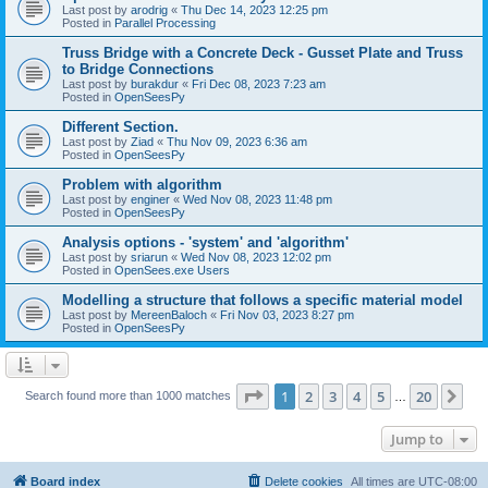
Last post by
arodrig
«
Thu Dec 14, 2023 12:25 pm
Posted in
Parallel Processing
Truss Bridge with a Concrete Deck - Gusset Plate and Truss
to Bridge Connections
Last post by
burakdur
«
Fri Dec 08, 2023 7:23 am
Posted in
OpenSeesPy
Different Section.
Last post by
Ziad
«
Thu Nov 09, 2023 6:36 am
Posted in
OpenSeesPy
Problem with algorithm
Last post by
enginer
«
Wed Nov 08, 2023 11:48 pm
Posted in
OpenSeesPy
Analysis options - 'system' and 'algorithm'
Last post by
sriarun
«
Wed Nov 08, 2023 12:02 pm
Posted in
OpenSees.exe Users
Modelling a structure that follows a specific material model
Last post by
MereenBaloch
«
Fri Nov 03, 2023 8:27 pm
Posted in
OpenSeesPy
Page
1
of
20
1
2
3
4
5
20
Ne
Search found more than 1000 matches
…
Jump to
Board index
Delete cookies
All times are
UTC-08:00