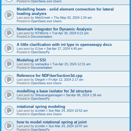
Posted in
OpenSees.exe Users
Modelling beam - solid element connection for lateral
loading analysis
Last post by
MekGreek
«
Thu May 02, 2024 1:34 am
Posted in
OpenSees.exe Users
Newmark Integrator for Dynamic Analysis
Last post by
NTMorris
«
Tue Apr 30, 2024 6:21 pm
Posted in
Documentation
A little clarification with int type in openseespy docs
Last post by
GJoe
«
Sat Apr 27, 2024 4:45 pm
Posted in
OpenSeesPy
Modeling of SSI
Last post by
samayika
«
Tue Apr 23, 2024 12:31 am
Posted in
Documentation
Reference for NDFiberSection3d.cpp
Last post by
Diegoh
«
Fri Apr 12, 2024 2:17 am
Posted in
OpenSees.exe Users
modelling a base isolator for 3d structure
Last post by
Shivasangannagari
«
Sat Apr 06, 2024 1:36 am
Posted in
OpenSeesPy
rotational spring modeling
Last post by
izzettin
«
Sun Mar 24, 2024 10:52 am
Posted in
OpenSees.exe Users
how to model rotational spring at joint
Last post by
izzettin
«
Sun Mar 24, 2024 10:47 am
Posted in
OpenSeesPy