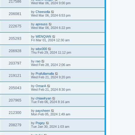
217586
Wed Mar 06, 2024 9:00 pm
by
Cheesella
206081
Wed Mar 06, 2024 6:53 pm
by
apreuss
222675
Wed Mar 06, 2024 6:22 pm
by
WENQIAN
205293
Fri Mar 01, 2024 12:30 am
by
wbx000
206928
Thu Feb 29, 2024 11:12 pm
by
rao
203797
Wed Feb 28, 2024 2:06 am
by
Prafullamalla
219121
Wed Feb 21, 2024 9:20 pm
by
OmarA
205043
Wed Feb 21, 2024 8:30 pm
by
chiawlryan
207965
Tue Feb 06, 2024 8:16 am
by
paysheen
212300
Mon Feb 05, 2024 1:49 am
by
Pogey
208279
Tue Jan 30, 2024 1:03 am