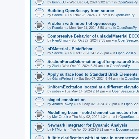
by
bennuDJ
»
Wed Dec 04, 2024 9:02 am
» in
OpenSeesPy
Building OpenSeespy from source
by
SaeedT
»
Thu Nov 28, 2024 7:11 pm
» in
OpenSeesPy
Problem with import of openseespy
by
Poterium
»
Mon Nov 11, 2024 3:50 am
» in
OpenSeesPy
Compressive Behavior of uniaxialMaterial ECC
by
NienChing
»
Sun Oct 27, 2024 7:35 pm
» in
OpenSees.ex
nDMaterial - PlateRebar
by
SaeedT
»
Thu Oct 17, 2024 12:22 pm
» in
OpenSeesPy
SectionForceDeformation::getTemperatureStress
by
Ziad
»
Wed Oct 02, 2024 5:39 am
» in
OpenSeesPy
Apply surface load to Standard Brick Elements
by
GianniPellegrini
»
Sat Sep 07, 2024 6:44 am
» in
OpenSee
UniformExcitation located at a different elevati
by
sobeli
»
Tue May 14, 2024 2:14 pm
» in
OpenSees.exe U
staged construction
by
AhmedFawzy
»
Thu May 02, 2024 3:58 pm
» in
OpenSees
Modelling beam - solid element connection for l
by
MekGreek
»
Thu May 02, 2024 1:34 am
» in
OpenSees.e
Newmark Integrator for Dynamic Analysis
by
NTMorris
»
Tue Apr 30, 2024 6:21 pm
» in
Documentation
A little clarification with int type in openseesp