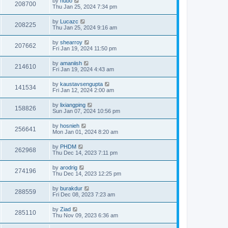
by
hubo
208700
Thu Jan 25, 2024 7:34 pm
by
Lucazc
208225
Thu Jan 25, 2024 9:16 am
by
shearroy
207662
Fri Jan 19, 2024 11:50 pm
by
amaniish
214610
Fri Jan 19, 2024 4:43 am
by
kaustavsengupta
141534
Fri Jan 12, 2024 2:00 am
by
lixiangping
158826
Sun Jan 07, 2024 10:56 pm
by
hosnieh
256641
Mon Jan 01, 2024 8:20 am
by
PHDM
262968
Thu Dec 14, 2023 7:11 pm
by
arodrig
274196
Thu Dec 14, 2023 12:25 pm
by
burakdur
288559
Fri Dec 08, 2023 7:23 am
by
Ziad
285110
Thu Nov 09, 2023 6:36 am