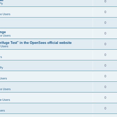
0
Py
0
e Users
0
ange
0
e Users
ifuge Test" in the OpenSees official website
0
 Users
0
rs
0
Py
0
Users
0
e Users
0
e Users
0
sers