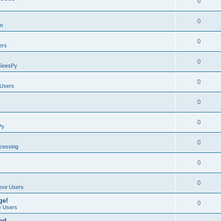
0
0
on
0
ers
0
SeesPy
0
Users
0
0
Py
0
ocessing
0
0
exe Users
ge!
0
 Users
ad