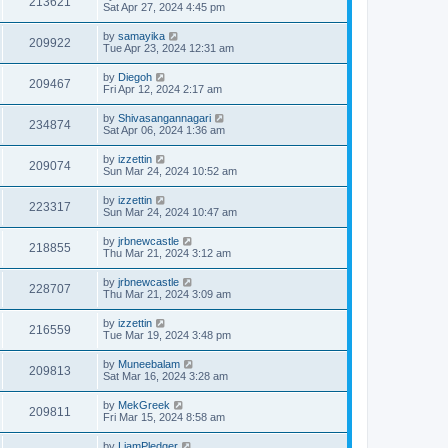
213621
Sat Apr 27, 2024 4:45 pm
by
samayika
209922
Tue Apr 23, 2024 12:31 am
by
Diegoh
209467
Fri Apr 12, 2024 2:17 am
by
Shivasangannagari
234874
Sat Apr 06, 2024 1:36 am
by
izzettin
209074
Sun Mar 24, 2024 10:52 am
by
izzettin
223317
Sun Mar 24, 2024 10:47 am
by
jrbnewcastle
218855
Thu Mar 21, 2024 3:12 am
by
jrbnewcastle
228707
Thu Mar 21, 2024 3:09 am
by
izzettin
216559
Tue Mar 19, 2024 3:48 pm
by
Muneebalam
209813
Sat Mar 16, 2024 3:28 am
by
MekGreek
209811
Fri Mar 15, 2024 8:58 am
by
LiamPledger