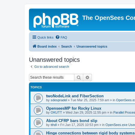
The OpenSees Co
Quick links
FAQ
Board index
Search
Unanswered topics
Unanswered topics
Go to advanced search
Search
Advanced search
TOPICS
twoNodeLink and FiberSection
by
sdespradel
»
Tue Mar 25, 2025 7:59 am
» in
OpenSees.e
OpenseesMP for Rocky Linux
by
OKUTT
»
Wed Jan 29, 2025 11:55 pm
» in
Parallel Proce
About CFRP bars bond slip
by
tthdl
»
Fri Jan 17, 2025 10:53 pm
» in
OpenSees.exe Use
Hinge connections between rigid body systems