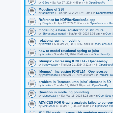
by
GJoe
»
Sat Apr 27, 2024 4:45 pm
» in
OpenSeesPy
Modeling of SSI
by
samayika
»
Tue Apr 23, 2024 12:31 am
» in
Documentati
Reference for NDFiberSection3d.cpp
by
Diegoh
»
Fri Apr 12, 2024 2:17 am
» in
OpenSees.exe Us
modelling a base isolator for 3d structure
by
Shivasangannagari
»
Sat Apr 06, 2024 1:36 am
» in
Open
rotational spring modeling
by
izzettin
»
Sun Mar 24, 2024 10:52 am
» in
OpenSees.exe 
how to model rotational spring at joint
by
izzettin
»
Sun Mar 24, 2024 10:47 am
» in
OpenSeesPy
'Mumps' - Increasing ICNTL14 - Openseespy
by
jrbnewcastle
»
Thu Mar 21, 2024 3:12 am
» in
OpenSees
'Mumps' - Increasing ICNTL14 - Openseespy
by
jrbnewcastle
»
Thu Mar 21, 2024 3:09 am
» in
Parallel Pr
problem in "beamcolumn joint" element in 3D
by
izzettin
»
Tue Mar 19, 2024 3:48 pm
» in
OpenSeesPy
Question in modeling pounding
by
Muneebalam
»
Sat Mar 16, 2024 3:28 am
» in
OpenSees.
ADVICES FOR Gravity analysis failed to conver
by
MekGreek
»
Fri Mar 15, 2024 8:58 am
» in
OpenSees.exe
MVLEM model - Issues with applying gravity lo