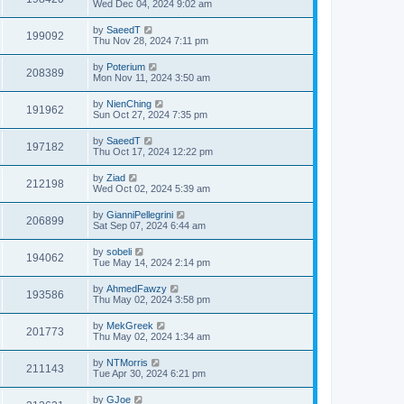
Wed Dec 04, 2024 9:02 am
by
SaeedT
199092
Thu Nov 28, 2024 7:11 pm
by
Poterium
208389
Mon Nov 11, 2024 3:50 am
by
NienChing
191962
Sun Oct 27, 2024 7:35 pm
by
SaeedT
197182
Thu Oct 17, 2024 12:22 pm
by
Ziad
212198
Wed Oct 02, 2024 5:39 am
by
GianniPellegrini
206899
Sat Sep 07, 2024 6:44 am
by
sobeli
194062
Tue May 14, 2024 2:14 pm
by
AhmedFawzy
193586
Thu May 02, 2024 3:58 pm
by
MekGreek
201773
Thu May 02, 2024 1:34 am
by
NTMorris
211143
Tue Apr 30, 2024 6:21 pm
by
GJoe