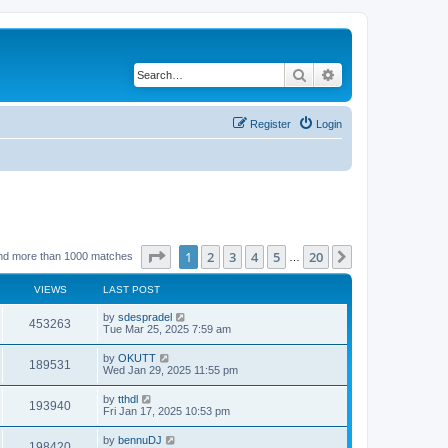
Search
Advanced search
Register
Login
Page
1
of
20
1
2
3
4
5
20
Next
nd more than 1000 matches
…
VIEWS
LAST POST
by
sdespradel
453263
Tue Mar 25, 2025 7:59 am
by
OKUTT
189531
Wed Jan 29, 2025 11:55 pm
by
tthdl
193940
Fri Jan 17, 2025 10:53 pm
by
bennuDJ
198420