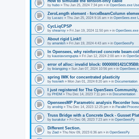
How to simulate the tension-only cable
by
hubo
»
Thu Jan 25, 2024 7:34 pm
» in
OpenSees.exe Us
ZeroLength element - forceBeamColumn element
by
Lucazc
»
Thu Jan 25, 2024 9:16 am
» in
OpenSees.exe 
CycLiqCPSP
by
shearroy
»
Fri Jan 19, 2024 11:50 pm
» in
OpenSees.exe
About rigid Link!!
by
amaniish
»
Fri Jan 19, 2024 4:43 am
» in
OpenSeesPy
In Opensees, why reinforced concrete beam-col
by
kaustavsengupta
»
Fri Jan 12, 2024 2:00 am
» in
OpenSe
error of alloc: invalid block: 00000001421C95B8:
by
lixiangping
»
Sun Jan 07, 2024 10:56 pm
» in
OpenSees.e
spring IMK for concentrated plasticity
by
hosnieh
»
Mon Jan 01, 2024 8:20 am
» in
Documentation
I just registered for The OpenSees Community, b
by
PHDM
»
Thu Dec 14, 2023 7:11 pm
» in
Documentation
OpenseesMP Parametric analysis Recorder Iss
by
arodrig
»
Thu Dec 14, 2023 12:25 pm
» in
Parallel Proces
Truss Bridge with a Concrete Deck - Gusset Pla
by
burakdur
»
Fri Dec 08, 2023 7:23 am
» in
OpenSeesPy
Different Section.
by
Ziad
»
Thu Nov 09, 2023 6:36 am
» in
OpenSeesPy