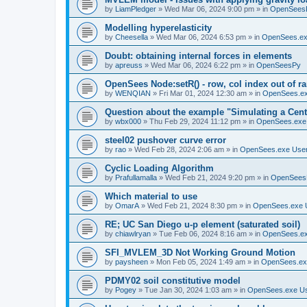
by
LiamPledger
»
Wed Mar 06, 2024 9:00 pm
» in
OpenSees
Modelling hyperelasticity
by
Cheesella
»
Wed Mar 06, 2024 6:53 pm
» in
OpenSees.ex
Doubt: obtaining internal forces in elements
by
apreuss
»
Wed Mar 06, 2024 6:22 pm
» in
OpenSeesPy
OpenSees Node:setR() - row, col index out of r
by
WENQIAN
»
Fri Mar 01, 2024 12:30 am
» in
OpenSees.ex
Question about the example "Simulating a Centr
by
wbx000
»
Thu Feb 29, 2024 11:12 pm
» in
OpenSees.exe
steel02 pushover curve error
by
rao
»
Wed Feb 28, 2024 2:06 am
» in
OpenSees.exe Use
Cyclic Loading Algorithm
by
Prafullamalla
»
Wed Feb 21, 2024 9:20 pm
» in
OpenSees
Which material to use
by
OmarA
»
Wed Feb 21, 2024 8:30 pm
» in
OpenSees.exe 
RE; UC San Diego u-p element (saturated soil)
by
chiawlryan
»
Tue Feb 06, 2024 8:16 am
» in
OpenSees.ex
SFI_MVLEM_3D Not Working Ground Motion
by
paysheen
»
Mon Feb 05, 2024 1:49 am
» in
OpenSees.ex
PDMY02 soil constitutive model
by
Pogey
»
Tue Jan 30, 2024 1:03 am
» in
OpenSees.exe U