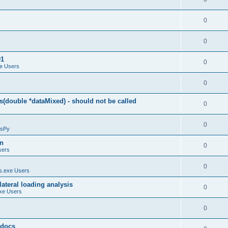
0
0
01
0
e Users
0
(double *dataMixed) - should not be called
0
0
sPy
on
0
sers
0
.exe Users
ateral loading analysis
0
xe Users
0
y docs