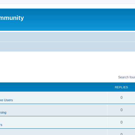
mmunity
Search fou
REPLIES
0
xe Users
0
ssing
0
rs
0