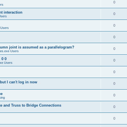
0
ers
 interaction
0
Users
0
 Users
0
umn joint is assumed as a parallelogram?
0
es.exe Users
 0 0
0
xe Users
0
ut I can't log in now
0
ue
0
sing
te and Truss to Bridge Connections
0
0