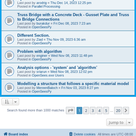
Last post by
arodrig
«
Thu Dec 14, 2023 12:25 pm
Posted in
Parallel Processing
Truss Bridge with a Concrete Deck - Gusset Plate and Truss
to Bridge Connections
Last post by
burakdur
«
Fri Dec 08, 2023 7:23 am
Posted in
OpenSeesPy
Different Section.
Last post by
Ziad
«
Thu Nov 09, 2023 6:36 am
Posted in
OpenSeesPy
Problem with algorithm
Last post by
enginer
«
Wed Nov 08, 2023 11:48 pm
Posted in
OpenSeesPy
Analysis options - 'system' and 'algorithm'
Last post by
sriarun
«
Wed Nov 08, 2023 12:02 pm
Posted in
OpenSees.exe Users
Modelling a structure that follows a specific material model
Last post by
MereenBaloch
«
Fri Nov 03, 2023 8:27 pm
Posted in
OpenSeesPy
Page
1
of
20
1
2
3
4
5
20
Ne
Search found more than 1000 matches
…
Jump to
Board index
Delete cookies
All times are
UTC-08:00