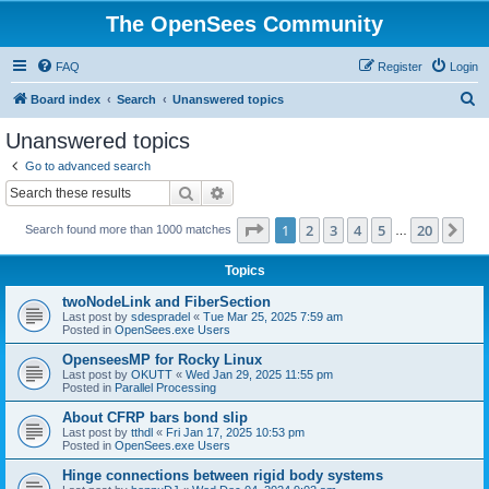
The OpenSees Community
FAQ
Register
Login
S
Board index
Search
Unanswered topics
e
Unanswered topics
a
Go to advanced search
r
Search
Advanced search
c
Page
1
of
20
1
2
3
4
5
20
Ne
Search found more than 1000 matches
h
…
Topics
twoNodeLink and FiberSection
Last post by
sdespradel
«
Tue Mar 25, 2025 7:59 am
Posted in
OpenSees.exe Users
OpenseesMP for Rocky Linux
Last post by
OKUTT
«
Wed Jan 29, 2025 11:55 pm
Posted in
Parallel Processing
About CFRP bars bond slip
Last post by
tthdl
«
Fri Jan 17, 2025 10:53 pm
Posted in
OpenSees.exe Users
Hinge connections between rigid body systems