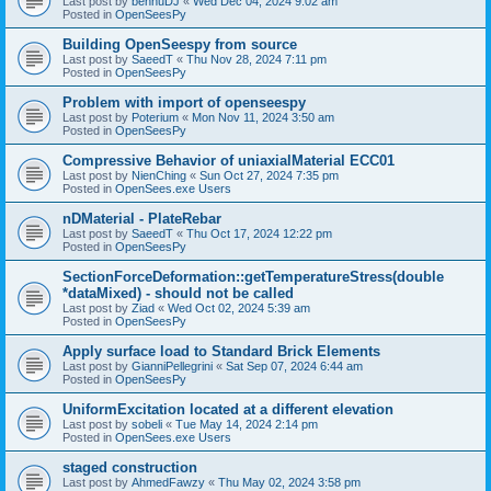
Last post by
bennuDJ
«
Wed Dec 04, 2024 9:02 am
Posted in
OpenSeesPy
Building OpenSeespy from source
Last post by
SaeedT
«
Thu Nov 28, 2024 7:11 pm
Posted in
OpenSeesPy
Problem with import of openseespy
Last post by
Poterium
«
Mon Nov 11, 2024 3:50 am
Posted in
OpenSeesPy
Compressive Behavior of uniaxialMaterial ECC01
Last post by
NienChing
«
Sun Oct 27, 2024 7:35 pm
Posted in
OpenSees.exe Users
nDMaterial - PlateRebar
Last post by
SaeedT
«
Thu Oct 17, 2024 12:22 pm
Posted in
OpenSeesPy
SectionForceDeformation::getTemperatureStress(double
*dataMixed) - should not be called
Last post by
Ziad
«
Wed Oct 02, 2024 5:39 am
Posted in
OpenSeesPy
Apply surface load to Standard Brick Elements
Last post by
GianniPellegrini
«
Sat Sep 07, 2024 6:44 am
Posted in
OpenSeesPy
UniformExcitation located at a different elevation
Last post by
sobeli
«
Tue May 14, 2024 2:14 pm
Posted in
OpenSees.exe Users
staged construction
Last post by
AhmedFawzy
«
Thu May 02, 2024 3:58 pm