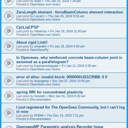
Last post by
hubo
«
Thu Jan 25, 2024 7:34 pm
Posted in
OpenSees.exe Users
ZeroLength element - forceBeamColumn element interaction
Last post by
Lucazc
«
Thu Jan 25, 2024 9:16 am
Posted in
OpenSees.exe Users
CycLiqCPSP
Last post by
shearroy
«
Fri Jan 19, 2024 11:50 pm
Posted in
OpenSees.exe Users
About rigid Link!!
Last post by
amaniish
«
Fri Jan 19, 2024 4:43 am
Posted in
OpenSeesPy
In Opensees, why reinforced concrete beam-column joint is
assumed as a parallelogram?
Last post by
kaustavsengupta
«
Fri Jan 12, 2024 2:00 am
Posted in
OpenSees.exe Users
error of alloc: invalid block: 00000001421C95B8: 0 0
Last post by
lixiangping
«
Sun Jan 07, 2024 10:56 pm
Posted in
OpenSees.exe Users
spring IMK for concentrated plasticity
Last post by
hosnieh
«
Mon Jan 01, 2024 8:20 am
Posted in
Documentation
I just registered for The OpenSees Community, but I can't log
in now
Last post by
PHDM
«
Thu Dec 14, 2023 7:11 pm
Posted in
Documentation
OpenseesMP Parametric analysis Recorder Issue