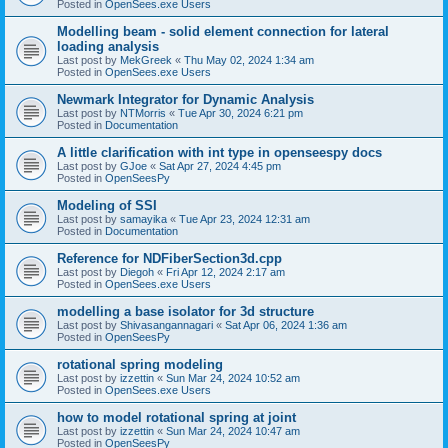
Posted in
OpenSees.exe Users
Modelling beam - solid element connection for lateral
loading analysis
Last post by
MekGreek
«
Thu May 02, 2024 1:34 am
Posted in
OpenSees.exe Users
Newmark Integrator for Dynamic Analysis
Last post by
NTMorris
«
Tue Apr 30, 2024 6:21 pm
Posted in
Documentation
A little clarification with int type in openseespy docs
Last post by
GJoe
«
Sat Apr 27, 2024 4:45 pm
Posted in
OpenSeesPy
Modeling of SSI
Last post by
samayika
«
Tue Apr 23, 2024 12:31 am
Posted in
Documentation
Reference for NDFiberSection3d.cpp
Last post by
Diegoh
«
Fri Apr 12, 2024 2:17 am
Posted in
OpenSees.exe Users
modelling a base isolator for 3d structure
Last post by
Shivasangannagari
«
Sat Apr 06, 2024 1:36 am
Posted in
OpenSeesPy
rotational spring modeling
Last post by
izzettin
«
Sun Mar 24, 2024 10:52 am
Posted in
OpenSees.exe Users
how to model rotational spring at joint
Last post by
izzettin
«
Sun Mar 24, 2024 10:47 am
Posted in
OpenSeesPy