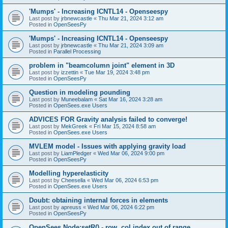
'Mumps' - Increasing ICNTL14 - Openseespy
Last post by
jrbnewcastle
«
Thu Mar 21, 2024 3:12 am
Posted in
OpenSeesPy
'Mumps' - Increasing ICNTL14 - Openseespy
Last post by
jrbnewcastle
«
Thu Mar 21, 2024 3:09 am
Posted in
Parallel Processing
problem in "beamcolumn joint" element in 3D
Last post by
izzettin
«
Tue Mar 19, 2024 3:48 pm
Posted in
OpenSeesPy
Question in modeling pounding
Last post by
Muneebalam
«
Sat Mar 16, 2024 3:28 am
Posted in
OpenSees.exe Users
ADVICES FOR Gravity analysis failed to converge!
Last post by
MekGreek
«
Fri Mar 15, 2024 8:58 am
Posted in
OpenSees.exe Users
MVLEM model - Issues with applying gravity load
Last post by
LiamPledger
«
Wed Mar 06, 2024 9:00 pm
Posted in
OpenSeesPy
Modelling hyperelasticity
Last post by
Cheesella
«
Wed Mar 06, 2024 6:53 pm
Posted in
OpenSees.exe Users
Doubt: obtaining internal forces in elements
Last post by
apreuss
«
Wed Mar 06, 2024 6:22 pm
Posted in
OpenSeesPy
OpenSees Node:setR() - row, col index out of range