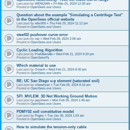
Last post by
WENQIAN
«
Fri Mar 01, 2024 12:30 am
Posted in
OpenSees.exe Users
Question about the example "Simulating a Centrifuge Test"
in the OpenSees official website
Last post by
wbx000
«
Thu Feb 29, 2024 11:12 pm
Posted in
OpenSees.exe Users
steel02 pushover curve error
Last post by
rao
«
Wed Feb 28, 2024 2:06 am
Posted in
OpenSees.exe Users
Cyclic Loading Algorithm
Last post by
Prafullamalla
«
Wed Feb 21, 2024 9:20 pm
Posted in
OpenSeesPy
Which material to use
Last post by
OmarA
«
Wed Feb 21, 2024 8:30 pm
Posted in
OpenSees.exe Users
RE; UC San Diego u-p element (saturated soil)
Last post by
chiawlryan
«
Tue Feb 06, 2024 8:16 am
Posted in
OpenSees.exe Users
SFI_MVLEM_3D Not Working Ground Motion
Last post by
paysheen
«
Mon Feb 05, 2024 1:49 am
Posted in
OpenSees.exe Users
PDMY02 soil constitutive model
Last post by
Pogey
«
Tue Jan 30, 2024 1:03 am
Posted in
OpenSees.exe Users
How to simulate the tension-only cable