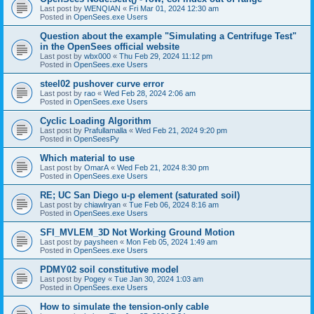
Last post by
WENQIAN
«
Fri Mar 01, 2024 12:30 am
Posted in
OpenSees.exe Users
Question about the example "Simulating a Centrifuge Test"
in the OpenSees official website
Last post by
wbx000
«
Thu Feb 29, 2024 11:12 pm
Posted in
OpenSees.exe Users
steel02 pushover curve error
Last post by
rao
«
Wed Feb 28, 2024 2:06 am
Posted in
OpenSees.exe Users
Cyclic Loading Algorithm
Last post by
Prafullamalla
«
Wed Feb 21, 2024 9:20 pm
Posted in
OpenSeesPy
Which material to use
Last post by
OmarA
«
Wed Feb 21, 2024 8:30 pm
Posted in
OpenSees.exe Users
RE; UC San Diego u-p element (saturated soil)
Last post by
chiawlryan
«
Tue Feb 06, 2024 8:16 am
Posted in
OpenSees.exe Users
SFI_MVLEM_3D Not Working Ground Motion
Last post by
paysheen
«
Mon Feb 05, 2024 1:49 am
Posted in
OpenSees.exe Users
PDMY02 soil constitutive model
Last post by
Pogey
«
Tue Jan 30, 2024 1:03 am
Posted in
OpenSees.exe Users
How to simulate the tension-only cable