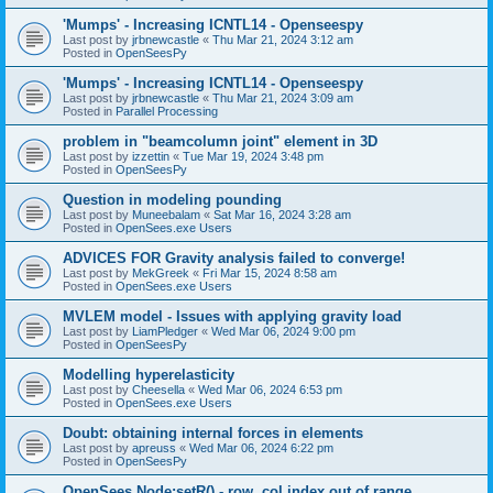
'Mumps' - Increasing ICNTL14 - Openseespy
Last post by
jrbnewcastle
«
Thu Mar 21, 2024 3:12 am
Posted in
OpenSeesPy
'Mumps' - Increasing ICNTL14 - Openseespy
Last post by
jrbnewcastle
«
Thu Mar 21, 2024 3:09 am
Posted in
Parallel Processing
problem in "beamcolumn joint" element in 3D
Last post by
izzettin
«
Tue Mar 19, 2024 3:48 pm
Posted in
OpenSeesPy
Question in modeling pounding
Last post by
Muneebalam
«
Sat Mar 16, 2024 3:28 am
Posted in
OpenSees.exe Users
ADVICES FOR Gravity analysis failed to converge!
Last post by
MekGreek
«
Fri Mar 15, 2024 8:58 am
Posted in
OpenSees.exe Users
MVLEM model - Issues with applying gravity load
Last post by
LiamPledger
«
Wed Mar 06, 2024 9:00 pm
Posted in
OpenSeesPy
Modelling hyperelasticity
Last post by
Cheesella
«
Wed Mar 06, 2024 6:53 pm
Posted in
OpenSees.exe Users
Doubt: obtaining internal forces in elements
Last post by
apreuss
«
Wed Mar 06, 2024 6:22 pm
Posted in
OpenSeesPy
OpenSees Node:setR() - row, col index out of range