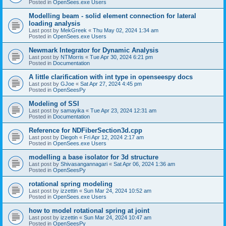
Posted in
OpenSees.exe Users
Modelling beam - solid element connection for lateral
loading analysis
Last post by
MekGreek
«
Thu May 02, 2024 1:34 am
Posted in
OpenSees.exe Users
Newmark Integrator for Dynamic Analysis
Last post by
NTMorris
«
Tue Apr 30, 2024 6:21 pm
Posted in
Documentation
A little clarification with int type in openseespy docs
Last post by
GJoe
«
Sat Apr 27, 2024 4:45 pm
Posted in
OpenSeesPy
Modeling of SSI
Last post by
samayika
«
Tue Apr 23, 2024 12:31 am
Posted in
Documentation
Reference for NDFiberSection3d.cpp
Last post by
Diegoh
«
Fri Apr 12, 2024 2:17 am
Posted in
OpenSees.exe Users
modelling a base isolator for 3d structure
Last post by
Shivasangannagari
«
Sat Apr 06, 2024 1:36 am
Posted in
OpenSeesPy
rotational spring modeling
Last post by
izzettin
«
Sun Mar 24, 2024 10:52 am
Posted in
OpenSees.exe Users
how to model rotational spring at joint
Last post by
izzettin
«
Sun Mar 24, 2024 10:47 am
Posted in
OpenSeesPy