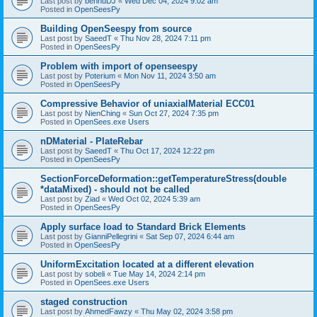
Last post by
bennuDJ
«
Wed Dec 04, 2024 9:02 am
Posted in
OpenSeesPy
Building OpenSeespy from source
Last post by
SaeedT
«
Thu Nov 28, 2024 7:11 pm
Posted in
OpenSeesPy
Problem with import of openseespy
Last post by
Poterium
«
Mon Nov 11, 2024 3:50 am
Posted in
OpenSeesPy
Compressive Behavior of uniaxialMaterial ECC01
Last post by
NienChing
«
Sun Oct 27, 2024 7:35 pm
Posted in
OpenSees.exe Users
nDMaterial - PlateRebar
Last post by
SaeedT
«
Thu Oct 17, 2024 12:22 pm
Posted in
OpenSeesPy
SectionForceDeformation::getTemperatureStress(double
*dataMixed) - should not be called
Last post by
Ziad
«
Wed Oct 02, 2024 5:39 am
Posted in
OpenSeesPy
Apply surface load to Standard Brick Elements
Last post by
GianniPellegrini
«
Sat Sep 07, 2024 6:44 am
Posted in
OpenSeesPy
UniformExcitation located at a different elevation
Last post by
sobeli
«
Tue May 14, 2024 2:14 pm
Posted in
OpenSees.exe Users
staged construction
Last post by
AhmedFawzy
«
Thu May 02, 2024 3:58 pm