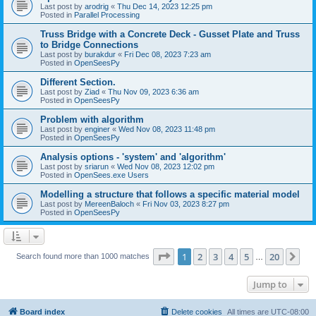
Last post by
arodrig
«
Thu Dec 14, 2023 12:25 pm
Posted in
Parallel Processing
Truss Bridge with a Concrete Deck - Gusset Plate and Truss
to Bridge Connections
Last post by
burakdur
«
Fri Dec 08, 2023 7:23 am
Posted in
OpenSeesPy
Different Section.
Last post by
Ziad
«
Thu Nov 09, 2023 6:36 am
Posted in
OpenSeesPy
Problem with algorithm
Last post by
enginer
«
Wed Nov 08, 2023 11:48 pm
Posted in
OpenSeesPy
Analysis options - 'system' and 'algorithm'
Last post by
sriarun
«
Wed Nov 08, 2023 12:02 pm
Posted in
OpenSees.exe Users
Modelling a structure that follows a specific material model
Last post by
MereenBaloch
«
Fri Nov 03, 2023 8:27 pm
Posted in
OpenSeesPy
Page
1
of
20
1
2
3
4
5
20
Ne
Search found more than 1000 matches
…
Jump to
Board index
Delete cookies
All times are
UTC-08:00