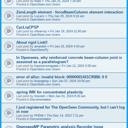
Last post by
hubo
«
Thu Jan 25, 2024 7:34 pm
Posted in
OpenSees.exe Users
ZeroLength element - forceBeamColumn element interaction
Last post by
Lucazc
«
Thu Jan 25, 2024 9:16 am
Posted in
OpenSees.exe Users
CycLiqCPSP
Last post by
shearroy
«
Fri Jan 19, 2024 11:50 pm
Posted in
OpenSees.exe Users
About rigid Link!!
Last post by
amaniish
«
Fri Jan 19, 2024 4:43 am
Posted in
OpenSeesPy
In Opensees, why reinforced concrete beam-column joint is
assumed as a parallelogram?
Last post by
kaustavsengupta
«
Fri Jan 12, 2024 2:00 am
Posted in
OpenSees.exe Users
error of alloc: invalid block: 00000001421C95B8: 0 0
Last post by
lixiangping
«
Sun Jan 07, 2024 10:56 pm
Posted in
OpenSees.exe Users
spring IMK for concentrated plasticity
Last post by
hosnieh
«
Mon Jan 01, 2024 8:20 am
Posted in
Documentation
I just registered for The OpenSees Community, but I can't log
in now
Last post by
PHDM
«
Thu Dec 14, 2023 7:11 pm
Posted in
Documentation
OpenseesMP Parametric analysis Recorder Issue