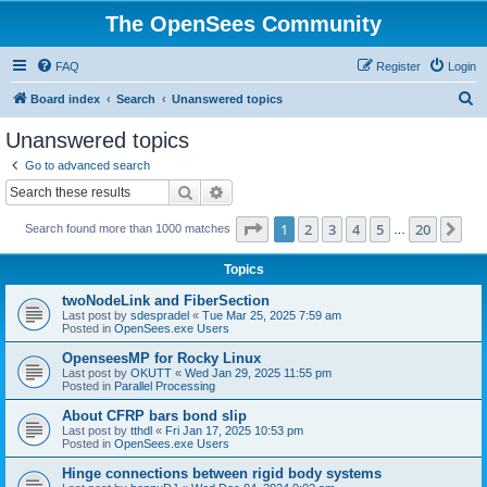
The OpenSees Community
FAQ
Register
Login
S
Board index
Search
Unanswered topics
e
Unanswered topics
a
Go to advanced search
r
Search
Advanced search
c
Page
1
of
20
1
2
3
4
5
20
Ne
Search found more than 1000 matches
h
…
Topics
twoNodeLink and FiberSection
Last post by
sdespradel
«
Tue Mar 25, 2025 7:59 am
Posted in
OpenSees.exe Users
OpenseesMP for Rocky Linux
Last post by
OKUTT
«
Wed Jan 29, 2025 11:55 pm
Posted in
Parallel Processing
About CFRP bars bond slip
Last post by
tthdl
«
Fri Jan 17, 2025 10:53 pm
Posted in
OpenSees.exe Users
Hinge connections between rigid body systems