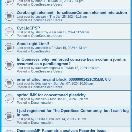
Last post by
hubo
«
Thu Jan 25, 2024 7:34 pm
Posted in
OpenSees.exe Users
ZeroLength element - forceBeamColumn element interaction
Last post by
Lucazc
«
Thu Jan 25, 2024 9:16 am
Posted in
OpenSees.exe Users
CycLiqCPSP
Last post by
shearroy
«
Fri Jan 19, 2024 11:50 pm
Posted in
OpenSees.exe Users
About rigid Link!!
Last post by
amaniish
«
Fri Jan 19, 2024 4:43 am
Posted in
OpenSeesPy
In Opensees, why reinforced concrete beam-column joint is
assumed as a parallelogram?
Last post by
kaustavsengupta
«
Fri Jan 12, 2024 2:00 am
Posted in
OpenSees.exe Users
error of alloc: invalid block: 00000001421C95B8: 0 0
Last post by
lixiangping
«
Sun Jan 07, 2024 10:56 pm
Posted in
OpenSees.exe Users
spring IMK for concentrated plasticity
Last post by
hosnieh
«
Mon Jan 01, 2024 8:20 am
Posted in
Documentation
I just registered for The OpenSees Community, but I can't log
in now
Last post by
PHDM
«
Thu Dec 14, 2023 7:11 pm
Posted in
Documentation
OpenseesMP Parametric analysis Recorder Issue