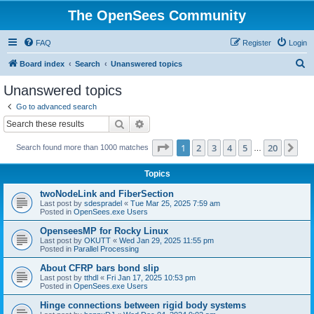
The OpenSees Community
FAQ
Register
Login
S
Board index
Search
Unanswered topics
e
Unanswered topics
a
Go to advanced search
r
Search
Advanced search
c
Page
1
of
20
1
2
3
4
5
20
Ne
Search found more than 1000 matches
h
…
Topics
twoNodeLink and FiberSection
Last post by
sdespradel
«
Tue Mar 25, 2025 7:59 am
Posted in
OpenSees.exe Users
OpenseesMP for Rocky Linux
Last post by
OKUTT
«
Wed Jan 29, 2025 11:55 pm
Posted in
Parallel Processing
About CFRP bars bond slip
Last post by
tthdl
«
Fri Jan 17, 2025 10:53 pm
Posted in
OpenSees.exe Users
Hinge connections between rigid body systems