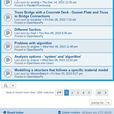
Last post by
arodrig
«
Thu Dec 14, 2023 12:25 pm
Posted in
Parallel Processing
Truss Bridge with a Concrete Deck - Gusset Plate and Truss
to Bridge Connections
Last post by
burakdur
«
Fri Dec 08, 2023 7:23 am
Posted in
OpenSeesPy
Different Section.
Last post by
Ziad
«
Thu Nov 09, 2023 6:36 am
Posted in
OpenSeesPy
Problem with algorithm
Last post by
enginer
«
Wed Nov 08, 2023 11:48 pm
Posted in
OpenSeesPy
Analysis options - 'system' and 'algorithm'
Last post by
sriarun
«
Wed Nov 08, 2023 12:02 pm
Posted in
OpenSees.exe Users
Modelling a structure that follows a specific material model
Last post by
MereenBaloch
«
Fri Nov 03, 2023 8:27 pm
Posted in
OpenSeesPy
Page
1
of
20
1
2
3
4
5
20
Ne
Search found more than 1000 matches
…
Jump to
Board index
Delete cookies
All times are
UTC-08:00