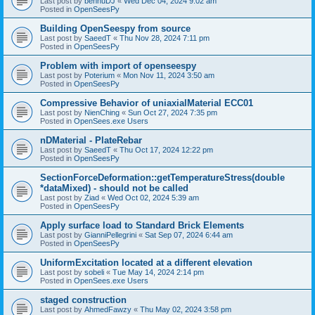
Last post by
bennuDJ
«
Wed Dec 04, 2024 9:02 am
Posted in
OpenSeesPy
Building OpenSeespy from source
Last post by
SaeedT
«
Thu Nov 28, 2024 7:11 pm
Posted in
OpenSeesPy
Problem with import of openseespy
Last post by
Poterium
«
Mon Nov 11, 2024 3:50 am
Posted in
OpenSeesPy
Compressive Behavior of uniaxialMaterial ECC01
Last post by
NienChing
«
Sun Oct 27, 2024 7:35 pm
Posted in
OpenSees.exe Users
nDMaterial - PlateRebar
Last post by
SaeedT
«
Thu Oct 17, 2024 12:22 pm
Posted in
OpenSeesPy
SectionForceDeformation::getTemperatureStress(double
*dataMixed) - should not be called
Last post by
Ziad
«
Wed Oct 02, 2024 5:39 am
Posted in
OpenSeesPy
Apply surface load to Standard Brick Elements
Last post by
GianniPellegrini
«
Sat Sep 07, 2024 6:44 am
Posted in
OpenSeesPy
UniformExcitation located at a different elevation
Last post by
sobeli
«
Tue May 14, 2024 2:14 pm
Posted in
OpenSees.exe Users
staged construction
Last post by
AhmedFawzy
«
Thu May 02, 2024 3:58 pm