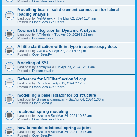
Posted in
OpenSees.exe Users
Modelling beam - solid element connection for lateral
loading analysis
Last post by
MekGreek
«
Thu May 02, 2024 1:34 am
Posted in
OpenSees.exe Users
Newmark Integrator for Dynamic Analysis
Last post by
NTMorris
«
Tue Apr 30, 2024 6:21 pm
Posted in
Documentation
A little clarification with int type in openseespy docs
Last post by
GJoe
«
Sat Apr 27, 2024 4:45 pm
Posted in
OpenSeesPy
Modeling of SSI
Last post by
samayika
«
Tue Apr 23, 2024 12:31 am
Posted in
Documentation
Reference for NDFiberSection3d.cpp
Last post by
Diegoh
«
Fri Apr 12, 2024 2:17 am
Posted in
OpenSees.exe Users
modelling a base isolator for 3d structure
Last post by
Shivasangannagari
«
Sat Apr 06, 2024 1:36 am
Posted in
OpenSeesPy
rotational spring modeling
Last post by
izzettin
«
Sun Mar 24, 2024 10:52 am
Posted in
OpenSees.exe Users
how to model rotational spring at joint
Last post by
izzettin
«
Sun Mar 24, 2024 10:47 am
Posted in
OpenSeesPy