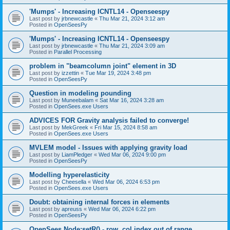
'Mumps' - Increasing ICNTL14 - Openseespy
Last post by
jrbnewcastle
«
Thu Mar 21, 2024 3:12 am
Posted in
OpenSeesPy
'Mumps' - Increasing ICNTL14 - Openseespy
Last post by
jrbnewcastle
«
Thu Mar 21, 2024 3:09 am
Posted in
Parallel Processing
problem in "beamcolumn joint" element in 3D
Last post by
izzettin
«
Tue Mar 19, 2024 3:48 pm
Posted in
OpenSeesPy
Question in modeling pounding
Last post by
Muneebalam
«
Sat Mar 16, 2024 3:28 am
Posted in
OpenSees.exe Users
ADVICES FOR Gravity analysis failed to converge!
Last post by
MekGreek
«
Fri Mar 15, 2024 8:58 am
Posted in
OpenSees.exe Users
MVLEM model - Issues with applying gravity load
Last post by
LiamPledger
«
Wed Mar 06, 2024 9:00 pm
Posted in
OpenSeesPy
Modelling hyperelasticity
Last post by
Cheesella
«
Wed Mar 06, 2024 6:53 pm
Posted in
OpenSees.exe Users
Doubt: obtaining internal forces in elements
Last post by
apreuss
«
Wed Mar 06, 2024 6:22 pm
Posted in
OpenSeesPy
OpenSees Node:setR() - row, col index out of range