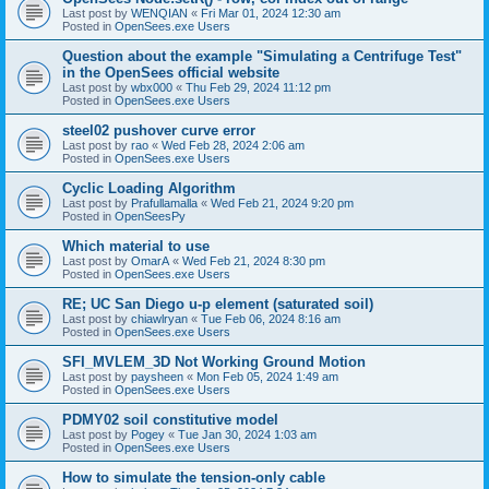
Last post by
WENQIAN
«
Fri Mar 01, 2024 12:30 am
Posted in
OpenSees.exe Users
Question about the example "Simulating a Centrifuge Test"
in the OpenSees official website
Last post by
wbx000
«
Thu Feb 29, 2024 11:12 pm
Posted in
OpenSees.exe Users
steel02 pushover curve error
Last post by
rao
«
Wed Feb 28, 2024 2:06 am
Posted in
OpenSees.exe Users
Cyclic Loading Algorithm
Last post by
Prafullamalla
«
Wed Feb 21, 2024 9:20 pm
Posted in
OpenSeesPy
Which material to use
Last post by
OmarA
«
Wed Feb 21, 2024 8:30 pm
Posted in
OpenSees.exe Users
RE; UC San Diego u-p element (saturated soil)
Last post by
chiawlryan
«
Tue Feb 06, 2024 8:16 am
Posted in
OpenSees.exe Users
SFI_MVLEM_3D Not Working Ground Motion
Last post by
paysheen
«
Mon Feb 05, 2024 1:49 am
Posted in
OpenSees.exe Users
PDMY02 soil constitutive model
Last post by
Pogey
«
Tue Jan 30, 2024 1:03 am
Posted in
OpenSees.exe Users
How to simulate the tension-only cable