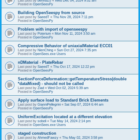
Last post by
bennuDJ
«
Wed Dec 04, 2024 9:02 am
Posted in
OpenSeesPy
Building OpenSeespy from source
Last post by
SaeedT
«
Thu Nov 28, 2024 7:11 pm
Posted in
OpenSeesPy
Problem with import of openseespy
Last post by
Poterium
«
Mon Nov 11, 2024 3:50 am
Posted in
OpenSeesPy
Compressive Behavior of uniaxialMaterial ECC01
Last post by
NienChing
«
Sun Oct 27, 2024 7:35 pm
Posted in
OpenSees.exe Users
nDMaterial - PlateRebar
Last post by
SaeedT
«
Thu Oct 17, 2024 12:22 pm
Posted in
OpenSeesPy
SectionForceDeformation::getTemperatureStress(double
*dataMixed) - should not be called
Last post by
Ziad
«
Wed Oct 02, 2024 5:39 am
Posted in
OpenSeesPy
Apply surface load to Standard Brick Elements
Last post by
GianniPellegrini
«
Sat Sep 07, 2024 6:44 am
Posted in
OpenSeesPy
UniformExcitation located at a different elevation
Last post by
sobeli
«
Tue May 14, 2024 2:14 pm
Posted in
OpenSees.exe Users
staged construction
Last post by
AhmedFawzy
«
Thu May 02, 2024 3:58 pm