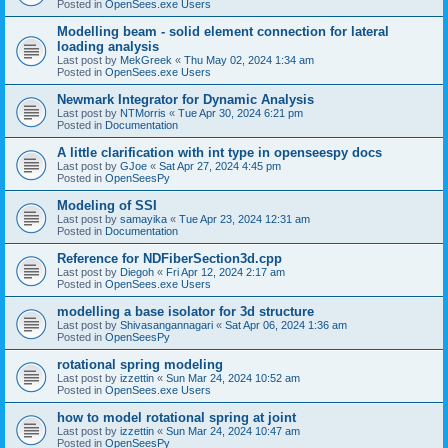
Posted in
OpenSees.exe Users
Modelling beam - solid element connection for lateral
loading analysis
Last post by
MekGreek
«
Thu May 02, 2024 1:34 am
Posted in
OpenSees.exe Users
Newmark Integrator for Dynamic Analysis
Last post by
NTMorris
«
Tue Apr 30, 2024 6:21 pm
Posted in
Documentation
A little clarification with int type in openseespy docs
Last post by
GJoe
«
Sat Apr 27, 2024 4:45 pm
Posted in
OpenSeesPy
Modeling of SSI
Last post by
samayika
«
Tue Apr 23, 2024 12:31 am
Posted in
Documentation
Reference for NDFiberSection3d.cpp
Last post by
Diegoh
«
Fri Apr 12, 2024 2:17 am
Posted in
OpenSees.exe Users
modelling a base isolator for 3d structure
Last post by
Shivasangannagari
«
Sat Apr 06, 2024 1:36 am
Posted in
OpenSeesPy
rotational spring modeling
Last post by
izzettin
«
Sun Mar 24, 2024 10:52 am
Posted in
OpenSees.exe Users
how to model rotational spring at joint
Last post by
izzettin
«
Sun Mar 24, 2024 10:47 am
Posted in
OpenSeesPy