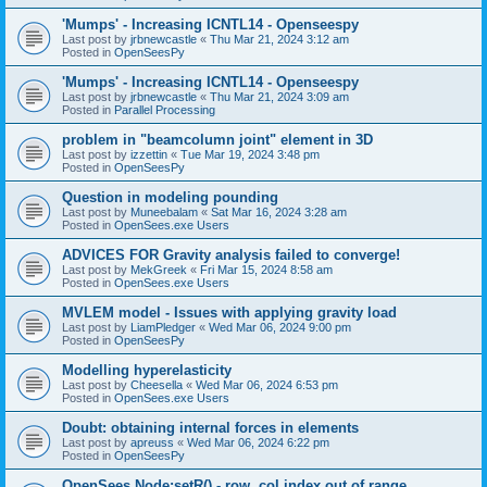
'Mumps' - Increasing ICNTL14 - Openseespy
Last post by
jrbnewcastle
«
Thu Mar 21, 2024 3:12 am
Posted in
OpenSeesPy
'Mumps' - Increasing ICNTL14 - Openseespy
Last post by
jrbnewcastle
«
Thu Mar 21, 2024 3:09 am
Posted in
Parallel Processing
problem in "beamcolumn joint" element in 3D
Last post by
izzettin
«
Tue Mar 19, 2024 3:48 pm
Posted in
OpenSeesPy
Question in modeling pounding
Last post by
Muneebalam
«
Sat Mar 16, 2024 3:28 am
Posted in
OpenSees.exe Users
ADVICES FOR Gravity analysis failed to converge!
Last post by
MekGreek
«
Fri Mar 15, 2024 8:58 am
Posted in
OpenSees.exe Users
MVLEM model - Issues with applying gravity load
Last post by
LiamPledger
«
Wed Mar 06, 2024 9:00 pm
Posted in
OpenSeesPy
Modelling hyperelasticity
Last post by
Cheesella
«
Wed Mar 06, 2024 6:53 pm
Posted in
OpenSees.exe Users
Doubt: obtaining internal forces in elements
Last post by
apreuss
«
Wed Mar 06, 2024 6:22 pm
Posted in
OpenSeesPy
OpenSees Node:setR() - row, col index out of range