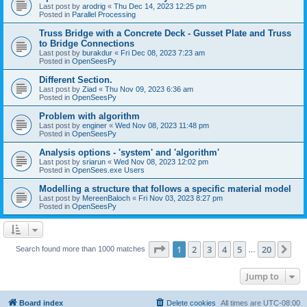
Last post by
arodrig
«
Thu Dec 14, 2023 12:25 pm
Posted in
Parallel Processing
Truss Bridge with a Concrete Deck - Gusset Plate and Truss
to Bridge Connections
Last post by
burakdur
«
Fri Dec 08, 2023 7:23 am
Posted in
OpenSeesPy
Different Section.
Last post by
Ziad
«
Thu Nov 09, 2023 6:36 am
Posted in
OpenSeesPy
Problem with algorithm
Last post by
enginer
«
Wed Nov 08, 2023 11:48 pm
Posted in
OpenSeesPy
Analysis options - 'system' and 'algorithm'
Last post by
sriarun
«
Wed Nov 08, 2023 12:02 pm
Posted in
OpenSees.exe Users
Modelling a structure that follows a specific material model
Last post by
MereenBaloch
«
Fri Nov 03, 2023 8:27 pm
Posted in
OpenSeesPy
Page
1
of
20
1
2
3
4
5
20
Ne
Search found more than 1000 matches
…
Jump to
Board index
Delete cookies
All times are
UTC-08:00