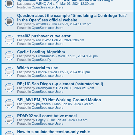
Last post by
WENQIAN
«
Fri Mar 01, 2024 12:30 am
Posted in
OpenSees.exe Users
Question about the example "Simulating a Centrifuge Test"
in the OpenSees official website
Last post by
wbx000
«
Thu Feb 29, 2024 11:12 pm
Posted in
OpenSees.exe Users
steel02 pushover curve error
Last post by
rao
«
Wed Feb 28, 2024 2:06 am
Posted in
OpenSees.exe Users
Cyclic Loading Algorithm
Last post by
Prafullamalla
«
Wed Feb 21, 2024 9:20 pm
Posted in
OpenSeesPy
Which material to use
Last post by
OmarA
«
Wed Feb 21, 2024 8:30 pm
Posted in
OpenSees.exe Users
RE; UC San Diego u-p element (saturated soil)
Last post by
chiawlryan
«
Tue Feb 06, 2024 8:16 am
Posted in
OpenSees.exe Users
SFI_MVLEM_3D Not Working Ground Motion
Last post by
paysheen
«
Mon Feb 05, 2024 1:49 am
Posted in
OpenSees.exe Users
PDMY02 soil constitutive model
Last post by
Pogey
«
Tue Jan 30, 2024 1:03 am
Posted in
OpenSees.exe Users
How to simulate the tension-only cable