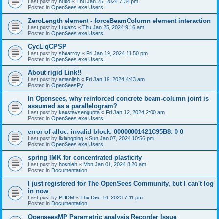
Last post by
hubo
«
Thu Jan 25, 2024 7:34 pm
Posted in
OpenSees.exe Users
ZeroLength element - forceBeamColumn element interaction
Last post by
Lucazc
«
Thu Jan 25, 2024 9:16 am
Posted in
OpenSees.exe Users
CycLiqCPSP
Last post by
shearroy
«
Fri Jan 19, 2024 11:50 pm
Posted in
OpenSees.exe Users
About rigid Link!!
Last post by
amaniish
«
Fri Jan 19, 2024 4:43 am
Posted in
OpenSeesPy
In Opensees, why reinforced concrete beam-column joint is
assumed as a parallelogram?
Last post by
kaustavsengupta
«
Fri Jan 12, 2024 2:00 am
Posted in
OpenSees.exe Users
error of alloc: invalid block: 00000001421C95B8: 0 0
Last post by
lixiangping
«
Sun Jan 07, 2024 10:56 pm
Posted in
OpenSees.exe Users
spring IMK for concentrated plasticity
Last post by
hosnieh
«
Mon Jan 01, 2024 8:20 am
Posted in
Documentation
I just registered for The OpenSees Community, but I can't log
in now
Last post by
PHDM
«
Thu Dec 14, 2023 7:11 pm
Posted in
Documentation
OpenseesMP Parametric analysis Recorder Issue