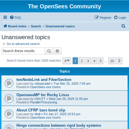
The OpenSees Community
FAQ
Register
Login
S
Board index
Search
Unanswered topics
e
Unanswered topics
a
Go to advanced search
r
Search
Advanced search
c
Page
1
of
20
1
2
3
4
5
20
Ne
Search found more than 1000 matches
h
…
Topics
twoNodeLink and FiberSection
Last post by
sdespradel
«
Tue Mar 25, 2025 7:59 am
Posted in
OpenSees.exe Users
OpenseesMP for Rocky Linux
Last post by
OKUTT
«
Wed Jan 29, 2025 11:55 pm
Posted in
Parallel Processing
About CFRP bars bond slip
Last post by
tthdl
«
Fri Jan 17, 2025 10:53 pm
Posted in
OpenSees.exe Users
Hinge connections between rigid body systems