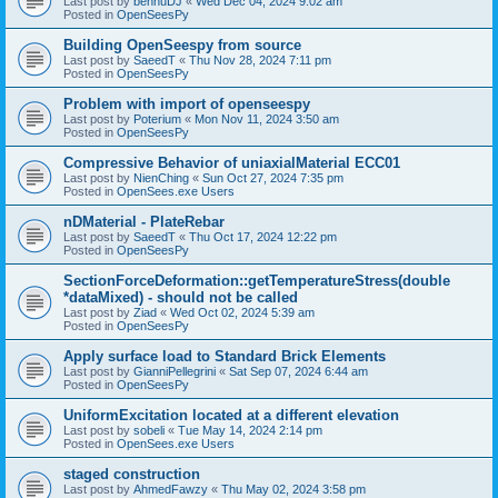
Last post by
bennuDJ
«
Wed Dec 04, 2024 9:02 am
Posted in
OpenSeesPy
Building OpenSeespy from source
Last post by
SaeedT
«
Thu Nov 28, 2024 7:11 pm
Posted in
OpenSeesPy
Problem with import of openseespy
Last post by
Poterium
«
Mon Nov 11, 2024 3:50 am
Posted in
OpenSeesPy
Compressive Behavior of uniaxialMaterial ECC01
Last post by
NienChing
«
Sun Oct 27, 2024 7:35 pm
Posted in
OpenSees.exe Users
nDMaterial - PlateRebar
Last post by
SaeedT
«
Thu Oct 17, 2024 12:22 pm
Posted in
OpenSeesPy
SectionForceDeformation::getTemperatureStress(double
*dataMixed) - should not be called
Last post by
Ziad
«
Wed Oct 02, 2024 5:39 am
Posted in
OpenSeesPy
Apply surface load to Standard Brick Elements
Last post by
GianniPellegrini
«
Sat Sep 07, 2024 6:44 am
Posted in
OpenSeesPy
UniformExcitation located at a different elevation
Last post by
sobeli
«
Tue May 14, 2024 2:14 pm
Posted in
OpenSees.exe Users
staged construction
Last post by
AhmedFawzy
«
Thu May 02, 2024 3:58 pm