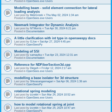
Posted in
OpenSees.exe Users
Modelling beam - solid element connection for lateral
loading analysis
Last post by
MekGreek
«
Thu May 02, 2024 1:34 am
Posted in
OpenSees.exe Users
Newmark Integrator for Dynamic Analysis
Last post by
NTMorris
«
Tue Apr 30, 2024 6:21 pm
Posted in
Documentation
A little clarification with int type in openseespy docs
Last post by
GJoe
«
Sat Apr 27, 2024 4:45 pm
Posted in
OpenSeesPy
Modeling of SSI
Last post by
samayika
«
Tue Apr 23, 2024 12:31 am
Posted in
Documentation
Reference for NDFiberSection3d.cpp
Last post by
Diegoh
«
Fri Apr 12, 2024 2:17 am
Posted in
OpenSees.exe Users
modelling a base isolator for 3d structure
Last post by
Shivasangannagari
«
Sat Apr 06, 2024 1:36 am
Posted in
OpenSeesPy
rotational spring modeling
Last post by
izzettin
«
Sun Mar 24, 2024 10:52 am
Posted in
OpenSees.exe Users
how to model rotational spring at joint
Last post by
izzettin
«
Sun Mar 24, 2024 10:47 am
Posted in
OpenSeesPy