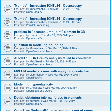
'Mumps' - Increasing ICNTL14 - Openseespy
Last post by
jrbnewcastle
«
Thu Mar 21, 2024 3:12 am
Posted in
OpenSeesPy
'Mumps' - Increasing ICNTL14 - Openseespy
Last post by
jrbnewcastle
«
Thu Mar 21, 2024 3:09 am
Posted in
Parallel Processing
problem in "beamcolumn joint" element in 3D
Last post by
izzettin
«
Tue Mar 19, 2024 3:48 pm
Posted in
OpenSeesPy
Question in modeling pounding
Last post by
Muneebalam
«
Sat Mar 16, 2024 3:28 am
Posted in
OpenSees.exe Users
ADVICES FOR Gravity analysis failed to converge!
Last post by
MekGreek
«
Fri Mar 15, 2024 8:58 am
Posted in
OpenSees.exe Users
MVLEM model - Issues with applying gravity load
Last post by
LiamPledger
«
Wed Mar 06, 2024 9:00 pm
Posted in
OpenSeesPy
Modelling hyperelasticity
Last post by
Cheesella
«
Wed Mar 06, 2024 6:53 pm
Posted in
OpenSees.exe Users
Doubt: obtaining internal forces in elements
Last post by
apreuss
«
Wed Mar 06, 2024 6:22 pm
Posted in
OpenSeesPy
OpenSees Node:setR() - row, col index out of range