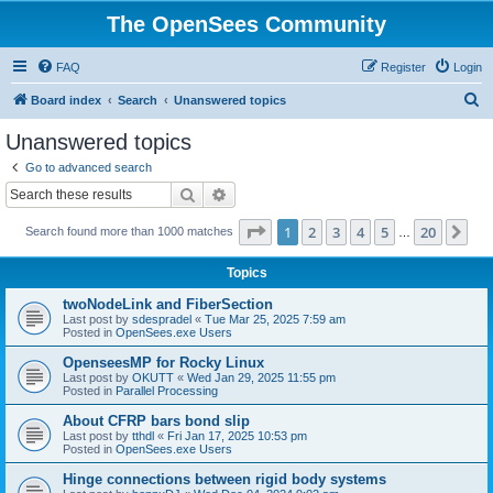
The OpenSees Community
FAQ
Register
Login
S
Board index
Search
Unanswered topics
e
Unanswered topics
a
Go to advanced search
r
Search
Advanced search
c
Page
1
of
20
1
2
3
4
5
20
Ne
Search found more than 1000 matches
h
…
Topics
twoNodeLink and FiberSection
Last post by
sdespradel
«
Tue Mar 25, 2025 7:59 am
Posted in
OpenSees.exe Users
OpenseesMP for Rocky Linux
Last post by
OKUTT
«
Wed Jan 29, 2025 11:55 pm
Posted in
Parallel Processing
About CFRP bars bond slip
Last post by
tthdl
«
Fri Jan 17, 2025 10:53 pm
Posted in
OpenSees.exe Users
Hinge connections between rigid body systems