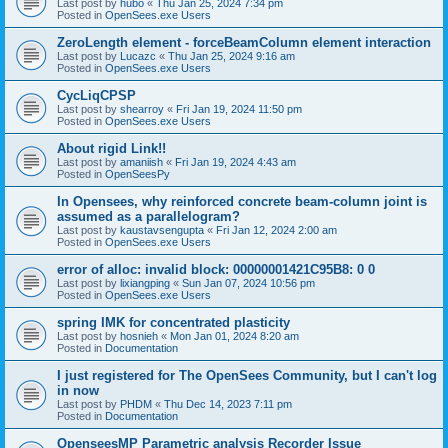
Last post by
hubo
«
Thu Jan 25, 2024 7:34 pm
Posted in
OpenSees.exe Users
ZeroLength element - forceBeamColumn element interaction
Last post by
Lucazc
«
Thu Jan 25, 2024 9:16 am
Posted in
OpenSees.exe Users
CycLiqCPSP
Last post by
shearroy
«
Fri Jan 19, 2024 11:50 pm
Posted in
OpenSees.exe Users
About rigid Link!!
Last post by
amaniish
«
Fri Jan 19, 2024 4:43 am
Posted in
OpenSeesPy
In Opensees, why reinforced concrete beam-column joint is
assumed as a parallelogram?
Last post by
kaustavsengupta
«
Fri Jan 12, 2024 2:00 am
Posted in
OpenSees.exe Users
error of alloc: invalid block: 00000001421C95B8: 0 0
Last post by
lixiangping
«
Sun Jan 07, 2024 10:56 pm
Posted in
OpenSees.exe Users
spring IMK for concentrated plasticity
Last post by
hosnieh
«
Mon Jan 01, 2024 8:20 am
Posted in
Documentation
I just registered for The OpenSees Community, but I can't log
in now
Last post by
PHDM
«
Thu Dec 14, 2023 7:11 pm
Posted in
Documentation
OpenseesMP Parametric analysis Recorder Issue