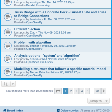
Last post by
arodrig
«
Thu Dec 14, 2023 12:25 pm
Posted in
Parallel Processing
Truss Bridge with a Concrete Deck - Gusset Plate and Truss
to Bridge Connections
Last post by
burakdur
«
Fri Dec 08, 2023 7:23 am
Posted in
OpenSeesPy
Different Section.
Last post by
Ziad
«
Thu Nov 09, 2023 6:36 am
Posted in
OpenSeesPy
Problem with algorithm
Last post by
enginer
«
Wed Nov 08, 2023 11:48 pm
Posted in
OpenSeesPy
Analysis options - 'system' and 'algorithm'
Last post by
sriarun
«
Wed Nov 08, 2023 12:02 pm
Posted in
OpenSees.exe Users
Modelling a structure that follows a specific material model
Last post by
MereenBaloch
«
Fri Nov 03, 2023 8:27 pm
Posted in
OpenSeesPy
Page
1
of
20
1
2
3
4
5
20
Ne
Search found more than 1000 matches
…
Jump to
Board index
Delete cookies
All times are
UTC-08:00