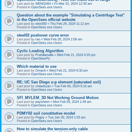
Last post by
WENQIAN
«
Fri Mar 01, 2024 12:30 am
Posted in
OpenSees.exe Users
Question about the example "Simulating a Centrifuge Test"
in the OpenSees official website
Last post by
wbx000
«
Thu Feb 29, 2024 11:12 pm
Posted in
OpenSees.exe Users
steel02 pushover curve error
Last post by
rao
«
Wed Feb 28, 2024 2:06 am
Posted in
OpenSees.exe Users
Cyclic Loading Algorithm
Last post by
Prafullamalla
«
Wed Feb 21, 2024 9:20 pm
Posted in
OpenSeesPy
Which material to use
Last post by
OmarA
«
Wed Feb 21, 2024 8:30 pm
Posted in
OpenSees.exe Users
RE; UC San Diego u-p element (saturated soil)
Last post by
chiawlryan
«
Tue Feb 06, 2024 8:16 am
Posted in
OpenSees.exe Users
SFI_MVLEM_3D Not Working Ground Motion
Last post by
paysheen
«
Mon Feb 05, 2024 1:49 am
Posted in
OpenSees.exe Users
PDMY02 soil constitutive model
Last post by
Pogey
«
Tue Jan 30, 2024 1:03 am
Posted in
OpenSees.exe Users
How to simulate the tension-only cable