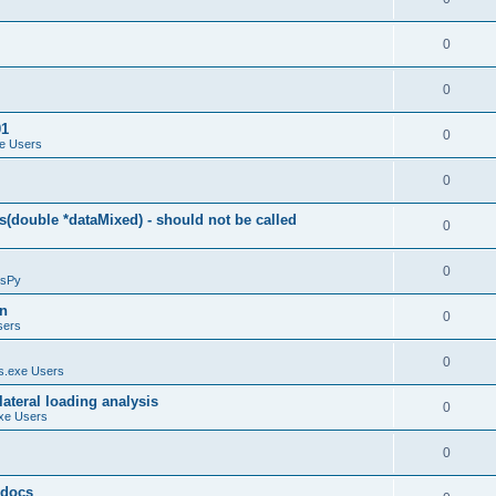
0
0
01
0
e Users
0
(double *dataMixed) - should not be called
0
0
sPy
on
0
sers
0
.exe Users
ateral loading analysis
0
xe Users
0
y docs