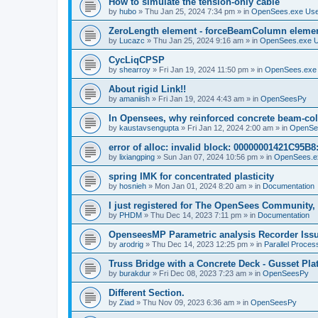
How to simulate the tension-only cable
by
hubo
»
Thu Jan 25, 2024 7:34 pm
» in
OpenSees.exe Us
ZeroLength element - forceBeamColumn element
by
Lucazc
»
Thu Jan 25, 2024 9:16 am
» in
OpenSees.exe 
CycLiqCPSP
by
shearroy
»
Fri Jan 19, 2024 11:50 pm
» in
OpenSees.exe
About rigid Link!!
by
amaniish
»
Fri Jan 19, 2024 4:43 am
» in
OpenSeesPy
In Opensees, why reinforced concrete beam-col
by
kaustavsengupta
»
Fri Jan 12, 2024 2:00 am
» in
OpenSe
error of alloc: invalid block: 00000001421C95B8:
by
lixiangping
»
Sun Jan 07, 2024 10:56 pm
» in
OpenSees.e
spring IMK for concentrated plasticity
by
hosnieh
»
Mon Jan 01, 2024 8:20 am
» in
Documentation
I just registered for The OpenSees Community, b
by
PHDM
»
Thu Dec 14, 2023 7:11 pm
» in
Documentation
OpenseesMP Parametric analysis Recorder Iss
by
arodrig
»
Thu Dec 14, 2023 12:25 pm
» in
Parallel Proces
Truss Bridge with a Concrete Deck - Gusset Pla
by
burakdur
»
Fri Dec 08, 2023 7:23 am
» in
OpenSeesPy
Different Section.
by
Ziad
»
Thu Nov 09, 2023 6:36 am
» in
OpenSeesPy