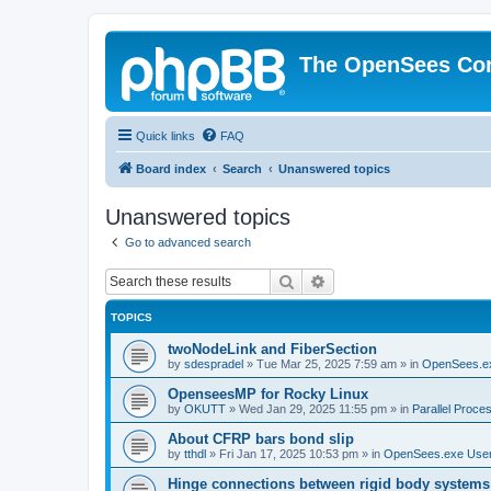
The OpenSees Co
Quick links
FAQ
Board index
Search
Unanswered topics
Unanswered topics
Go to advanced search
Search
Advanced search
TOPICS
twoNodeLink and FiberSection
by
sdespradel
»
Tue Mar 25, 2025 7:59 am
» in
OpenSees.e
OpenseesMP for Rocky Linux
by
OKUTT
»
Wed Jan 29, 2025 11:55 pm
» in
Parallel Proce
About CFRP bars bond slip
by
tthdl
»
Fri Jan 17, 2025 10:53 pm
» in
OpenSees.exe Use
Hinge connections between rigid body systems