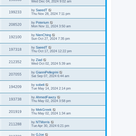
Wed Dec 04, 2024 9:02 am
by
SaeedT
199233
Thu Nov 28, 2024 7:11 pm
by
Poterium
208520
Mon Nov 11, 2024 3:50 am
by
NienChing
192100
Sun Oct 27, 2024 7:35 pm
by
SaeedT
197318
Thu Oct 17, 2024 12:22 pm
by
Ziad
212352
Wed Oct 02, 2024 5:39 am
by
GianniPellegrini
207055
Sat Sep 07, 2024 6:44 am
by
sobeli
194209
Tue May 14, 2024 2:14 pm
by
AhmedFawzy
193738
Thu May 02, 2024 3:58 pm
by
MekGreek
201919
Thu May 02, 2024 1:34 am
by
NTMorris
211288
Tue Apr 30, 2024 6:21 pm
by
GJoe