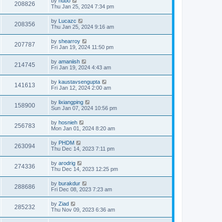
by
hubo
208826
Thu Jan 25, 2024 7:34 pm
by
Lucazc
208356
Thu Jan 25, 2024 9:16 am
by
shearroy
207787
Fri Jan 19, 2024 11:50 pm
by
amaniish
214745
Fri Jan 19, 2024 4:43 am
by
kaustavsengupta
141613
Fri Jan 12, 2024 2:00 am
by
lixiangping
158900
Sun Jan 07, 2024 10:56 pm
by
hosnieh
256783
Mon Jan 01, 2024 8:20 am
by
PHDM
263094
Thu Dec 14, 2023 7:11 pm
by
arodrig
274336
Thu Dec 14, 2023 12:25 pm
by
burakdur
288686
Fri Dec 08, 2023 7:23 am
by
Ziad
285232
Thu Nov 09, 2023 6:36 am