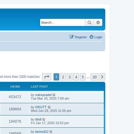
Search
Advanced search
Register
Login
Page
1
of
20
1
2
3
4
5
20
Next
nd more than 1000 matches
…
VIEWS
LAST POST
by
sdespradel
453472
Tue Mar 25, 2025 7:59 am
by
OKUTT
189664
Wed Jan 29, 2025 11:55 pm
by
tthdl
194076
Fri Jan 17, 2025 10:53 pm
by
bennuDJ
198568