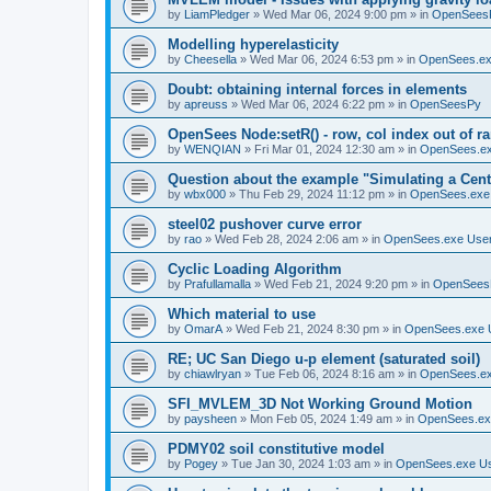
by
LiamPledger
»
Wed Mar 06, 2024 9:00 pm
» in
OpenSees
Modelling hyperelasticity
by
Cheesella
»
Wed Mar 06, 2024 6:53 pm
» in
OpenSees.ex
Doubt: obtaining internal forces in elements
by
apreuss
»
Wed Mar 06, 2024 6:22 pm
» in
OpenSeesPy
OpenSees Node:setR() - row, col index out of r
by
WENQIAN
»
Fri Mar 01, 2024 12:30 am
» in
OpenSees.ex
Question about the example "Simulating a Centr
by
wbx000
»
Thu Feb 29, 2024 11:12 pm
» in
OpenSees.exe
steel02 pushover curve error
by
rao
»
Wed Feb 28, 2024 2:06 am
» in
OpenSees.exe Use
Cyclic Loading Algorithm
by
Prafullamalla
»
Wed Feb 21, 2024 9:20 pm
» in
OpenSees
Which material to use
by
OmarA
»
Wed Feb 21, 2024 8:30 pm
» in
OpenSees.exe 
RE; UC San Diego u-p element (saturated soil)
by
chiawlryan
»
Tue Feb 06, 2024 8:16 am
» in
OpenSees.ex
SFI_MVLEM_3D Not Working Ground Motion
by
paysheen
»
Mon Feb 05, 2024 1:49 am
» in
OpenSees.ex
PDMY02 soil constitutive model
by
Pogey
»
Tue Jan 30, 2024 1:03 am
» in
OpenSees.exe U