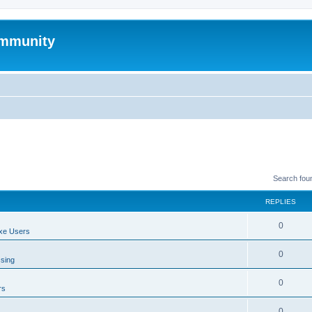
mmunity
Search fou
REPLIES
0
xe Users
0
ssing
0
rs
0