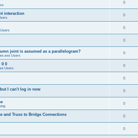
0
ers
 interaction
0
Users
0
 Users
0
umn joint is assumed as a parallelogram?
0
es.exe Users
 0 0
0
xe Users
0
ut I can't log in now
0
ue
0
sing
te and Truss to Bridge Connections
0
0