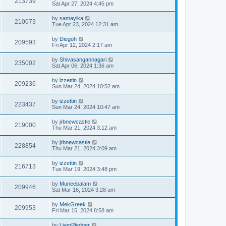
213739
Sat Apr 27, 2024 4:45 pm
by
samayika
210073
Tue Apr 23, 2024 12:31 am
by
Diegoh
209593
Fri Apr 12, 2024 2:17 am
by
Shivasangannagari
235002
Sat Apr 06, 2024 1:36 am
by
izzettin
209236
Sun Mar 24, 2024 10:52 am
by
izzettin
223437
Sun Mar 24, 2024 10:47 am
by
jrbnewcastle
219000
Thu Mar 21, 2024 3:12 am
by
jrbnewcastle
228854
Thu Mar 21, 2024 3:09 am
by
izzettin
216713
Tue Mar 19, 2024 3:48 pm
by
Muneebalam
209946
Sat Mar 16, 2024 3:28 am
by
MekGreek
209953
Fri Mar 15, 2024 8:58 am
by
LiamPledger