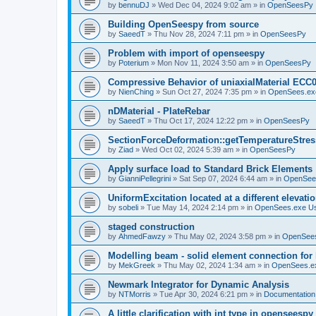
by
bennuDJ
»
Wed Dec 04, 2024 9:02 am
» in
OpenSeesPy
Building OpenSeespy from source
by
SaeedT
»
Thu Nov 28, 2024 7:11 pm
» in
OpenSeesPy
Problem with import of openseespy
by
Poterium
»
Mon Nov 11, 2024 3:50 am
» in
OpenSeesPy
Compressive Behavior of uniaxialMaterial ECC
by
NienChing
»
Sun Oct 27, 2024 7:35 pm
» in
OpenSees.ex
nDMaterial - PlateRebar
by
SaeedT
»
Thu Oct 17, 2024 12:22 pm
» in
OpenSeesPy
SectionForceDeformation::getTemperatureStress
by
Ziad
»
Wed Oct 02, 2024 5:39 am
» in
OpenSeesPy
Apply surface load to Standard Brick Elements
by
GianniPellegrini
»
Sat Sep 07, 2024 6:44 am
» in
OpenSee
UniformExcitation located at a different elevati
by
sobeli
»
Tue May 14, 2024 2:14 pm
» in
OpenSees.exe U
staged construction
by
AhmedFawzy
»
Thu May 02, 2024 3:58 pm
» in
OpenSees
Modelling beam - solid element connection for l
by
MekGreek
»
Thu May 02, 2024 1:34 am
» in
OpenSees.e
Newmark Integrator for Dynamic Analysis
by
NTMorris
»
Tue Apr 30, 2024 6:21 pm
» in
Documentation
A little clarification with int type in openseesp