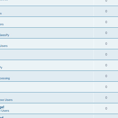
0
0
on
0
ers
0
SeesPy
0
Users
0
0
Py
0
ocessing
0
0
exe Users
ge!
0
 Users
ad