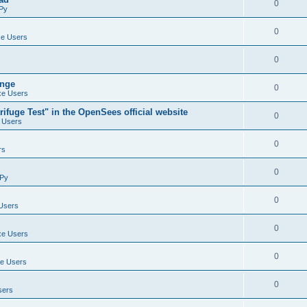
0
Py
0
e Users
0
ange
0
e Users
ifuge Test" in the OpenSees official website
0
 Users
0
rs
0
Py
0
Users
0
e Users
0
e Users
0
sers