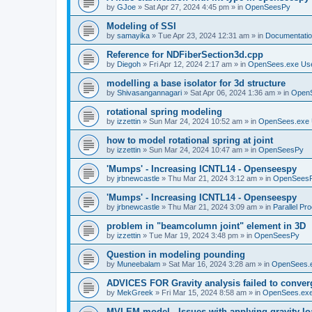
by
GJoe
»
Sat Apr 27, 2024 4:45 pm
» in
OpenSeesPy
Modeling of SSI
by
samayika
»
Tue Apr 23, 2024 12:31 am
» in
Documentati
Reference for NDFiberSection3d.cpp
by
Diegoh
»
Fri Apr 12, 2024 2:17 am
» in
OpenSees.exe Us
modelling a base isolator for 3d structure
by
Shivasangannagari
»
Sat Apr 06, 2024 1:36 am
» in
Open
rotational spring modeling
by
izzettin
»
Sun Mar 24, 2024 10:52 am
» in
OpenSees.exe 
how to model rotational spring at joint
by
izzettin
»
Sun Mar 24, 2024 10:47 am
» in
OpenSeesPy
'Mumps' - Increasing ICNTL14 - Openseespy
by
jrbnewcastle
»
Thu Mar 21, 2024 3:12 am
» in
OpenSees
'Mumps' - Increasing ICNTL14 - Openseespy
by
jrbnewcastle
»
Thu Mar 21, 2024 3:09 am
» in
Parallel Pr
problem in "beamcolumn joint" element in 3D
by
izzettin
»
Tue Mar 19, 2024 3:48 pm
» in
OpenSeesPy
Question in modeling pounding
by
Muneebalam
»
Sat Mar 16, 2024 3:28 am
» in
OpenSees.
ADVICES FOR Gravity analysis failed to conver
by
MekGreek
»
Fri Mar 15, 2024 8:58 am
» in
OpenSees.exe
MVLEM model - Issues with applying gravity lo