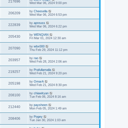
217696
Wed Mar 06, 2024 9:00 pm
by
Cheesella
206209
Wed Mar 06, 2024 6:53 pm
by
apreuss
222839
Wed Mar 06, 2024 6:22 pm
by
WENQIAN
205430
Fri Mar 01, 2024 12:30 am
by
wbx000
207090
Thu Feb 29, 2024 11:12 pm
by
rao
203957
Wed Feb 28, 2024 2:06 am
by
Prafullamalla
219257
Wed Feb 21, 2024 9:20 pm
by
OmarA
205198
Wed Feb 21, 2024 8:30 pm
by
chiawlryan
208100
Tue Feb 06, 2024 8:16 am
by
paysheen
212440
Mon Feb 05, 2024 1:49 am
by
Pogey
208406
Tue Jan 30, 2024 1:03 am