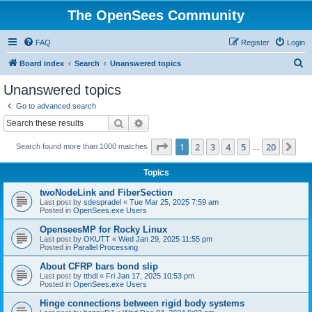
The OpenSees Community
FAQ
Register
Login
S
Board index
Search
Unanswered topics
e
Unanswered topics
a
Go to advanced search
r
Search
Advanced search
c
Page
1
of
20
1
2
3
4
5
20
Ne
Search found more than 1000 matches
h
…
Topics
twoNodeLink and FiberSection
Last post by
sdespradel
«
Tue Mar 25, 2025 7:59 am
Posted in
OpenSees.exe Users
OpenseesMP for Rocky Linux
Last post by
OKUTT
«
Wed Jan 29, 2025 11:55 pm
Posted in
Parallel Processing
About CFRP bars bond slip
Last post by
tthdl
«
Fri Jan 17, 2025 10:53 pm
Posted in
OpenSees.exe Users
Hinge connections between rigid body systems