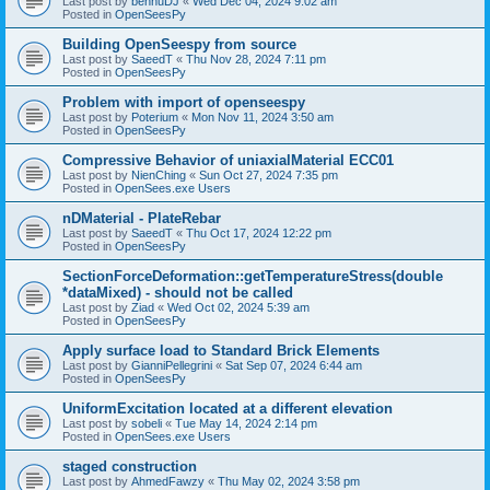
Last post by
bennuDJ
«
Wed Dec 04, 2024 9:02 am
Posted in
OpenSeesPy
Building OpenSeespy from source
Last post by
SaeedT
«
Thu Nov 28, 2024 7:11 pm
Posted in
OpenSeesPy
Problem with import of openseespy
Last post by
Poterium
«
Mon Nov 11, 2024 3:50 am
Posted in
OpenSeesPy
Compressive Behavior of uniaxialMaterial ECC01
Last post by
NienChing
«
Sun Oct 27, 2024 7:35 pm
Posted in
OpenSees.exe Users
nDMaterial - PlateRebar
Last post by
SaeedT
«
Thu Oct 17, 2024 12:22 pm
Posted in
OpenSeesPy
SectionForceDeformation::getTemperatureStress(double
*dataMixed) - should not be called
Last post by
Ziad
«
Wed Oct 02, 2024 5:39 am
Posted in
OpenSeesPy
Apply surface load to Standard Brick Elements
Last post by
GianniPellegrini
«
Sat Sep 07, 2024 6:44 am
Posted in
OpenSeesPy
UniformExcitation located at a different elevation
Last post by
sobeli
«
Tue May 14, 2024 2:14 pm
Posted in
OpenSees.exe Users
staged construction
Last post by
AhmedFawzy
«
Thu May 02, 2024 3:58 pm