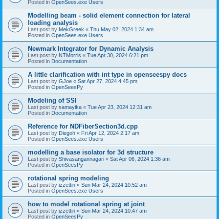
Posted in
OpenSees.exe Users
Modelling beam - solid element connection for lateral
loading analysis
Last post by
MekGreek
«
Thu May 02, 2024 1:34 am
Posted in
OpenSees.exe Users
Newmark Integrator for Dynamic Analysis
Last post by
NTMorris
«
Tue Apr 30, 2024 6:21 pm
Posted in
Documentation
A little clarification with int type in openseespy docs
Last post by
GJoe
«
Sat Apr 27, 2024 4:45 pm
Posted in
OpenSeesPy
Modeling of SSI
Last post by
samayika
«
Tue Apr 23, 2024 12:31 am
Posted in
Documentation
Reference for NDFiberSection3d.cpp
Last post by
Diegoh
«
Fri Apr 12, 2024 2:17 am
Posted in
OpenSees.exe Users
modelling a base isolator for 3d structure
Last post by
Shivasangannagari
«
Sat Apr 06, 2024 1:36 am
Posted in
OpenSeesPy
rotational spring modeling
Last post by
izzettin
«
Sun Mar 24, 2024 10:52 am
Posted in
OpenSees.exe Users
how to model rotational spring at joint
Last post by
izzettin
«
Sun Mar 24, 2024 10:47 am
Posted in
OpenSeesPy