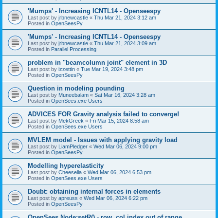
'Mumps' - Increasing ICNTL14 - Openseespy
Last post by
jrbnewcastle
«
Thu Mar 21, 2024 3:12 am
Posted in
OpenSeesPy
'Mumps' - Increasing ICNTL14 - Openseespy
Last post by
jrbnewcastle
«
Thu Mar 21, 2024 3:09 am
Posted in
Parallel Processing
problem in "beamcolumn joint" element in 3D
Last post by
izzettin
«
Tue Mar 19, 2024 3:48 pm
Posted in
OpenSeesPy
Question in modeling pounding
Last post by
Muneebalam
«
Sat Mar 16, 2024 3:28 am
Posted in
OpenSees.exe Users
ADVICES FOR Gravity analysis failed to converge!
Last post by
MekGreek
«
Fri Mar 15, 2024 8:58 am
Posted in
OpenSees.exe Users
MVLEM model - Issues with applying gravity load
Last post by
LiamPledger
«
Wed Mar 06, 2024 9:00 pm
Posted in
OpenSeesPy
Modelling hyperelasticity
Last post by
Cheesella
«
Wed Mar 06, 2024 6:53 pm
Posted in
OpenSees.exe Users
Doubt: obtaining internal forces in elements
Last post by
apreuss
«
Wed Mar 06, 2024 6:22 pm
Posted in
OpenSeesPy
OpenSees Node:setR() - row, col index out of range