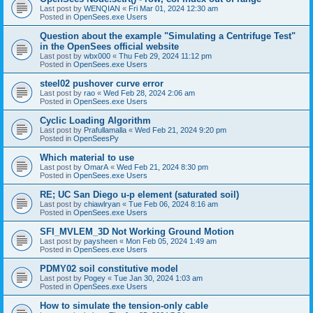
Last post by
WENQIAN
«
Fri Mar 01, 2024 12:30 am
Posted in
OpenSees.exe Users
Question about the example "Simulating a Centrifuge Test"
in the OpenSees official website
Last post by
wbx000
«
Thu Feb 29, 2024 11:12 pm
Posted in
OpenSees.exe Users
steel02 pushover curve error
Last post by
rao
«
Wed Feb 28, 2024 2:06 am
Posted in
OpenSees.exe Users
Cyclic Loading Algorithm
Last post by
Prafullamalla
«
Wed Feb 21, 2024 9:20 pm
Posted in
OpenSeesPy
Which material to use
Last post by
OmarA
«
Wed Feb 21, 2024 8:30 pm
Posted in
OpenSees.exe Users
RE; UC San Diego u-p element (saturated soil)
Last post by
chiawlryan
«
Tue Feb 06, 2024 8:16 am
Posted in
OpenSees.exe Users
SFI_MVLEM_3D Not Working Ground Motion
Last post by
paysheen
«
Mon Feb 05, 2024 1:49 am
Posted in
OpenSees.exe Users
PDMY02 soil constitutive model
Last post by
Pogey
«
Tue Jan 30, 2024 1:03 am
Posted in
OpenSees.exe Users
How to simulate the tension-only cable