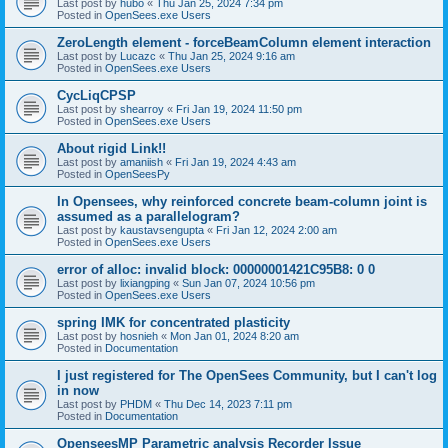
Last post by
hubo
«
Thu Jan 25, 2024 7:34 pm
Posted in
OpenSees.exe Users
ZeroLength element - forceBeamColumn element interaction
Last post by
Lucazc
«
Thu Jan 25, 2024 9:16 am
Posted in
OpenSees.exe Users
CycLiqCPSP
Last post by
shearroy
«
Fri Jan 19, 2024 11:50 pm
Posted in
OpenSees.exe Users
About rigid Link!!
Last post by
amaniish
«
Fri Jan 19, 2024 4:43 am
Posted in
OpenSeesPy
In Opensees, why reinforced concrete beam-column joint is
assumed as a parallelogram?
Last post by
kaustavsengupta
«
Fri Jan 12, 2024 2:00 am
Posted in
OpenSees.exe Users
error of alloc: invalid block: 00000001421C95B8: 0 0
Last post by
lixiangping
«
Sun Jan 07, 2024 10:56 pm
Posted in
OpenSees.exe Users
spring IMK for concentrated plasticity
Last post by
hosnieh
«
Mon Jan 01, 2024 8:20 am
Posted in
Documentation
I just registered for The OpenSees Community, but I can't log
in now
Last post by
PHDM
«
Thu Dec 14, 2023 7:11 pm
Posted in
Documentation
OpenseesMP Parametric analysis Recorder Issue