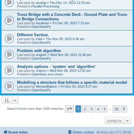
Last post by
arodrig
«
Thu Dec 14, 2023 12:25 pm
Posted in
Parallel Processing
Truss Bridge with a Concrete Deck - Gusset Plate and Truss
to Bridge Connections
Last post by
burakdur
«
Fri Dec 08, 2023 7:23 am
Posted in
OpenSeesPy
Different Section.
Last post by
Ziad
«
Thu Nov 09, 2023 6:36 am
Posted in
OpenSeesPy
Problem with algorithm
Last post by
enginer
«
Wed Nov 08, 2023 11:48 pm
Posted in
OpenSeesPy
Analysis options - 'system' and 'algorithm'
Last post by
sriarun
«
Wed Nov 08, 2023 12:02 pm
Posted in
OpenSees.exe Users
Modelling a structure that follows a specific material model
Last post by
MereenBaloch
«
Fri Nov 03, 2023 8:27 pm
Posted in
OpenSeesPy
Page
1
of
20
1
2
3
4
5
20
Ne
Search found more than 1000 matches
…
Jump to
Board index
Delete cookies
All times are
UTC-08:00