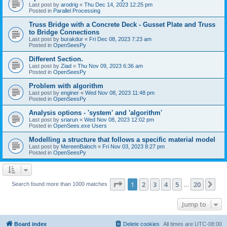
Last post by
arodrig
«
Thu Dec 14, 2023 12:25 pm
Posted in
Parallel Processing
Truss Bridge with a Concrete Deck - Gusset Plate and Truss
to Bridge Connections
Last post by
burakdur
«
Fri Dec 08, 2023 7:23 am
Posted in
OpenSeesPy
Different Section.
Last post by
Ziad
«
Thu Nov 09, 2023 6:36 am
Posted in
OpenSeesPy
Problem with algorithm
Last post by
enginer
«
Wed Nov 08, 2023 11:48 pm
Posted in
OpenSeesPy
Analysis options - 'system' and 'algorithm'
Last post by
sriarun
«
Wed Nov 08, 2023 12:02 pm
Posted in
OpenSees.exe Users
Modelling a structure that follows a specific material model
Last post by
MereenBaloch
«
Fri Nov 03, 2023 8:27 pm
Posted in
OpenSeesPy
Page
1
of
20
1
2
3
4
5
20
Ne
Search found more than 1000 matches
…
Jump to
Board index
Delete cookies
All times are
UTC-08:00