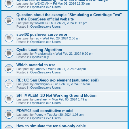
Last post by
WENQIAN
«
Fri Mar 01, 2024 12:30 am
Posted in
OpenSees.exe Users
Question about the example "Simulating a Centrifuge Test"
in the OpenSees official website
Last post by
wbx000
«
Thu Feb 29, 2024 11:12 pm
Posted in
OpenSees.exe Users
steel02 pushover curve error
Last post by
rao
«
Wed Feb 28, 2024 2:06 am
Posted in
OpenSees.exe Users
Cyclic Loading Algorithm
Last post by
Prafullamalla
«
Wed Feb 21, 2024 9:20 pm
Posted in
OpenSeesPy
Which material to use
Last post by
OmarA
«
Wed Feb 21, 2024 8:30 pm
Posted in
OpenSees.exe Users
RE; UC San Diego u-p element (saturated soil)
Last post by
chiawlryan
«
Tue Feb 06, 2024 8:16 am
Posted in
OpenSees.exe Users
SFI_MVLEM_3D Not Working Ground Motion
Last post by
paysheen
«
Mon Feb 05, 2024 1:49 am
Posted in
OpenSees.exe Users
PDMY02 soil constitutive model
Last post by
Pogey
«
Tue Jan 30, 2024 1:03 am
Posted in
OpenSees.exe Users
How to simulate the tension-only cable