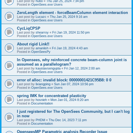
Last post by
hubo
«
Thu Jan 25, 2024 7:34 pm
Posted in
OpenSees.exe Users
ZeroLength element - forceBeamColumn element interaction
Last post by
Lucazc
«
Thu Jan 25, 2024 9:16 am
Posted in
OpenSees.exe Users
CycLiqCPSP
Last post by
shearroy
«
Fri Jan 19, 2024 11:50 pm
Posted in
OpenSees.exe Users
About rigid Link!!
Last post by
amaniish
«
Fri Jan 19, 2024 4:43 am
Posted in
OpenSeesPy
In Opensees, why reinforced concrete beam-column joint is
assumed as a parallelogram?
Last post by
kaustavsengupta
«
Fri Jan 12, 2024 2:00 am
Posted in
OpenSees.exe Users
error of alloc: invalid block: 00000001421C95B8: 0 0
Last post by
lixiangping
«
Sun Jan 07, 2024 10:56 pm
Posted in
OpenSees.exe Users
spring IMK for concentrated plasticity
Last post by
hosnieh
«
Mon Jan 01, 2024 8:20 am
Posted in
Documentation
I just registered for The OpenSees Community, but I can't log
in now
Last post by
PHDM
«
Thu Dec 14, 2023 7:11 pm
Posted in
Documentation
OpenseesMP Parametric analysis Recorder Issue