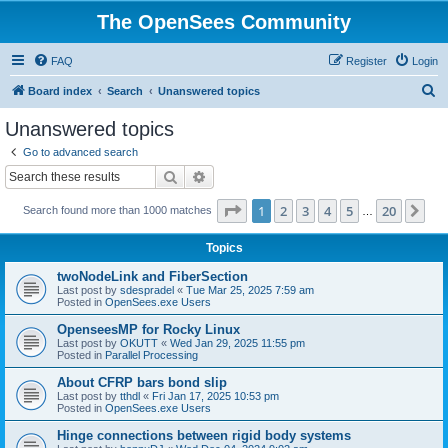
The OpenSees Community
FAQ
Register
Login
S
Board index
Search
Unanswered topics
e
Unanswered topics
a
Go to advanced search
r
Search
Advanced search
c
Page
1
of
20
1
2
3
4
5
20
Ne
Search found more than 1000 matches
h
…
Topics
twoNodeLink and FiberSection
Last post by
sdespradel
«
Tue Mar 25, 2025 7:59 am
Posted in
OpenSees.exe Users
OpenseesMP for Rocky Linux
Last post by
OKUTT
«
Wed Jan 29, 2025 11:55 pm
Posted in
Parallel Processing
About CFRP bars bond slip
Last post by
tthdl
«
Fri Jan 17, 2025 10:53 pm
Posted in
OpenSees.exe Users
Hinge connections between rigid body systems