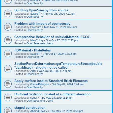
Last post by
bennuDJ
«
Wed Dec 04, 2024 9:02 am
Posted in
OpenSeesPy
Building OpenSeespy from source
Last post by
SaeedT
«
Thu Nov 28, 2024 7:11 pm
Posted in
OpenSeesPy
Problem with import of openseespy
Last post by
Poterium
«
Mon Nov 11, 2024 3:50 am
Posted in
OpenSeesPy
Compressive Behavior of uniaxialMaterial ECC01
Last post by
NienChing
«
Sun Oct 27, 2024 7:35 pm
Posted in
OpenSees.exe Users
nDMaterial - PlateRebar
Last post by
SaeedT
«
Thu Oct 17, 2024 12:22 pm
Posted in
OpenSeesPy
SectionForceDeformation::getTemperatureStress(double
*dataMixed) - should not be called
Last post by
Ziad
«
Wed Oct 02, 2024 5:39 am
Posted in
OpenSeesPy
Apply surface load to Standard Brick Elements
Last post by
GianniPellegrini
«
Sat Sep 07, 2024 6:44 am
Posted in
OpenSeesPy
UniformExcitation located at a different elevation
Last post by
sobeli
«
Tue May 14, 2024 2:14 pm
Posted in
OpenSees.exe Users
staged construction
Last post by
AhmedFawzy
«
Thu May 02, 2024 3:58 pm