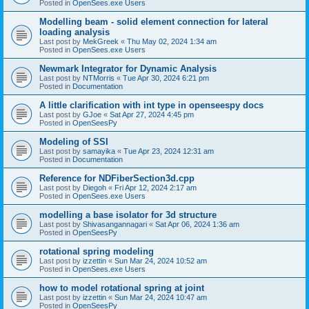
Posted in
OpenSees.exe Users
Modelling beam - solid element connection for lateral
loading analysis
Last post by
MekGreek
«
Thu May 02, 2024 1:34 am
Posted in
OpenSees.exe Users
Newmark Integrator for Dynamic Analysis
Last post by
NTMorris
«
Tue Apr 30, 2024 6:21 pm
Posted in
Documentation
A little clarification with int type in openseespy docs
Last post by
GJoe
«
Sat Apr 27, 2024 4:45 pm
Posted in
OpenSeesPy
Modeling of SSI
Last post by
samayika
«
Tue Apr 23, 2024 12:31 am
Posted in
Documentation
Reference for NDFiberSection3d.cpp
Last post by
Diegoh
«
Fri Apr 12, 2024 2:17 am
Posted in
OpenSees.exe Users
modelling a base isolator for 3d structure
Last post by
Shivasangannagari
«
Sat Apr 06, 2024 1:36 am
Posted in
OpenSeesPy
rotational spring modeling
Last post by
izzettin
«
Sun Mar 24, 2024 10:52 am
Posted in
OpenSees.exe Users
how to model rotational spring at joint
Last post by
izzettin
«
Sun Mar 24, 2024 10:47 am
Posted in
OpenSeesPy