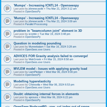
'Mumps' - Increasing ICNTL14 - Openseespy
Last post by
jrbnewcastle
«
Thu Mar 21, 2024 3:12 am
Posted in
OpenSeesPy
'Mumps' - Increasing ICNTL14 - Openseespy
Last post by
jrbnewcastle
«
Thu Mar 21, 2024 3:09 am
Posted in
Parallel Processing
problem in "beamcolumn joint" element in 3D
Last post by
izzettin
«
Tue Mar 19, 2024 3:48 pm
Posted in
OpenSeesPy
Question in modeling pounding
Last post by
Muneebalam
«
Sat Mar 16, 2024 3:28 am
Posted in
OpenSees.exe Users
ADVICES FOR Gravity analysis failed to converge!
Last post by
MekGreek
«
Fri Mar 15, 2024 8:58 am
Posted in
OpenSees.exe Users
MVLEM model - Issues with applying gravity load
Last post by
LiamPledger
«
Wed Mar 06, 2024 9:00 pm
Posted in
OpenSeesPy
Modelling hyperelasticity
Last post by
Cheesella
«
Wed Mar 06, 2024 6:53 pm
Posted in
OpenSees.exe Users
Doubt: obtaining internal forces in elements
Last post by
apreuss
«
Wed Mar 06, 2024 6:22 pm
Posted in
OpenSeesPy
OpenSees Node:setR() - row, col index out of range