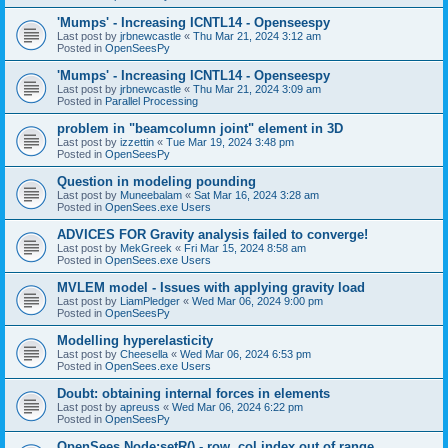
'Mumps' - Increasing ICNTL14 - Openseespy
Last post by
jrbnewcastle
«
Thu Mar 21, 2024 3:12 am
Posted in
OpenSeesPy
'Mumps' - Increasing ICNTL14 - Openseespy
Last post by
jrbnewcastle
«
Thu Mar 21, 2024 3:09 am
Posted in
Parallel Processing
problem in "beamcolumn joint" element in 3D
Last post by
izzettin
«
Tue Mar 19, 2024 3:48 pm
Posted in
OpenSeesPy
Question in modeling pounding
Last post by
Muneebalam
«
Sat Mar 16, 2024 3:28 am
Posted in
OpenSees.exe Users
ADVICES FOR Gravity analysis failed to converge!
Last post by
MekGreek
«
Fri Mar 15, 2024 8:58 am
Posted in
OpenSees.exe Users
MVLEM model - Issues with applying gravity load
Last post by
LiamPledger
«
Wed Mar 06, 2024 9:00 pm
Posted in
OpenSeesPy
Modelling hyperelasticity
Last post by
Cheesella
«
Wed Mar 06, 2024 6:53 pm
Posted in
OpenSees.exe Users
Doubt: obtaining internal forces in elements
Last post by
apreuss
«
Wed Mar 06, 2024 6:22 pm
Posted in
OpenSeesPy
OpenSees Node:setR() - row, col index out of range