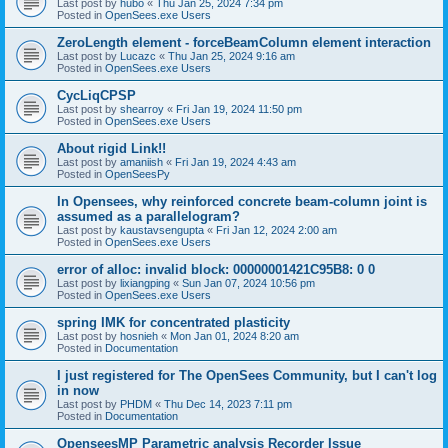
Last post by
hubo
«
Thu Jan 25, 2024 7:34 pm
Posted in
OpenSees.exe Users
ZeroLength element - forceBeamColumn element interaction
Last post by
Lucazc
«
Thu Jan 25, 2024 9:16 am
Posted in
OpenSees.exe Users
CycLiqCPSP
Last post by
shearroy
«
Fri Jan 19, 2024 11:50 pm
Posted in
OpenSees.exe Users
About rigid Link!!
Last post by
amaniish
«
Fri Jan 19, 2024 4:43 am
Posted in
OpenSeesPy
In Opensees, why reinforced concrete beam-column joint is
assumed as a parallelogram?
Last post by
kaustavsengupta
«
Fri Jan 12, 2024 2:00 am
Posted in
OpenSees.exe Users
error of alloc: invalid block: 00000001421C95B8: 0 0
Last post by
lixiangping
«
Sun Jan 07, 2024 10:56 pm
Posted in
OpenSees.exe Users
spring IMK for concentrated plasticity
Last post by
hosnieh
«
Mon Jan 01, 2024 8:20 am
Posted in
Documentation
I just registered for The OpenSees Community, but I can't log
in now
Last post by
PHDM
«
Thu Dec 14, 2023 7:11 pm
Posted in
Documentation
OpenseesMP Parametric analysis Recorder Issue