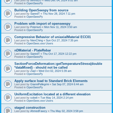
Last post by
bennuDJ
«
Wed Dec 04, 2024 9:02 am
Posted in
OpenSeesPy
Building OpenSeespy from source
Last post by
SaeedT
«
Thu Nov 28, 2024 7:11 pm
Posted in
OpenSeesPy
Problem with import of openseespy
Last post by
Poterium
«
Mon Nov 11, 2024 3:50 am
Posted in
OpenSeesPy
Compressive Behavior of uniaxialMaterial ECC01
Last post by
NienChing
«
Sun Oct 27, 2024 7:35 pm
Posted in
OpenSees.exe Users
nDMaterial - PlateRebar
Last post by
SaeedT
«
Thu Oct 17, 2024 12:22 pm
Posted in
OpenSeesPy
SectionForceDeformation::getTemperatureStress(double
*dataMixed) - should not be called
Last post by
Ziad
«
Wed Oct 02, 2024 5:39 am
Posted in
OpenSeesPy
Apply surface load to Standard Brick Elements
Last post by
GianniPellegrini
«
Sat Sep 07, 2024 6:44 am
Posted in
OpenSeesPy
UniformExcitation located at a different elevation
Last post by
sobeli
«
Tue May 14, 2024 2:14 pm
Posted in
OpenSees.exe Users
staged construction
Last post by
AhmedFawzy
«
Thu May 02, 2024 3:58 pm