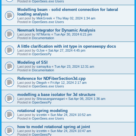
Posted in
OpenSees.exe Users
Modelling beam - solid element connection for lateral
loading analysis
Last post by
MekGreek
«
Thu May 02, 2024 1:34 am
Posted in
OpenSees.exe Users
Newmark Integrator for Dynamic Analysis
Last post by
NTMorris
«
Tue Apr 30, 2024 6:21 pm
Posted in
Documentation
A little clarification with int type in openseespy docs
Last post by
GJoe
«
Sat Apr 27, 2024 4:45 pm
Posted in
OpenSeesPy
Modeling of SSI
Last post by
samayika
«
Tue Apr 23, 2024 12:31 am
Posted in
Documentation
Reference for NDFiberSection3d.cpp
Last post by
Diegoh
«
Fri Apr 12, 2024 2:17 am
Posted in
OpenSees.exe Users
modelling a base isolator for 3d structure
Last post by
Shivasangannagari
«
Sat Apr 06, 2024 1:36 am
Posted in
OpenSeesPy
rotational spring modeling
Last post by
izzettin
«
Sun Mar 24, 2024 10:52 am
Posted in
OpenSees.exe Users
how to model rotational spring at joint
Last post by
izzettin
«
Sun Mar 24, 2024 10:47 am
Posted in
OpenSeesPy