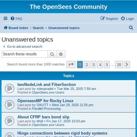
The OpenSees Community
FAQ
Register
Login
S
Board index
Search
Unanswered topics
e
Unanswered topics
a
Go to advanced search
r
Search
Advanced search
c
Page
1
of
20
1
2
3
4
5
20
Ne
Search found more than 1000 matches
h
…
Topics
twoNodeLink and FiberSection
Last post by
sdespradel
«
Tue Mar 25, 2025 7:59 am
Posted in
OpenSees.exe Users
OpenseesMP for Rocky Linux
Last post by
OKUTT
«
Wed Jan 29, 2025 11:55 pm
Posted in
Parallel Processing
About CFRP bars bond slip
Last post by
tthdl
«
Fri Jan 17, 2025 10:53 pm
Posted in
OpenSees.exe Users
Hinge connections between rigid body systems