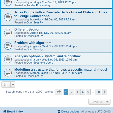
Last post by
arodrig
«
Thu Dec 14, 2023 12:25 pm
Posted in
Parallel Processing
Truss Bridge with a Concrete Deck - Gusset Plate and Truss
to Bridge Connections
Last post by
burakdur
«
Fri Dec 08, 2023 7:23 am
Posted in
OpenSeesPy
Different Section.
Last post by
Ziad
«
Thu Nov 09, 2023 6:36 am
Posted in
OpenSeesPy
Problem with algorithm
Last post by
enginer
«
Wed Nov 08, 2023 11:48 pm
Posted in
OpenSeesPy
Analysis options - 'system' and 'algorithm'
Last post by
sriarun
«
Wed Nov 08, 2023 12:02 pm
Posted in
OpenSees.exe Users
Modelling a structure that follows a specific material model
Last post by
MereenBaloch
«
Fri Nov 03, 2023 8:27 pm
Posted in
OpenSeesPy
Page
1
of
20
1
2
3
4
5
20
Ne
Search found more than 1000 matches
…
Jump to
Board index
Delete cookies
All times are
UTC-08:00