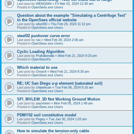
Last post by
WENQIAN
«
Fri Mar 01, 2024 12:30 am
Posted in
OpenSees.exe Users
Question about the example "Simulating a Centrifuge Test"
in the OpenSees official website
Last post by
wbx000
«
Thu Feb 29, 2024 11:12 pm
Posted in
OpenSees.exe Users
steel02 pushover curve error
Last post by
rao
«
Wed Feb 28, 2024 2:06 am
Posted in
OpenSees.exe Users
Cyclic Loading Algorithm
Last post by
Prafullamalla
«
Wed Feb 21, 2024 9:20 pm
Posted in
OpenSeesPy
Which material to use
Last post by
OmarA
«
Wed Feb 21, 2024 8:30 pm
Posted in
OpenSees.exe Users
RE; UC San Diego u-p element (saturated soil)
Last post by
chiawlryan
«
Tue Feb 06, 2024 8:16 am
Posted in
OpenSees.exe Users
SFI_MVLEM_3D Not Working Ground Motion
Last post by
paysheen
«
Mon Feb 05, 2024 1:49 am
Posted in
OpenSees.exe Users
PDMY02 soil constitutive model
Last post by
Pogey
«
Tue Jan 30, 2024 1:03 am
Posted in
OpenSees.exe Users
How to simulate the tension-only cable