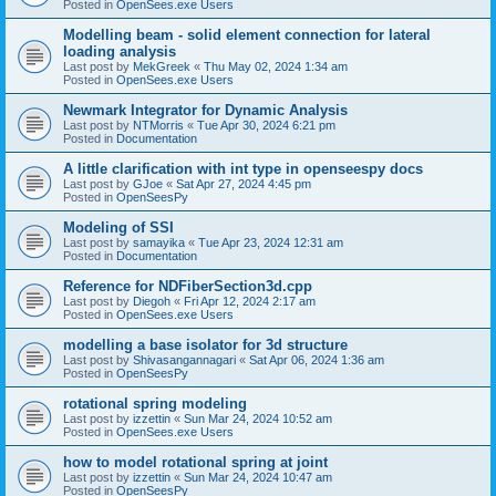
Posted in
OpenSees.exe Users
Modelling beam - solid element connection for lateral
loading analysis
Last post by
MekGreek
«
Thu May 02, 2024 1:34 am
Posted in
OpenSees.exe Users
Newmark Integrator for Dynamic Analysis
Last post by
NTMorris
«
Tue Apr 30, 2024 6:21 pm
Posted in
Documentation
A little clarification with int type in openseespy docs
Last post by
GJoe
«
Sat Apr 27, 2024 4:45 pm
Posted in
OpenSeesPy
Modeling of SSI
Last post by
samayika
«
Tue Apr 23, 2024 12:31 am
Posted in
Documentation
Reference for NDFiberSection3d.cpp
Last post by
Diegoh
«
Fri Apr 12, 2024 2:17 am
Posted in
OpenSees.exe Users
modelling a base isolator for 3d structure
Last post by
Shivasangannagari
«
Sat Apr 06, 2024 1:36 am
Posted in
OpenSeesPy
rotational spring modeling
Last post by
izzettin
«
Sun Mar 24, 2024 10:52 am
Posted in
OpenSees.exe Users
how to model rotational spring at joint
Last post by
izzettin
«
Sun Mar 24, 2024 10:47 am
Posted in
OpenSeesPy