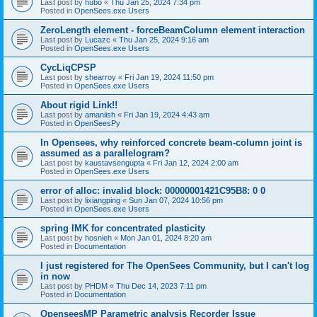
Last post by
hubo
«
Thu Jan 25, 2024 7:34 pm
Posted in
OpenSees.exe Users
ZeroLength element - forceBeamColumn element interaction
Last post by
Lucazc
«
Thu Jan 25, 2024 9:16 am
Posted in
OpenSees.exe Users
CycLiqCPSP
Last post by
shearroy
«
Fri Jan 19, 2024 11:50 pm
Posted in
OpenSees.exe Users
About rigid Link!!
Last post by
amaniish
«
Fri Jan 19, 2024 4:43 am
Posted in
OpenSeesPy
In Opensees, why reinforced concrete beam-column joint is
assumed as a parallelogram?
Last post by
kaustavsengupta
«
Fri Jan 12, 2024 2:00 am
Posted in
OpenSees.exe Users
error of alloc: invalid block: 00000001421C95B8: 0 0
Last post by
lixiangping
«
Sun Jan 07, 2024 10:56 pm
Posted in
OpenSees.exe Users
spring IMK for concentrated plasticity
Last post by
hosnieh
«
Mon Jan 01, 2024 8:20 am
Posted in
Documentation
I just registered for The OpenSees Community, but I can't log
in now
Last post by
PHDM
«
Thu Dec 14, 2023 7:11 pm
Posted in
Documentation
OpenseesMP Parametric analysis Recorder Issue