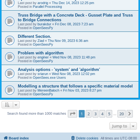
Last post by
arodrig
«
Thu Dec 14, 2023 12:25 pm
Posted in
Parallel Processing
Truss Bridge with a Concrete Deck - Gusset Plate and Truss
to Bridge Connections
Last post by
burakdur
«
Fri Dec 08, 2023 7:23 am
Posted in
OpenSeesPy
Different Section.
Last post by
Ziad
«
Thu Nov 09, 2023 6:36 am
Posted in
OpenSeesPy
Problem with algorithm
Last post by
enginer
«
Wed Nov 08, 2023 11:48 pm
Posted in
OpenSeesPy
Analysis options - 'system' and 'algorithm'
Last post by
sriarun
«
Wed Nov 08, 2023 12:02 pm
Posted in
OpenSees.exe Users
Modelling a structure that follows a specific material model
Last post by
MereenBaloch
«
Fri Nov 03, 2023 8:27 pm
Posted in
OpenSeesPy
Page
1
of
20
1
2
3
4
5
20
Ne
Search found more than 1000 matches
…
Jump to
Board index
Delete cookies
All times are
UTC-08:00