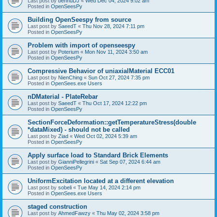
Last post by
bennuDJ
«
Wed Dec 04, 2024 9:02 am
Posted in
OpenSeesPy
Building OpenSeespy from source
Last post by
SaeedT
«
Thu Nov 28, 2024 7:11 pm
Posted in
OpenSeesPy
Problem with import of openseespy
Last post by
Poterium
«
Mon Nov 11, 2024 3:50 am
Posted in
OpenSeesPy
Compressive Behavior of uniaxialMaterial ECC01
Last post by
NienChing
«
Sun Oct 27, 2024 7:35 pm
Posted in
OpenSees.exe Users
nDMaterial - PlateRebar
Last post by
SaeedT
«
Thu Oct 17, 2024 12:22 pm
Posted in
OpenSeesPy
SectionForceDeformation::getTemperatureStress(double
*dataMixed) - should not be called
Last post by
Ziad
«
Wed Oct 02, 2024 5:39 am
Posted in
OpenSeesPy
Apply surface load to Standard Brick Elements
Last post by
GianniPellegrini
«
Sat Sep 07, 2024 6:44 am
Posted in
OpenSeesPy
UniformExcitation located at a different elevation
Last post by
sobeli
«
Tue May 14, 2024 2:14 pm
Posted in
OpenSees.exe Users
staged construction
Last post by
AhmedFawzy
«
Thu May 02, 2024 3:58 pm