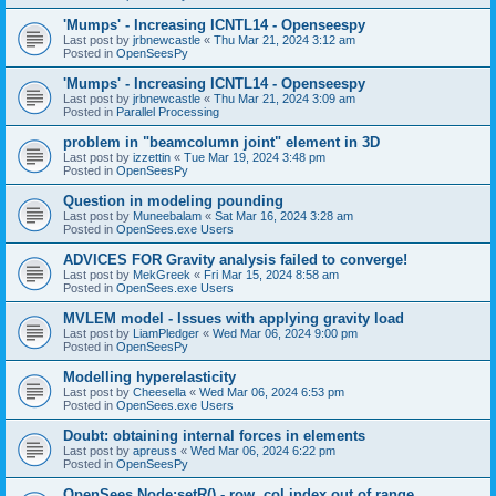
'Mumps' - Increasing ICNTL14 - Openseespy
Last post by
jrbnewcastle
«
Thu Mar 21, 2024 3:12 am
Posted in
OpenSeesPy
'Mumps' - Increasing ICNTL14 - Openseespy
Last post by
jrbnewcastle
«
Thu Mar 21, 2024 3:09 am
Posted in
Parallel Processing
problem in "beamcolumn joint" element in 3D
Last post by
izzettin
«
Tue Mar 19, 2024 3:48 pm
Posted in
OpenSeesPy
Question in modeling pounding
Last post by
Muneebalam
«
Sat Mar 16, 2024 3:28 am
Posted in
OpenSees.exe Users
ADVICES FOR Gravity analysis failed to converge!
Last post by
MekGreek
«
Fri Mar 15, 2024 8:58 am
Posted in
OpenSees.exe Users
MVLEM model - Issues with applying gravity load
Last post by
LiamPledger
«
Wed Mar 06, 2024 9:00 pm
Posted in
OpenSeesPy
Modelling hyperelasticity
Last post by
Cheesella
«
Wed Mar 06, 2024 6:53 pm
Posted in
OpenSees.exe Users
Doubt: obtaining internal forces in elements
Last post by
apreuss
«
Wed Mar 06, 2024 6:22 pm
Posted in
OpenSeesPy
OpenSees Node:setR() - row, col index out of range