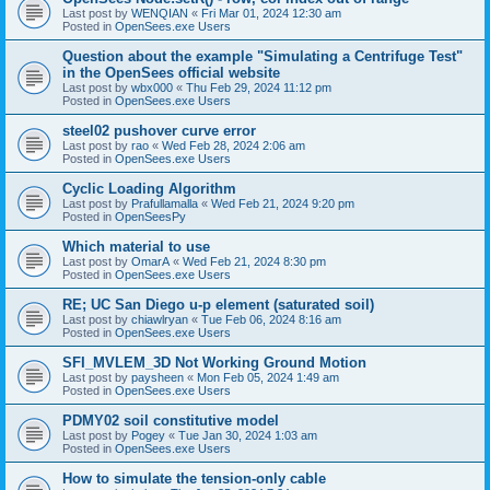
Last post by
WENQIAN
«
Fri Mar 01, 2024 12:30 am
Posted in
OpenSees.exe Users
Question about the example "Simulating a Centrifuge Test"
in the OpenSees official website
Last post by
wbx000
«
Thu Feb 29, 2024 11:12 pm
Posted in
OpenSees.exe Users
steel02 pushover curve error
Last post by
rao
«
Wed Feb 28, 2024 2:06 am
Posted in
OpenSees.exe Users
Cyclic Loading Algorithm
Last post by
Prafullamalla
«
Wed Feb 21, 2024 9:20 pm
Posted in
OpenSeesPy
Which material to use
Last post by
OmarA
«
Wed Feb 21, 2024 8:30 pm
Posted in
OpenSees.exe Users
RE; UC San Diego u-p element (saturated soil)
Last post by
chiawlryan
«
Tue Feb 06, 2024 8:16 am
Posted in
OpenSees.exe Users
SFI_MVLEM_3D Not Working Ground Motion
Last post by
paysheen
«
Mon Feb 05, 2024 1:49 am
Posted in
OpenSees.exe Users
PDMY02 soil constitutive model
Last post by
Pogey
«
Tue Jan 30, 2024 1:03 am
Posted in
OpenSees.exe Users
How to simulate the tension-only cable