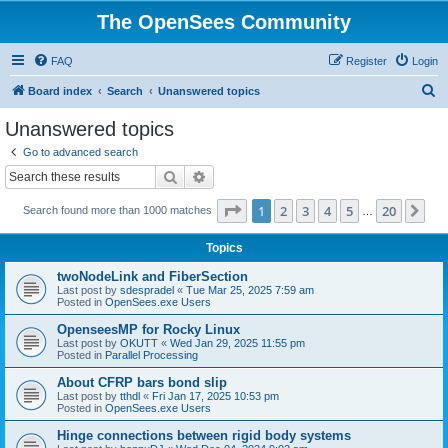
The OpenSees Community
FAQ
Register
Login
S
Board index
Search
Unanswered topics
e
Unanswered topics
a
Go to advanced search
r
Search
Advanced search
c
Page
1
of
20
1
2
3
4
5
20
Ne
Search found more than 1000 matches
h
…
Topics
twoNodeLink and FiberSection
Last post by
sdespradel
«
Tue Mar 25, 2025 7:59 am
Posted in
OpenSees.exe Users
OpenseesMP for Rocky Linux
Last post by
OKUTT
«
Wed Jan 29, 2025 11:55 pm
Posted in
Parallel Processing
About CFRP bars bond slip
Last post by
tthdl
«
Fri Jan 17, 2025 10:53 pm
Posted in
OpenSees.exe Users
Hinge connections between rigid body systems