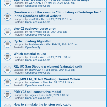
Last post by
WENQIAN
«
Fri Mar 01, 2024 12:30 am
Posted in
OpenSees.exe Users
Question about the example "Simulating a Centrifuge Test"
in the OpenSees official website
Last post by
wbx000
«
Thu Feb 29, 2024 11:12 pm
Posted in
OpenSees.exe Users
steel02 pushover curve error
Last post by
rao
«
Wed Feb 28, 2024 2:06 am
Posted in
OpenSees.exe Users
Cyclic Loading Algorithm
Last post by
Prafullamalla
«
Wed Feb 21, 2024 9:20 pm
Posted in
OpenSeesPy
Which material to use
Last post by
OmarA
«
Wed Feb 21, 2024 8:30 pm
Posted in
OpenSees.exe Users
RE; UC San Diego u-p element (saturated soil)
Last post by
chiawlryan
«
Tue Feb 06, 2024 8:16 am
Posted in
OpenSees.exe Users
SFI_MVLEM_3D Not Working Ground Motion
Last post by
paysheen
«
Mon Feb 05, 2024 1:49 am
Posted in
OpenSees.exe Users
PDMY02 soil constitutive model
Last post by
Pogey
«
Tue Jan 30, 2024 1:03 am
Posted in
OpenSees.exe Users
How to simulate the tension-only cable