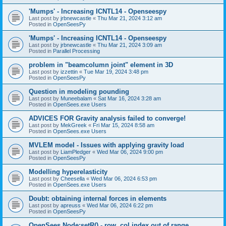
'Mumps' - Increasing ICNTL14 - Openseespy
Last post by
jrbnewcastle
«
Thu Mar 21, 2024 3:12 am
Posted in
OpenSeesPy
'Mumps' - Increasing ICNTL14 - Openseespy
Last post by
jrbnewcastle
«
Thu Mar 21, 2024 3:09 am
Posted in
Parallel Processing
problem in "beamcolumn joint" element in 3D
Last post by
izzettin
«
Tue Mar 19, 2024 3:48 pm
Posted in
OpenSeesPy
Question in modeling pounding
Last post by
Muneebalam
«
Sat Mar 16, 2024 3:28 am
Posted in
OpenSees.exe Users
ADVICES FOR Gravity analysis failed to converge!
Last post by
MekGreek
«
Fri Mar 15, 2024 8:58 am
Posted in
OpenSees.exe Users
MVLEM model - Issues with applying gravity load
Last post by
LiamPledger
«
Wed Mar 06, 2024 9:00 pm
Posted in
OpenSeesPy
Modelling hyperelasticity
Last post by
Cheesella
«
Wed Mar 06, 2024 6:53 pm
Posted in
OpenSees.exe Users
Doubt: obtaining internal forces in elements
Last post by
apreuss
«
Wed Mar 06, 2024 6:22 pm
Posted in
OpenSeesPy
OpenSees Node:setR() - row, col index out of range