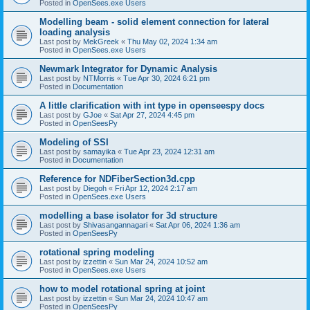
Posted in
OpenSees.exe Users
Modelling beam - solid element connection for lateral
loading analysis
Last post by
MekGreek
«
Thu May 02, 2024 1:34 am
Posted in
OpenSees.exe Users
Newmark Integrator for Dynamic Analysis
Last post by
NTMorris
«
Tue Apr 30, 2024 6:21 pm
Posted in
Documentation
A little clarification with int type in openseespy docs
Last post by
GJoe
«
Sat Apr 27, 2024 4:45 pm
Posted in
OpenSeesPy
Modeling of SSI
Last post by
samayika
«
Tue Apr 23, 2024 12:31 am
Posted in
Documentation
Reference for NDFiberSection3d.cpp
Last post by
Diegoh
«
Fri Apr 12, 2024 2:17 am
Posted in
OpenSees.exe Users
modelling a base isolator for 3d structure
Last post by
Shivasangannagari
«
Sat Apr 06, 2024 1:36 am
Posted in
OpenSeesPy
rotational spring modeling
Last post by
izzettin
«
Sun Mar 24, 2024 10:52 am
Posted in
OpenSees.exe Users
how to model rotational spring at joint
Last post by
izzettin
«
Sun Mar 24, 2024 10:47 am
Posted in
OpenSeesPy