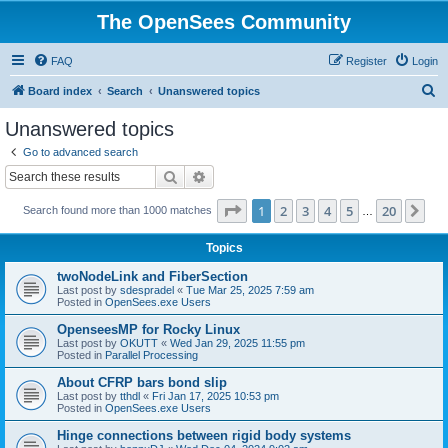
The OpenSees Community
FAQ
Register
Login
S
Board index
Search
Unanswered topics
e
Unanswered topics
a
Go to advanced search
r
Search
Advanced search
c
Page
1
of
20
1
2
3
4
5
20
Ne
Search found more than 1000 matches
h
…
Topics
twoNodeLink and FiberSection
Last post by
sdespradel
«
Tue Mar 25, 2025 7:59 am
Posted in
OpenSees.exe Users
OpenseesMP for Rocky Linux
Last post by
OKUTT
«
Wed Jan 29, 2025 11:55 pm
Posted in
Parallel Processing
About CFRP bars bond slip
Last post by
tthdl
«
Fri Jan 17, 2025 10:53 pm
Posted in
OpenSees.exe Users
Hinge connections between rigid body systems