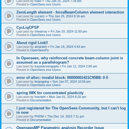
Last post by
hubo
«
Thu Jan 25, 2024 7:34 pm
Posted in
OpenSees.exe Users
ZeroLength element - forceBeamColumn element interaction
Last post by
Lucazc
«
Thu Jan 25, 2024 9:16 am
Posted in
OpenSees.exe Users
CycLiqCPSP
Last post by
shearroy
«
Fri Jan 19, 2024 11:50 pm
Posted in
OpenSees.exe Users
About rigid Link!!
Last post by
amaniish
«
Fri Jan 19, 2024 4:43 am
Posted in
OpenSeesPy
In Opensees, why reinforced concrete beam-column joint is
assumed as a parallelogram?
Last post by
kaustavsengupta
«
Fri Jan 12, 2024 2:00 am
Posted in
OpenSees.exe Users
error of alloc: invalid block: 00000001421C95B8: 0 0
Last post by
lixiangping
«
Sun Jan 07, 2024 10:56 pm
Posted in
OpenSees.exe Users
spring IMK for concentrated plasticity
Last post by
hosnieh
«
Mon Jan 01, 2024 8:20 am
Posted in
Documentation
I just registered for The OpenSees Community, but I can't log
in now
Last post by
PHDM
«
Thu Dec 14, 2023 7:11 pm
Posted in
Documentation
OpenseesMP Parametric analysis Recorder Issue