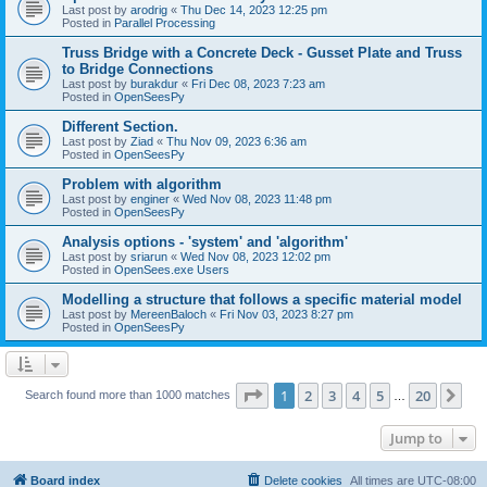
Last post by
arodrig
«
Thu Dec 14, 2023 12:25 pm
Posted in
Parallel Processing
Truss Bridge with a Concrete Deck - Gusset Plate and Truss
to Bridge Connections
Last post by
burakdur
«
Fri Dec 08, 2023 7:23 am
Posted in
OpenSeesPy
Different Section.
Last post by
Ziad
«
Thu Nov 09, 2023 6:36 am
Posted in
OpenSeesPy
Problem with algorithm
Last post by
enginer
«
Wed Nov 08, 2023 11:48 pm
Posted in
OpenSeesPy
Analysis options - 'system' and 'algorithm'
Last post by
sriarun
«
Wed Nov 08, 2023 12:02 pm
Posted in
OpenSees.exe Users
Modelling a structure that follows a specific material model
Last post by
MereenBaloch
«
Fri Nov 03, 2023 8:27 pm
Posted in
OpenSeesPy
Page
1
of
20
1
2
3
4
5
20
Ne
Search found more than 1000 matches
…
Jump to
Board index
Delete cookies
All times are
UTC-08:00