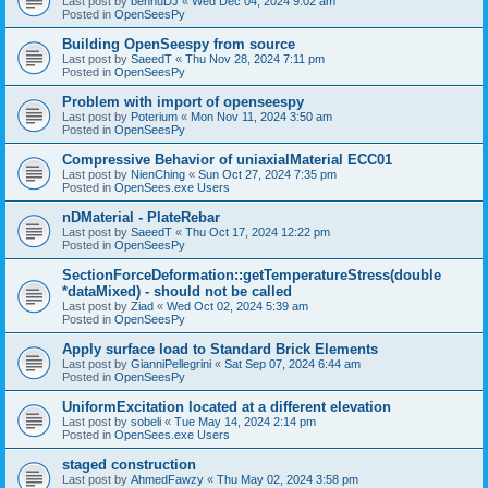
Last post by
bennuDJ
«
Wed Dec 04, 2024 9:02 am
Posted in
OpenSeesPy
Building OpenSeespy from source
Last post by
SaeedT
«
Thu Nov 28, 2024 7:11 pm
Posted in
OpenSeesPy
Problem with import of openseespy
Last post by
Poterium
«
Mon Nov 11, 2024 3:50 am
Posted in
OpenSeesPy
Compressive Behavior of uniaxialMaterial ECC01
Last post by
NienChing
«
Sun Oct 27, 2024 7:35 pm
Posted in
OpenSees.exe Users
nDMaterial - PlateRebar
Last post by
SaeedT
«
Thu Oct 17, 2024 12:22 pm
Posted in
OpenSeesPy
SectionForceDeformation::getTemperatureStress(double
*dataMixed) - should not be called
Last post by
Ziad
«
Wed Oct 02, 2024 5:39 am
Posted in
OpenSeesPy
Apply surface load to Standard Brick Elements
Last post by
GianniPellegrini
«
Sat Sep 07, 2024 6:44 am
Posted in
OpenSeesPy
UniformExcitation located at a different elevation
Last post by
sobeli
«
Tue May 14, 2024 2:14 pm
Posted in
OpenSees.exe Users
staged construction
Last post by
AhmedFawzy
«
Thu May 02, 2024 3:58 pm