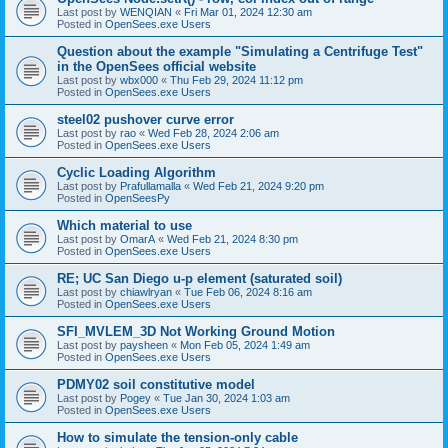
Last post by
WENQIAN
«
Fri Mar 01, 2024 12:30 am
Posted in
OpenSees.exe Users
Question about the example "Simulating a Centrifuge Test"
in the OpenSees official website
Last post by
wbx000
«
Thu Feb 29, 2024 11:12 pm
Posted in
OpenSees.exe Users
steel02 pushover curve error
Last post by
rao
«
Wed Feb 28, 2024 2:06 am
Posted in
OpenSees.exe Users
Cyclic Loading Algorithm
Last post by
Prafullamalla
«
Wed Feb 21, 2024 9:20 pm
Posted in
OpenSeesPy
Which material to use
Last post by
OmarA
«
Wed Feb 21, 2024 8:30 pm
Posted in
OpenSees.exe Users
RE; UC San Diego u-p element (saturated soil)
Last post by
chiawlryan
«
Tue Feb 06, 2024 8:16 am
Posted in
OpenSees.exe Users
SFI_MVLEM_3D Not Working Ground Motion
Last post by
paysheen
«
Mon Feb 05, 2024 1:49 am
Posted in
OpenSees.exe Users
PDMY02 soil constitutive model
Last post by
Pogey
«
Tue Jan 30, 2024 1:03 am
Posted in
OpenSees.exe Users
How to simulate the tension-only cable