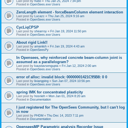
Last post by
hubo
«
Thu Jan 25, 2024 7:34 pm
Posted in
OpenSees.exe Users
ZeroLength element - forceBeamColumn element interaction
Last post by
Lucazc
«
Thu Jan 25, 2024 9:16 am
Posted in
OpenSees.exe Users
CycLiqCPSP
Last post by
shearroy
«
Fri Jan 19, 2024 11:50 pm
Posted in
OpenSees.exe Users
About rigid Link!!
Last post by
amaniish
«
Fri Jan 19, 2024 4:43 am
Posted in
OpenSeesPy
In Opensees, why reinforced concrete beam-column joint is
assumed as a parallelogram?
Last post by
kaustavsengupta
«
Fri Jan 12, 2024 2:00 am
Posted in
OpenSees.exe Users
error of alloc: invalid block: 00000001421C95B8: 0 0
Last post by
lixiangping
«
Sun Jan 07, 2024 10:56 pm
Posted in
OpenSees.exe Users
spring IMK for concentrated plasticity
Last post by
hosnieh
«
Mon Jan 01, 2024 8:20 am
Posted in
Documentation
I just registered for The OpenSees Community, but I can't log
in now
Last post by
PHDM
«
Thu Dec 14, 2023 7:11 pm
Posted in
Documentation
OpenseesMP Parametric analysis Recorder Issue