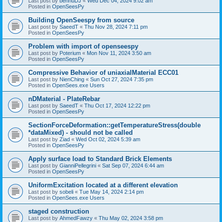
Last post by
bennuDJ
«
Wed Dec 04, 2024 9:02 am
Posted in
OpenSeesPy
Building OpenSeespy from source
Last post by
SaeedT
«
Thu Nov 28, 2024 7:11 pm
Posted in
OpenSeesPy
Problem with import of openseespy
Last post by
Poterium
«
Mon Nov 11, 2024 3:50 am
Posted in
OpenSeesPy
Compressive Behavior of uniaxialMaterial ECC01
Last post by
NienChing
«
Sun Oct 27, 2024 7:35 pm
Posted in
OpenSees.exe Users
nDMaterial - PlateRebar
Last post by
SaeedT
«
Thu Oct 17, 2024 12:22 pm
Posted in
OpenSeesPy
SectionForceDeformation::getTemperatureStress(double
*dataMixed) - should not be called
Last post by
Ziad
«
Wed Oct 02, 2024 5:39 am
Posted in
OpenSeesPy
Apply surface load to Standard Brick Elements
Last post by
GianniPellegrini
«
Sat Sep 07, 2024 6:44 am
Posted in
OpenSeesPy
UniformExcitation located at a different elevation
Last post by
sobeli
«
Tue May 14, 2024 2:14 pm
Posted in
OpenSees.exe Users
staged construction
Last post by
AhmedFawzy
«
Thu May 02, 2024 3:58 pm