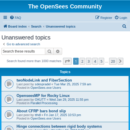
The OpenSees Community
FAQ
Register
Login
S
Board index
Search
Unanswered topics
e
Unanswered topics
a
Go to advanced search
r
Search
Advanced search
c
Page
1
of
20
1
2
3
4
5
20
Ne
Search found more than 1000 matches
h
…
Topics
twoNodeLink and FiberSection
Last post by
sdespradel
«
Tue Mar 25, 2025 7:59 am
Posted in
OpenSees.exe Users
OpenseesMP for Rocky Linux
Last post by
OKUTT
«
Wed Jan 29, 2025 11:55 pm
Posted in
Parallel Processing
About CFRP bars bond slip
Last post by
tthdl
«
Fri Jan 17, 2025 10:53 pm
Posted in
OpenSees.exe Users
Hinge connections between rigid body systems