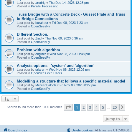
Last post by
arodrig
«
Thu Dec 14, 2023 12:25 pm
Posted in
Parallel Processing
Truss Bridge with a Concrete Deck - Gusset Plate and Truss
to Bridge Connections
Last post by
burakdur
«
Fri Dec 08, 2023 7:23 am
Posted in
OpenSeesPy
Different Section.
Last post by
Ziad
«
Thu Nov 09, 2023 6:36 am
Posted in
OpenSeesPy
Problem with algorithm
Last post by
enginer
«
Wed Nov 08, 2023 11:48 pm
Posted in
OpenSeesPy
Analysis options - 'system' and 'algorithm'
Last post by
sriarun
«
Wed Nov 08, 2023 12:02 pm
Posted in
OpenSees.exe Users
Modelling a structure that follows a specific material model
Last post by
MereenBaloch
«
Fri Nov 03, 2023 8:27 pm
Posted in
OpenSeesPy
Page
1
of
20
1
2
3
4
5
20
Ne
Search found more than 1000 matches
…
Jump to
Board index
Delete cookies
All times are
UTC-08:00