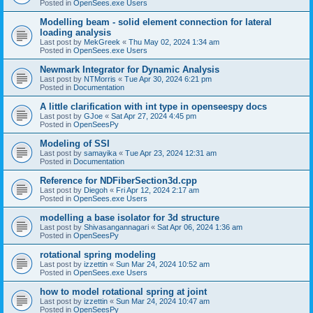
Posted in
OpenSees.exe Users
Modelling beam - solid element connection for lateral
loading analysis
Last post by
MekGreek
«
Thu May 02, 2024 1:34 am
Posted in
OpenSees.exe Users
Newmark Integrator for Dynamic Analysis
Last post by
NTMorris
«
Tue Apr 30, 2024 6:21 pm
Posted in
Documentation
A little clarification with int type in openseespy docs
Last post by
GJoe
«
Sat Apr 27, 2024 4:45 pm
Posted in
OpenSeesPy
Modeling of SSI
Last post by
samayika
«
Tue Apr 23, 2024 12:31 am
Posted in
Documentation
Reference for NDFiberSection3d.cpp
Last post by
Diegoh
«
Fri Apr 12, 2024 2:17 am
Posted in
OpenSees.exe Users
modelling a base isolator for 3d structure
Last post by
Shivasangannagari
«
Sat Apr 06, 2024 1:36 am
Posted in
OpenSeesPy
rotational spring modeling
Last post by
izzettin
«
Sun Mar 24, 2024 10:52 am
Posted in
OpenSees.exe Users
how to model rotational spring at joint
Last post by
izzettin
«
Sun Mar 24, 2024 10:47 am
Posted in
OpenSeesPy