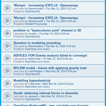
'Mumps' - Increasing ICNTL14 - Openseespy
Last post by
jrbnewcastle
«
Thu Mar 21, 2024 3:12 am
Posted in
OpenSeesPy
'Mumps' - Increasing ICNTL14 - Openseespy
Last post by
jrbnewcastle
«
Thu Mar 21, 2024 3:09 am
Posted in
Parallel Processing
problem in "beamcolumn joint" element in 3D
Last post by
izzettin
«
Tue Mar 19, 2024 3:48 pm
Posted in
OpenSeesPy
Question in modeling pounding
Last post by
Muneebalam
«
Sat Mar 16, 2024 3:28 am
Posted in
OpenSees.exe Users
ADVICES FOR Gravity analysis failed to converge!
Last post by
MekGreek
«
Fri Mar 15, 2024 8:58 am
Posted in
OpenSees.exe Users
MVLEM model - Issues with applying gravity load
Last post by
LiamPledger
«
Wed Mar 06, 2024 9:00 pm
Posted in
OpenSeesPy
Modelling hyperelasticity
Last post by
Cheesella
«
Wed Mar 06, 2024 6:53 pm
Posted in
OpenSees.exe Users
Doubt: obtaining internal forces in elements
Last post by
apreuss
«
Wed Mar 06, 2024 6:22 pm
Posted in
OpenSeesPy
OpenSees Node:setR() - row, col index out of range