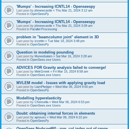
'Mumps' - Increasing ICNTL14 - Openseespy
Last post by
jrbnewcastle
«
Thu Mar 21, 2024 3:12 am
Posted in
OpenSeesPy
'Mumps' - Increasing ICNTL14 - Openseespy
Last post by
jrbnewcastle
«
Thu Mar 21, 2024 3:09 am
Posted in
Parallel Processing
problem in "beamcolumn joint" element in 3D
Last post by
izzettin
«
Tue Mar 19, 2024 3:48 pm
Posted in
OpenSeesPy
Question in modeling pounding
Last post by
Muneebalam
«
Sat Mar 16, 2024 3:28 am
Posted in
OpenSees.exe Users
ADVICES FOR Gravity analysis failed to converge!
Last post by
MekGreek
«
Fri Mar 15, 2024 8:58 am
Posted in
OpenSees.exe Users
MVLEM model - Issues with applying gravity load
Last post by
LiamPledger
«
Wed Mar 06, 2024 9:00 pm
Posted in
OpenSeesPy
Modelling hyperelasticity
Last post by
Cheesella
«
Wed Mar 06, 2024 6:53 pm
Posted in
OpenSees.exe Users
Doubt: obtaining internal forces in elements
Last post by
apreuss
«
Wed Mar 06, 2024 6:22 pm
Posted in
OpenSeesPy
OpenSees Node:setR() - row, col index out of range