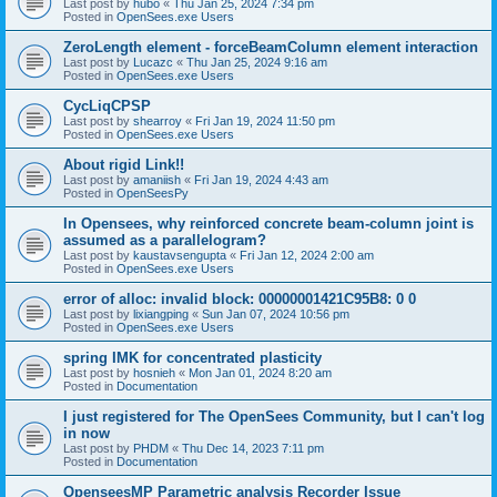
Last post by
hubo
«
Thu Jan 25, 2024 7:34 pm
Posted in
OpenSees.exe Users
ZeroLength element - forceBeamColumn element interaction
Last post by
Lucazc
«
Thu Jan 25, 2024 9:16 am
Posted in
OpenSees.exe Users
CycLiqCPSP
Last post by
shearroy
«
Fri Jan 19, 2024 11:50 pm
Posted in
OpenSees.exe Users
About rigid Link!!
Last post by
amaniish
«
Fri Jan 19, 2024 4:43 am
Posted in
OpenSeesPy
In Opensees, why reinforced concrete beam-column joint is
assumed as a parallelogram?
Last post by
kaustavsengupta
«
Fri Jan 12, 2024 2:00 am
Posted in
OpenSees.exe Users
error of alloc: invalid block: 00000001421C95B8: 0 0
Last post by
lixiangping
«
Sun Jan 07, 2024 10:56 pm
Posted in
OpenSees.exe Users
spring IMK for concentrated plasticity
Last post by
hosnieh
«
Mon Jan 01, 2024 8:20 am
Posted in
Documentation
I just registered for The OpenSees Community, but I can't log
in now
Last post by
PHDM
«
Thu Dec 14, 2023 7:11 pm
Posted in
Documentation
OpenseesMP Parametric analysis Recorder Issue