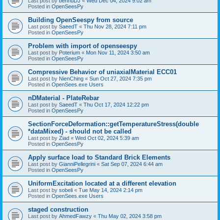
Last post by
bennuDJ
«
Wed Dec 04, 2024 9:02 am
Posted in
OpenSeesPy
Building OpenSeespy from source
Last post by
SaeedT
«
Thu Nov 28, 2024 7:11 pm
Posted in
OpenSeesPy
Problem with import of openseespy
Last post by
Poterium
«
Mon Nov 11, 2024 3:50 am
Posted in
OpenSeesPy
Compressive Behavior of uniaxialMaterial ECC01
Last post by
NienChing
«
Sun Oct 27, 2024 7:35 pm
Posted in
OpenSees.exe Users
nDMaterial - PlateRebar
Last post by
SaeedT
«
Thu Oct 17, 2024 12:22 pm
Posted in
OpenSeesPy
SectionForceDeformation::getTemperatureStress(double
*dataMixed) - should not be called
Last post by
Ziad
«
Wed Oct 02, 2024 5:39 am
Posted in
OpenSeesPy
Apply surface load to Standard Brick Elements
Last post by
GianniPellegrini
«
Sat Sep 07, 2024 6:44 am
Posted in
OpenSeesPy
UniformExcitation located at a different elevation
Last post by
sobeli
«
Tue May 14, 2024 2:14 pm
Posted in
OpenSees.exe Users
staged construction
Last post by
AhmedFawzy
«
Thu May 02, 2024 3:58 pm