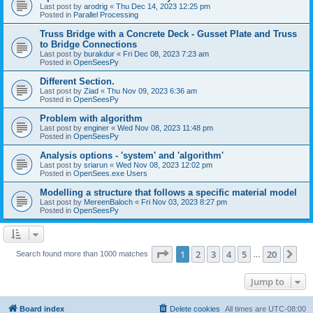
Last post by
arodrig
«
Thu Dec 14, 2023 12:25 pm
Posted in
Parallel Processing
Truss Bridge with a Concrete Deck - Gusset Plate and Truss
to Bridge Connections
Last post by
burakdur
«
Fri Dec 08, 2023 7:23 am
Posted in
OpenSeesPy
Different Section.
Last post by
Ziad
«
Thu Nov 09, 2023 6:36 am
Posted in
OpenSeesPy
Problem with algorithm
Last post by
enginer
«
Wed Nov 08, 2023 11:48 pm
Posted in
OpenSeesPy
Analysis options - 'system' and 'algorithm'
Last post by
sriarun
«
Wed Nov 08, 2023 12:02 pm
Posted in
OpenSees.exe Users
Modelling a structure that follows a specific material model
Last post by
MereenBaloch
«
Fri Nov 03, 2023 8:27 pm
Posted in
OpenSeesPy
Page
1
of
20
1
2
3
4
5
20
Ne
Search found more than 1000 matches
…
Jump to
Board index
Delete cookies
All times are
UTC-08:00