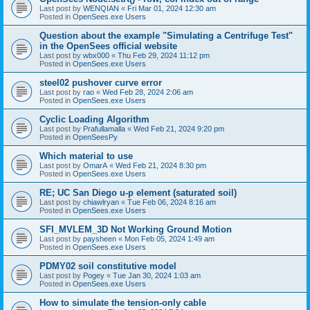
Last post by
WENQIAN
«
Fri Mar 01, 2024 12:30 am
Posted in
OpenSees.exe Users
Question about the example "Simulating a Centrifuge Test"
in the OpenSees official website
Last post by
wbx000
«
Thu Feb 29, 2024 11:12 pm
Posted in
OpenSees.exe Users
steel02 pushover curve error
Last post by
rao
«
Wed Feb 28, 2024 2:06 am
Posted in
OpenSees.exe Users
Cyclic Loading Algorithm
Last post by
Prafullamalla
«
Wed Feb 21, 2024 9:20 pm
Posted in
OpenSeesPy
Which material to use
Last post by
OmarA
«
Wed Feb 21, 2024 8:30 pm
Posted in
OpenSees.exe Users
RE; UC San Diego u-p element (saturated soil)
Last post by
chiawlryan
«
Tue Feb 06, 2024 8:16 am
Posted in
OpenSees.exe Users
SFI_MVLEM_3D Not Working Ground Motion
Last post by
paysheen
«
Mon Feb 05, 2024 1:49 am
Posted in
OpenSees.exe Users
PDMY02 soil constitutive model
Last post by
Pogey
«
Tue Jan 30, 2024 1:03 am
Posted in
OpenSees.exe Users
How to simulate the tension-only cable