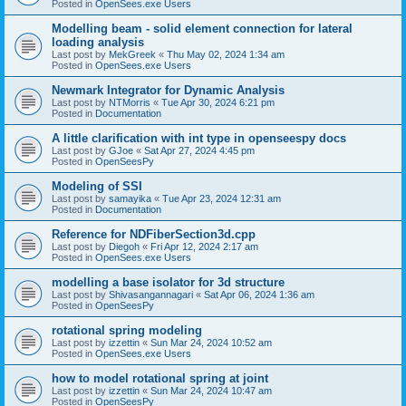
Posted in
OpenSees.exe Users
Modelling beam - solid element connection for lateral
loading analysis
Last post by
MekGreek
«
Thu May 02, 2024 1:34 am
Posted in
OpenSees.exe Users
Newmark Integrator for Dynamic Analysis
Last post by
NTMorris
«
Tue Apr 30, 2024 6:21 pm
Posted in
Documentation
A little clarification with int type in openseespy docs
Last post by
GJoe
«
Sat Apr 27, 2024 4:45 pm
Posted in
OpenSeesPy
Modeling of SSI
Last post by
samayika
«
Tue Apr 23, 2024 12:31 am
Posted in
Documentation
Reference for NDFiberSection3d.cpp
Last post by
Diegoh
«
Fri Apr 12, 2024 2:17 am
Posted in
OpenSees.exe Users
modelling a base isolator for 3d structure
Last post by
Shivasangannagari
«
Sat Apr 06, 2024 1:36 am
Posted in
OpenSeesPy
rotational spring modeling
Last post by
izzettin
«
Sun Mar 24, 2024 10:52 am
Posted in
OpenSees.exe Users
how to model rotational spring at joint
Last post by
izzettin
«
Sun Mar 24, 2024 10:47 am
Posted in
OpenSeesPy