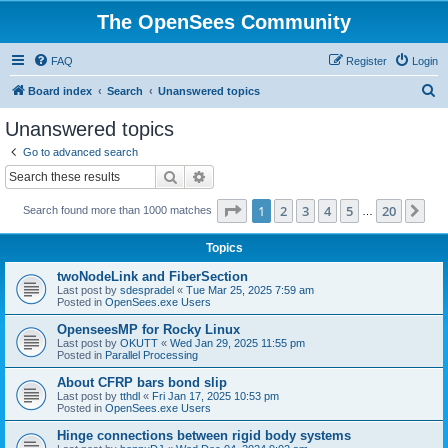
The OpenSees Community
FAQ
Register
Login
S
Board index
Search
Unanswered topics
e
Unanswered topics
a
Go to advanced search
r
Search
Advanced search
c
Page
1
of
20
1
2
3
4
5
20
Ne
Search found more than 1000 matches
h
…
Topics
twoNodeLink and FiberSection
Last post by
sdespradel
«
Tue Mar 25, 2025 7:59 am
Posted in
OpenSees.exe Users
OpenseesMP for Rocky Linux
Last post by
OKUTT
«
Wed Jan 29, 2025 11:55 pm
Posted in
Parallel Processing
About CFRP bars bond slip
Last post by
tthdl
«
Fri Jan 17, 2025 10:53 pm
Posted in
OpenSees.exe Users
Hinge connections between rigid body systems