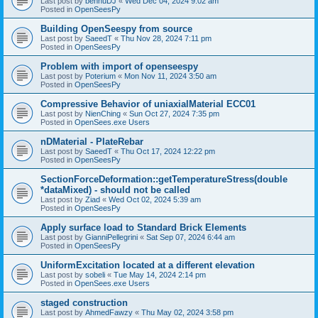
Last post by
bennuDJ
«
Wed Dec 04, 2024 9:02 am
Posted in
OpenSeesPy
Building OpenSeespy from source
Last post by
SaeedT
«
Thu Nov 28, 2024 7:11 pm
Posted in
OpenSeesPy
Problem with import of openseespy
Last post by
Poterium
«
Mon Nov 11, 2024 3:50 am
Posted in
OpenSeesPy
Compressive Behavior of uniaxialMaterial ECC01
Last post by
NienChing
«
Sun Oct 27, 2024 7:35 pm
Posted in
OpenSees.exe Users
nDMaterial - PlateRebar
Last post by
SaeedT
«
Thu Oct 17, 2024 12:22 pm
Posted in
OpenSeesPy
SectionForceDeformation::getTemperatureStress(double
*dataMixed) - should not be called
Last post by
Ziad
«
Wed Oct 02, 2024 5:39 am
Posted in
OpenSeesPy
Apply surface load to Standard Brick Elements
Last post by
GianniPellegrini
«
Sat Sep 07, 2024 6:44 am
Posted in
OpenSeesPy
UniformExcitation located at a different elevation
Last post by
sobeli
«
Tue May 14, 2024 2:14 pm
Posted in
OpenSees.exe Users
staged construction
Last post by
AhmedFawzy
«
Thu May 02, 2024 3:58 pm