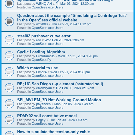
Last post by
WENQIAN
«
Fri Mar 01, 2024 12:30 am
Posted in
OpenSees.exe Users
Question about the example "Simulating a Centrifuge Test"
in the OpenSees official website
Last post by
wbx000
«
Thu Feb 29, 2024 11:12 pm
Posted in
OpenSees.exe Users
steel02 pushover curve error
Last post by
rao
«
Wed Feb 28, 2024 2:06 am
Posted in
OpenSees.exe Users
Cyclic Loading Algorithm
Last post by
Prafullamalla
«
Wed Feb 21, 2024 9:20 pm
Posted in
OpenSeesPy
Which material to use
Last post by
OmarA
«
Wed Feb 21, 2024 8:30 pm
Posted in
OpenSees.exe Users
RE; UC San Diego u-p element (saturated soil)
Last post by
chiawlryan
«
Tue Feb 06, 2024 8:16 am
Posted in
OpenSees.exe Users
SFI_MVLEM_3D Not Working Ground Motion
Last post by
paysheen
«
Mon Feb 05, 2024 1:49 am
Posted in
OpenSees.exe Users
PDMY02 soil constitutive model
Last post by
Pogey
«
Tue Jan 30, 2024 1:03 am
Posted in
OpenSees.exe Users
How to simulate the tension-only cable