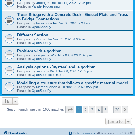
Last post by
arodrig
«
Thu Dec 14, 2023 12:25 pm
Posted in
Parallel Processing
Truss Bridge with a Concrete Deck - Gusset Plate and Truss
to Bridge Connections
Last post by
burakdur
«
Fri Dec 08, 2023 7:23 am
Posted in
OpenSeesPy
Different Section.
Last post by
Ziad
«
Thu Nov 09, 2023 6:36 am
Posted in
OpenSeesPy
Problem with algorithm
Last post by
enginer
«
Wed Nov 08, 2023 11:48 pm
Posted in
OpenSeesPy
Analysis options - 'system' and 'algorithm'
Last post by
sriarun
«
Wed Nov 08, 2023 12:02 pm
Posted in
OpenSees.exe Users
Modelling a structure that follows a specific material model
Last post by
MereenBaloch
«
Fri Nov 03, 2023 8:27 pm
Posted in
OpenSeesPy
Page
1
of
20
1
2
3
4
5
20
Ne
Search found more than 1000 matches
…
Jump to
Board index
Delete cookies
All times are
UTC-08:00