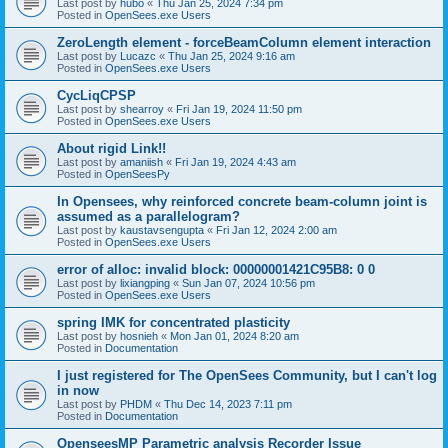
Last post by
hubo
«
Thu Jan 25, 2024 7:34 pm
Posted in
OpenSees.exe Users
ZeroLength element - forceBeamColumn element interaction
Last post by
Lucazc
«
Thu Jan 25, 2024 9:16 am
Posted in
OpenSees.exe Users
CycLiqCPSP
Last post by
shearroy
«
Fri Jan 19, 2024 11:50 pm
Posted in
OpenSees.exe Users
About rigid Link!!
Last post by
amaniish
«
Fri Jan 19, 2024 4:43 am
Posted in
OpenSeesPy
In Opensees, why reinforced concrete beam-column joint is
assumed as a parallelogram?
Last post by
kaustavsengupta
«
Fri Jan 12, 2024 2:00 am
Posted in
OpenSees.exe Users
error of alloc: invalid block: 00000001421C95B8: 0 0
Last post by
lixiangping
«
Sun Jan 07, 2024 10:56 pm
Posted in
OpenSees.exe Users
spring IMK for concentrated plasticity
Last post by
hosnieh
«
Mon Jan 01, 2024 8:20 am
Posted in
Documentation
I just registered for The OpenSees Community, but I can't log
in now
Last post by
PHDM
«
Thu Dec 14, 2023 7:11 pm
Posted in
Documentation
OpenseesMP Parametric analysis Recorder Issue