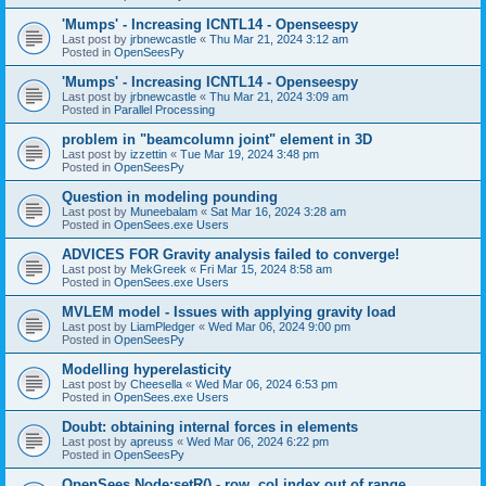
'Mumps' - Increasing ICNTL14 - Openseespy
Last post by
jrbnewcastle
«
Thu Mar 21, 2024 3:12 am
Posted in
OpenSeesPy
'Mumps' - Increasing ICNTL14 - Openseespy
Last post by
jrbnewcastle
«
Thu Mar 21, 2024 3:09 am
Posted in
Parallel Processing
problem in "beamcolumn joint" element in 3D
Last post by
izzettin
«
Tue Mar 19, 2024 3:48 pm
Posted in
OpenSeesPy
Question in modeling pounding
Last post by
Muneebalam
«
Sat Mar 16, 2024 3:28 am
Posted in
OpenSees.exe Users
ADVICES FOR Gravity analysis failed to converge!
Last post by
MekGreek
«
Fri Mar 15, 2024 8:58 am
Posted in
OpenSees.exe Users
MVLEM model - Issues with applying gravity load
Last post by
LiamPledger
«
Wed Mar 06, 2024 9:00 pm
Posted in
OpenSeesPy
Modelling hyperelasticity
Last post by
Cheesella
«
Wed Mar 06, 2024 6:53 pm
Posted in
OpenSees.exe Users
Doubt: obtaining internal forces in elements
Last post by
apreuss
«
Wed Mar 06, 2024 6:22 pm
Posted in
OpenSeesPy
OpenSees Node:setR() - row, col index out of range