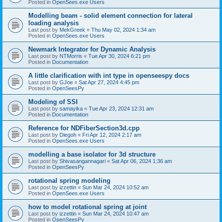
Posted in
OpenSees.exe Users
Modelling beam - solid element connection for lateral
loading analysis
Last post by
MekGreek
«
Thu May 02, 2024 1:34 am
Posted in
OpenSees.exe Users
Newmark Integrator for Dynamic Analysis
Last post by
NTMorris
«
Tue Apr 30, 2024 6:21 pm
Posted in
Documentation
A little clarification with int type in openseespy docs
Last post by
GJoe
«
Sat Apr 27, 2024 4:45 pm
Posted in
OpenSeesPy
Modeling of SSI
Last post by
samayika
«
Tue Apr 23, 2024 12:31 am
Posted in
Documentation
Reference for NDFiberSection3d.cpp
Last post by
Diegoh
«
Fri Apr 12, 2024 2:17 am
Posted in
OpenSees.exe Users
modelling a base isolator for 3d structure
Last post by
Shivasangannagari
«
Sat Apr 06, 2024 1:36 am
Posted in
OpenSeesPy
rotational spring modeling
Last post by
izzettin
«
Sun Mar 24, 2024 10:52 am
Posted in
OpenSees.exe Users
how to model rotational spring at joint
Last post by
izzettin
«
Sun Mar 24, 2024 10:47 am
Posted in
OpenSeesPy