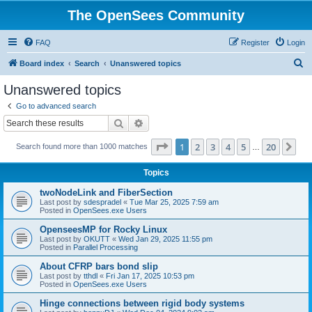
The OpenSees Community
FAQ
Register
Login
S
Board index
Search
Unanswered topics
e
Unanswered topics
a
Go to advanced search
r
Search
Advanced search
c
Page
1
of
20
1
2
3
4
5
20
Ne
Search found more than 1000 matches
h
…
Topics
twoNodeLink and FiberSection
Last post by
sdespradel
«
Tue Mar 25, 2025 7:59 am
Posted in
OpenSees.exe Users
OpenseesMP for Rocky Linux
Last post by
OKUTT
«
Wed Jan 29, 2025 11:55 pm
Posted in
Parallel Processing
About CFRP bars bond slip
Last post by
tthdl
«
Fri Jan 17, 2025 10:53 pm
Posted in
OpenSees.exe Users
Hinge connections between rigid body systems