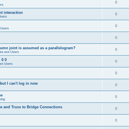
0
ers
 interaction
0
Users
0
 Users
0
umn joint is assumed as a parallelogram?
0
es.exe Users
 0 0
0
xe Users
0
ut I can't log in now
0
ue
0
sing
te and Truss to Bridge Connections
0
0