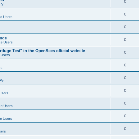
0
Py
0
e Users
0
ange
0
e Users
ifuge Test" in the OpenSees official website
0
 Users
0
rs
0
Py
0
Users
0
e Users
0
e Users
0
sers