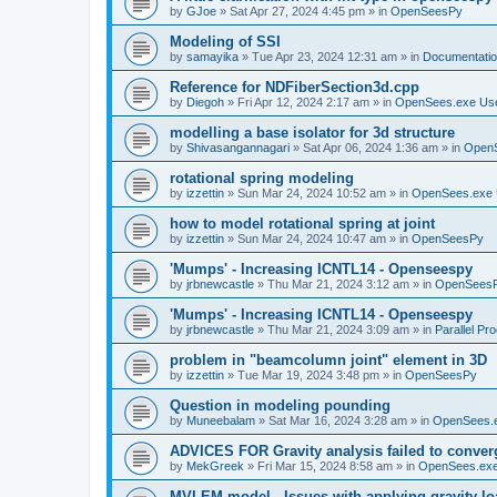
by
GJoe
»
Sat Apr 27, 2024 4:45 pm
» in
OpenSeesPy
Modeling of SSI
by
samayika
»
Tue Apr 23, 2024 12:31 am
» in
Documentati
Reference for NDFiberSection3d.cpp
by
Diegoh
»
Fri Apr 12, 2024 2:17 am
» in
OpenSees.exe Us
modelling a base isolator for 3d structure
by
Shivasangannagari
»
Sat Apr 06, 2024 1:36 am
» in
Open
rotational spring modeling
by
izzettin
»
Sun Mar 24, 2024 10:52 am
» in
OpenSees.exe 
how to model rotational spring at joint
by
izzettin
»
Sun Mar 24, 2024 10:47 am
» in
OpenSeesPy
'Mumps' - Increasing ICNTL14 - Openseespy
by
jrbnewcastle
»
Thu Mar 21, 2024 3:12 am
» in
OpenSees
'Mumps' - Increasing ICNTL14 - Openseespy
by
jrbnewcastle
»
Thu Mar 21, 2024 3:09 am
» in
Parallel Pr
problem in "beamcolumn joint" element in 3D
by
izzettin
»
Tue Mar 19, 2024 3:48 pm
» in
OpenSeesPy
Question in modeling pounding
by
Muneebalam
»
Sat Mar 16, 2024 3:28 am
» in
OpenSees.
ADVICES FOR Gravity analysis failed to conver
by
MekGreek
»
Fri Mar 15, 2024 8:58 am
» in
OpenSees.exe
MVLEM model - Issues with applying gravity lo