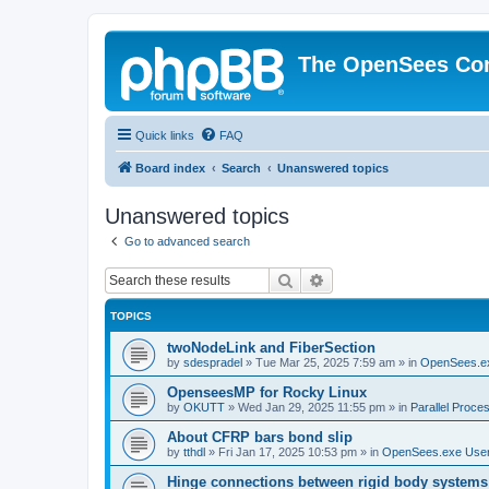
The OpenSees Co
Quick links
FAQ
Board index
Search
Unanswered topics
Unanswered topics
Go to advanced search
Search
Advanced search
TOPICS
twoNodeLink and FiberSection
by
sdespradel
»
Tue Mar 25, 2025 7:59 am
» in
OpenSees.e
OpenseesMP for Rocky Linux
by
OKUTT
»
Wed Jan 29, 2025 11:55 pm
» in
Parallel Proce
About CFRP bars bond slip
by
tthdl
»
Fri Jan 17, 2025 10:53 pm
» in
OpenSees.exe Use
Hinge connections between rigid body systems