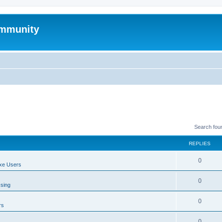
mmunity
Search fou
REPLIES
0
xe Users
0
ssing
0
rs
0