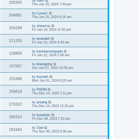
by
hubo
205305
Thu Jan 25, 2024 7:34 pm
by
Lucazc
204891
Thu Jan 25, 2024 9:16 am
by
shearroy
204289
Fri Jan 19, 2024 11:50 pm
by
amaniish
211253
Fri Jan 19, 2024 4:43 am
by
kaustavsengupta
139805
Fri Jan 12, 2024 2:00 am
by
lixiangping
157067
Sun Jan 07, 2024 10:56 pm
by
hosnieh
253386
Mon Jan 01, 2024 8:20 am
by
PHDM
259619
Thu Dec 14, 2023 7:11 pm
by
arodrig
270322
Thu Dec 14, 2023 12:25 pm
by
burakdur
285315
Fri Dec 08, 2023 7:23 am
by
Ziad
281664
Thu Nov 09, 2023 6:36 am