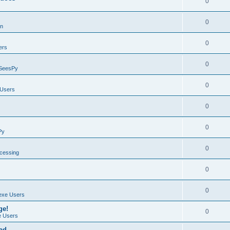
0
0
on
0
ers
0
SeesPy
0
Users
0
0
Py
0
ocessing
0
0
exe Users
ge!
0
 Users
ad