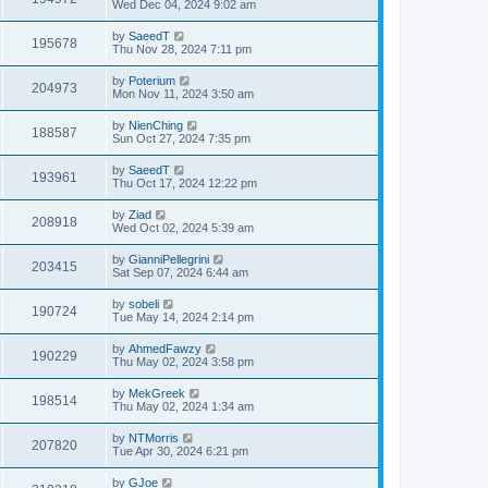
Wed Dec 04, 2024 9:02 am
by
SaeedT
195678
Thu Nov 28, 2024 7:11 pm
by
Poterium
204973
Mon Nov 11, 2024 3:50 am
by
NienChing
188587
Sun Oct 27, 2024 7:35 pm
by
SaeedT
193961
Thu Oct 17, 2024 12:22 pm
by
Ziad
208918
Wed Oct 02, 2024 5:39 am
by
GianniPellegrini
203415
Sat Sep 07, 2024 6:44 am
by
sobeli
190724
Tue May 14, 2024 2:14 pm
by
AhmedFawzy
190229
Thu May 02, 2024 3:58 pm
by
MekGreek
198514
Thu May 02, 2024 1:34 am
by
NTMorris
207820
Tue Apr 30, 2024 6:21 pm
by
GJoe