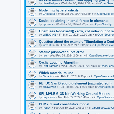
by
LiamPledger
»
Wed Mar 06, 2024 9:00 pm
» in
OpenSees
Modelling hyperelasticity
by
Cheesella
»
Wed Mar 06, 2024 6:53 pm
» in
OpenSees.ex
Doubt: obtaining internal forces in elements
by
apreuss
»
Wed Mar 06, 2024 6:22 pm
» in
OpenSeesPy
OpenSees Node:setR() - row, col index out of r
by
WENQIAN
»
Fri Mar 01, 2024 12:30 am
» in
OpenSees.ex
Question about the example "Simulating a Centr
by
wbx000
»
Thu Feb 29, 2024 11:12 pm
» in
OpenSees.exe
steel02 pushover curve error
by
rao
»
Wed Feb 28, 2024 2:06 am
» in
OpenSees.exe Use
Cyclic Loading Algorithm
by
Prafullamalla
»
Wed Feb 21, 2024 9:20 pm
» in
OpenSees
Which material to use
by
OmarA
»
Wed Feb 21, 2024 8:30 pm
» in
OpenSees.exe 
RE; UC San Diego u-p element (saturated soil)
by
chiawlryan
»
Tue Feb 06, 2024 8:16 am
» in
OpenSees.ex
SFI_MVLEM_3D Not Working Ground Motion
by
paysheen
»
Mon Feb 05, 2024 1:49 am
» in
OpenSees.ex
PDMY02 soil constitutive model
by
Pogey
»
Tue Jan 30, 2024 1:03 am
» in
OpenSees.exe U