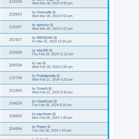
214240
Wed Mar 06, 2024 9:00 pm
by
Cheesella
202663
Wed Mar 06, 2024 6:53 pm
by
apreuss
219307
Wed Mar 06, 2024 6:22 pm
by
WENQIAN
201937
Fri Mar 01, 2024 12:30 am
by
wbx000
203500
Thu Feb 29, 2024 11:12 pm
by
rao
200538
Wed Feb 28, 2024 2:06 am
by
Prafullamalla
215746
Wed Feb 21, 2024 9:20 pm
by
OmarA
201605
Wed Feb 21, 2024 8:30 pm
by
chiawlryan
204639
Tue Feb 06, 2024 8:16 am
by
paysheen
208859
Mon Feb 05, 2024 1:49 am
by
Pogey
204994
Tue Jan 30, 2024 1:03 am