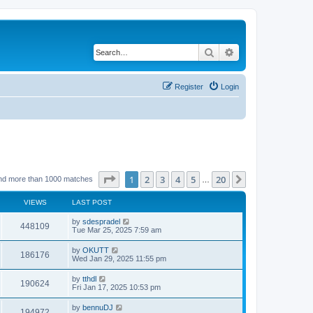
Search
Advanced search
Register
Login
Page
1
of
20
1
2
3
4
5
20
Next
nd more than 1000 matches
…
VIEWS
LAST POST
by
sdespradel
448109
Tue Mar 25, 2025 7:59 am
by
OKUTT
186176
Wed Jan 29, 2025 11:55 pm
by
tthdl
190624
Fri Jan 17, 2025 10:53 pm
by
bennuDJ
194972