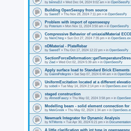
by
bennuDJ
»
Wed Dec 04, 2024 9:02 am
» in
OpenSeesPy
Building OpenSeespy from source
by
SaeedT
»
Thu Nov 28, 2024 7:11 pm
» in
OpenSeesPy
Problem with import of openseespy
by
Poterium
»
Mon Nov 11, 2024 3:50 am
» in
OpenSeesPy
Compressive Behavior of uniaxialMaterial ECC
by
NienChing
»
Sun Oct 27, 2024 7:35 pm
» in
OpenSees.ex
nDMaterial - PlateRebar
by
SaeedT
»
Thu Oct 17, 2024 12:22 pm
» in
OpenSeesPy
SectionForceDeformation::getTemperatureStress
by
Ziad
»
Wed Oct 02, 2024 5:39 am
» in
OpenSeesPy
Apply surface load to Standard Brick Elements
by
GianniPellegrini
»
Sat Sep 07, 2024 6:44 am
» in
OpenSee
UniformExcitation located at a different elevati
by
sobeli
»
Tue May 14, 2024 2:14 pm
» in
OpenSees.exe U
staged construction
by
AhmedFawzy
»
Thu May 02, 2024 3:58 pm
» in
OpenSees
Modelling beam - solid element connection for l
by
MekGreek
»
Thu May 02, 2024 1:34 am
» in
OpenSees.e
Newmark Integrator for Dynamic Analysis
by
NTMorris
»
Tue Apr 30, 2024 6:21 pm
» in
Documentation
A little clarification with int type in openseesp