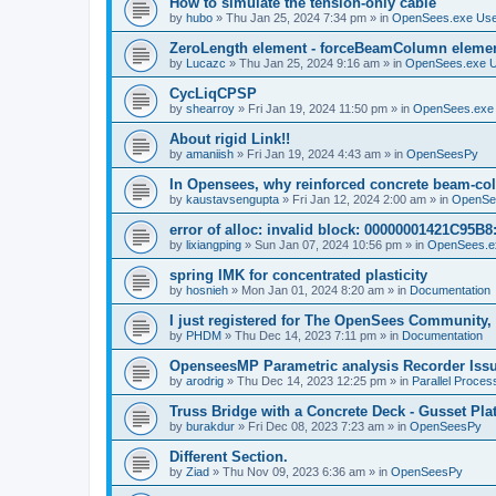
How to simulate the tension-only cable
by
hubo
»
Thu Jan 25, 2024 7:34 pm
» in
OpenSees.exe Us
ZeroLength element - forceBeamColumn element
by
Lucazc
»
Thu Jan 25, 2024 9:16 am
» in
OpenSees.exe 
CycLiqCPSP
by
shearroy
»
Fri Jan 19, 2024 11:50 pm
» in
OpenSees.exe
About rigid Link!!
by
amaniish
»
Fri Jan 19, 2024 4:43 am
» in
OpenSeesPy
In Opensees, why reinforced concrete beam-col
by
kaustavsengupta
»
Fri Jan 12, 2024 2:00 am
» in
OpenSe
error of alloc: invalid block: 00000001421C95B8:
by
lixiangping
»
Sun Jan 07, 2024 10:56 pm
» in
OpenSees.e
spring IMK for concentrated plasticity
by
hosnieh
»
Mon Jan 01, 2024 8:20 am
» in
Documentation
I just registered for The OpenSees Community, b
by
PHDM
»
Thu Dec 14, 2023 7:11 pm
» in
Documentation
OpenseesMP Parametric analysis Recorder Iss
by
arodrig
»
Thu Dec 14, 2023 12:25 pm
» in
Parallel Proces
Truss Bridge with a Concrete Deck - Gusset Pla
by
burakdur
»
Fri Dec 08, 2023 7:23 am
» in
OpenSeesPy
Different Section.
by
Ziad
»
Thu Nov 09, 2023 6:36 am
» in
OpenSeesPy