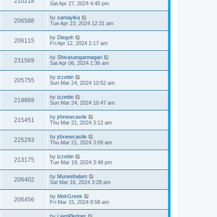
210218
Sat Apr 27, 2024 4:45 pm
by
samayika
206588
Tue Apr 23, 2024 12:31 am
by
Diegoh
206115
Fri Apr 12, 2024 2:17 am
by
Shivasangannagari
231569
Sat Apr 06, 2024 1:36 am
by
izzettin
205755
Sun Mar 24, 2024 10:52 am
by
izzettin
219869
Sun Mar 24, 2024 10:47 am
by
jrbnewcastle
215451
Thu Mar 21, 2024 3:12 am
by
jrbnewcastle
225293
Thu Mar 21, 2024 3:09 am
by
izzettin
213175
Tue Mar 19, 2024 3:48 pm
by
Muneebalam
206402
Sat Mar 16, 2024 3:28 am
by
MekGreek
206456
Fri Mar 15, 2024 8:58 am
by
LiamPledger