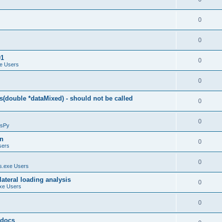
0
0
01
0
e Users
0
(double *dataMixed) - should not be called
0
0
sPy
on
0
sers
0
.exe Users
ateral loading analysis
0
xe Users
0
y docs