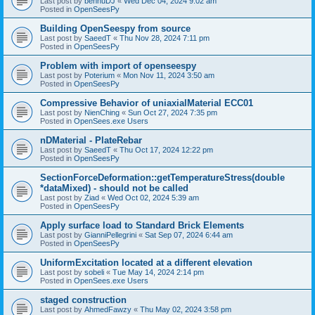
Last post by
bennuDJ
«
Wed Dec 04, 2024 9:02 am
Posted in
OpenSeesPy
Building OpenSeespy from source
Last post by
SaeedT
«
Thu Nov 28, 2024 7:11 pm
Posted in
OpenSeesPy
Problem with import of openseespy
Last post by
Poterium
«
Mon Nov 11, 2024 3:50 am
Posted in
OpenSeesPy
Compressive Behavior of uniaxialMaterial ECC01
Last post by
NienChing
«
Sun Oct 27, 2024 7:35 pm
Posted in
OpenSees.exe Users
nDMaterial - PlateRebar
Last post by
SaeedT
«
Thu Oct 17, 2024 12:22 pm
Posted in
OpenSeesPy
SectionForceDeformation::getTemperatureStress(double
*dataMixed) - should not be called
Last post by
Ziad
«
Wed Oct 02, 2024 5:39 am
Posted in
OpenSeesPy
Apply surface load to Standard Brick Elements
Last post by
GianniPellegrini
«
Sat Sep 07, 2024 6:44 am
Posted in
OpenSeesPy
UniformExcitation located at a different elevation
Last post by
sobeli
«
Tue May 14, 2024 2:14 pm
Posted in
OpenSees.exe Users
staged construction
Last post by
AhmedFawzy
«
Thu May 02, 2024 3:58 pm