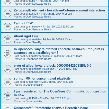
Last post by
hubo
«
Thu Jan 25, 2024 7:34 pm
Posted in
OpenSees.exe Users
ZeroLength element - forceBeamColumn element interaction
Last post by
Lucazc
«
Thu Jan 25, 2024 9:16 am
Posted in
OpenSees.exe Users
CycLiqCPSP
Last post by
shearroy
«
Fri Jan 19, 2024 11:50 pm
Posted in
OpenSees.exe Users
About rigid Link!!
Last post by
amaniish
«
Fri Jan 19, 2024 4:43 am
Posted in
OpenSeesPy
In Opensees, why reinforced concrete beam-column joint is
assumed as a parallelogram?
Last post by
kaustavsengupta
«
Fri Jan 12, 2024 2:00 am
Posted in
OpenSees.exe Users
error of alloc: invalid block: 00000001421C95B8: 0 0
Last post by
lixiangping
«
Sun Jan 07, 2024 10:56 pm
Posted in
OpenSees.exe Users
spring IMK for concentrated plasticity
Last post by
hosnieh
«
Mon Jan 01, 2024 8:20 am
Posted in
Documentation
I just registered for The OpenSees Community, but I can't log
in now
Last post by
PHDM
«
Thu Dec 14, 2023 7:11 pm
Posted in
Documentation
OpenseesMP Parametric analysis Recorder Issue