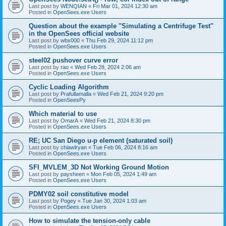
Last post by
WENQIAN
«
Fri Mar 01, 2024 12:30 am
Posted in
OpenSees.exe Users
Question about the example "Simulating a Centrifuge Test"
in the OpenSees official website
Last post by
wbx000
«
Thu Feb 29, 2024 11:12 pm
Posted in
OpenSees.exe Users
steel02 pushover curve error
Last post by
rao
«
Wed Feb 28, 2024 2:06 am
Posted in
OpenSees.exe Users
Cyclic Loading Algorithm
Last post by
Prafullamalla
«
Wed Feb 21, 2024 9:20 pm
Posted in
OpenSeesPy
Which material to use
Last post by
OmarA
«
Wed Feb 21, 2024 8:30 pm
Posted in
OpenSees.exe Users
RE; UC San Diego u-p element (saturated soil)
Last post by
chiawlryan
«
Tue Feb 06, 2024 8:16 am
Posted in
OpenSees.exe Users
SFI_MVLEM_3D Not Working Ground Motion
Last post by
paysheen
«
Mon Feb 05, 2024 1:49 am
Posted in
OpenSees.exe Users
PDMY02 soil constitutive model
Last post by
Pogey
«
Tue Jan 30, 2024 1:03 am
Posted in
OpenSees.exe Users
How to simulate the tension-only cable