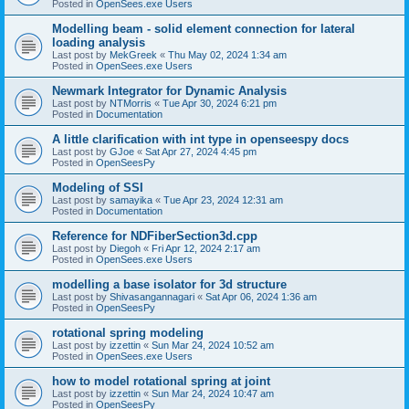
Posted in
OpenSees.exe Users
Modelling beam - solid element connection for lateral
loading analysis
Last post by
MekGreek
«
Thu May 02, 2024 1:34 am
Posted in
OpenSees.exe Users
Newmark Integrator for Dynamic Analysis
Last post by
NTMorris
«
Tue Apr 30, 2024 6:21 pm
Posted in
Documentation
A little clarification with int type in openseespy docs
Last post by
GJoe
«
Sat Apr 27, 2024 4:45 pm
Posted in
OpenSeesPy
Modeling of SSI
Last post by
samayika
«
Tue Apr 23, 2024 12:31 am
Posted in
Documentation
Reference for NDFiberSection3d.cpp
Last post by
Diegoh
«
Fri Apr 12, 2024 2:17 am
Posted in
OpenSees.exe Users
modelling a base isolator for 3d structure
Last post by
Shivasangannagari
«
Sat Apr 06, 2024 1:36 am
Posted in
OpenSeesPy
rotational spring modeling
Last post by
izzettin
«
Sun Mar 24, 2024 10:52 am
Posted in
OpenSees.exe Users
how to model rotational spring at joint
Last post by
izzettin
«
Sun Mar 24, 2024 10:47 am
Posted in
OpenSeesPy