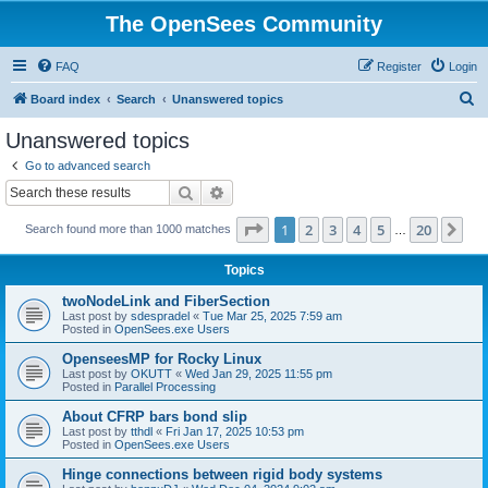
The OpenSees Community
FAQ
Register
Login
S
Board index
Search
Unanswered topics
e
Unanswered topics
a
Go to advanced search
r
Search
Advanced search
c
Page
1
of
20
1
2
3
4
5
20
Ne
Search found more than 1000 matches
h
…
Topics
twoNodeLink and FiberSection
Last post by
sdespradel
«
Tue Mar 25, 2025 7:59 am
Posted in
OpenSees.exe Users
OpenseesMP for Rocky Linux
Last post by
OKUTT
«
Wed Jan 29, 2025 11:55 pm
Posted in
Parallel Processing
About CFRP bars bond slip
Last post by
tthdl
«
Fri Jan 17, 2025 10:53 pm
Posted in
OpenSees.exe Users
Hinge connections between rigid body systems