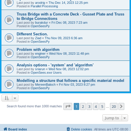
Last post by
arodrig
«
Thu Dec 14, 2023 12:25 pm
Posted in
Parallel Processing
Truss Bridge with a Concrete Deck - Gusset Plate and Truss
to Bridge Connections
Last post by
burakdur
«
Fri Dec 08, 2023 7:23 am
Posted in
OpenSeesPy
Different Section.
Last post by
Ziad
«
Thu Nov 09, 2023 6:36 am
Posted in
OpenSeesPy
Problem with algorithm
Last post by
enginer
«
Wed Nov 08, 2023 11:48 pm
Posted in
OpenSeesPy
Analysis options - 'system' and 'algorithm'
Last post by
sriarun
«
Wed Nov 08, 2023 12:02 pm
Posted in
OpenSees.exe Users
Modelling a structure that follows a specific material model
Last post by
MereenBaloch
«
Fri Nov 03, 2023 8:27 pm
Posted in
OpenSeesPy
Page
1
of
20
1
2
3
4
5
20
Ne
Search found more than 1000 matches
…
Jump to
Board index
Delete cookies
All times are
UTC-08:00