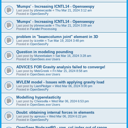
'Mumps' - Increasing ICNTL14 - Openseespy
Last post by
jrbnewcastle
«
Thu Mar 21, 2024 3:12 am
Posted in
OpenSeesPy
'Mumps' - Increasing ICNTL14 - Openseespy
Last post by
jrbnewcastle
«
Thu Mar 21, 2024 3:09 am
Posted in
Parallel Processing
problem in "beamcolumn joint" element in 3D
Last post by
izzettin
«
Tue Mar 19, 2024 3:48 pm
Posted in
OpenSeesPy
Question in modeling pounding
Last post by
Muneebalam
«
Sat Mar 16, 2024 3:28 am
Posted in
OpenSees.exe Users
ADVICES FOR Gravity analysis failed to converge!
Last post by
MekGreek
«
Fri Mar 15, 2024 8:58 am
Posted in
OpenSees.exe Users
MVLEM model - Issues with applying gravity load
Last post by
LiamPledger
«
Wed Mar 06, 2024 9:00 pm
Posted in
OpenSeesPy
Modelling hyperelasticity
Last post by
Cheesella
«
Wed Mar 06, 2024 6:53 pm
Posted in
OpenSees.exe Users
Doubt: obtaining internal forces in elements
Last post by
apreuss
«
Wed Mar 06, 2024 6:22 pm
Posted in
OpenSeesPy
OpenSees Node:setR() - row, col index out of range